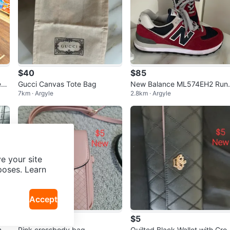
$40
$85
ed
Gucci Canvas Tote Bag
New Balance ML574EH2 Runn
7km · Argyle
2.8km · Argyle
ng Shoes
e your site
poses. Learn
Accept
$5
$5
mb
Pink crossbody bag
Quilted Black Wallet with Cro