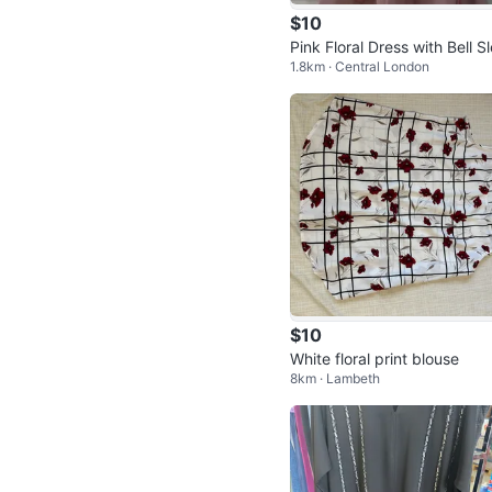
$10
Pink Floral Dress with Bell S
1.8km · Central London
ves
$10
White floral print blouse
8km · Lambeth