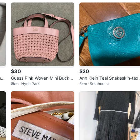
$30
$20
eec
Guess Pink Woven Mini Bucket
Ann Klein Teal Snakeskin-tex
8km · Hyde Park
6km · Southcrest
Bag
red Wristlet