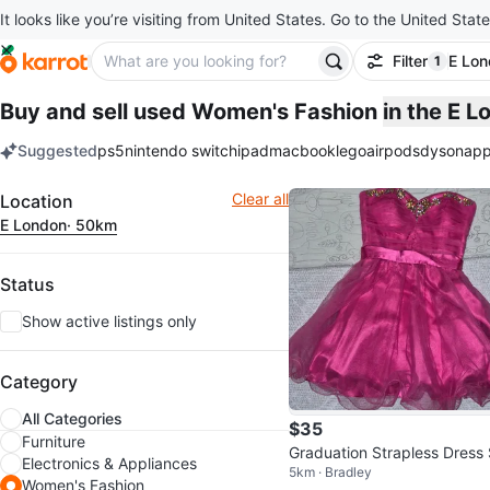
It looks like you’re visiting from United States. Go to the United State
Filter
E Lo
1
filter ap
Buy and sell used Women's Fashion
in the E 
Suggested
ps5
nintendo switch
ipad
macbook
lego
airpods
dyson
app
keywords
Filter
Clear all
Location
E London
· 50km
Status
Show active listings only
Category
All Categories
$35
Furniture
Graduation Strapless Dress 
Electronics & Appliances
5km · Bradley
e 7/8
Women's Fashion