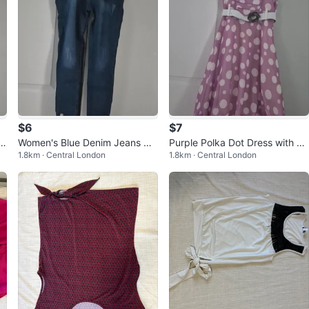
$6
$7
E
Women's Blue Denim Jeans wit
Purple Polka Dot Dress with W
1.8km · Central London
1.8km · Central London
h Button Detail
hite Belt