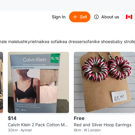
🇨🇦
Sign In
Sell
About us
ra
le male
lush
kyrie
tna
ikea sofa
ikea dresser
sofa
nike shoes
baby stroll
$14
Free
Calvin Klein 2 Pack Cotton Mo
Red and Silver Hoop Earrings
30km · Aylmer
6km · W London
dal Bralettes - XL/TG