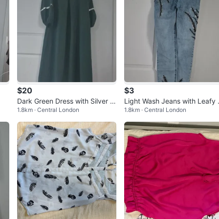
$20
$3
Dark Green Dress with Silver A
Light Wash Jeans with Leafy 
1.8km · Central London
1.8km · Central London
ccents
mbellishments