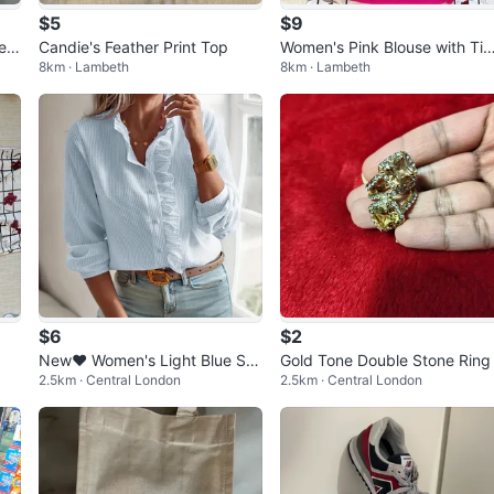
$5
$9
lee
Candie's Feather Print Top
Women's Pink Blouse with Tie
8km · Lambeth
8km · Lambeth
Detail
$6
$2
New❤️ Women's Light Blue Stri
Gold Tone Double Stone Ring
2.5km · Central London
2.5km · Central London
ped Blouse with Ruffles