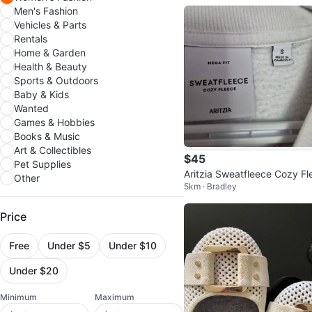
Men's Fashion
Vehicles & Parts
Rentals
Home & Garden
Health & Beauty
Sports & Outdoors
Baby & Kids
Wanted
Games & Hobbies
Books & Music
Art & Collectibles
$45
Pet Supplies
Aritzia Sweatfleece Cozy Fl
Other
5km · Bradley
e Crewneck - White - Size S
Price
Free
Under $5
Under $10
Under $20
Minimum
Maximum