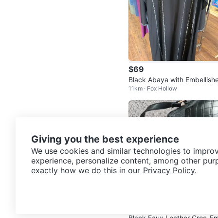
$69
Black Abaya with Embellish
11km · Fox Hollow
Trim
Giving you the best experience
We use cookies and similar technologies to improv
experience, personalize content, among other pur
exactly how we do this in our
Privacy Policy.
$25
Black Faux Leather Croc-E