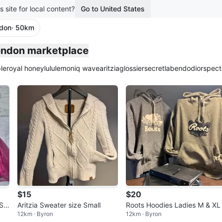
s site for local content?
Go to United States
ndon
· 50km
plied
London marketplace
le
royal honey
lululemon
iq wave
aritzia
glossier
secretlab
endo
dior
spect
$15
$20
Siz
Aritzia Sweater size Small
Roots Hoodies Ladies M & XL
12km · Byron
12km · Byron