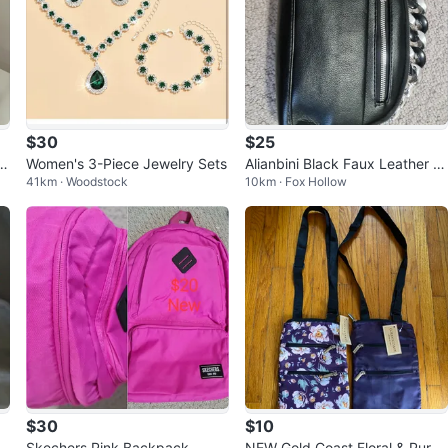
$30
$25
i
Women's 3-Piece Jewelry Sets
Alianbini Black Faux Leather S
41km · Woodstock
10km · Fox Hollow
houlder Bag
$30
$10
w
Skechers Pink Backpack
NEW Gold Coast Floral & Purpl