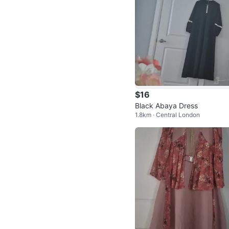
$16
Black Abaya Dress
1.8km · Central London