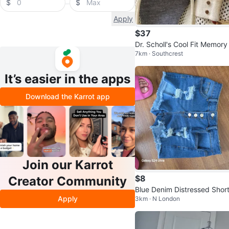
$
$
Apply
$37
Dr. Scholl's Cool Fit Memory
7km · Southcrest
am Flats - Women's Size 8
It’s easier in the apps
Download the Karrot app
Join our Karrot
$8
Creator Community
Blue Denim Distressed Shor
Apply
3km · N London