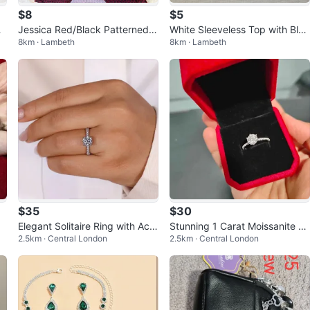
$8
$5
Jessica Red/Black Patterned T
White Sleeveless Top with Blac
8km · Lambeth
8km · Lambeth
ie-Neck Top
k Embellishment and Tie
$35
$30
Elegant Solitaire Ring with Acc
Stunning 1 Carat Moissanite St
2.5km · Central London
2.5km · Central London
ents- New!
erling Silver Ring