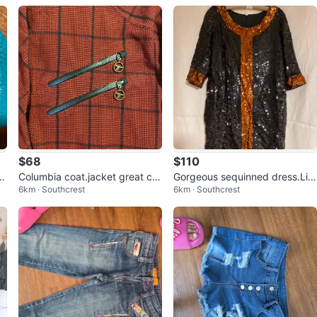
$68
$110
tu
Columbia coat.jacket great col
Gorgeous sequinned dress.Lin
6km · Southcrest
6km · Southcrest
our/ style
ed great for parties