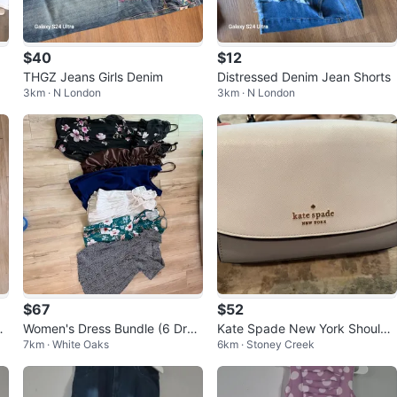
$40
$12
THGZ Jeans Girls Denim
Distressed Denim Jean Shorts
3km · N London
3km · N London
$67
$52
H
Women's Dress Bundle (6 Dres
Kate Spade New York Shoulde
7km · White Oaks
6km · Stoney Creek
ses) – Size XS/S - $75
r Bag