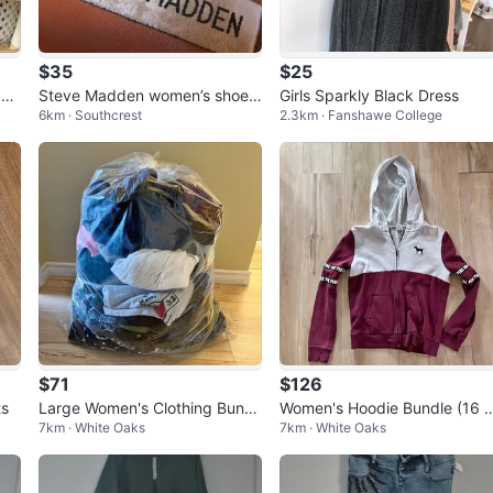
$35
$25
 Fo
Steve Madden women’s shoes
Girls Sparkly Black Dress
6km · Southcrest
2.3km · Fanshawe College
comfy great colour match mos
t outfits
$71
$126
ts
Large Women's Clothing Bundl
Women's Hoodie Bundle (16 
7km · White Oaks
7km · White Oaks
e – Tops, Hoodies, Jeans, Shor
oodies) - Nike, PINK, Bench
ts