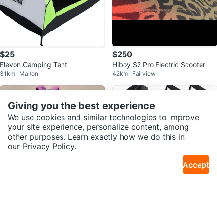
$25
$250
Elevon Camping Tent
Hiboy S2 Pro Electric Scooter
31km · Malton
42km · Fairview
Giving you the best experience
We use cookies and similar technologies to improve
your site experience, personalize content, among
other purposes. Learn exactly how we do this in
our
Privacy Policy.
Accept
$10
$15
George backpack with water bot
TheFitLife Resistance Bands Set