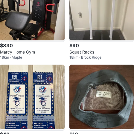
$330
$90
Marcy Home Gym
Squat Racks
18km · Maple
18km · Brock Ridge