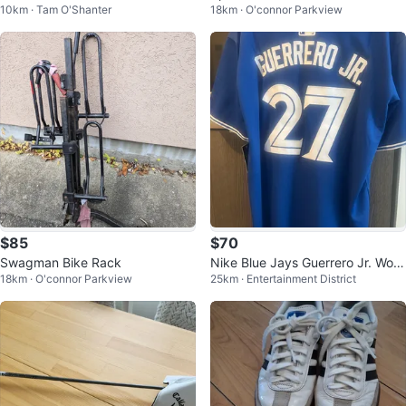
10km · Tam O'Shanter
18km · O'connor Parkview
$85
$70
Swagman Bike Rack
Nike Blue Jays Guerrero Jr. Worl
18km · O'connor Parkview
25km · Entertainment District
d Series Jersey- New With tags