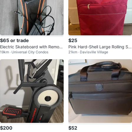
$65 or trade
$25
Electric Skateboard with Remote
Pink Hard-Shell Large Rolling Sui
19km · Universal City Condos
21km · Davisville Village
and Charger
tcase
$200
$52