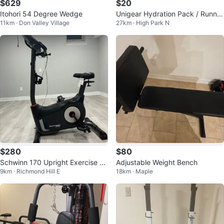
$629
$20
Itohori 54 Degree Wedge
Unigear Hydration Pack / Runnin
11km · Don Valley Village
27km · High Park N
g Vest
$280
$80
Schwinn 170 Upright Exercise Bi
Adjustable Weight Bench
9km · Richmond Hill E
18km · Maple
ke