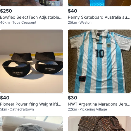
$250
$40
Bowflex SelectTech Adjustable D
Penny Skateboard Australia auth
40km · Toba Crescent
25km · Weston
umbbells
entic turquoise
$40
$30
Pioneer Powerlifting Weightlifting
NWT Argentina Maradona Jerse
5km · Cathedraltown
22km · Pickering Village
Straps
y Mens Large