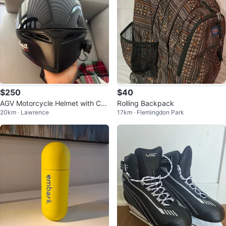
$250
$40
AGV Motorcycle Helmet with Car
Rolling Backpack
20km · Lawrence
17km · Flemingdon Park
do Bluetooth