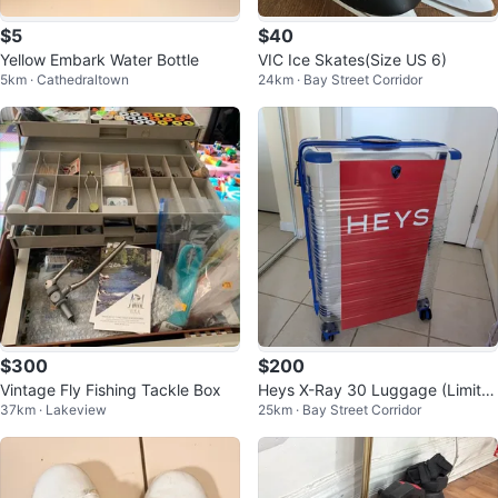
$5
$40
Yellow Embark Water Bottle
VIC Ice Skates(Size US 6)
5km · Cathedraltown
24km · Bay Street Corridor
$300
$200
Vintage Fly Fishing Tackle Box
Heys X-Ray 30 Luggage (Limite
37km · Lakeview
25km · Bay Street Corridor
d edition)