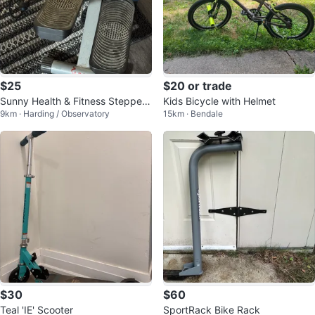
$25
$20 or trade
Sunny Health & Fitness Stepper
Kids Bicycle with Helmet
9km · Harding / Observatory
15km · Bendale
with Resistance Bands
$30
$60
Teal 'IE' Scooter
SportRack Bike Rack