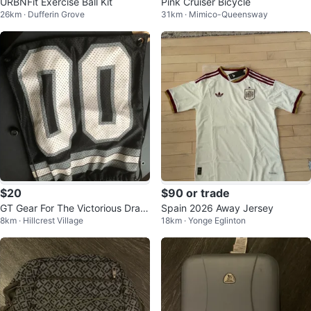
URBNFit Exercise Ball Kit
Pink Cruiser Bicycle
26km · Dufferin Grove
31km · Mimico-Queensway
$20
$90 or trade
GT Gear For The Victorious Draw
Spain 2026 Away Jersey
8km · Hillcrest Village
18km · Yonge Eglinton
string Bag