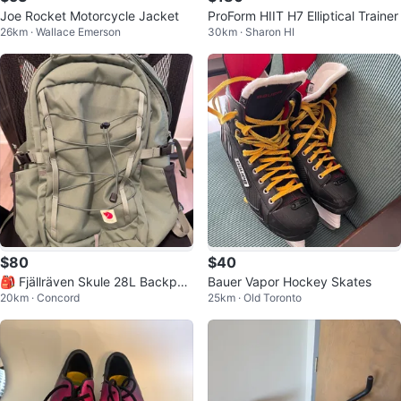
Joe Rocket Motorcycle Jacket
ProForm HIIT H7 Elliptical Trainer
26km · Wallace Emerson
30km · Sharon HI
$80
$40
🎒 Fjällräven Skule 28L Backpac
Bauer Vapor Hockey Skates
20km · Concord
25km · Old Toronto
k