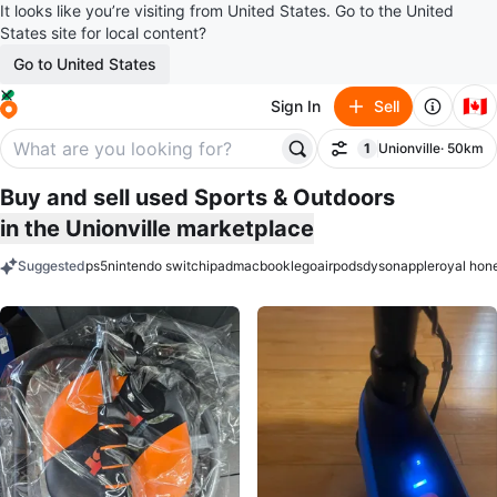
It looks like you’re visiting from United States. Go to the United
States site for local content?
Go to United States
🇨🇦
Sign In
Sell
1
Unionville
· 50km
Filter
filter applied
Buy and sell used Sports & Outdoors
in the Unionville marketplace
Suggested
ps5
nintendo switch
ipad
macbook
lego
airpods
dyson
apple
royal hon
keywords