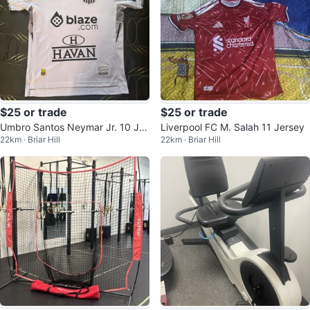
$25 or trade
$25 or trade
Umbro Santos Neymar Jr. 10 Jer
Liverpool FC M. Salah 11 Jersey
22km · Briar Hill
22km · Briar Hill
sey