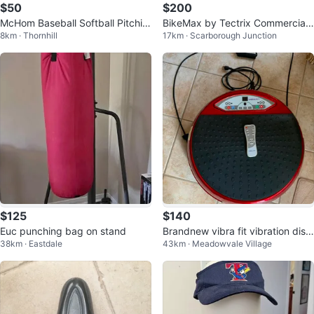
$50
$200
McHom Baseball Softball Pitchin
BikeMax by Tectrix Commercial
8km · Thornhill
17km · Scarborough Junction
g Net
Recumbent Exercise Bike
$125
$140
Euc punching bag on stand
Brandnew vibra fit vibration disc
38km · Eastdale
43km · Meadowvale Village
with resistant band