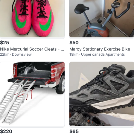
$25
$50
Nike Mercurial Soccer Cleats - Pi
Marcy Stationary Exercise Bike
22km · Downsview
19km · Upper canada Apartments
nk/Green
$220
$65