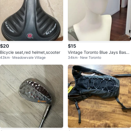
$20
$15
Bicycle seat,red helmet,scooter
Vintage Toronto Blue Jays Baseb
43km · Meadowvale Village
34km · New Toronto
all North Visor