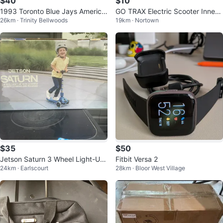
$40
$10
1993 Toronto Blue Jays America
GO TRAX Electric Scooter Inner
26km · Trinity Bellwoods
19km · Nortown
n League Championship Tickets
Tube
(2)
$35
$50
Jetson Saturn 3 Wheel Light-Up
Fitbit Versa 2
24km · Earlscourt
28km · Bloor West Village
Kick Scooter