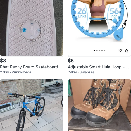
$8
$5
Phat Penny Board Skateboard -
Adjustable Smart Hula Hoop - Sk
27km · Runnymede
29km · Swansea
Pink
y Blue