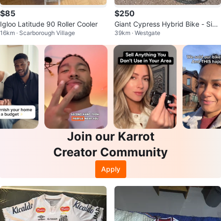
$85
$250
Igloo Latitude 90 Roller Cooler
Giant Cypress Hybrid Bike - Size
16km · Scarborough Village
39km · Westgate
XL (With Rack)
Join our Karrot
Creator Community
Apply