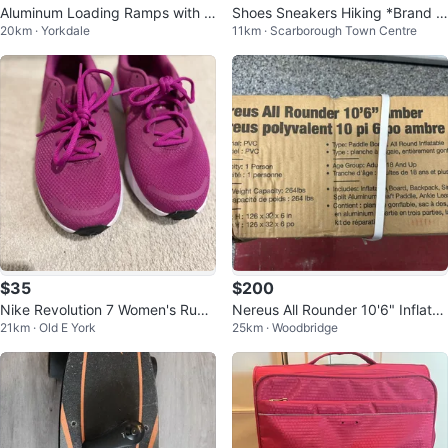
Aluminum Loading Ramps with S
Shoes Sneakers Hiking *Brand N
20km · Yorkdale
11km · Scarborough Town Centre
traps
ew* Timberland
$35
$200
Nike Revolution 7 Women's Runni
Nereus All Rounder 10'6" Inflata
21km · Old E York
25km · Woodbridge
ng Shoes - Purple
ble Paddle Board