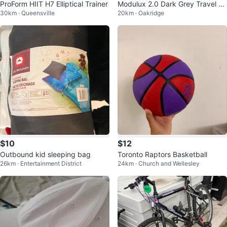
ProForm HIIT H7 Elliptical Trainer
Modulux 2.0 Dark Grey Travel Ba
30km · Queensville
20km · Oakridge
g
$10
$12
Outbound kid sleeping bag
Toronto Raptors Basketball
26km · Entertainment District
24km · Church and Wellesley