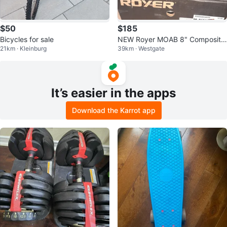
$50
$185
Bicycles for sale
NEW Royer MOAB 8" Composite
21km · Kleinburg
39km · Westgate
Toe Boots - Size 8.5 3E
It’s easier in the apps
Download the Karrot app