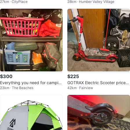
27km · CityPlace
28km · Humber Valley Village
ersey size m
$300
$225
Everything you need for campin
GOTRAX Electric Scooter prices
23km · The Beaches
42km · Fairview
g!
negotiable