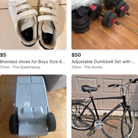
$5
$50
Branded shoes for Boys Size 6-8
Adjustable Dumbbell Set with We
31km · The Queensway
25km · The Annex
years
ights