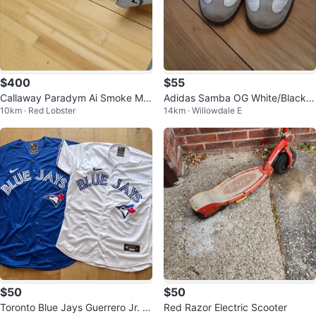
$400
$55
Callaway Paradym Ai Smoke Ma
Adidas Samba OG White/Black/
10km · Red Lobster
14km · Willowdale E
x D Driver 9 degree
Gum - Size Men’s 8 / Women’s 9
$50
$50
Toronto Blue Jays Guerrero Jr. J
Red Razor Electric Scooter