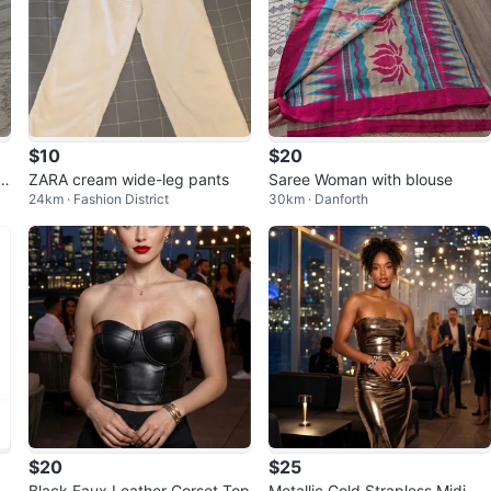
$10
$20
n
ZARA cream wide-leg pants
Saree Woman with blouse
24km · Fashion District
30km · Danforth
$20
$25
d
Black Faux Leather Corset Top
Metallic Gold Strapless Midi Dr