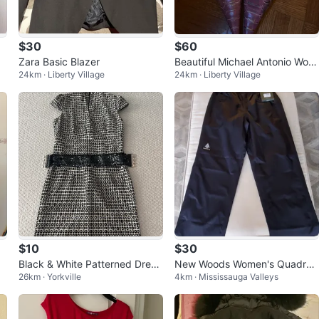
$30
$60
Zara Basic Blazer
Beautiful Michael Antonio Wom
24km · Liberty Village
24km · Liberty Village
en's Pink Snakeskin Heels
$10
$30
Black & White Patterned Dress
New Woods Women's Quadra
26km · Yorkville
4km · Mississauga Valleys
with Sequin Belt
Rain Pants [M]