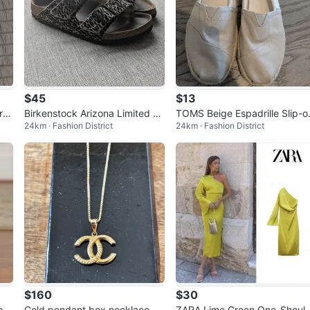
$45
$13
ro
Birkenstock Arizona Limited Ed
TOMS Beige Espadrille Slip-o
24km · Fashion District
24km · Fashion District
ition Leopard Print Sandals
s
$160
$30
o H
Gold pendant box necklace 2
ZARA Lime Green One-Shoul