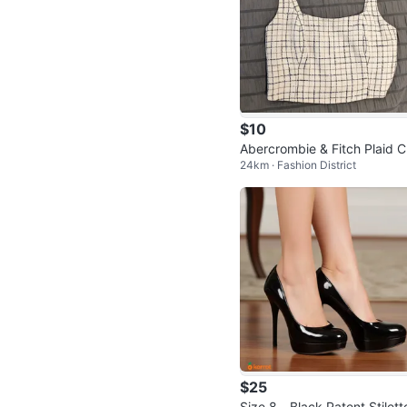
$10
Abercrombie & Fitch Plaid C
24km · Fashion District
p Top
$25
Size 8 - Black Patent Stilett