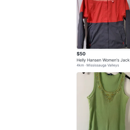
$50
Helly Hansen Women's Jack
4km · Mississauga Valleys
[L]