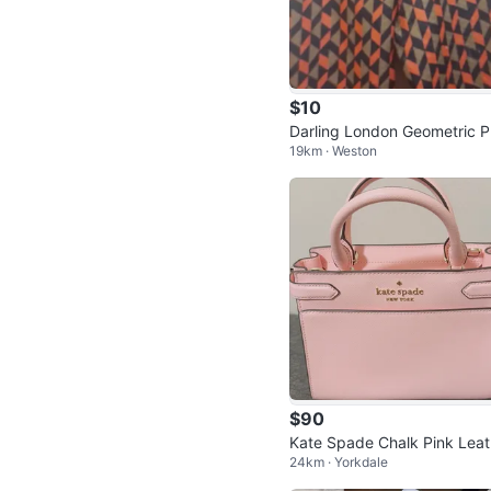
$10
Darling London Geometric P
19km · Weston
t Trousers Size 10
$90
Kate Spade Chalk Pink Lea
24km · Yorkdale
r Satchel Bag with Gold Ha
are