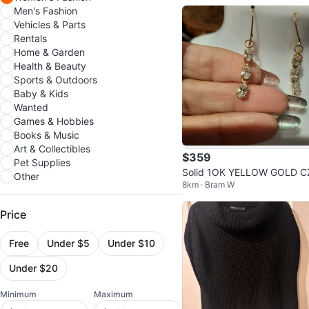
Men's Fashion
Vehicles & Parts
Rentals
Home & Garden
Health & Beauty
Sports & Outdoors
Baby & Kids
Wanted
Games & Hobbies
Books & Music
Art & Collectibles
$359
Pet Supplies
Solid 1OK YELLOW GOLD C
Other
8km · Bram W
Dangle Earrings
Price
Free
Under $5
Under $10
Under $20
Minimum
Maximum