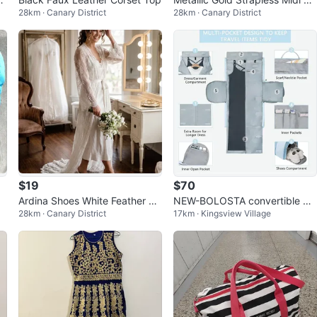
28km · Canary District
28km · Canary District
ess
$19
$70
Ardina Shoes White Feather M
NEW-BOLOSTA convertible ga
28km · Canary District
17km · Kingsview Village
ules - Size 37
rment duffle bag!