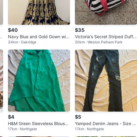
$40
$35
re
Navy Blue and Gold Gown with
Victoria's Secret Striped Duffel
34km · Oakridge
20km · Weston Pelham Park
Dupatta
Bag
$4
$5
H&M Green Sleeveless Blouse
Yamped Denim Jeans - Size 0
17km · Northgate
17km · Northgate
- Size 4
3