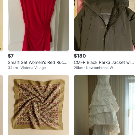
$7
$180
a
Smart Set Women's Red Ruche
CMFR Black Parka Jacket with
34km · Victoria Village
29km · Newtonbrook W
d T-Shirt Size Medium
Fur Hood