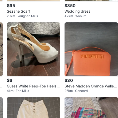
$65
$350
Sezane Scarf
Wedding dress
29km · Vaughan Mills
42km · Woburn
$6
$30
l
Guess White Peep-Toe Heels
Steve Madden Orange Wallet/
4km · Erin Mills
26km · Concord
with Ankle Strap
Clutch