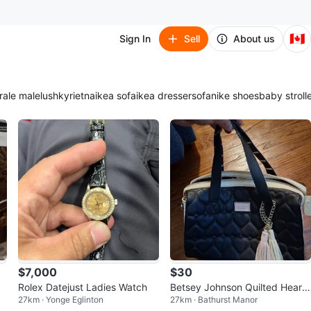
🇨🇦
Sign In
Sell
About us
ra
le male
lush
kyrie
tna
ikea sofa
ikea dresser
sofa
nike shoes
baby stroll
$7,000
$30
KY
Rolex Datejust Ladies Watch
Betsey Johnson Quilted Heart
27km · Yonge Eglinton
27km · Bathurst Manor
Satchel Bag