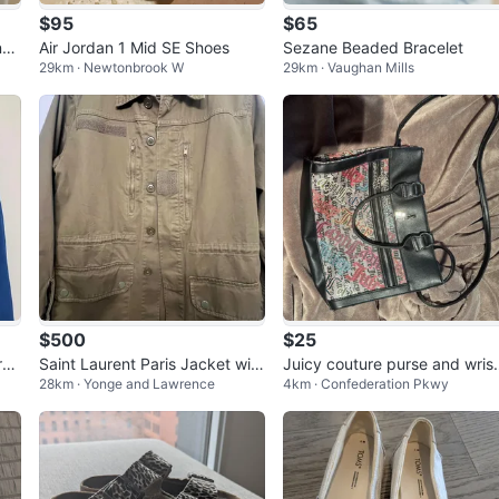
$95
$65
nk
Air Jordan 1 Mid SE Shoes
Sezane Beaded Bracelet
29km · Newtonbrook W
29km · Vaughan Mills
$500
$25
rea
Saint Laurent Paris Jacket with
Juicy couture purse and wrist
28km · Yonge and Lawrence
4km · Confederation Pkwy
Shark Patch. Size 36
et