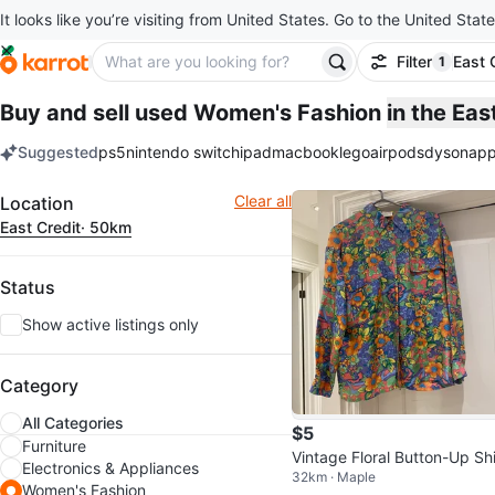
It looks like you’re visiting from United States. Go to the United State
Filter
East 
1
filter ap
Buy and sell used Women's Fashion
in the Ea
Suggested
ps5
nintendo switch
ipad
macbook
lego
airpods
dyson
app
keywords
Filter
Clear all
Location
East Credit
· 50km
Status
Show active listings only
Category
All Categories
$5
Furniture
Vintage Floral Button-Up Shi
Electronics & Appliances
32km · Maple
Women's Fashion