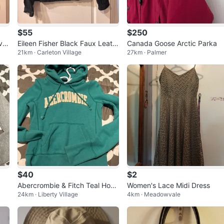
$55
$250
vel
Eileen Fisher Black Faux Leath
Canada Goose Arctic Parka
21km · Carleton Village
27km · Palmer
er Moto Jacket
$40
$2
Abercrombie & Fitch Teal Hood
Women's Lace Midi Dress
24km · Liberty Village
4km · Meadowvale
ie