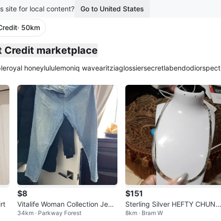
s site for local content?
Go to United States
Credit
· 50km
plied
st Credit marketplace
le
royal honey
lululemon
iq wave
aritzia
glossier
secretlab
endo
dior
spect
$8
$151
rt
Vitalife Woman Collection Jean
Sterling Silver HEFTY CHUN
34km · Parkway Forest
8km · Bram W
s - Light Wash Denim
Herringbone Necklace