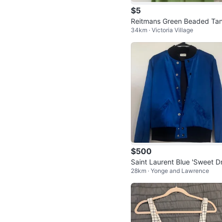
$5
Reitmans Green Beaded Ta
34km · Victoria Village
Top - Size M
$500
Saint Laurent Blue 'Sweet D
28km · Yonge and Lawrence
ms' Shark Bomber Jacket