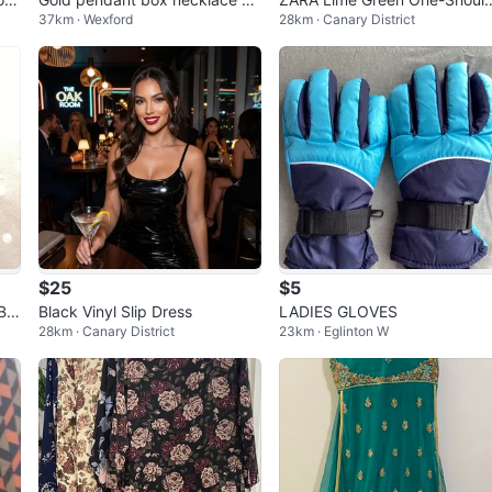
37km · Wexford
28km · Canary District
0”
er Maxi Dress - Size M
$25
$5
BL
Black Vinyl Slip Dress
LADIES GLOVES
28km · Canary District
23km · Eglinton W