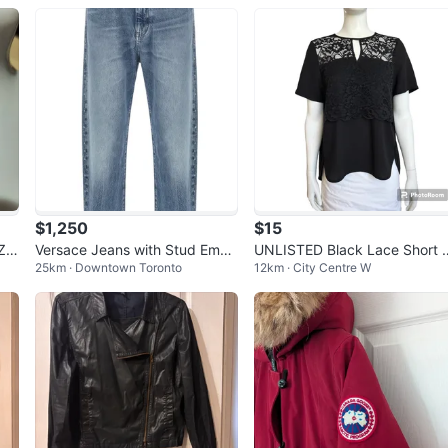
$1,250
$15
Z
Versace Jeans with Stud Embe
UNLISTED Black Lace Short S
25km · Downtown Toronto
12km · City Centre W
llishments
eeve Top L - New