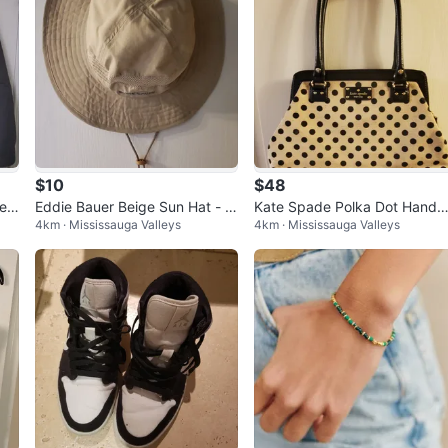
$10
$48
et
Eddie Bauer Beige Sun Hat - Si
Kate Spade Polka Dot Handb
4km · Mississauga Valleys
4km · Mississauga Valleys
ze L/XL
g