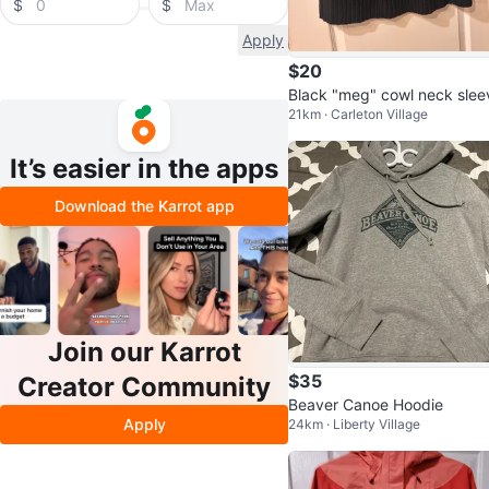
$
$
Apply
$20
Black "meg" cowl neck slee
21km · Carleton Village
ess sweater
It’s easier in the apps
Download the Karrot app
Join our Karrot
$35
Creator Community
Beaver Canoe Hoodie
Apply
24km · Liberty Village