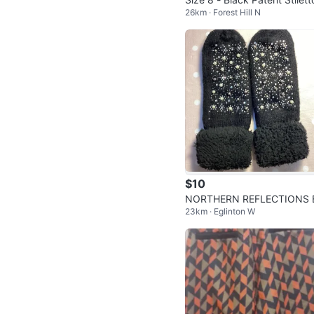
26km · Forest Hill N
eel Pumps by Joan & David
$10
NORTHERN REFLECTIONS 
23km · Eglinton W
ACK MITTENS