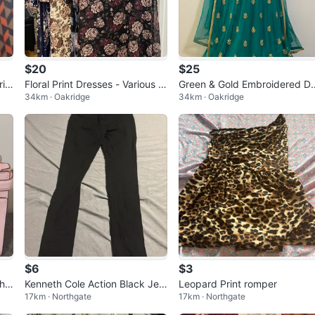
$20
$25
rin
Floral Print Dresses - Various C
Green & Gold Embroidered D
34km · Oakridge
34km · Oakridge
olors
ss
$6
$3
the
Kenneth Cole Action Black Jeg
Leopard Print romper
17km · Northgate
17km · Northgate
rdw
gings