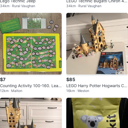
Lego Technic Jeep
LEGO Technic Bugatti Chiron 42
34km · Rural Vaughan
34km · Rural Vaughan
083
$7
$85
Counting Activity 100-160. Lear
LEGO Harry Potter Hogwarts Clo
12km · Malton
16km · Weston
ning Resources
ck Tower 75948