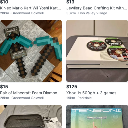
$10
$13
K'Nex Mario Kart Wii Yoshi Kart B
Jewllery Bead Crafting Kit with c
28km · Greenwood Coxwell
33km · Don Valley Village
uilding Set
hains & metal pieces
$15
$125
Pair of Minecraft Foam Diamond
Xbox 1s 500gb + 3 games
28km · Greenwood Coxwell
19km · Parkdale
Pickaxes