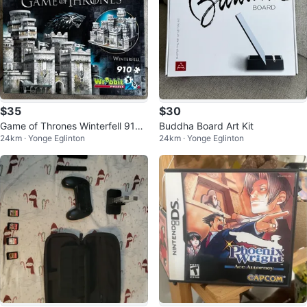
$35
$30
Game of Thrones Winterfell 910
Buddha Board Art Kit
24km · Yonge Eglinton
24km · Yonge Eglinton
Piece 3D Puzzle