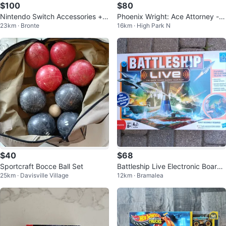
$100
$80
Nintendo Switch Accessories + 4
Phoenix Wright: Ace Attorney -
23km · Bronte
16km · High Park N
Games Bundle
Nintendo DS Game
$40
$68
Sportcraft Bocce Ball Set
Battleship Live Electronic Board
25km · Davisville Village
12km · Bramalea
Game