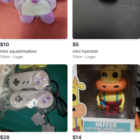
$10
$5
mini squishmallow
mini hamster
10km · Lisgar
10km · Lisgar
$28
$14