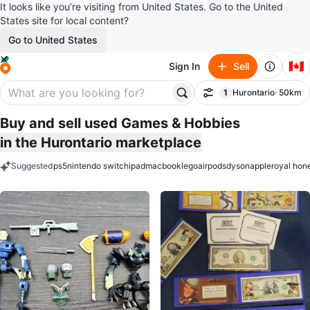
It looks like you’re visiting from United States. Go to the United
States site for local content?
Go to United States
🇨🇦
Sign In
Sell
1
Hurontario
· 50km
Filter
filter applied
Buy and sell used Games & Hobbies
in the Hurontario marketplace
Suggested
ps5
nintendo switch
ipad
macbook
lego
airpods
dyson
apple
royal hon
keywords