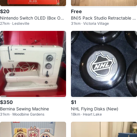
$20
Free
Nintendo Switch OLED (Box Onl
BN)5 Pack Studio Retractable Bl
27km · Leslieville
31km · Victoria Village
y) CIB
ue ink, Ballpoint Pens
$350
$1
Bernina Sewing Machine
NHL Flying Disks (New)
31km · Woodbine Gardens
18km · Heart Lake