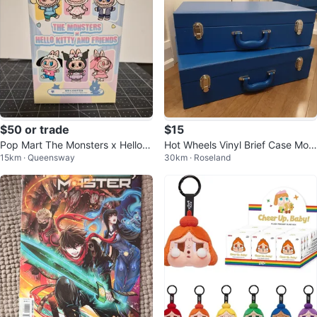
$50 or trade
$15
Pop Mart The Monsters x Hello K
Hot Wheels Vinyl Brief Case Mod
15km · Queensway
30km · Roseland
itty - Cinnamoroll
el #J5280