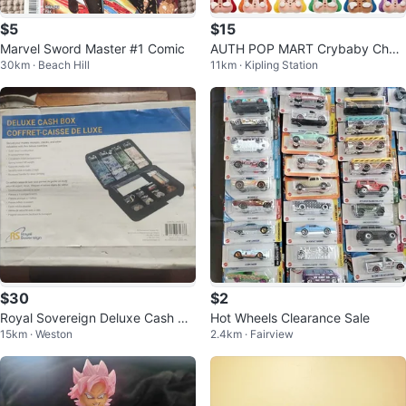
$5
$15
Marvel Sword Master #1 Comic
AUTH POP MART Crybaby Chee
30km · Beach Hill
11km · Kipling Station
r Up
$30
$2
Royal Sovereign Deluxe Cash Bo
Hot Wheels Clearance Sale
15km · Weston
2.4km · Fairview
x CMCB-300