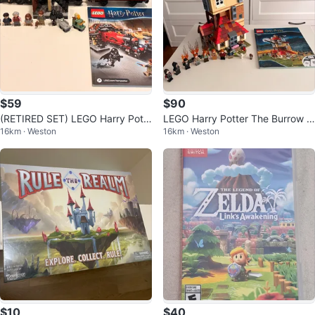
$59
$90
(RETIRED SET) LEGO Harry Pott
LEGO Harry Potter The Burrow 7
16km · Weston
16km · Weston
er Hogwarts Express 75955
5980 Building Set
$10
$40