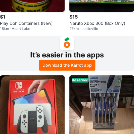
$1
$15
Play Doh Containers (New)
Naruto Xbox 360 (Box Only)
18km · Heart Lake
27km · Leslieville
It’s easier in the apps
Download the Karrot app
Reserved