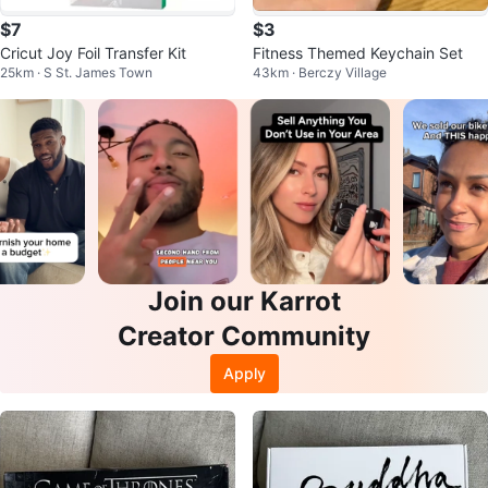
$7
$3
Cricut Joy Foil Transfer Kit
Fitness Themed Keychain Set
25km · S St. James Town
43km · Berczy Village
Join our Karrot
Creator Community
Apply