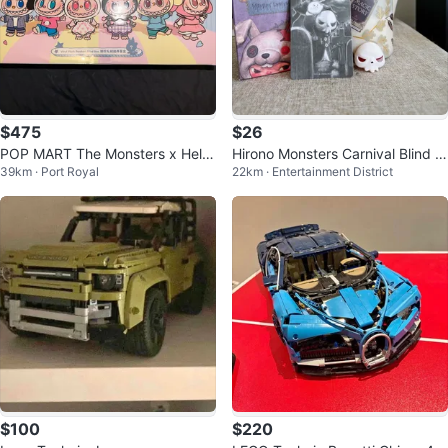
$475
$26
POP MART The Monsters x Hello
Hirono Monsters Carnival Blind B
39km · Port Royal
22km · Entertainment District
Kitty and Friends Blind Box
ox Figure
$100
$220