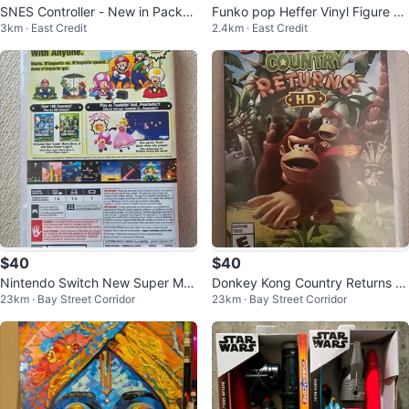
SNES Controller - New in Packa
Funko pop Heffer Vinyl Figure -
3km · East Credit
2.4km · East Credit
ge
Rocko's Modern Life
$40
$40
Nintendo Switch New Super Mar
Donkey Kong Country Returns H
23km · Bay Street Corridor
23km · Bay Street Corridor
io Bros. U Deluxe Game
D for Nintendo Switch