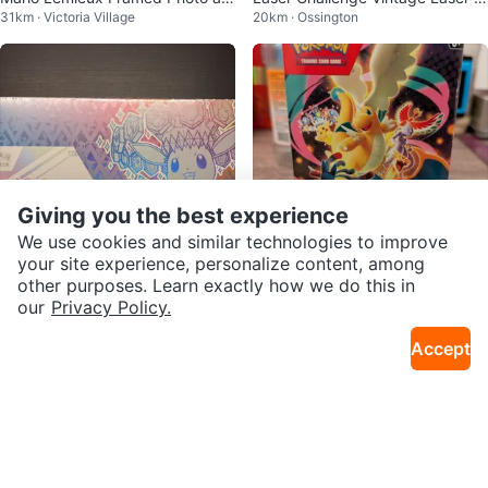
31km · Victoria Village
20km · Ossington
d Hockey Card
un Toys 1990's
Giving you the best experience
We use cookies and similar technologies to improve
your site experience, personalize content, among
other purposes. Learn exactly how we do this in
$340
$120
our
Privacy Policy.
Prismatic super premium collecti
Ascended heroes booster bundl
19km · Wallance Emerson
19km · Wallance Emerson
on spc
e
Accept