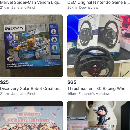
Marvel Spider-Man Venom Liquid
OEM Original Nintendo Game Bo
21km · Jane and Finch
20km · Downsview
Shifter Action Figure
y Advance LCD Screen Replace
ment
$25
$65
Discovery Solar Robot Creation
Thrustmaster T80 Racing Wheel
21km · Jane and Finch
16km · Fletcher's Meadow
Kit
and Pedals