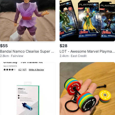
$55
$28
Bandai Namco Clearise Super Sa
LOT - Awesome Marvel Playmati
2.8km · Fairview
2.4km · East Credit
iyan Rosé Goku Black Figure
on action figures *SEALED*