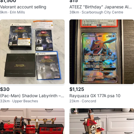
$1,500
$15
Valorant account selling
ATEEZ "Birthday" Japanese Albu
9km · Erin Mills
38km · Scarborough City Centre
m with no Photocard
$30
$1,125
(Pac-Man) Shadow Labyrinth – S
Rayquaza GX 177A psa 10
32km · Upper Beaches
23km · Concord
ecret Edition (PS5) Game