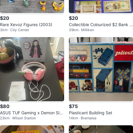
$20
$20
Rare Xevoz Figures (2003)
Collectible Colourized $2 Bank N
3km · City Center
39km · Milliken
otes
$80
$75
ASUS TUF Gaming x Demon Slay
Plasticant Building Set
23km · Wilson Station
14km · Bramalea
er Nezuko Gaming Headset