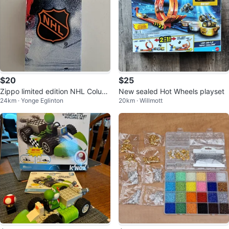
$20
$25
Zippo limited edition NHL Colum
New sealed Hot Wheels playset
24km · Yonge Eglinton
20km · Willmott
bus Blue Jackets Lighter