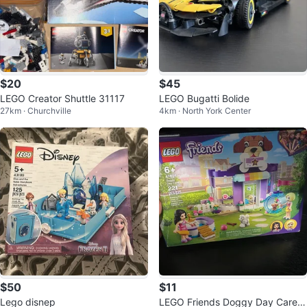
$20
$45
LEGO Creator Shuttle 31117
LEGO Bugatti Bolide
27km · Churchville
4km · North York Center
$50
$11
Lego disnep
LEGO Friends Doggy Day Care B