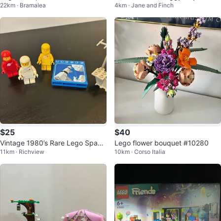
22km · Bramalea
4km · Jane and Finch
uilding Set
$25
$40
Vintage 1980’s Rare Lego Space
Lego flower bouquet #10280
11km · Richview
10km · Corso Italia
Pieces & Figurines