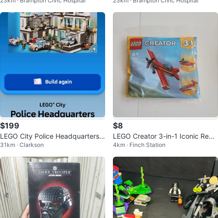
23km · Brampton Civic Hospital
23km · Brampton Civic Hospital
n
$199
$8
LEGO City Police Headquarters
LEGO Creator 3-in-1 Iconic Red
31km · Clarkson
4km · Finch Station
(Set 7744)
Plane Building Toy (oto)