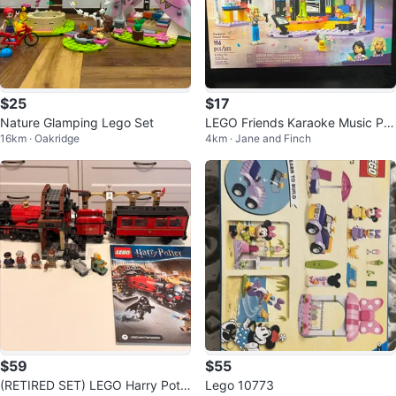
$25
$17
Nature Glamping Lego Set
LEGO Friends Karaoke Music Par
16km · Oakridge
4km · Jane and Finch
ty Building
$59
$55
(RETIRED SET) LEGO Harry Pott
Lego 10773