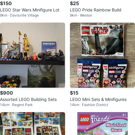
$150
$25
LEGO Star Wars Minifigure Lot
LEGO Pride Rainbow Build
9km · Davisville Village
9km · Weston
$900
$15
Assorted LEGO Building Sets
LEGO Mini Sets & Minifigures
14km · Regent Park
14km · Fashion District