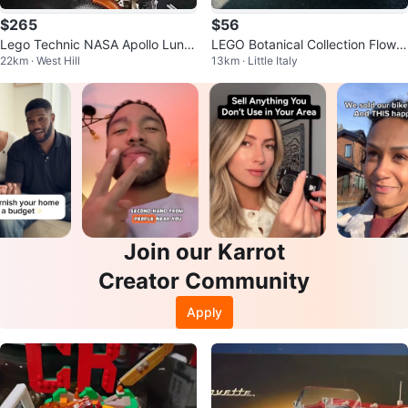
$265
$56
Lego Technic NASA Apollo Lunar
LEGO Botanical Collection Flower
22km · West Hill
13km · Little Italy
Roving Vehicle
Bouquet Building Set 10280
Join our Karrot
Creator Community
Apply