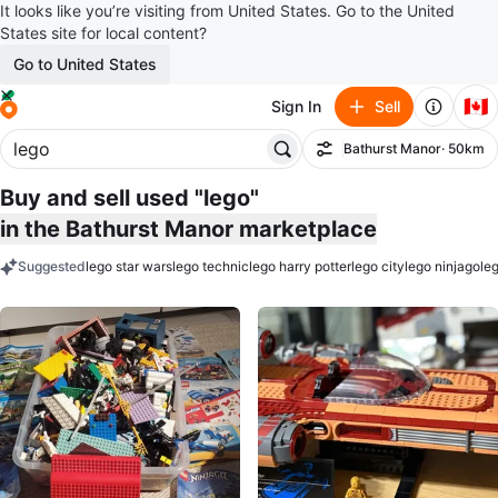
It looks like you’re visiting from United States. Go to the United
States site for local content?
Go to United States
🇨🇦
Sign In
Sell
Bathurst Manor
· 50km
Filter
Buy and sell used "lego"
in the Bathurst Manor marketplace
Suggested
lego star wars
lego technic
lego harry potter
lego city
lego ninjago
le
keywords