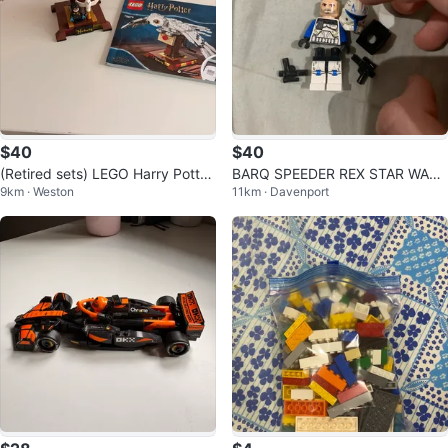
$40
$40
(Retired sets) LEGO Harry Potter
BARQ SPEEDER REX STAR WARS
9km · Weston
11km · Davenport
Creatures (3-set bundle)
LEGO