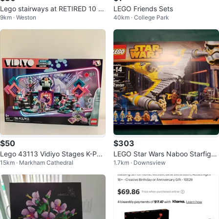
Lego stairways at RETIRED 10 y
LEGO Friends Sets
9km · Weston
40km · College Park
ears ago LEGO Star Wars 75138
$50
$303
Lego 43113 Vidiyo Stages K-Pa
LEGO Star Wars Naboo Starfight
15km · Markham Cathedral
1.7km · Downsview
wp Concert - BNIB
er Set 75092