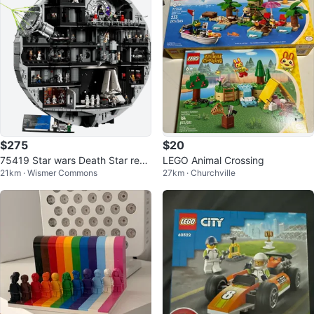
$275
$20
75419 Star wars Death Star repli
LEGO Animal Crossing
21km · Wismer Commons
27km · Churchville
ca