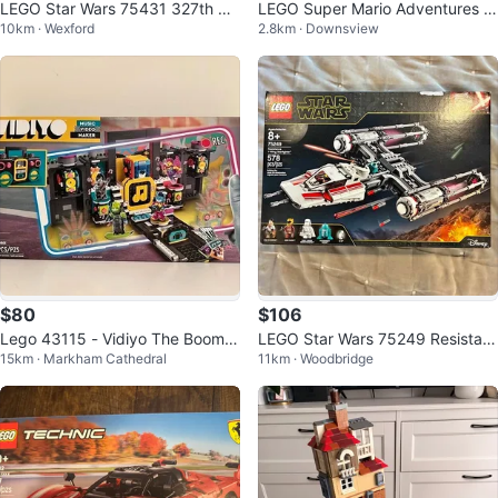
LEGO Star Wars 75431 327th St
LEGO Super Mario Adventures w
10km · Wexford
2.8km · Downsview
ar Corps Clone Troopers Battle P
ith Peach - 71441
ack
$80
$106
Lego 43115 - Vidiyo The Boomb
LEGO Star Wars 75249 Resistan
15km · Markham Cathedral
11km · Woodbridge
ox - BNIB
ce Y-Wing Starfighter – Brand N
ew S