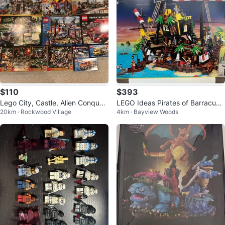
$110
$393
Lego City, Castle, Alien Conques
LEGO Ideas Pirates of Barracuda
20km · Rockwood Village
4km · Bayview Woods
t, Heroica, Lone Ranger, Racers
Bay 21322 Building Set