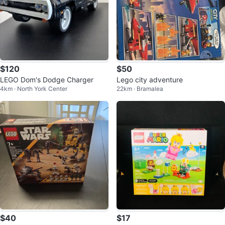
$120
$50
LEGO Dom's Dodge Charger
Lego city adventure
4km · North York Center
22km · Bramalea
$40
$17