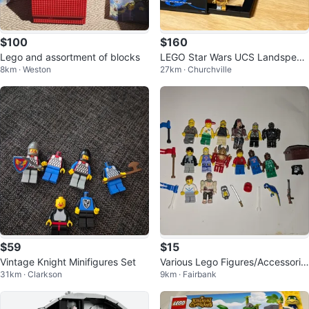
$100
$160
Lego and assortment of blocks
LEGO Star Wars UCS Landspeed
8km · Weston
27km · Churchville
er
$59
$15
Vintage Knight Minifigures Set
Various Lego Figures/Accessorie
31km · Clarkson
9km · Fairbank
s (Pirates, Basketball, etc.)