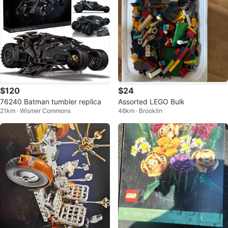
$120
$24
76240 Batman tumbler replica
Assorted LEGO Bulk
21km · Wismer Commons
46km · Brooklin