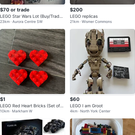
$70 or trade
$200
LEGO Star Wars Lot (Buy/Trade f
LEGO replicas
23km · Aurora Centre SW
21km · Wismer Commons
or LEGO MARVEL)
$1
$60
LEGO Red Heart Bricks (Set of
LEGO I am Groot
10km · Markham W
4km · North York Center
4)