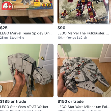
$25
$90
LEGO Marvel Team Spidey Dino
LEGO Marvel The Hulkbuster: Th
28km · Stouffville
10km · Yonge St.Clair
Crawler Rescue 11199 Set
e Battle of Wakanda set (unopen
ed)
$185 or trade
$150 or trade
LEGO Star Wars AT-AT Walker
LEGO Star Wars Millennium Falco