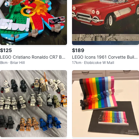
$125
$189
LEGO Cristiano Ronaldo CR7 Buil
LEGO Icons 1961 Corvette Buildi
8km · Briar Hill
17km · Etobicoke W Mall
ding Set
ng Set