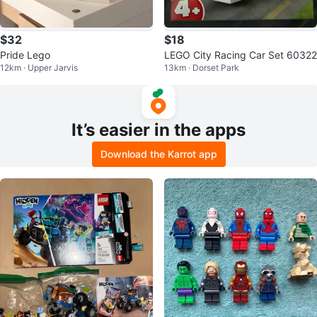
$32
$18
Pride Lego
LEGO City Racing Car Set 60322
12km · Upper Jarvis
13km · Dorset Park
It’s easier in the apps
Download the Karrot app