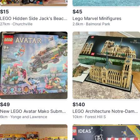
$15
$45
LEGO Hidden Side Jack's Beach
Lego Marvel Minifigures
27km · Churchville
2.6km · Balmoral Park
Buggy 70428
$49
$140
New LEGO Avatar Mako Submari
LEGO Architecture Notre-Dame
6km · Yonge and Lawrence
10km · Forest Hill S
ne Set 75577
de Paris Set