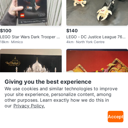
$100
$140
LEGO Star Wars Dark Trooper He
LEGO - DC Justice League 7609
18km · Mimico
4km · North York Centre
lmet Building Set 75343
6 - Superman & Krypto Team-Up
- 99%
Giving you the best experience
We use cookies and similar technologies to improve
your site experience, personalize content, among
other purposes. Learn exactly how we do this in
our
Privacy Policy.
$170
$125
Accept
LEGO Architecture Taj Mahal 210
Brand New Retired Lego 80110
12km · High Park
7km · Bessarion
56 Set
Lunar New Year Display