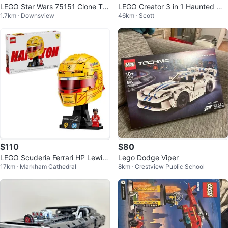
LEGO Star Wars 75151 Clone Tur
LEGO Creator 3 in 1 Haunted Ma
1.7km · Downsview
46km · Scott
bo Tank Building Toy
nsion ( 31167 ) brand new
$110
$80
LEGO Scuderia Ferrari HP Lewis
Lego Dodge Viper
17km · Markham Cathedral
8km · Crestview Public School
Hamilton Helmet Set