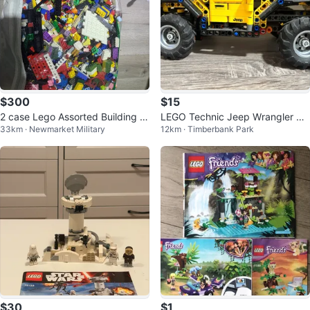
$300
$15
2 case Lego Assorted Building Bl
LEGO Technic Jeep Wrangler Ru
33km · Newmarket Military
12km · Timberbank Park
ocks
bicon & Baby Yoda
$30
$1