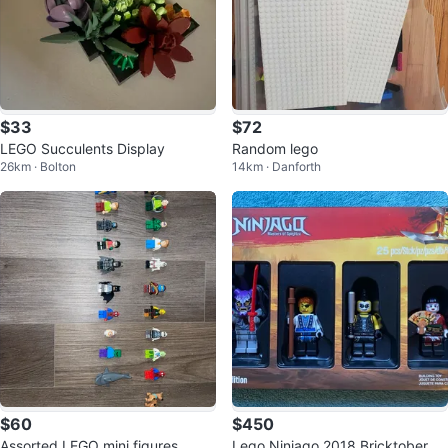
$33
$72
LEGO Succulents Display
Random lego
26km · Bolton
14km · Danforth
$60
$450
Assorted LEGO mini figures
Lego Ninjago 2018 Bricktober Mi