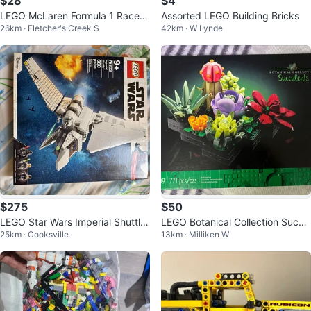
$28
$4
LEGO McLaren Formula 1 Race C
Assorted LEGO Building Bricks
26km · Fletcher's Creek S
42km · W Lynde
ar
$275
$50
LEGO Star Wars Imperial Shuttle
LEGO Botanical Collection Succu
25km · Cooksville
13km · Milliken W
75302
lents Building Set 10309