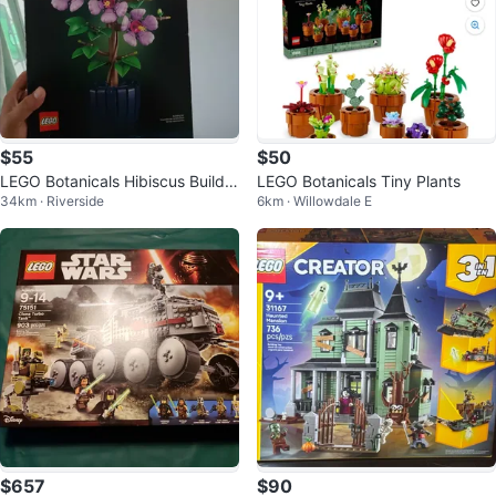
$55
$50
LEGO Botanicals Hibiscus Buildin
LEGO Botanicals Tiny Plants
34km · Riverside
6km · Willowdale E
g valued 95$
$657
$90