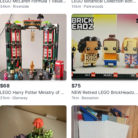
LEGO McLaren Formula 1 valued
LEGO Botanical Collection Bonsai
34km · Riverside
10km · Parkwoods
130
Tree Set 10281
$68
$75
LEGO Harry Potter Ministry of M
NEW Retired LEGO BrickHeadz
31km · Glenway
7km · Bessarion
agic (76403)
Spice Girls Tribute Set 40548