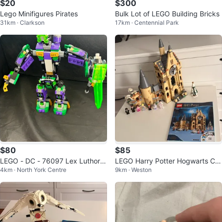
$20
$300
Lego Minifigures Pirates
Bulk Lot of LEGO Building Bricks
31km · Clarkson
17km · Centennial Park
$80
$85
LEGO - DC - 76097 Lex Luthor
LEGO Harry Potter Hogwarts Clo
4km · North York Centre
9km · Weston
Mech Takedown - 90% complete
ck Tower 75948