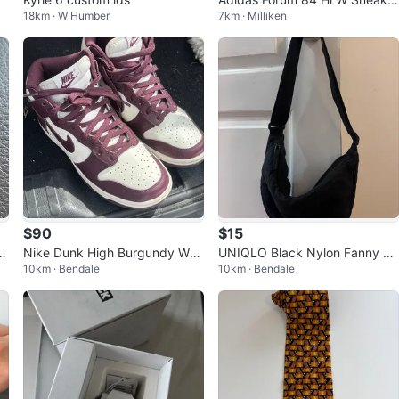
18km · W Humber
7km · Milliken
s - Size 8 US / 6.5 UK
$90
$15
ld
Nike Dunk High Burgundy Whit
UNIQLO Black Nylon Fanny Pa
10km · Bendale
10km · Bendale
e Sneakers
ck