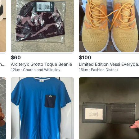
$60
$100
ing
Arc'teryx Grotto Toque Beanie
Limited Edition Vessi Everyda
12km · Church and Wellesley
15km · Fashion District
Move Men's Sneakers