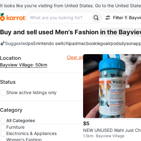
It looks like you’re visiting from United States. Go to the United State
Filter
Bayvi
1
filter ap
Buy and sell used Men's Fashion
in the Bayvi
Suggested
ps5
nintendo switch
ipad
macbook
lego
airpods
dyson
app
keywords
Filter
Clear all
Location
Bayview Village
· 50km
Status
Show active listings only
Category
All Categories
$5
Furniture
NEW UNUSED Wahl Just Chil
Electronics & Appliances
1.5km · Bayview Village
n' Cooling Bandana
Women's Fashion