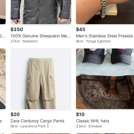
$350
$45
Siz
100% Genuine Sheepskin Me
Men's Stainless Steel Preside
27km · Nobleton
8km · Yonge Eglinton
n's Shearling Coat - Size L
Style Link Bracelet 8.5"
$20
$10
e
Zara Corduroy Cargo Pants
Classic NHL hats
6km · Lawrence Park S
33km · Erindale