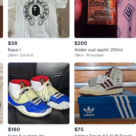
$36
$200
e
Bape t
Atelier oud saphir 200ml
26km · Circle K
18km · W Humber
$160
$75
Kyrie 6 custom ids
Adidas Forum 84 Hi W Sneaker