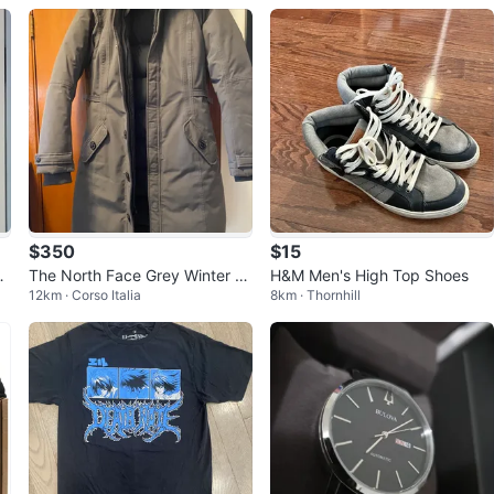
$350
$15
Le
The North Face Grey Winter C
H&M Men's High Top Shoes
12km · Corso Italia
8km · Thornhill
oat