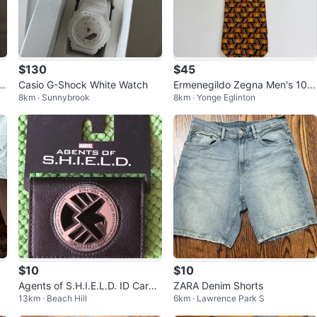
$130
$45
nt
Casio G-Shock White Watch
Ermenegildo Zegna Men's 10
8km · Sunnybrook
8km · Yonge Eglinton
0% Silk Tie 4"
$10
$10
Agents of S.H.I.E.L.D. ID Card
ZARA Denim Shorts
13km · Beach Hill
6km · Lawrence Park S
Holder Wallet