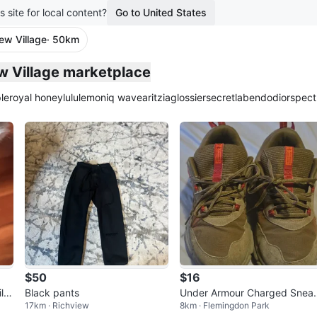
s site for local content?
Go to United States
ew Village
· 50km
plied
ew Village marketplace
le
royal honey
lululemon
iq wave
aritzia
glossier
secretlab
endo
dior
spect
$50
$16
li
Black pants
Under Armour Charged Snea
17km · Richview
8km · Flemingdon Park
ers