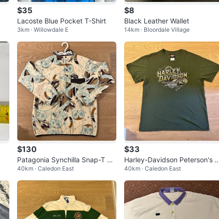
$35
$8
Lacoste Blue Pocket T-Shirt
Black Leather Wallet
3km · Willowdale E
14km · Bloordale Village
$130
$33
Patagonia Synchilla Snap-T Fl
Harley-Davidson Peterson's M
40km · Caledon East
40km · Caledon East
eece Pullover
ami Beach Snake Graphic T-
irt - S