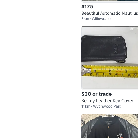
$175
Beautiful Automatic Nautilus
3km · Willowdale
$30 or trade
Bellroy Leather Key Cover
11km · Wychwood Park