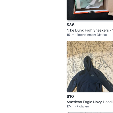
$36
Nike Dunk High Sneakers - 
15km · Entertainment District
e 8 - Mint Green & White
$10
American Eagle Navy Hoodi
17km · Richview