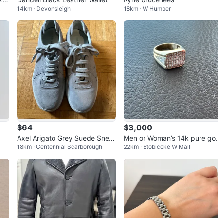
14km · Devonsleigh
18km · W Humber
$64
$3,000
Axel Arigato Grey Suede Snea
Men or Woman’s 14k pure go
18km · Centennial Scarborough
22km · Etobicoke W Mall
kers
Diamond Ring