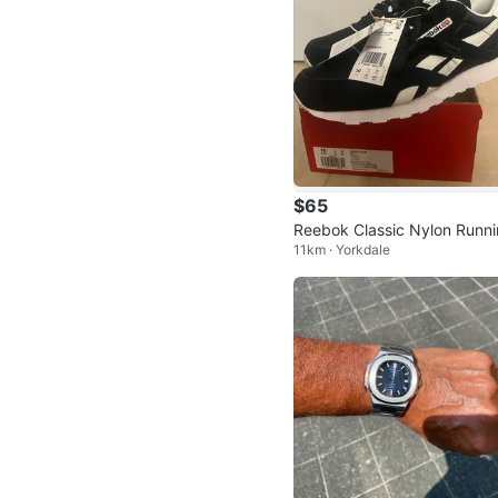
$65
Reebok Classic Nylon Runn
11km · Yorkdale
Shoes • Men’s Size 10