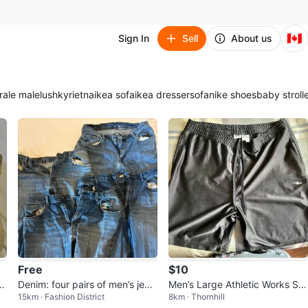
🇨🇦
Sign In
Sell
About us
ra
le male
lush
kyrie
tna
ikea sofa
ikea dresser
sofa
nike shoes
baby stroll
Free
$10
k
Denim: four pairs of men’s jean
Men’s Large Athletic Works Sh
15km · Fashion District
8km · Thornhill
s in various states of disrepair
orts