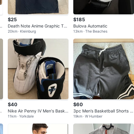
$25
$185
 S
Death Note Anime Graphic T-S
Bulova Automatic
20km · Kleinburg
13km · The Beaches
hirt
$40
$60
Nike Air Penny IV Men's Baske
3pc Men’s Basketball Shorts (
11km · Yorkdale
19km · W Humber
tball Shoes
SIZE: M)