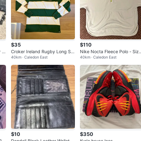
$35
$110
 J
Croker Ireland Rugby Long Sle
Nike Nocta Fleece Polo - Siz
40km · Caledon East
40km · Caledon East
eve Polo Shirt
XL
$10
$350
 20
Dandeli Black Leather Wallet
Kyrie bruce lees