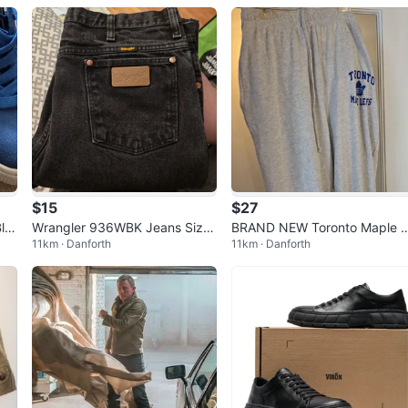
$15
$27
lu
Wrangler 936WBK Jeans Size
BRAND NEW Toronto Maple 
11km · Danforth
11km · Danforth
35x36 Black
afs Grey Terry Cuffed Pants