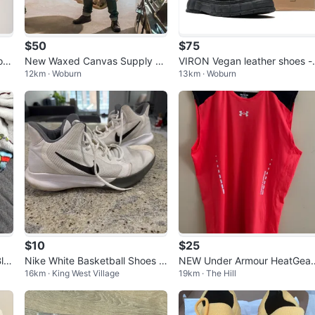
$50
$75
rt
New Waxed Canvas Supply Ja
VIRON Vegan leather shoes -
12km · Woburn
13km · Woburn
cket - Size XS - Bond No Time
ize US 9 EU 42
to Die
$10
$25
la
Nike White Basketball Shoes -
NEW Under Armour HeatGear
16km · King West Village
19km · The Hill
US 9.5
Sleeveless Shirt XXL