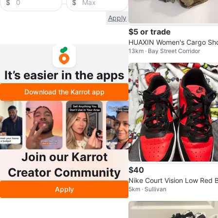
$
$
Apply
$5 or trade
HUAXIN Women's Cargo Sho
13km · Bay Street Corridor
s
It’s easier in the apps
Download the Karrot app
Join our Karrot
$40
Creator Community
Nike Court Vision Low Red B
Apply
5km · Sullivan
ck Sneakers