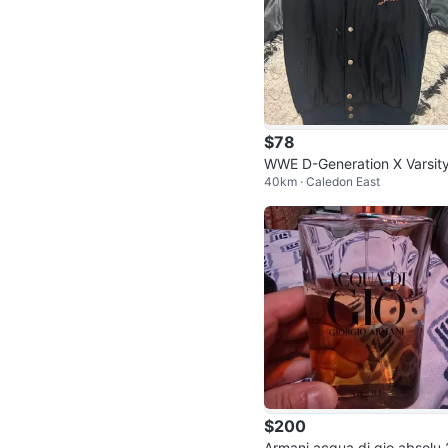
$78
WWE D-Generation X Varsity
40km · Caledon East
acket
$200
Armani acqua di gio absolu