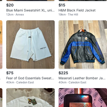
$20
$15
Blue Miami Sweatshirt XL, unis
H&M Black Field Jacket
12km · Annex
19km · The Hill
ex
$75
$225
i
Fear of God Essentials Sweat S
Maserati Leather Bomber Jack
40km · Caledon East
40km · Caledon East
Sh
horts
et