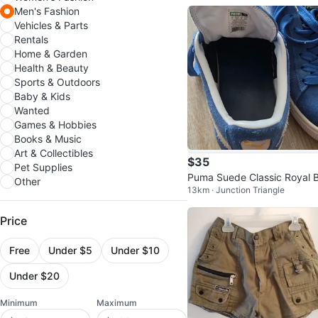
Men's Fashion
Vehicles & Parts
Rentals
Home & Garden
Health & Beauty
Sports & Outdoors
Baby & Kids
Wanted
Games & Hobbies
Books & Music
Art & Collectibles
$35
Pet Supplies
Puma Suede Classic Royal B
Other
13km · Junction Triangle
e Sneakers
Price
Free
Under $5
Under $10
Under $20
Minimum
Maximum