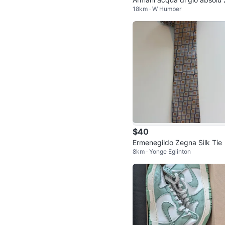
18km · W Humber
0ml
$40
Ermenegildo Zegna Silk Tie
8km · Yonge Eglinton