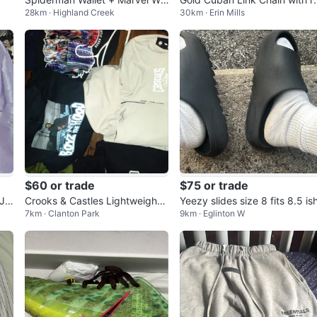
28km · Highland Creek
30km · Erin Mills
let
nestones Cross Pendant Nec
ace
$60 or trade
$75 or trade
 Ja
Crooks & Castles Lightweight
Yeezy slides size 8 fits 8.5 is
7km · Clanton Park
9km · Eglinton W
Jacket