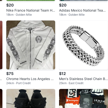
$20
$20
Nike France National Team Ho
Adidas Mexico National Team
18km · Golden Mile
18km · Golden Mile
me Jersey size M L
Jersey size S M L
$75
$12
ip
Chrome Hearts Los Angeles Zi
Men's Stainless Steel Chain Br
24km · Port Credit
25km · East Credit
p-Up Hoodie
acelet