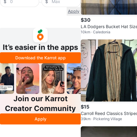
$
$
Apply
$30
LA Dodgers Bucket Hat Siz
10km · Caledonia
mall
It’s easier in the apps
Download the Karrot app
Join our Karrot
$15
Creator Community
Carroll Reed Classics Stripe
Apply
39km · Pickering Village
hirt and Penmans Cardigan
t