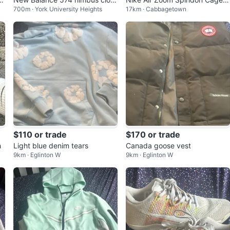
700m · York University Heights
17km · Cabbagetown
kl
d
Men's Shoes
$110 or trade
$170 or trade
h
Light blue denim tears
Canada goose vest
9km · Eglinton W
9km · Eglinton W