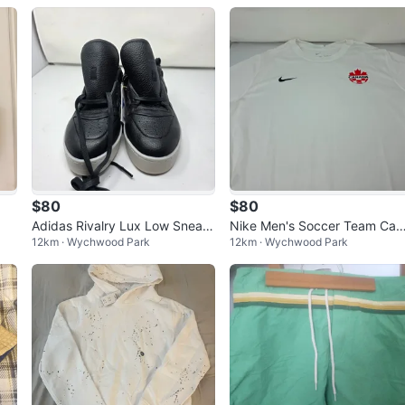
$80
$80
Adidas Rivalry Lux Low Sneak
Nike Men's Soccer Team Can
12km · Wychwood Park
12km · Wychwood Park
ers ⚽️
da Jersey 2023 away