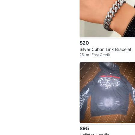
$20
Silver Cuban Link Bracelet
25km · East Credit
$95
Hellstar Hoodie