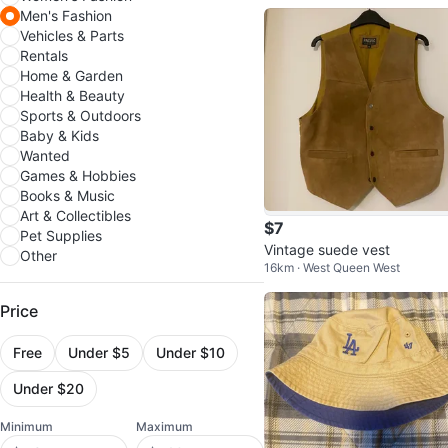
Men's Fashion
Vehicles & Parts
Rentals
Home & Garden
Health & Beauty
Sports & Outdoors
Baby & Kids
Wanted
Games & Hobbies
Books & Music
Art & Collectibles
$7
Pet Supplies
Vintage suede vest
Other
16km · West Queen West
Price
Free
Under $5
Under $10
Under $20
Minimum
Maximum