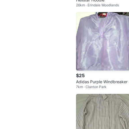
26km · Erindale Woodlands
$25
Adidas Purple Windbreaker
7km · Clanton Park
cket