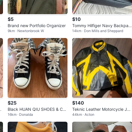
$5
$10
r
Brand new Portfolio Organizer
Tommy Hilfiger Navy Backpac
9km · Newtonbrook W
14km · Don Mills and Sheppard
k
$25
$140
n
Black HUAN QIU SHOES & CO.
Teknic Leather Motorcycle Jac
16km · Donalda
44km · Acton
High-Top Skater Shoes
ket