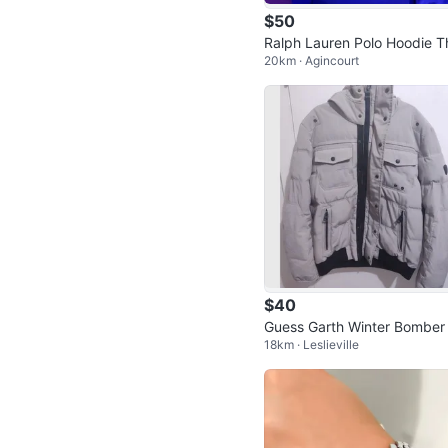
$50
Ralph Lauren Polo Hoodie T
20km · Agincourt
Big Fit Blue
$40
Guess Garth Winter Bomber
18km · Leslieville
cket Size M