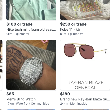
$100 or trade
$250 or trade
Nike tech mint foam old seaso
Kobe 11 4kb
9km · Eglinton W
9km · Eglinton W
n
$65
$180
k
Men's Bling Watch
Brand new Ray-Ban Blaze Sun
17km · Waterfront Communities
24km · Morningside
glasses Gold Frame Brown Len
s