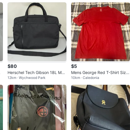
$80
$5
a
Herschel Tech Gibson 18L Mes
Mens George Red T-Shirt Size
12km · Wychwood Park
10km · Caledonia
senger Bag
Medium