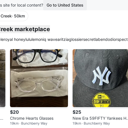
s site for local content?
Go to United States
 Creek
· 50km
plied
 Creek marketplace
le
royal honey
lululemon
iq wave
aritzia
glossier
secretlab
endo
dior
spect
$20
$25
 Bo
Chrome Hearts Glasses
New Era 59FIFTY Yankees Ha
19km · Bunchberry Way
19km · Bunchberry Way
Size 7 3/8