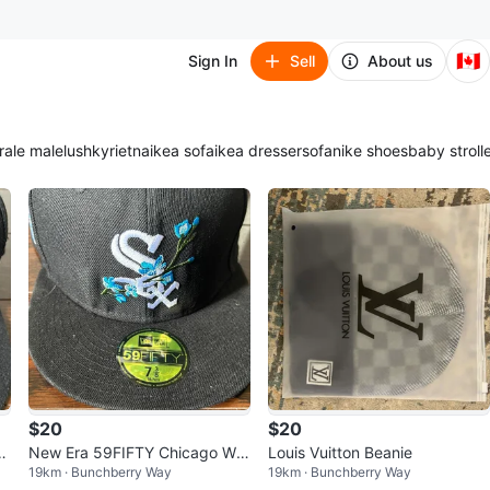
🇨🇦
Sign In
Sell
About us
ra
le male
lush
kyrie
tna
ikea sofa
ikea dresser
sofa
nike shoes
baby stroll
$20
$20
t
New Era 59FIFTY Chicago Whi
Louis Vuitton Beanie
19km · Bunchberry Way
19km · Bunchberry Way
te Sox Fitted Hat