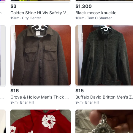
$3
$1,300
he
Golden Shine Hi-Vis Safety Ves
Black moose knuckle
19km · City Center
18km · Tam O'Shanter
t & Black Long Sleeve Work Sh
irt
$16
$15
 Ja
Grove & Hollow Men's Thick Sh
Buffalo David Britton Men's Z
9km · Briar Hill
9km · Briar Hill
irt - Size XL
pered Sweater - Size XL