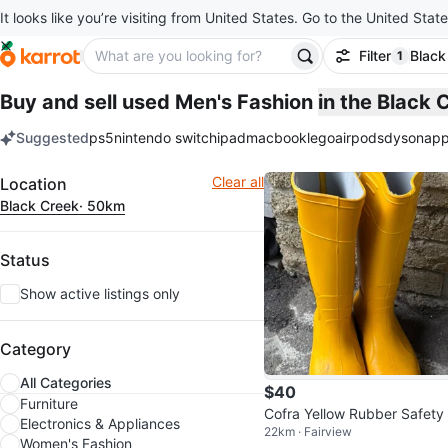
It looks like you’re visiting from United States. Go to the United State
Filter
Black
1
filter ap
Buy and sell used Men's Fashion
in the Black
Suggested
ps5
nintendo switch
ipad
macbook
lego
airpods
dyson
app
keywords
Filter
Clear all
Location
Black Creek
· 50km
Status
Show active listings only
Category
All Categories
$40
Furniture
Cofra Yellow Rubber Safety
Electronics & Appliances
22km · Fairview
ots
Women's Fashion