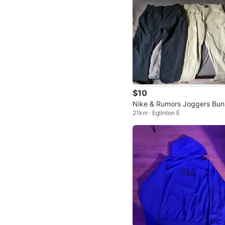
$10
Nike & Rumors Joggers Bun
21km · Eglinton E
medium