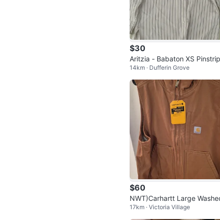
$30
Aritzia - Babaton XS Pinstri
14km · Dufferin Grove
Button-Up Shirt
$60
NWT)Carhartt Large Washe
17km · Victoria Village
Duck Sherpa-Lined Mock-N
k Vest