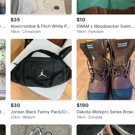
$35
$10
e S
Abercrombie & Fitch White Pai
SWAM x Woodpecker Swim T
16km · Chinatown
16km · Parkdale
nt Splatter Fleece Hoodie - XS
unks
mall
$30
$190
d S
Jordan Black Fanny Pack/Cros
Dakota Workpro Series Brow
22km · Woburn
16km · Donalda
 Se
sbody Bag
Leather Boots - Size 10.5