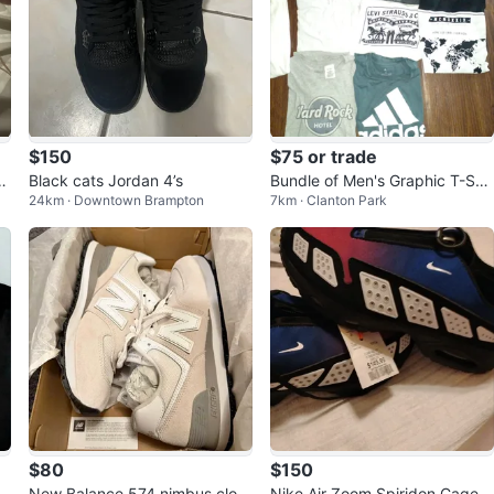
$150
$75 or trade
l
Black cats Jordan 4’s
Bundle of Men's Graphic T-Shir
24km · Downtown Brampton
7km · Clanton Park
ts - Various Brands
$80
$150
i
New Balance 574 nimbus clou
Nike Air Zoom Spiridon Cage 2