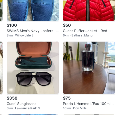
$100
$50
SWIMS Men's Navy Loafers -
Guess Puffer Jacket - Red
8km · Willowdale E
6km · Bathurst Manor
Size 12
$350
$75
i
Gucci Sunglasses
Prada L’Homme L’Eau 100ml -
6km · Lawrence Park N
10km · Don Mills
80% Full