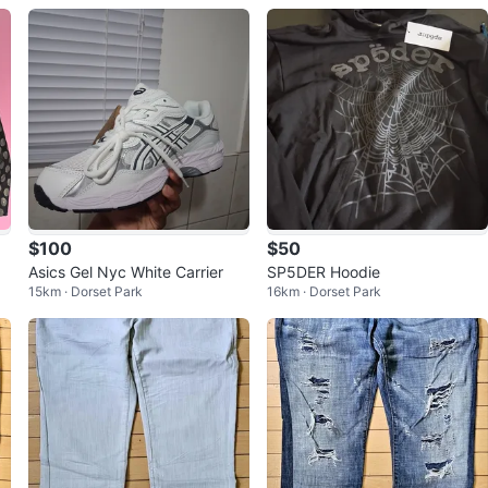
$100
$50
Asics Gel Nyc White Carrier
SP5DER Hoodie
15km · Dorset Park
16km · Dorset Park