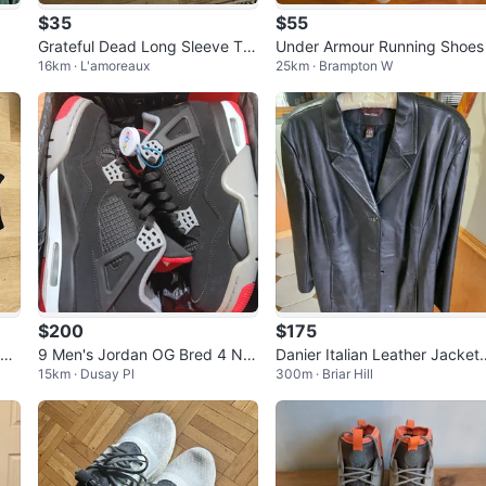
$35
$55
Grateful Dead Long Sleeve T-S
Under Armour Running Shoes
16km · L'amoreaux
25km · Brampton W
hirt
$200
$175
ck
9 Men's Jordan OG Bred 4 NIK
Danier Italian Leather Jacket
15km · Dusay Pl
300m · Briar Hill
E (2019)
L/TG