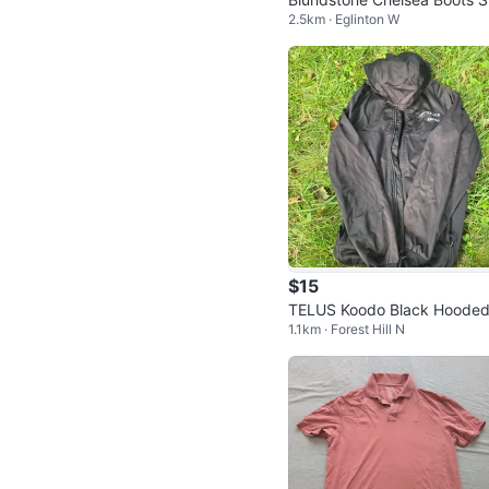
2.5km · Eglinton W
eltoe
$15
TELUS Koodo Black Hooded
1.1km · Forest Hill N
acket