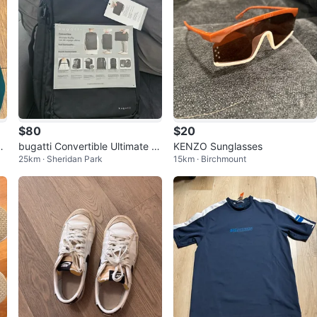
$80
$20
i
bugatti Convertible Ultimate D
KENZO Sunglasses
25km · Sheridan Park
15km · Birchmount
Me
uffle Bag/Backpack 🎒