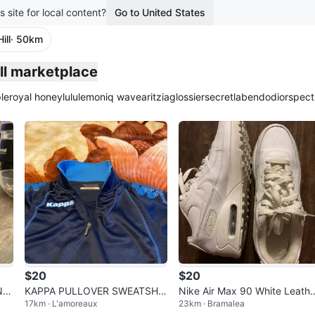
s site for local content?
Go to United States
ill
· 50km
plied
ill marketplace
le
royal honey
lululemon
iq wave
aritzia
glossier
secretlab
endo
dior
spect
$20
$20
Nes
KAPPA PULLOVER SWEATSHIR
Nike Air Max 90 White Leathe
17km · L'amoreaux
23km · Bramalea
T
Shoes