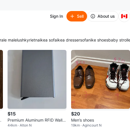
🇨🇦
Sign In
Sell
About us
ra
le male
lush
kyrie
tna
ikea sofa
ikea dresser
sofa
nike shoes
baby stroll
$15
$20
r
Premium Aluminum RFID Wallet
Men’s shoes
44km · Alton N
19km · Agincourt N
– Slim Card Holder – 3 Colors