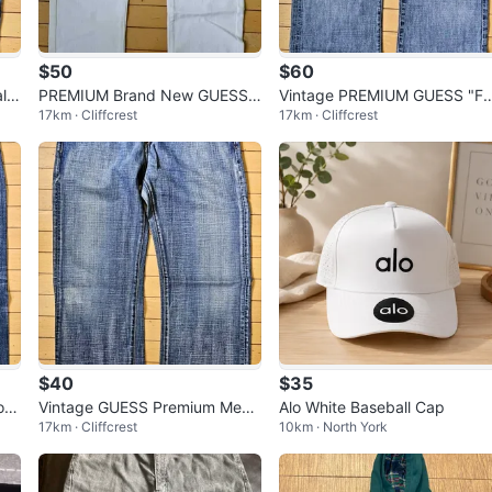
$50
$60
lc
PREMIUM Brand New GUESS
Vintage PREMIUM GUESS "Fa
17km · Cliffcrest
17km · Cliffcrest
 W
Hand-Made Limited Edition Wh
con" Studded Y2K Men’s Jea
ite Studded
s W34
$40
$35
on"
Vintage GUESS Premium Men’s
Alo White Baseball Cap
17km · Cliffcrest
10km · North York
L32
Jeans W33 L32 - Bootcut / Str
aight