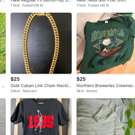
1.1km · Forest Hill N
1.1km · Forest Hill N
rt
$25
$25
 J
Gold Cuban Link Chain Neckla
Northern Breweries Crewnec
24km · Malvern
5km · Annex
ce with Rhinestones
Sweatshirt