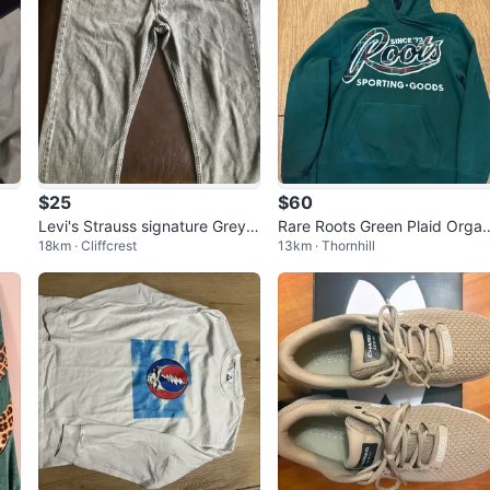
$25
$60
Levi's Strauss signature Grey
Rare Roots Green Plaid Organ
18km · Cliffcrest
13km · Thornhill
Denim Jeans
c Cotton Hoodie Men’s Size 
dium