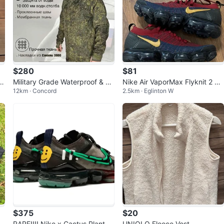
$280
$81
er
Military Grade Waterproof & Wi
Nike Air VaporMax Flyknit 2 Si
12km · Concord
2.5km · Eglinton W
ndproof Russian Army Suit (Ja
ze 10
cket
$375
$20
RARE!!!! Nike x Cactus Plant Fl
UNIQLO Fleece Vest