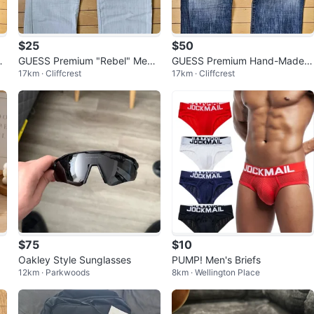
$25
$50
l
GUESS Premium "Rebel" Men’s
GUESS Premium Hand-Made L
17km · Cliffcrest
17km · Cliffcrest
n
Straight Leg Jeans W33
imited Edition Men’s Jeans W3
3
$75
$10
Oakley Style Sunglasses
PUMP! Men's Briefs
12km · Parkwoods
8km · Wellington Place