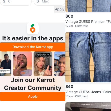
$
$
Apply
$60
Vintage GUESS Premium "Fa
17km · Cliffcrest
on" Studded Bootcut Jeans
34
It’s easier in the apps
Download the Karrot app
Join our Karrot
$40
Creator Community
Vintage GUESS Jeans "Falc
Apply
17km · Cliffcrest
Bootcut Men’s Jeans W34 