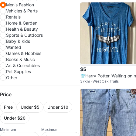
Men's Fashion
Vehicles & Parts
Rentals
Home & Garden
Health & Beauty
Sports & Outdoors
Baby & Kids
Wanted
Games & Hobbies
Books & Music
Art & Collectibles
$5
Pet Supplies
👕Harry Potter 'Waiting on 
Other
37km · West Oak Trails
Letter to Hogwarts' Size L
Price
Free
Under $5
Under $10
Under $20
Minimum
Maximum