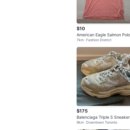
$10
American Eagle Salmon Polo
7km · Fashion District
hirt
$175
Balenciaga Triple S Sneaker
9km · Downtown Toronto
ize US 7 (perfect condition)