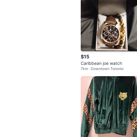
$15
Caribbean joe watch
7km · Downtown Toronto