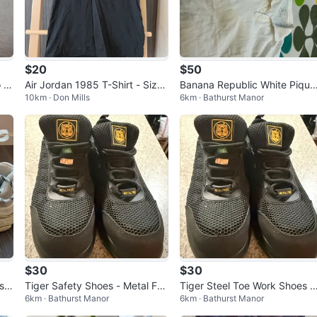
$20
$50
 S
Air Jordan 1985 T-Shirt - Size
Banana Republic White Pique
10km · Don Mills
6km · Bathurst Manor
Small
Polo Shirts - L ( 5 Pack)
$30
$30
s S
Tiger Safety Shoes - Metal Fre
Tiger Steel Toe Work Shoes S
6km · Bathurst Manor
6km · Bathurst Manor
e - Size 7.5
ze 7.5