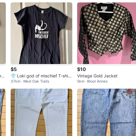
$5
$10
my
👕 Loki god of mischief T-shirt
Vintage Gold Jacket
37km · West Oak Trails
5km · Bloor Annex
Unisex L