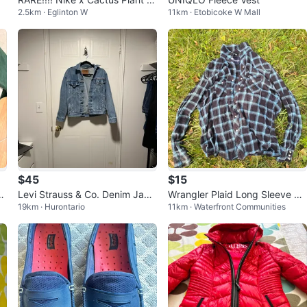
2.5km · Eglinton W
11km · Etobicoke W Mall
ea Market Air VaporMax Sneak
ers
$45
$15
k
Levi Strauss & Co. Denim Jack
Wrangler Plaid Long Sleeve Sh
19km · Hurontario
11km · Waterfront Communities
et
irt mens medium