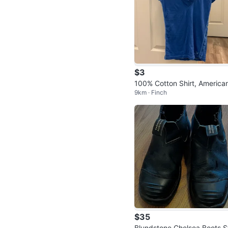
$3
100% Cotton Shirt, America
9km · Finch
agle
$35
Blundstone Chelsea Boots S