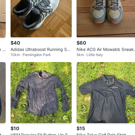
$40
$60
n E
Adidas Ultraboost Running Sho
Nike ACG Air Mowabb Sneak
10km · Flemingdon Park
5km · Little Italy
es
s - Men's Size 9
$10
$15
te
H&M Regular Fit Button-Up Shi
Nike Telus Golf Polo Shirt