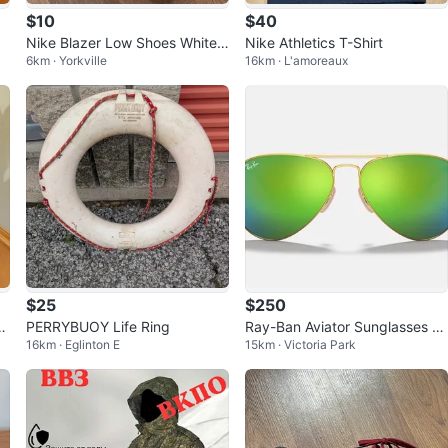
$10
$40
Nike Blazer Low Shoes White
Nike Athletics T-Shirt
6km · Yorkville
16km · L'amoreaux
Black
$25
$250
 X
PERRYBUOY Life Ring
Ray-Ban Aviator Sunglasses Gr
16km · Eglinton E
15km · Victoria Park
een Mirror