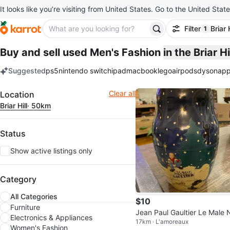
It looks like you’re visiting from United States. Go to the United State
Filter
Briar H
1
filter ap
Buy and sell used Men's Fashion
in the Briar H
Suggested
ps5
nintendo switch
ipad
macbook
lego
airpods
dyson
app
keywords
Filter
Clear all
Location
Briar Hill
· 50km
Status
Show active listings only
Category
All Categories
$10
Furniture
Jean Paul Gaultier Le Male 
Electronics & Appliances
17km · L'amoreaux
ting Tin
Women's Fashion