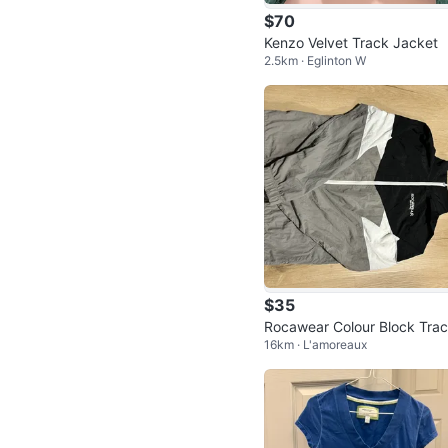
$70
Kenzo Velvet Track Jacket
2.5km · Eglinton W
$35
Rocawear Colour Block Tra
16km · L'amoreaux
Jacket