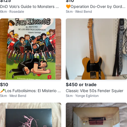
$125
$10
DnD Volo's Guide to Monsters Cl
🧡Operation Do-Over by Gordon
6km · Rosedale
5km · West Bend
osed Edition by Hydro 74
Korman
$10
$450 or trade
🥕Los Futbolísimos: El Misterio d
Classic Vibe 50s Fender Squier
5km · West Bend
5km · Yonge Eglinton
e los Árbitros Dormidos