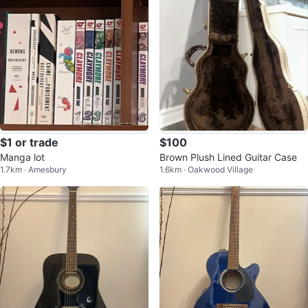
$1 or trade
$100
Manga lot
Brown Plush Lined Guitar Case
1.7km · Amesbury
1.6km · Oakwood Village