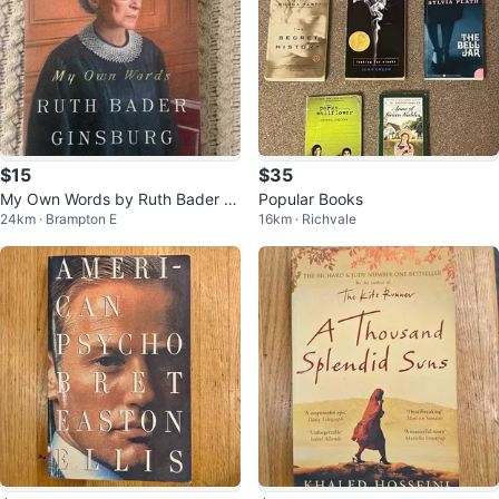
$15
$35
My Own Words by Ruth Bader Gi
Popular Books
24km · Brampton E
16km · Richvale
nsburg Paperback Book