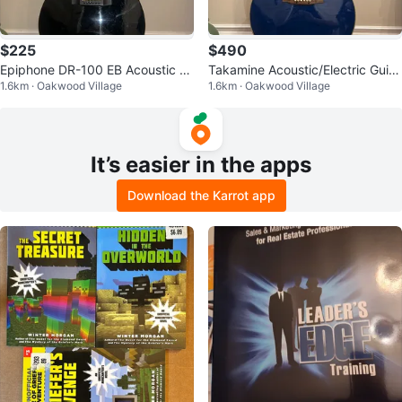
$225
$490
Epiphone DR-100 EB Acoustic G
Takamine Acoustic/Electric Guita
1.6km · Oakwood Village
1.6km · Oakwood Village
uitar
r
It’s easier in the apps
Download the Karrot app