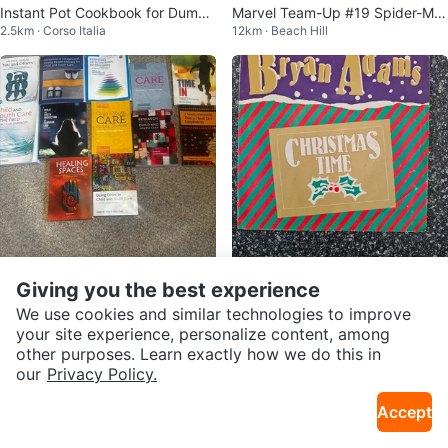
Instant Pot Cookbook for Dummi
Marvel Team-Up #19 Spider-Ma
2.5km · Corso Italia
12km · Beach Hill
es
n & Ka-Zar Comic Book
Giving you the best experience
$5
$10
Child and Youth Textbooks Early
Bryan Adams - Christmas Time
We use cookies and similar technologies to improve
37km · Pickering Village
5km · Bloorcourt Village
Childhood Education
7" Single - Reggae Christmas
your site experience, personalize content, among
other purposes. Learn exactly how we do this in
our
Privacy Policy.
Accept