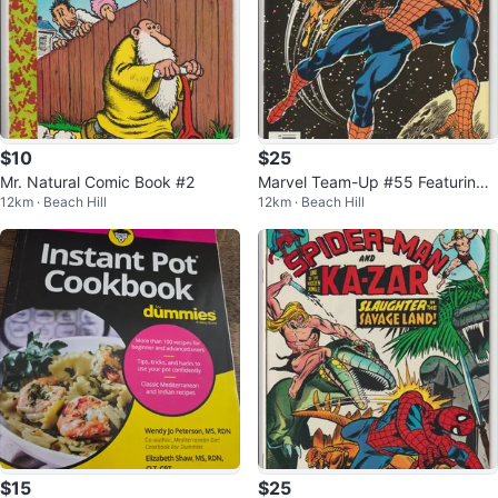
$10
$25
Mr. Natural Comic Book #2
Marvel Team-Up #55 Featuring
12km · Beach Hill
12km · Beach Hill
Spider-Man and Warlock Comic
Book
$15
$25