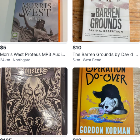
$5
$10
Morris West Proteus MP3 Audiob
The Barren Grounds by David A.
24km · Northgate
5km · West Bend
ook
Robertson