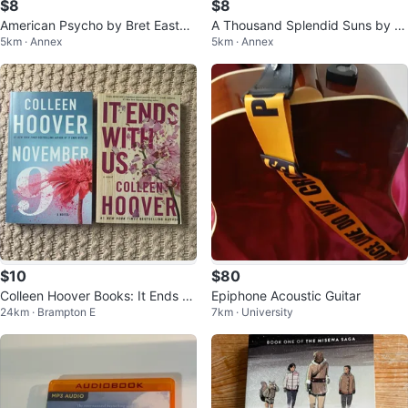
$8
$8
American Psycho by Bret Easton
A Thousand Splendid Suns by K
5km · Annex
5km · Annex
Ellis
haled Hosseini
$10
$80
Colleen Hoover Books: It Ends Wi
Epiphone Acoustic Guitar
24km · Brampton E
7km · University
th Us & November 9