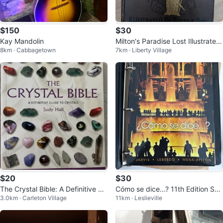
$150
$30
Kay Mandolin
Milton's Paradise Lost Illustrated
8km · Cabbagetown
7km · Liberty Village
by Gustave Doré
$20
$30
The Crystal Bible: A Definitive Gu
Cómo se dice...? 11th Edition Spa
3.0km · Carleton Village
11km · Leslieville
ide to Crystals
nish Textbook