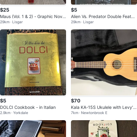
$25
$5
Maus (Vol. 1 & 2) - Graphic Novel
Alien Vs. Predator Double Featur
29km · Lisgar
29km · Lisgar
- Complete Story
e - DVD
$5
$70
DOLCI Cookbook - in Italian
Kala KA-15S Ukulele with Levy's
2.9km · Yorkdale
7km · Newtonbrook E
case