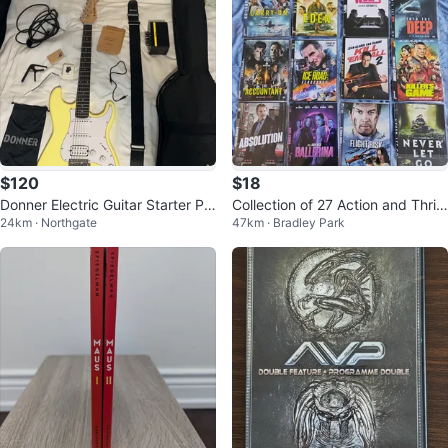
$120
$18
Donner Electric Guitar Starter Pa
Collection of 27 Action and Thrill
24km · Northgate
47km · Bradley Park
ck - Yellow
er DVDs