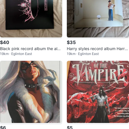
$40
$35
Black pink record album the albu
Harry styles record album Harr
19km · Eglinton East
19km · Eglinton East
m
y's house
$6
$5