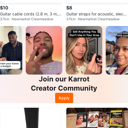
$10
$8
Guitar cable cords (2.8 m, 3 m, 6
Guitar straps for acoustic, electri
37km · Newmarket Clearmeadow
37km · Newmarket Clearmeadow
m) for electric /bass guitars
c, and bass guitars Brand New
Join our Karrot
Creator Community
Apply