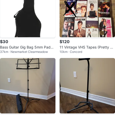
$30
$120
Bass Guitar Gig Bag 5mm Padde
11 Vintage VHS Tapes (Pretty W
37km · Newmarket Clearmeadow
10km · Concord
d Soft Case Protective Brand Ne
oman, Breakfast @Tiffany's, etc)
w