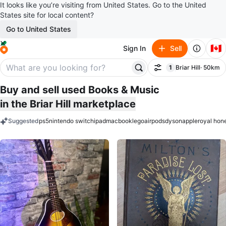
It looks like you’re visiting from United States. Go to the United
States site for local content?
Go to United States
🇨🇦
Sign In
Sell
1
Briar Hill
· 50km
Filter
filter applied
Buy and sell used Books & Music
in the Briar Hill marketplace
Suggested
ps5
nintendo switch
ipad
macbook
lego
airpods
dyson
apple
royal hon
keywords