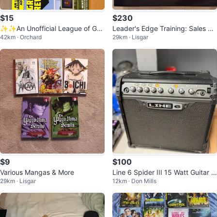
$15
$230
✨✨An Unofficial League of Grie
Leader's Edge Training: Sales &
42km · Orchard
29km · Lisgar
fers Adventure: 3-Book Set
Marketing Success Strategies
$9
$100
Various Mangas & More
Line 6 Spider III 15 Watt Guitar A
29km · Lisgar
12km · Don Mills
mplifier