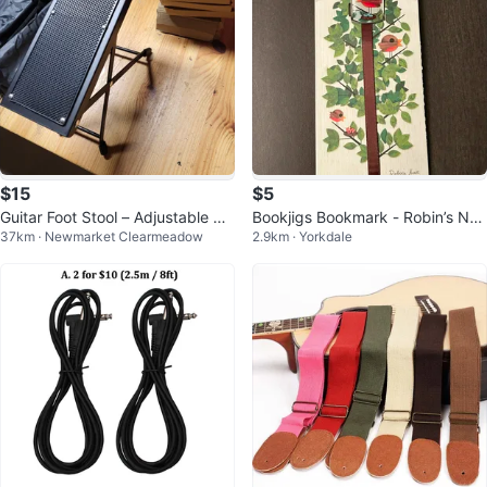
$15
$5
Guitar Foot Stool – Adjustable & F
Bookjigs Bookmark - Robin’s Nes
37km · Newmarket Clearmeadow
2.9km · Yorkdale
oldable Iron Guitar Foot Rest
t