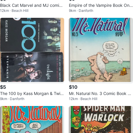
Black Cat Marvel and MJ comic
Empire of the Vampire Book One
12km · Beach Hill
9km · Danforth
book.
by Jay Kristoff
$5
$10
The 100 by Kass Morgan & Twili
Mr. Natural No. 3 Comic Book by
9km · Danforth
12km · Beach Hill
ght by Stephenie Meyer Books
R. Crumb