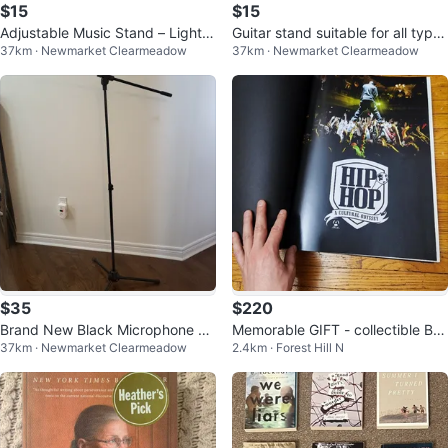
$15
$15
Adjustable Music Stand – Lightw
Guitar stand suitable for all type
37km · Newmarket Clearmeadow
37km · Newmarket Clearmeadow
eight & Portable Brand New
s: acoustic, electric, bass
$35
$220
Brand New Black Microphone St
Memorable GIFT - collectible BO
37km · Newmarket Clearmeadow
2.4km · Forest Hill N
and Tripod Boom, Height Adjusta
OK Hip-Hop-A cultural odyssey
ble