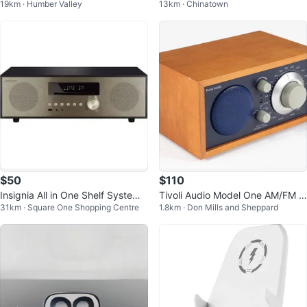
19km · Humber Valley
13km · Chinatown
er Speakers (Set of 7)
s Bluetooth Speaker - BLACK
$50
$110
Insignia All in One Shelf System
Tivoli Audio Model One AM/FM R
31km · Square One Shopping Centre
1.8km · Don Mills and Sheppard
NS-HAIOR18 CD Player Bluetoot
adio
h