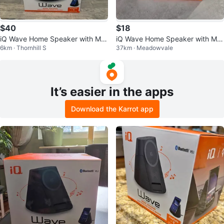
$40
$18
iQ Wave Home Speaker with Ma
iQ Wave Home Speaker with Ma
6km · Thornhill S
37km · Meadowvale
gSafe Charger
gSafe Wireless Charger
It’s easier in the apps
Download the Karrot app