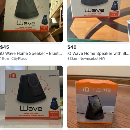
$45
$40
iQ Wave Home Speaker - Blueto
iQ Wave Home Speaker with Blu
16km · CityPlace
33km · Newmarket NW
oth 5.0
etooth 5.1, MagSafe, Qi Chargin
g