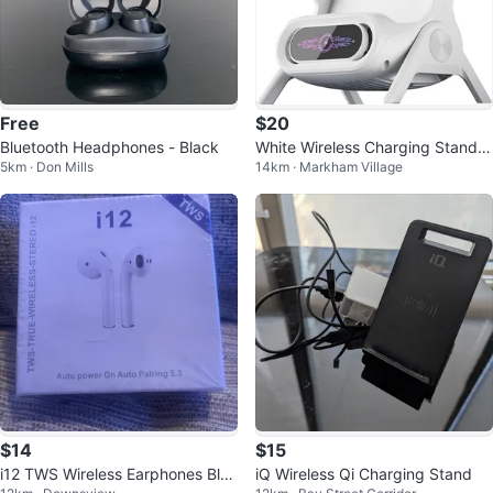
Free
$20
Bluetooth Headphones - Black
White Wireless Charging Stand
5km · Don Mills
14km · Markham Village
with speaker
$14
$15
i12 TWS Wireless Earphones Blue
iQ Wireless Qi Charging Stand