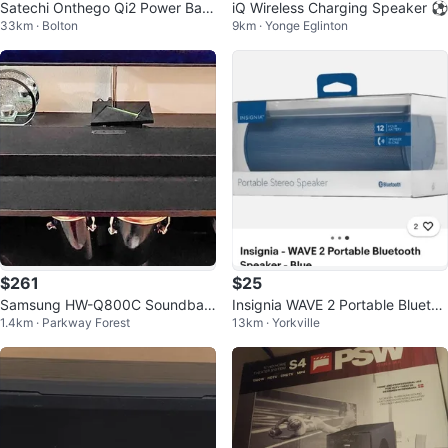
Satechi Onthego Qi2 Power Ban
iQ Wireless Charging Speaker ⚽️
33km · Bolton
9km · Yonge Eglinton
k 5000mAh Black
$261
$25
Samsung HW-Q800C Soundbar
Insignia WAVE 2 Portable Bluetoo
1.4km · Parkway Forest
13km · Yorkville
- 5.1.2 Wireless Dolby Atmos
th Speaker