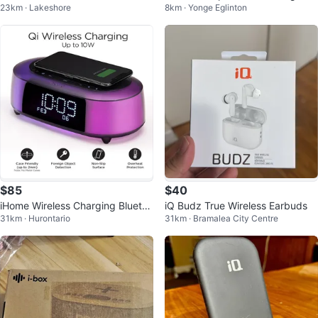
23km · Lakeshore
8km · Yonge Eglinton
-Ear Monitors
Charger
$85
$40
iHome Wireless Charging Bluetoo
iQ Budz True Wireless Earbuds
31km · Hurontario
31km · Bramalea City Centre
th Color Changing Speaker USB