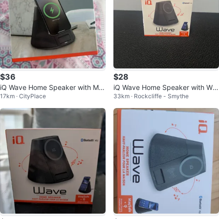
$36
$28
iQ Wave Home Speaker with Ma
iQ Wave Home Speaker with Wir
17km · CityPlace
33km · Rockcliffe - Smythe
gSafe Wireless Charger
eless Charging