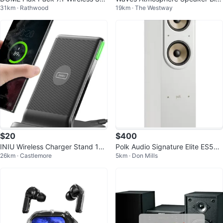
31km · Rathwood
19km · The Westway
eaker System
etooth White Noise Machine
$20
$400
INIU Wireless Charger Stand 15
Polk Audio Signature Elite ES55
26km · Castlemore
5km · Don Mills
W Max Fast Charging
Floorstanding Speaker