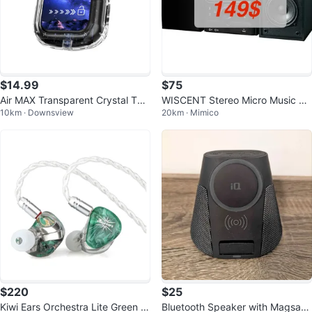
$14.99
$75
Air MAX Transparent Crystal TW
WISCENT Stereo Micro Music Sy
10km · Downsview
20km · Mimico
S Earphone with LCD Touch Scre
stem
en
$220
$25
Kiwi Ears Orchestra Lite Green In
Bluetooth Speaker with Magsafe