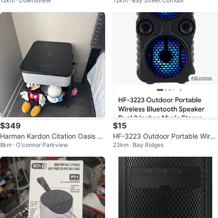
12km · Downsview
12km · Bay Street Corridor
tooth 5.3
$349
$15
Harman Kardon Citation Oasis Wi
HF-3223 Outdoor Portable Wirel
8km · O'connor Parkview
23km · Bay Ridges
reless Charging Speaker
ess Bluetooth Speaker