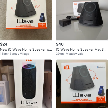
$24
$40
New iQ Wave Home Speaker w/
IQ Wave Home Speaker MagSaf
13km · Berczy Village
39km · Meadowvale
MagSafe Wireless Charging
e Wireless Charger Dock