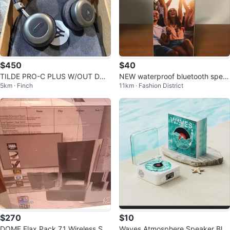
$450
$40
TILDE PRO-C PLUS W/OUT DON
NEW waterproof bluetooth spea
5km · Finch
11km · Fashion District
GLE
ker
$270
$10
DOME Flax Pack 7.1 Wireless Sp
Waves Atmosphere Speaker Blu