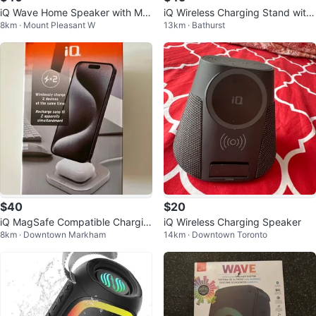
iQ Wave Home Speaker with Ma
iQ Wireless Charging Stand with
8km · Mount Pleasant W
13km · Bathurst
gSafe
Bluetooth Speaker
$40
$20
iQ MagSafe Compatible Chargin
iQ Wireless Charging Speaker
8km · Downtown Markham
14km · Downtown Toronto
g Stand P/U Warden/Hwy 7