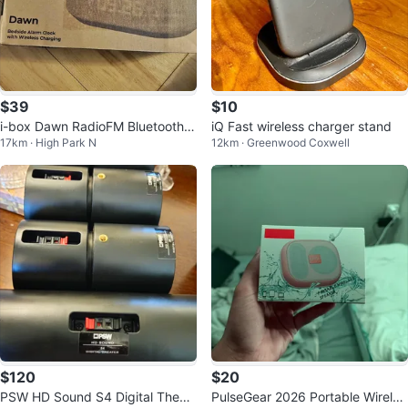
$39
$10
i-box Dawn RadioFM Bluetooth S
iQ Fast wireless charger stand
17km · High Park N
12km · Greenwood Coxwell
peaker Clock Radio
$120
$20
PSW HD Sound S4 Digital Theat
PulseGear 2026 Portable Wireles