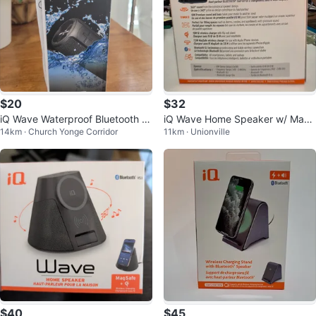
$20
$32
iQ Wave Waterproof Bluetooth S
iQ Wave Home Speaker w/ Mag
14km · Church Yonge Corridor
11km · Unionville
peaker
Safe Charger - Bluetooth
$40
$45