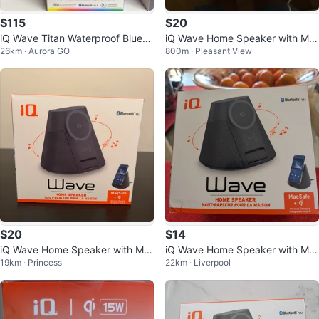
$115
$20
iQ Wave Titan Waterproof Blueto
iQ Wave Home Speaker with Ma
26km · Aurora GO
800m · Pleasant View
oth Speaker
gSafe Wireless Charger
$20
$14
iQ Wave Home Speaker with Ma
iQ Wave Home Speaker with Ma
19km · Princess
22km · Liverpool
gSafe Wireless Charger 15W
gSafe & Wireless Charging