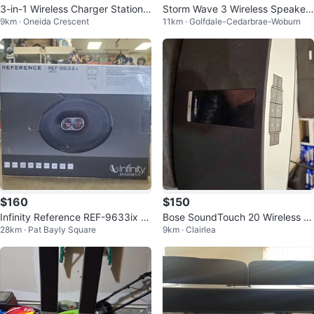
3-in-1 Wireless Charger Station,
Storm Wave 3 Wireless Speaker
9km · Oneida Crescent
11km · Golfdale-Cedarbrae-Woburn
Bluetooth Speaker, Alarm Clock
with RGB Light Effect
$160
$150
Infinity Reference REF-9633ix 6"
Bose SoundTouch 20 Wireless S
28km · Pat Bayly Square
9km · Clairlea
x 9" 3-Way Car Speakers
peaker