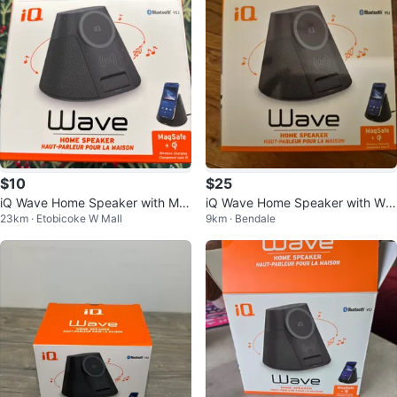
$10
$25
iQ Wave Home Speaker with Ma
iQ Wave Home Speaker with Wir
23km · Etobicoke W Mall
9km · Bendale
gSafe Wireless Charging
eless Charging