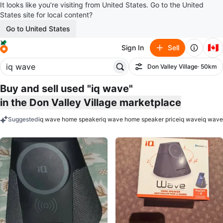
It looks like you’re visiting from United States. Go to the United
States site for local content?
Go to United States
🇨🇦
Sign In
Sell
Don Valley Village
· 50km
Filter
Buy and sell used "iq wave"
in the Don Valley Village marketplace
Suggested
iq wave home speaker
iq wave home speaker price
iq wave
iq wave
keywords