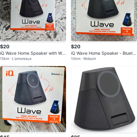
$20
$20
iQ Wave Home Speaker with Wir
iQ Wave Home Speaker - Blueto
15km · L'amoreaux
10km · Woburn
eless Charger
oth v5.1, MagSafe + qi Charging