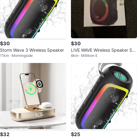
$30
$30
Storm Wave 3 Wireless Speaker
LIVE WAVE Wireless Speaker Sys
11km · Morningside
6km · Milliken E
tem
$32
$25