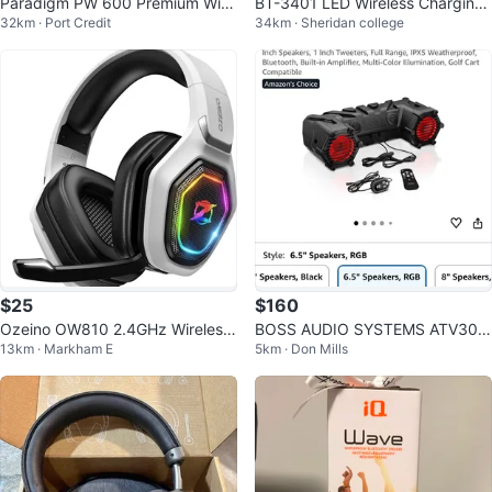
Paradigm PW 600 Premium Wire
BT-3401 LED Wireless Charging
32km · Port Credit
34km · Sheridan college
less Speaker
Speaker with Clock
$25
$160
Ozeino OW810 2.4GHz Wireless
BOSS AUDIO SYSTEMS ATV30B
13km · Markham E
5km · Don Mills
Gaming Headset
RGB Amplified Sound System