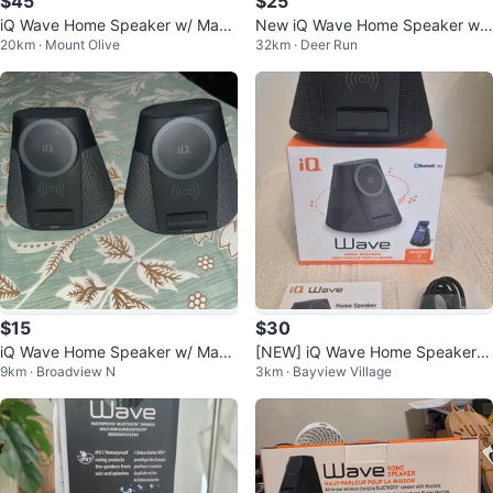
$45
$25
iQ Wave Home Speaker w/ Mag
New iQ Wave Home Speaker w/
20km · Mount Olive
32km · Deer Run
Safe Charger - New
Wireless Charging
$15
$30
iQ Wave Home Speaker w/ Mag
[NEW] iQ Wave Home Speaker w
9km · Broadview N
3km · Bayview Village
Safe Charger
ith MagSafe Wireless Charging