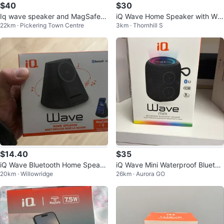
$40
$30
Iq wave speaker and MagSafe c
iQ Wave Home Speaker with Wir
22km · Pickering Town Centre
3km · Thornhill S
harger
eless Charging
$14.40
$35
iQ Wave Bluetooth Home Speake
iQ Wave Mini Waterproof Bluetoo
20km · Willowridge
26km · Aurora GO
r And Wireless Charge
th Speaker