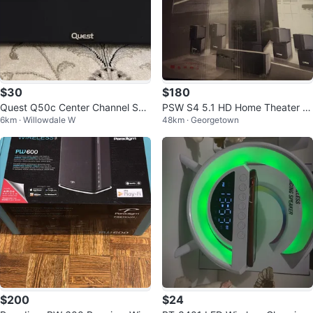
$30
$180
Quest Q50c Center Channel Spe
PSW S4 5.1 HD Home Theater S
6km · Willowdale W
48km · Georgetown
aker
ystem 1500W
$200
$24