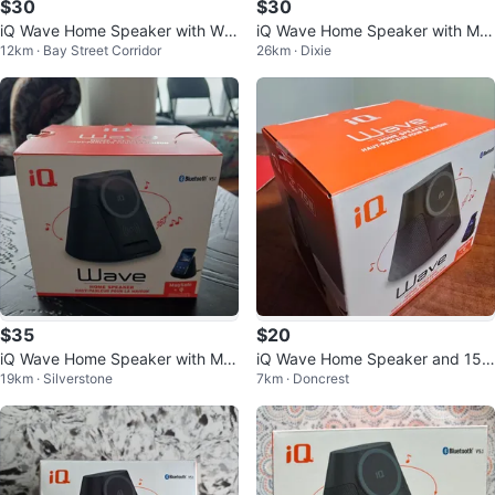
$30
$30
iQ Wave Home Speaker with Wir
iQ Wave Home Speaker with Ma
12km · Bay Street Corridor
26km · Dixie
eless Charging
gSafe 15W Wireless Charger
$35
$20
iQ Wave Home Speaker with Ma
iQ Wave Home Speaker and 15
19km · Silverstone
7km · Doncrest
gSafe Charger ❤️
W Wireless Charger