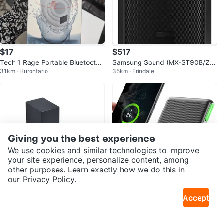
$17
$517
Tech 1 Rage Portable Bluetooth
Samsung Sound (MX-ST90B/ZC)
31km · Hurontario
35km · Erindale
Speaker
1700W
Giving you the best experience
We use cookies and similar technologies to improve
your site experience, personalize content, among
other purposes. Learn exactly how we do this in
our
Privacy Policy.
$350
$9.99
Accept
LG 3.1.3 CH Dolby Atmos Sound
INIU Wireless Charger, 15W Qi C
35km · Dollarama
10km · Downsview
bar w Wireless Subwoofer
ertified Fast Wireless Charger