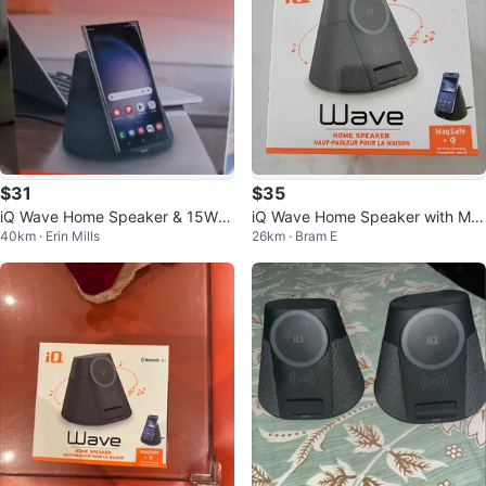
$31
$35
iQ Wave Home Speaker & 15W
iQ Wave Home Speaker with Ma
40km · Erin Mills
26km · Bram E
MagSafe Charger
gSafe Wireless Charging