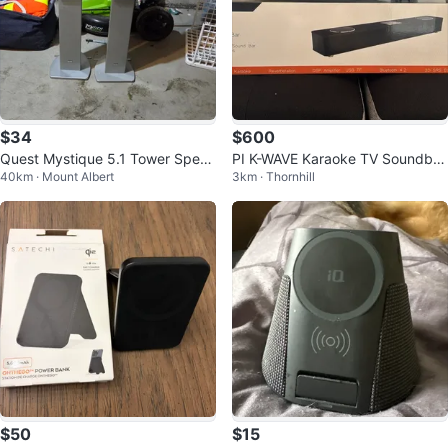
$34
$600
Quest Mystique 5.1 Tower Speak
PI K-WAVE Karaoke TV Soundbar
40km · Mount Albert
3km · Thornhill
ers
with 2 UHF Microphones
$50
$15