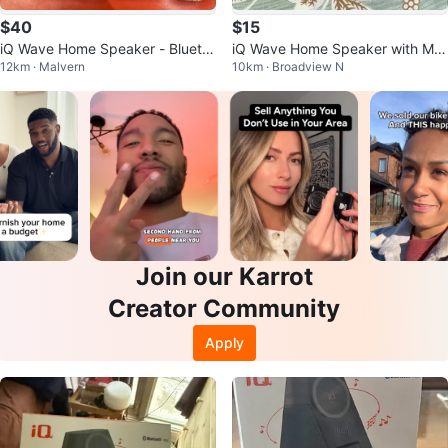
$40
$15
iQ Wave Home Speaker - Blueto
iQ Wave Home Speaker with Ma
12km · Malvern
10km · Broadview N
oth, MagSafe + Qi Wireless Char
gSafe Wireless Charging
ging
Join our Karrot
Creator Community
Apply