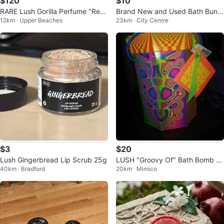
$120
$10
RARE Lush Gorilla Perfume "Rentl
Brand New and Used Bath Bundl
12km · Upper Beaches
23km · City Centre
ess" Eau de Parfum
e
$3
$20
Lush Gingerbread Lip Scrub 25g
LUSH "Groovy Of" Bath Bomb Gi
40km · Bradford
20km · Mimico
ft Set