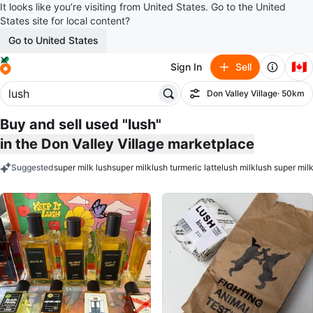
It looks like you’re visiting from United States. Go to the United
States site for local content?
Go to United States
🇨🇦
Sign In
Sell
Don Valley Village
· 50km
Filter
Buy and sell used "lush"
in the Don Valley Village marketplace
Suggested
super milk lush
super milk
lush turmeric latte
lush milk
lush super milk
keywords