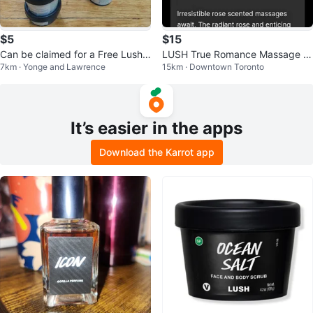
$5
$15
Can be claimed for a Free Lush
LUSH True Romance Massage B
7km · Yonge and Lawrence
15km · Downtown Toronto
Mask
ar
It’s easier in the apps
Download the Karrot app