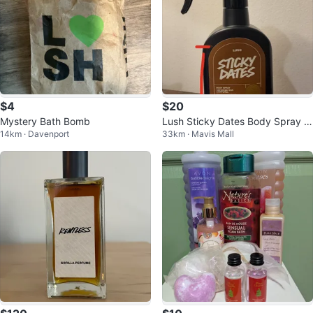
$4
$20
Mystery Bath Bomb
Lush Sticky Dates Body Spray 2
14km · Davenport
33km · Mavis Mall
00 ml