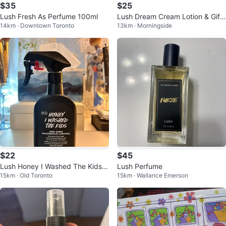
$35
$25
Lush Fresh As Perfume 100ml
Lush Dream Cream Lotion & Gift
14km · Downtown Toronto
13km · Morningside
Box
$22
$45
Lush Honey I Washed The Kids B
Lush Perfume
15km · Old Toronto
15km · Wallance Emerson
ody Spray 200ml