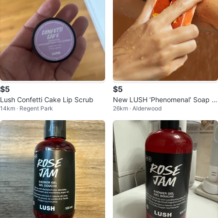
$5
$5
Lush Confetti Cake Lip Scrub
New LUSH ‘Phenomenal’ Soap B
14km · Regent Park
26km · Alderwood
ar