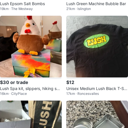
Lush Epsom Salt Bombs
Lush Green Machine Bubble Bar
19km · The Westway
21km · Islington
$30 or trade
$12
Lush Spa kit, slippers, hiking sho
Unisex Medium Lush Black T-Shi
16km · CityPlace
17km · Roncesvalles
es
rt