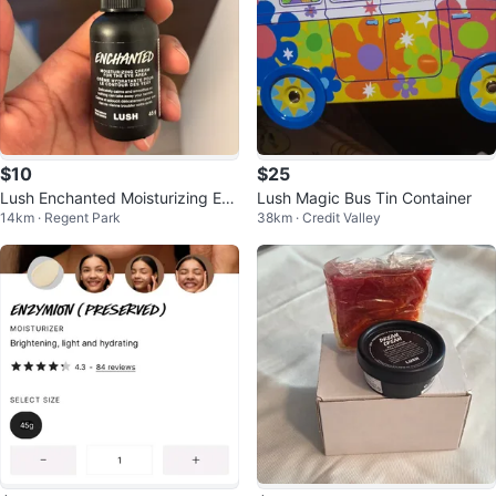
$10
$25
Lush Enchanted Moisturizing Eye
Lush Magic Bus Tin Container
14km · Regent Park
38km · Credit Valley
Cream 45g