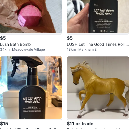
$5
$5
Lush Bath Bomb
LUSH Let The Good Times Roll B
34km · Meadowvale Village
13km · Markham E
ody Spray 200ml
$15
$11 or trade