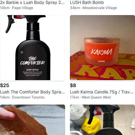
2x Barbie x Lush Body Spray 20
LUSH Bath Bomb
10km · Pape Village
34km · Meadowvale Village
0ml
$25
$8
Lush The Comforter Body Spray
Lush Karma Candle 75g / Travel
14km · Downtown Toronto
17km · West Queen West
200ml
Perfume 10ml