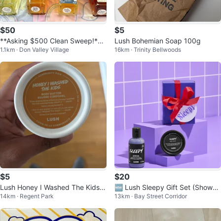
$50
$5
**Asking $500 Clean Sweep!**
Lush Bohemian Soap 100g
1.1km · Don Valley Village
16km · Trinity Bellwoods
LUSH Perfume Selection
$5
$20
Lush Honey I Washed The Kids B
🆕 Lush Sleepy Gift Set (Shower
14km · Regent Park
13km · Bay Street Corridor
ody Butter
Gel & Body Lotion)