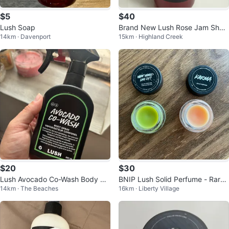
$5
$40
Lush Soap
Brand New Lush Rose Jam Show
14km · Davenport
15km · Highland Creek
er Gel
$20
$30
Lush Avocado Co-Wash Body Sp
BNIP Lush Solid Perfume - Rare
14km · The Beaches
16km · Liberty Village
ray
($100 VALUE!)