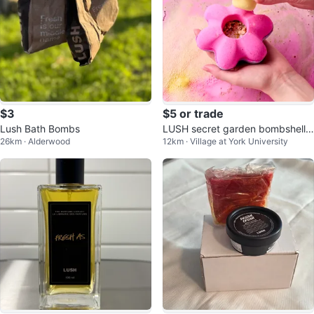
$3
$5 or trade
Lush Bath Bombs
LUSH secret garden bombshell
26km · Alderwood
12km · Village at York University
bath bomb