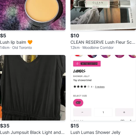
$5
$10
Lush lip balm 🧡
CLEAN RESERVE Lush Fleur Sce
14km · Old Toronto
12km · Woodbine Corridor
nt
$35
$15
Lush Jumpsuit Black Light and C
Lush Lumas Shower Jelly