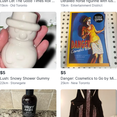
Lush Let The Good Times Roll Bo
Detailed horse figurine with lush
15km · Old Toronto
15km · Entertainment District
dy Spray 200ml
hair
$5
$5
Lush: Snowy Shower Gummy
Danger: Cosmetics to Go by Mira
22km · Stonegate
25km · New Toronto
Manga Book