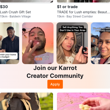
$30
$1 or trade
Lush Crush Gift Set
TRADE for Lush empties: Beauty
15km · Baldwin Village
15km · Bay Street Corridor
samples Fresh, Clarins
Join our Karrot
Creator Community
Apply