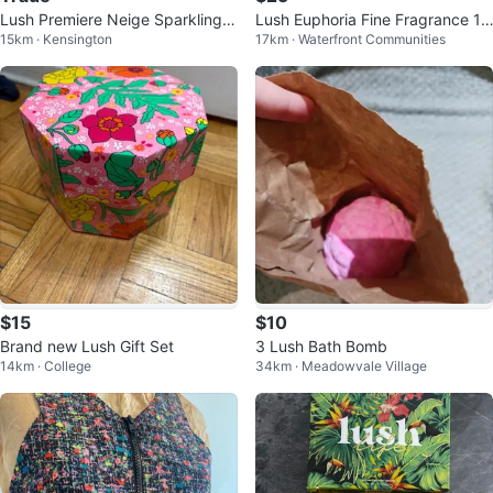
Lush Premiere Neige Sparkling D
Lush Euphoria Fine Fragrance 1.
15km · Kensington
17km · Waterfront Communities
usting Powder
5 fl oz
$15
$10
Brand new Lush Gift Set
3 Lush Bath Bomb
14km · College
34km · Meadowvale Village