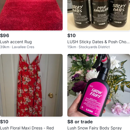
$96
$10
Lush accent Rug
LUSH Sticky Dates & Posh Choc
39km · Lavallee Cres
15km · Stockyards District
olate Shower Gel Lot
$10
$8 or trade
Lush Floral Maxi Dress - Red
Lush Snow Fairy Body Spray