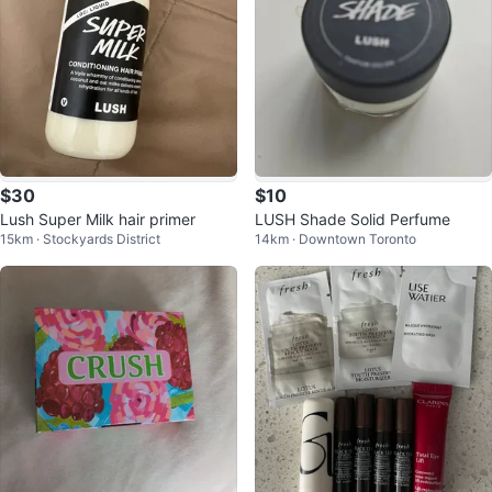
$30
$10
Lush Super Milk hair primer
LUSH Shade Solid Perfume
15km · Stockyards District
14km · Downtown Toronto