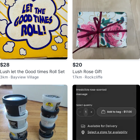
$28
$20
Lush let the Good times Roll Set
Lush Rose Gift
3km · Bayview Village
17km · Rockcliffe