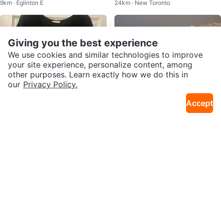
9km · Eglinton E
24km · New Toronto
omfortable
Giving you the best experience
We use cookies and similar technologies to improve
your site experience, personalize content, among
other purposes. Learn exactly how we do this in
our
Privacy Policy.
Accept
$10
$5
LUSH Black Short Sleeve Top M
LUSH Rub Rub Rub Body Scrub
33km · Fletcher's Creek S
5km · Avondale
edium
130g