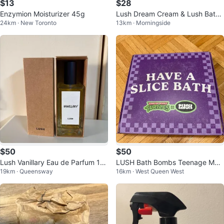
$13
$28
Enzymion Moisturizer 45g
Lush Dream Cream & Lush Bath
24km · New Toronto
13km · Morningside
Bomb Set
$50
$50
Lush Vanillary Eau de Parfum 10
LUSH Bath Bombs Teenage Mut
19km · Queensway
16km · West Queen West
0ml
ant Ninja Turtles Pizza