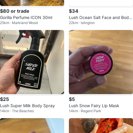
$80 or trade
$34
Gorilla Perfume ICON 30ml
Lush Ocean Salt Face and Body
25km · Markland Wood
22km · Islington
Scrub
$25
$5
Lush Super Milk Body Spray
Lush Snow Fairy Lip Mask
14km · The Beaches
14km · Regent Park