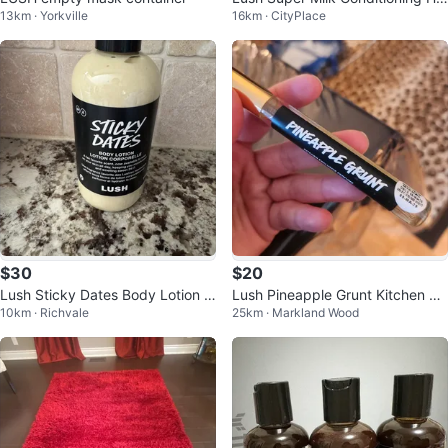
13km · Yorkville
16km · CityPlace
r Primer 100 ml
$30
$20
Lush Sticky Dates Body Lotion 2
Lush Pineapple Grunt Kitchen Ex
10km · Richvale
25km · Markland Wood
50ml
clusive Perfume 10ml