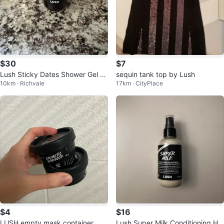
$30
$7
Lush Sticky Dates Shower Gel 2
sequin tank top by Lush
10km · Richvale
17km · CityPlace
50ml
$4
$16
LUSH empty mask container
Lush Super Milk Conditioning Hai