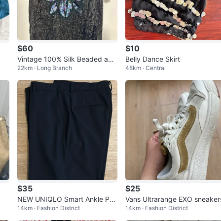
$60
$10
Vintage 100% Silk Beaded and
Belly Dance Skirt
22km · Long Branch
48km · Central
Sequined Evening Top
$35
$25
NEW UNIQLO Smart Ankle Pan
Vans Ultrarange EXO sneaker
14km · Fashion District
14km · Fashion District
ts