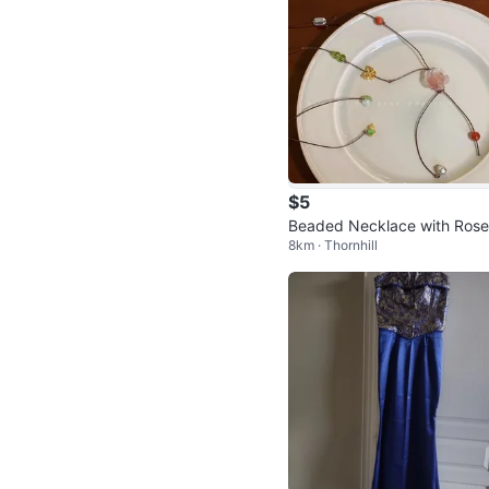
$5
Beaded Necklace with Rose
8km · Thornhill
nd Butterfly Pendant