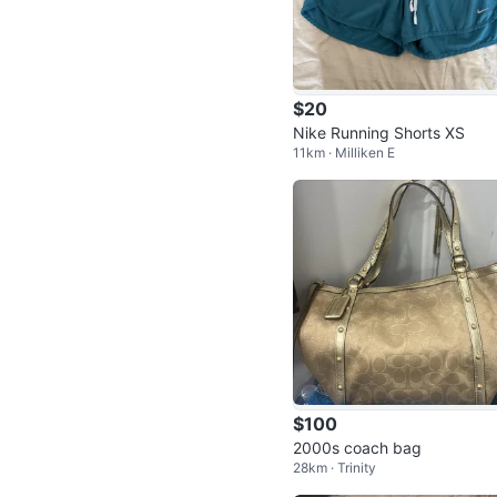
$20
Nike Running Shorts XS
11km · Milliken E
$100
2000s coach bag
28km · Trinity