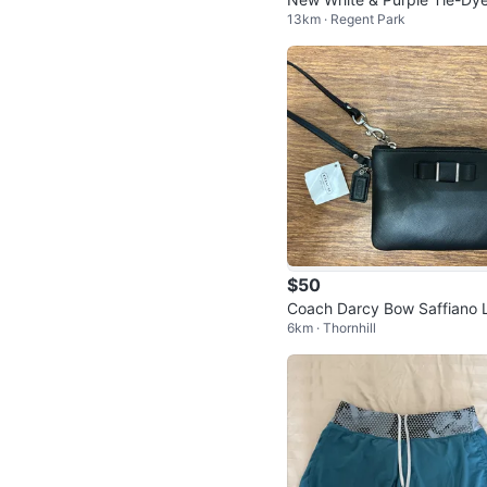
13km · Regent Park
kini Set size large
$50
Coach Darcy Bow Saffiano 
6km · Thornhill
ther Small Wristlet Black F5
2