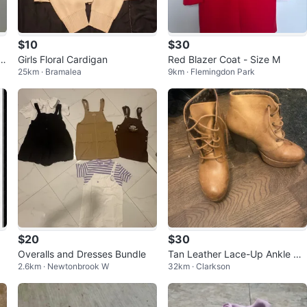
$10
$30
rt
Girls Floral Cardigan
Red Blazer Coat - Size M
25km · Bramalea
9km · Flemingdon Park
$20
$30
Overalls and Dresses Bundle
Tan Leather Lace-Up Ankle Bo
2.6km · Newtonbrook W
32km · Clarkson
ots