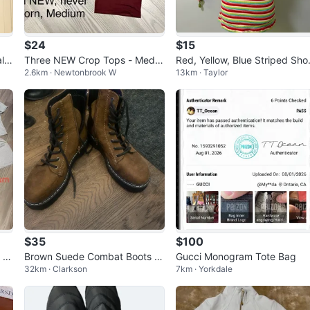
$24
$15
l &
Three NEW Crop Tops - Mediu
Red, Yellow, Blue Striped Sho
2.6km · Newtonbrook W
13km · Taylor
m
Sleeve Top
$35
$100
 Gr
Brown Suede Combat Boots wi
Gucci Monogram Tote Bag
32km · Clarkson
7km · Yorkdale
th Black Laces