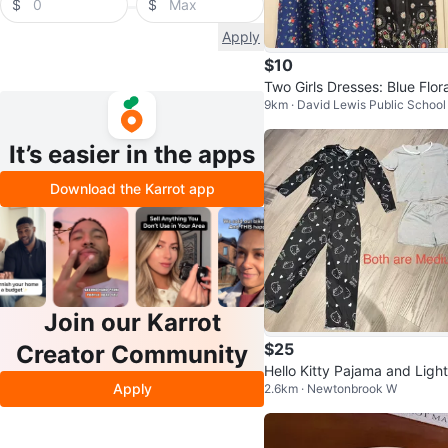
$
$
Apply
$10
Two Girls Dresses: Blue Flora
9km · David Lewis Public School
Black Paisley
It’s easier in the apps
Download the Karrot app
Join our Karrot
$25
Creator Community
Hello Kitty Pajama and Light
Apply
2.6km · Newtonbrook W
ey Set - Medium