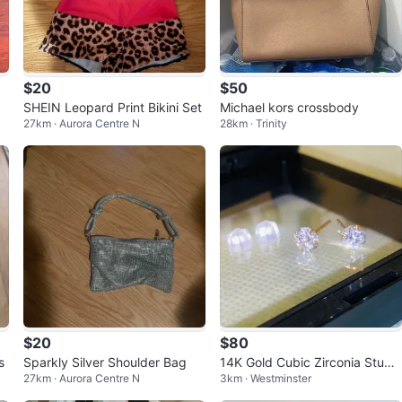
$20
$50
SHEIN Leopard Print Bikini Set
Michael kors crossbody
27km · Aurora Centre N
28km · Trinity
$20
$80
s
Sparkly Silver Shoulder Bag
14K Gold Cubic Zirconia Stud
27km · Aurora Centre N
3km · Westminster
Earrings 5mm