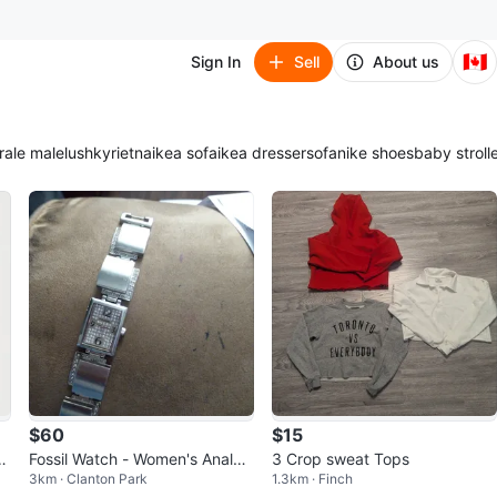
🇨🇦
Sign In
Sell
About us
ra
le male
lush
kyrie
tna
ikea sofa
ikea dresser
sofa
nike shoes
baby stroll
$60
$15
Dr
Fossil Watch - Women's Analog
3 Crop sweat Tops
3km · Clanton Park
1.3km · Finch
Display