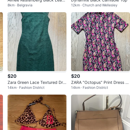
8km · Belgravia
12km · Church and Wellesley
er Bag
$20
$20
Zara Green Lace Textured Dre
ZARA "Octopus" Print Dress -
14km · Fashion District
14km · Fashion District
ss- Size S⚽️
Size S⚽️