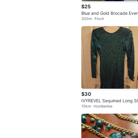
$25
Blue and Gold Brocade Even
300m · Finch
g Gown
$30
IVYREVEL Sequined Long S
10km · Humberlea
ve Dress XS