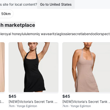
s site for local content?
Go to United States
· 50km
plied
nch marketplace
le
royal honey
lululemon
iq wave
aritzia
glossier
secretlab
endo
dior
spect
$45
$45
Se
[NEW]Victoria’s Secret Tank To
[NEW]Victoria's Secret Tank 
7km · Yonge Eglinton
7km · Yonge Eglinton
p Dress
ess