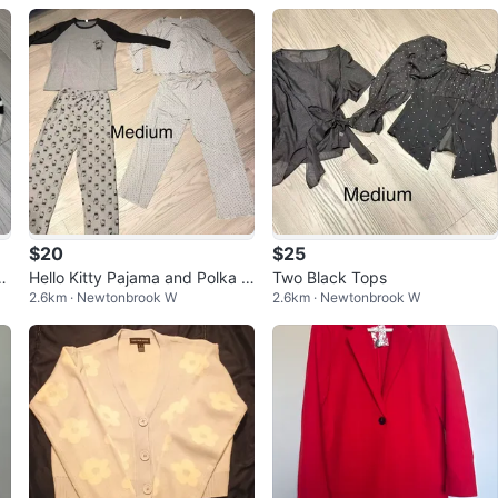
$20
$25
St
Hello Kitty Pajama and Polka D
Two Black Tops
2.6km · Newtonbrook W
2.6km · Newtonbrook W
ot Pajama Set - Medium