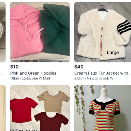
$10
$40
eak
Pink and Green Hoodies
Cream Faux Fur Jacket with 
18km · Etobicoke W Mall
2.6km · Newtonbrook W
riped Sleeves