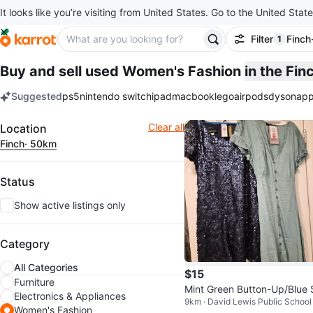
It looks like you’re visiting from United States. Go to the United State
Filter
Finch
1
filter ap
Buy and sell used Women's Fashion
in the Fi
Suggested
ps5
nintendo switch
ipad
macbook
lego
airpods
dyson
app
keywords
Filter
Clear all
Location
Finch
· 50km
Status
Show active listings only
Category
All Categories
$15
Furniture
Mint Green Button-Up/Blue 
Electronics & Appliances
9km · David Lewis Public School
quin Dress
Women's Fashion