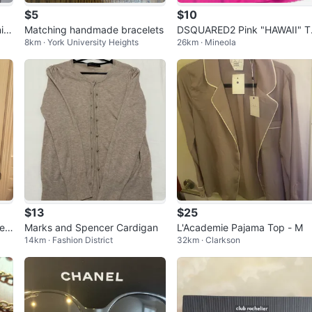
$5
$10
in
Matching handmade bracelets
DSQUARED2 Pink "HAWAII" T
8km · York University Heights
26km · Mineola
nk Top
$13
$25
lee
Marks and Spencer Cardigan
L'Academie Pajama Top - M
14km · Fashion District
32km · Clarkson