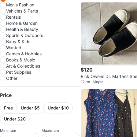
Men's Fashion
Vehicles & Parts
Rentals
Home & Garden
Health & Beauty
Sports & Outdoors
Baby & Kids
Wanted
Games & Hobbies
Books & Music
Art & Collectibles
$120
Pet Supplies
Rick Owens Dr. Martens Sn
Other
12km · Maple
ers
Price
Free
Under $5
Under $10
Under $20
Minimum
Maximum