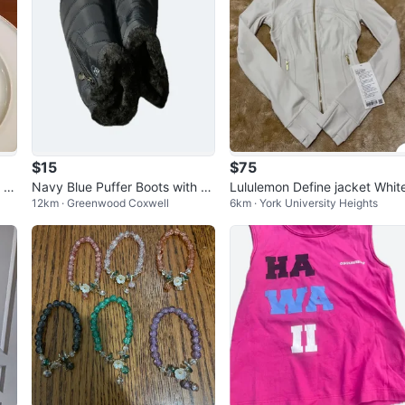
$15
$75
 a
Navy Blue Puffer Boots with Fa
Lululemon Define jacket Whit
12km · Greenwood Coxwell
6km · York University Heights
ux Fur Lining