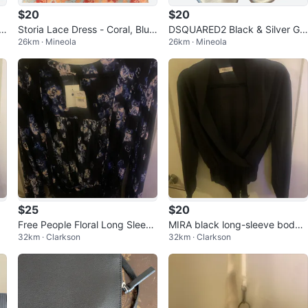
$20
$20
a
Storia Lace Dress - Coral, Blue,
DSQUARED2 Black & Silver Gla
26km · Mineola
26km · Mineola
Red
diator Sandals - Size 28
$25
$20
Free People Floral Long Sleeve
MIRA black long-sleeve bodys
32km · Clarkson
32km · Clarkson
Bodysuit with Lace Trim
uit