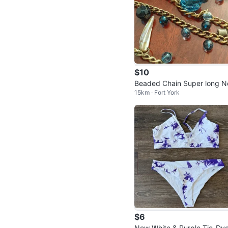
$10
Beaded Chain Super long N
15km · Fort York
klace
$6
New White & Purple Tie-Dye