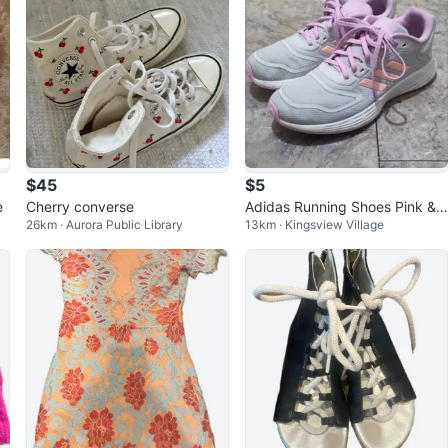
$45
$5
e
Cherry converse
Adidas Running Shoes Pink &
26km · Aurora Public Library
13km · Kingsview Village
Grey