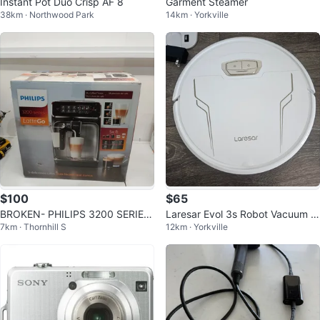
Instant Pot Duo Crisp AF 8
Garment Steamer
38km · Northwood Park
14km · Yorkville
$100
$65
BROKEN- PHILIPS 3200 SERIES
Laresar Evol 3s Robot Vacuum Cl
7km · Thornhill S
12km · Yorkville
ESPRESSO MACHINE
eaner