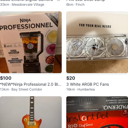
35km · Meadowvale Village
6km · Finch
nk
$100
$20
*NEW*Ninja Professional 2.0 Ble
3 White ARGB PC Fans
13km · Bay Street Corridor
16km · Humberlea
nder 72 oz