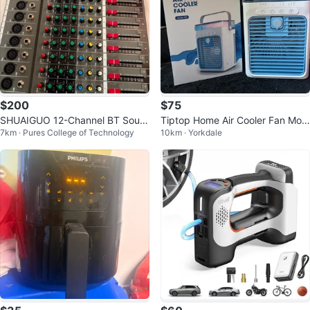
$200
$75
SHUAIGUO 12-Channel BT Soun
Tiptop Home Air Cooler Fan Mod
7km · Pures College of Technology
10km · Yorkdale
d Mixing Console
el F27