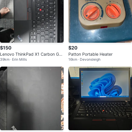
$150
$20
Lenovo ThinkPad X1 Carbon Gen
Patton Portable Heater
39km · Erin Mills
16km · Devonsleigh
7 Laptop