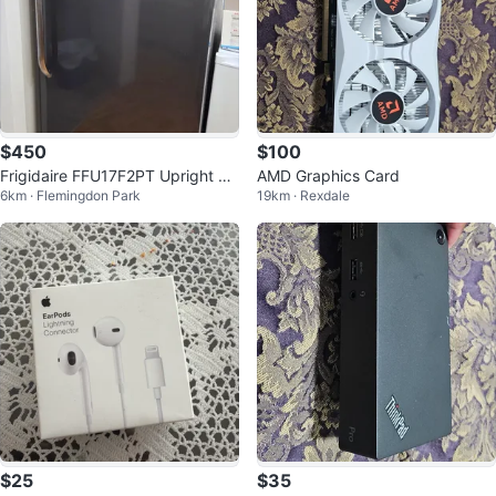
$450
$100
Frigidaire FFU17F2PT Upright Fr
AMD Graphics Card
6km · Flemingdon Park
19km · Rexdale
eezer
$25
$35