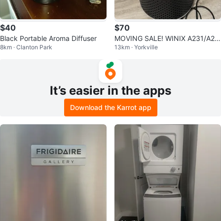
$40
$70
Black Portable Aroma Diffuser
MOVING SALE! WINIX A231/A23
8km · Clanton Park
13km · Yorkville
0 HEPA Air purifier - white/grey
It’s easier in the apps
Download the Karrot app