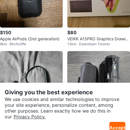
$150
$80
Apple AirPods (2nd generation)
VEIKK A15PRO Graphics Drawin
6km · Birchcliffe
13km · Downtown Toronto
g Tablet
Giving you the best experience
We use cookies and similar technologies to improve
your site experience, personalize content, among
other purposes. Learn exactly how we do this in
our
Privacy Policy.
$50
$60
SOL Republic Shadow Headpho
HP Camcorder V5061u Working
Accept