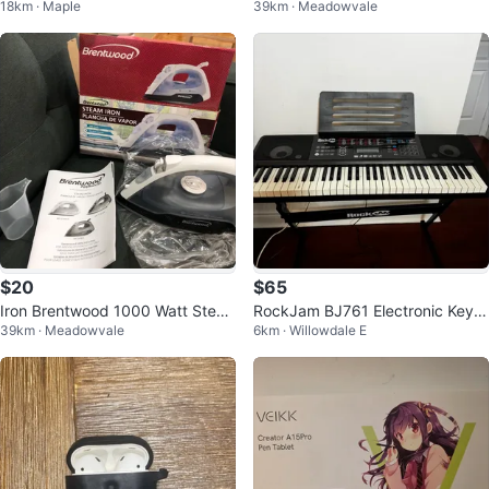
18km · Maple
39km · Meadowvale
g Cup
$20
$65
Iron Brentwood 1000 Watt Stea
RockJam BJ761 Electronic Keyb
39km · Meadowvale
6km · Willowdale E
m Iron
oard with Stand