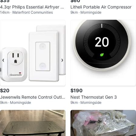
$35
$60
4.3qr Philips Essential Airfryer C
Litheli Portable Air Compressor
14km · Waterfront Communities
9km · Morningside
ompact Digital
$20
$190
Jewenwils Remote Control Outlet
Nest Thermostat Gen 3
9km · Morningside
9km · Morningside
with Detachable Remote