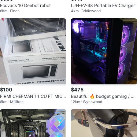
Ecovacs 10 Deebot robot
LJH-EV-48 Portable EV Charger
6km · Finch
4km · Bridlewood
$100
$475
FIRM! CHEFMAN 1.1 CU FT MICR
Beautiful 🔥 budget gaming / de
8km · Milliken
12km · Wychwood
OWAVE STAINLESS STEEL $99.
sktop setup -
99