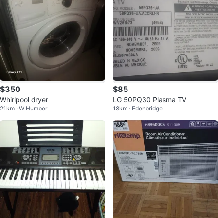
$350
$85
Whirlpool dryer
LG 50PQ30 Plasma TV
21km · W Humber
18km · Edenbridge