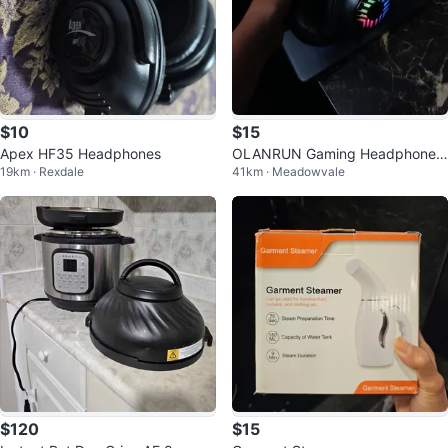
$10
$15
Apex HF35 Headphones
OLANRUN Gaming Headphones
19km · Rexdale
41km · Meadowvale
with RGB Lighting
$120
$15