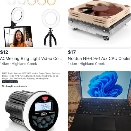
$12
$17
ACMezing Ring Light Video Conf
Noctua NH-L9i-17xx CPU Cooler
14km · Highland Creek
14km · Highland Creek
erence Lighting Kit