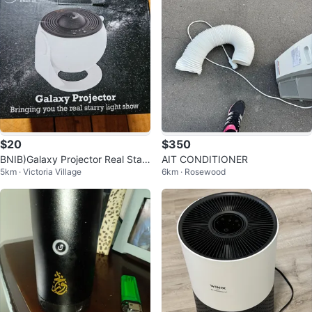
$20
$350
BNIB)Galaxy Projector Real Starr
AIT CONDITIONER
5km · Victoria Village
6km · Rosewood
y Light Show