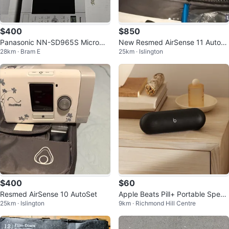
$400
$850
Panasonic NN-SD965S Microwa
New Resmed AirSense 11 AutoS
28km · Bram E
25km · Islington
ve Oven
et
$400
$60
Resmed AirSense 10 AutoSet
Apple Beats Pill+ Portable Speak
25km · Islington
9km · Richmond Hill Centre
er - Black