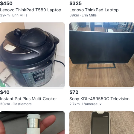
$450
$325
Lenovo ThinkPad T580 Laptop
Lenovo ThinkPad Laptop
39km · Erin Mills
39km · Erin Mills
$40
$72
Instant Pot Plus Multi-Cooker
Sony KDL-48R550C Television
30km · Castlemore
2.7km · L'amoreaux