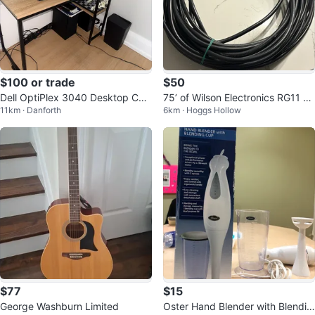
$100 or trade
$50
Dell OptiPlex 3040 Desktop Co
75’ of Wilson Electronics RG11 co
11km · Danforth
6km · Hoggs Hollow
mputer
axial cable
$77
$15
George Washburn Limited
Oster Hand Blender with Blendin