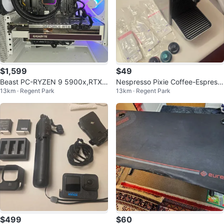
$1,599
$49
Beast PC-RYZEN 9 5900x,RTX
Nespresso Pixie Coffee-Espress
13km · Regent Park
13km · Regent Park
3070Ti Super,32GB,1TB
o by Breville - Titan
$499
$60