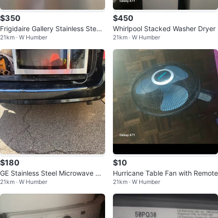
$350
$450
Frigidaire Gallery Stainless Steel
Whirlpool Stacked Washer Dryer
21km · W Humber
21km · W Humber
Refrigerator
$180
$10
GE Stainless Steel Microwave Ov
Hurricane Table Fan with Remote
21km · W Humber
21km · W Humber
en