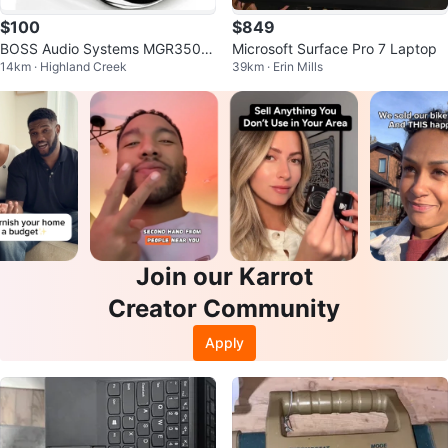
$100
$849
BOSS Audio Systems MGR350B
Microsoft Surface Pro 7 Laptop
14km · Highland Creek
39km · Erin Mills
Marine Gauge Stereo System
Join our Karrot
Creator Community
Apply