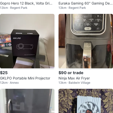
Gopro Hero 12 Black, Volta Grip,
Euraka Gaming 60" Gaming Des
13km · Regent Park
13km · Regent Park
Batteries
k...
$25
$90 or trade
GKLPO Portable Mini Projector
Ninja Max Air Fryer
12km · Annex
13km · Baldwin Village