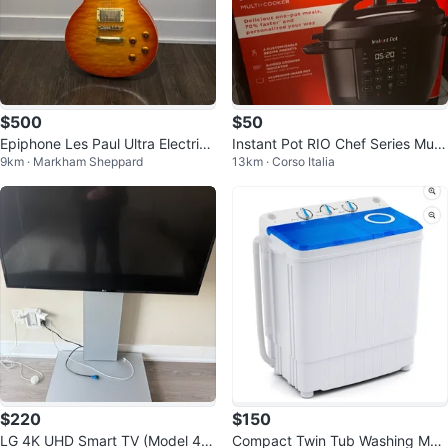
$500
$50
Epiphone Les Paul Ultra Electric
Instant Pot RIO Chef Series Multi
9km · Markham Sheppard
13km · Corso Italia
Guitar
-Cooker
$220
$150
LG 4K UHD Smart TV (Model 43
Compact Twin Tub Washing Mac