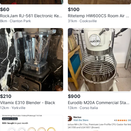
$60
$100
RockJam RJ-561 Electronic Key
Ritetemp HW600CS Room Air Co
8km · Clanton Park
31km · Cooksville
board with Stand
nditioner
$210
$900
Vitamix E310 Blender - Black
Eurodib M20A Commercial Stand
12km · Yorkville
13km · Corso Italia
Mixer