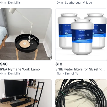
4km · Don Mills
10km · Scarborough Village
UK63) - Perfect for Condo/Dor
hine
m!
$40
$10
IKEA Nymane Work Lamp
BNIB water filters for GE refriger
4km · Don Mills
11km · Birchcliffe
ator