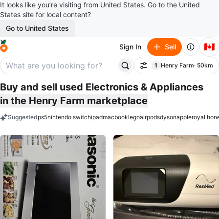
It looks like you’re visiting from United States. Go to the United
States site for local content?
Go to United States
🇨🇦
Sign In
Sell
1
Henry Farm
· 50km
Filter
filter applied
Buy and sell used Electronics & Appliances
in the Henry Farm marketplace
Suggested
ps5
nintendo switch
ipad
macbook
lego
airpods
dyson
apple
royal hon
keywords