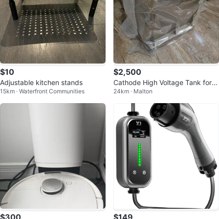
$10
$2,500
Adjustable kitchen stands
Cathode High Voltage Tank for G
15km · Waterfront Communities
24km · Malton
E 4 and 8 Slice CT Scanner
$300
$149