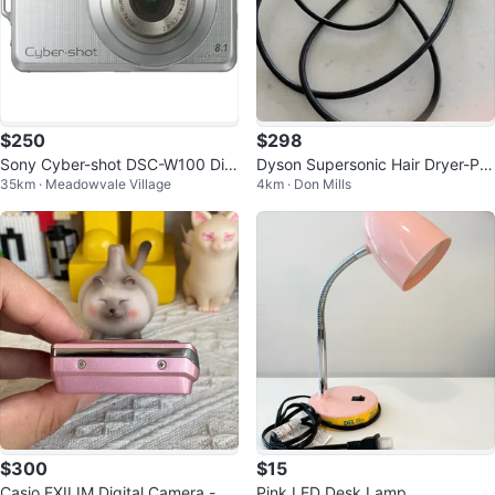
$250
$298
Sony Cyber-shot DSC-W100 Digi
Dyson Supersonic Hair Dryer-Pre
35km · Meadowvale Village
4km · Don Mills
tal Camera
mium, Lightweight & Salon Qualit
y
$300
$15
Casio EXILIM Digital Camera - Pi
Pink LED Desk Lamp