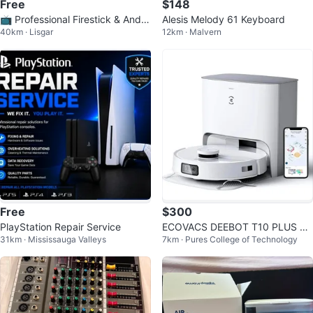
Free
$148
📺 Professional Firestick & Andro
Alesis Melody 61 Keyboard
40km · Lisgar
12km · Malvern
id TV Setup Service
Free
$300
PlayStation Repair Service
ECOVACS DEEBOT T10 PLUS Ro
31km · Mississauga Valleys
7km · Pures College of Technology
bot Vacuum and Mop