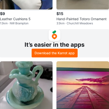
$9
$15
Leather Cushions 5
Hand-Painted Totoro Ornament
13km · NW Brampton
33km · Churchill Meadows
It’s easier in the apps
Download the Karrot app