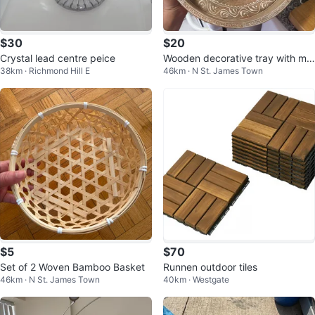
$30
$20
Crystal lead centre peice
Wooden decorative tray with ma
38km · Richmond Hill E
46km · N St. James Town
ndala design
$5
$70
Set of 2 Woven Bamboo Basket
Runnen outdoor tiles
46km · N St. James Town
40km · Westgate