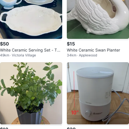
$50
$15
White Ceramic Serving Set - Tur
White Ceramic Swan Planter
49km · Victoria Village
34km · Applewood
een, Gravy Boat, large platter