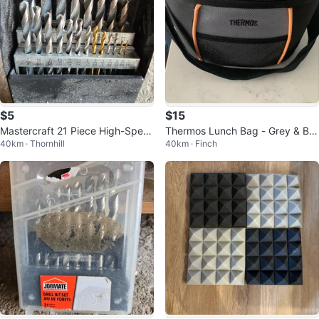
$5
$15
Mastercraft 21 Piece High-Spee
Thermos Lunch Bag - Grey & Bla
40km · Thornhill
40km · Finch
d Steel Drill Bit Set
ck