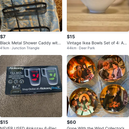
$7
$15
Black Metal Shower Caddy with
Vintage Ikea Bowls Set of 4: AS
41km · Junction Triangle
44km · Deer Park
Soap Dish
NEW White (MCM geometric)
$15
$60
NEVER USED Alokozay 6-Piece
Gone With the Wind Collector’s Pl