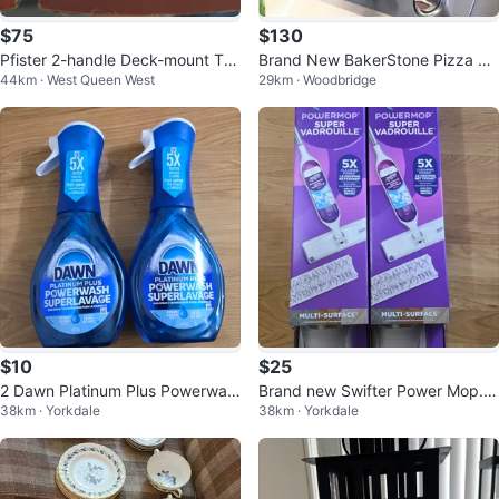
$75
$130
Pfister 2-handle Deck-mount Tu
Brand New BakerStone Pizza Ov
44km · West Queen West
29km · Woodbridge
b Faucet Trim Kit Hand Shower
en Box & 3 Piece Accessories
$10
$25
2 Dawn Platinum Plus Powerwas
Brand new Swifter Power Mop. S
38km · Yorkdale
38km · Yorkdale
h Dish Spray
elling for $25 each