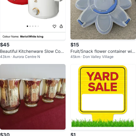
$45
$15
Beautiful Kitchenware Slow Cook
Fruit/Snack flower container with
43km · Aurora Centre N
45km · Don Valley Village
er - White Icing
lid and handle
$30
$1