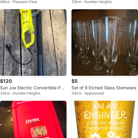
46km · Pleasant View
35km · Humber Heights
own Table Lamps
$120
$5
Sun Joe Electric Convertible Pole
Set of 9 Etched Glass Stemware
35km · Humber Heights
34km · Applewood
Chain Saw 10-inch 8.0 Amp