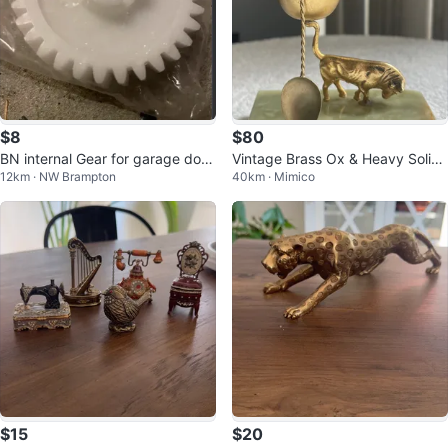
$8
$80
BN internal Gear for garage door
Vintage Brass Ox & Heavy Solid
12km · NW Brampton
40km · Mimico
opener units
Onyx Egg Cup with Spoon
$15
$20