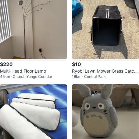
$220
$10
Multi-Head Floor Lamp
Ryobi Lawn Mower Grass Catche
46km · Church Yonge Corridor
16km · Central Park
r Bag