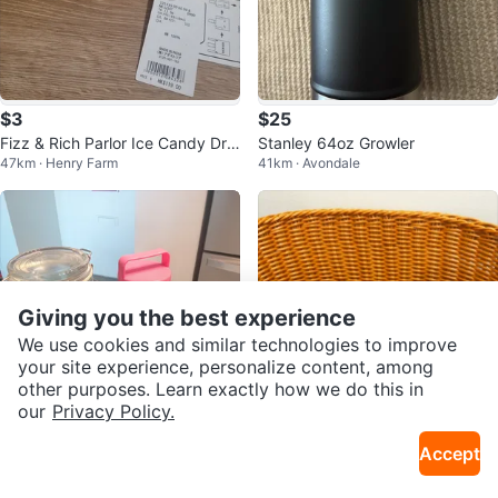
$3
$25
Fizz & Rich Parlor Ice Candy Dra
Stanley 64oz Growler
47km · Henry Farm
41km · Avondale
wstring Bag
Giving you the best experience
We use cookies and similar technologies to improve
your site experience, personalize content, among
other purposes. Learn exactly how we do this in
our
Privacy Policy.
$7
$5
Accept
2 Glass Jars and 1 Measuring Cu
Wicker Basket
46km · Parkway Forest
37km · Thornhill
p Set