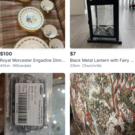
$100
$7
Royal Worcester Engadine Dinne
Black Metal Lantern with Fairy Li
40km · Willowdale
23km · Churchville
rware Set
ghts