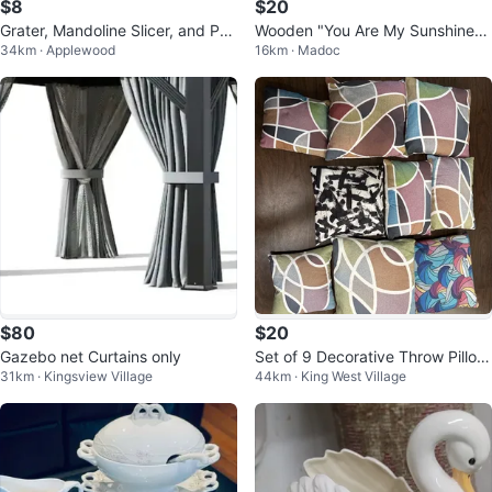
$8
$20
Grater, Mandoline Slicer, and Pas
Wooden "You Are My Sunshine"
34km · Applewood
16km · Madoc
try Brush Set
Wall Decor
$80
$20
Gazebo net Curtains only
Set of 9 Decorative Throw Pillow
31km · Kingsview Village
44km · King West Village
s with cover