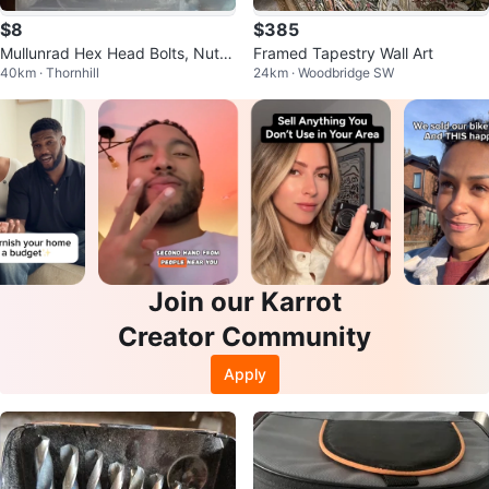
$8
$385
Mullunrad Hex Head Bolts, Nuts,
Framed Tapestry Wall Art
40km · Thornhill
24km · Woodbridge SW
Washers - 1/4" - 10 Sets
Join our Karrot
Creator Community
Apply