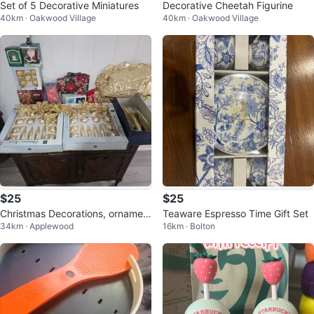
Set of 5 Decorative Miniatures
Decorative Cheetah Figurine
40km · Oakwood Village
40km · Oakwood Village
$25
$25
Christmas Decorations, ornamen
Teaware Espresso Time Gift Set
34km · Applewood
16km · Bolton
ts, runners, lights etc