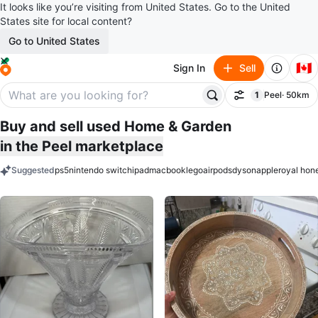
It looks like you’re visiting from United States. Go to the United
States site for local content?
Go to United States
🇨🇦
Sign In
Sell
1
Peel
· 50km
Filter
filter applied
Buy and sell used Home & Garden
in the Peel marketplace
Suggested
ps5
nintendo switch
ipad
macbook
lego
airpods
dyson
apple
royal hon
keywords