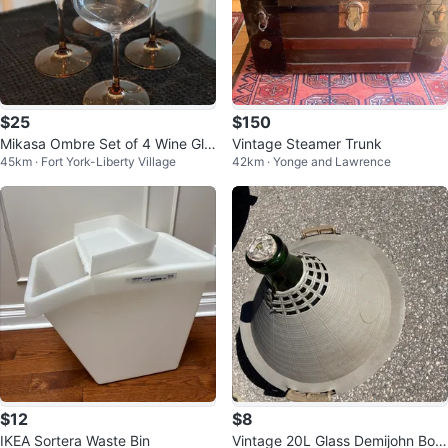
$25
$150
Mikasa Ombre Set of 4 Wine Gla
Vintage Steamer Trunk
45km · Fort York-Liberty Village
42km · Yonge and Lawrence
sses with Amber Bases (new)
$12
$8
IKEA Sortera Waste Bin
Vintage 20L Glass Demijohn Bottl