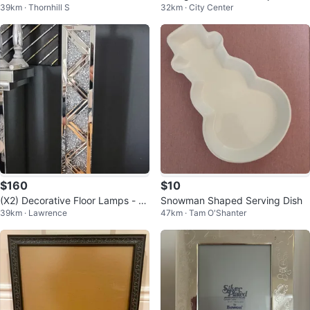
39km · Thornhill S
32km · City Center
e with Carrier
$160
$10
(X2) Decorative Floor Lamps - ea
Snowman Shaped Serving Dish
39km · Lawrence
47km · Tam O'Shanter
ch sold separately