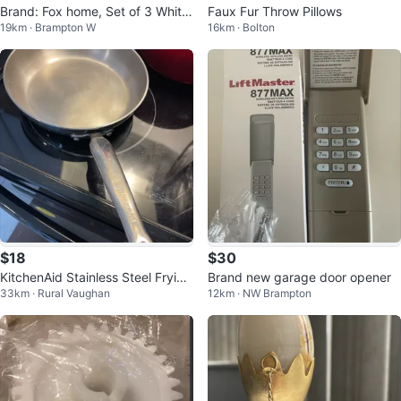
Brand: Fox home, Set of 3 White
Faux Fur Throw Pillows
19km · Brampton W
16km · Bolton
Mugs with Gold Leaf Design
$18
$30
KitchenAid Stainless Steel Frying
Brand new garage door opener
33km · Rural Vaughan
12km · NW Brampton
Pan