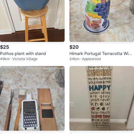
$25
$20
Pothos plant with stand
Himark Portugal Terracotta Wine
49km · Victoria Village
34km · Applewood
Cooler with Saucer