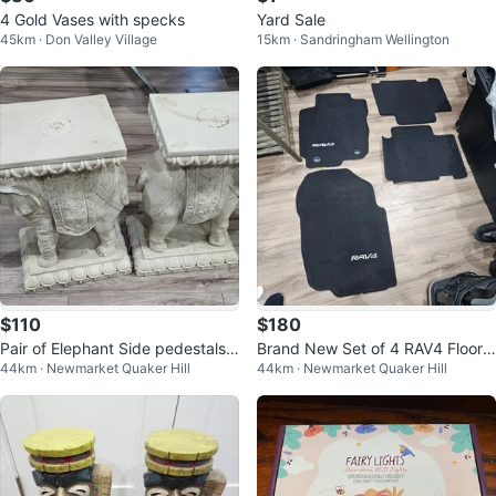
4 Gold Vases with specks
Yard Sale
45km · Don Valley Village
15km · Sandringham Wellington
$110
$180
Pair of Elephant Side pedestals f
Brand New Set of 4 RAV4 Floor
44km · Newmarket Quaker Hill
44km · Newmarket Quaker Hill
or a Table
Mats OEM