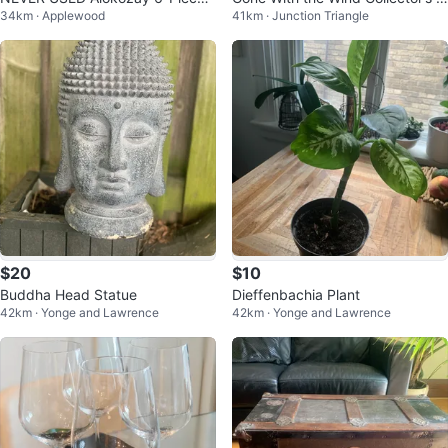
34km · Applewood
41km · Junction Triangle
Premium Tea Mug Set
ates
$20
$10
Buddha Head Statue
Dieffenbachia Plant
42km · Yonge and Lawrence
42km · Yonge and Lawrence