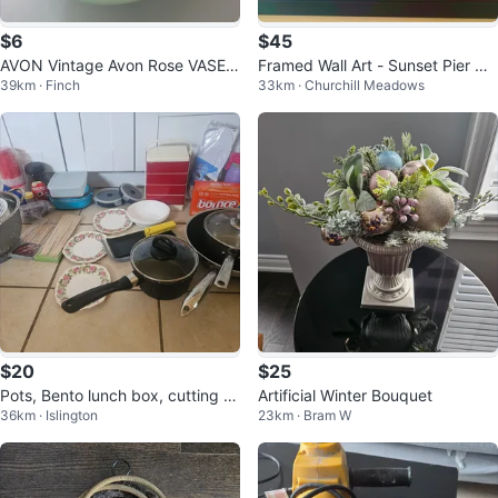
$6
$45
AVON Vintage Avon Rose VASE B
Framed Wall Art - Sunset Pier Ca
39km · Finch
33km · Churchill Meadows
ottle and Dish
nvas Print
$20
$25
Pots, Bento lunch box, cutting b
Artificial Winter Bouquet
36km · Islington
23km · Bram W
oard, kitchen stuff & others