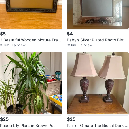
$5
$4
2 Beautiful Wooden picture Fram
Baby’s Silver Plated Photo Birth
35km · Fairview
35km · Fairview
es 8 by 10 -Reduced!
Record Frame
$25
$25
Peace Lily Plant in Brown Pot
Pair of Ornate Traditional Dark Br