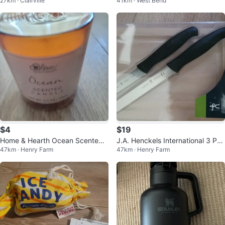
27km · Clairville
41km · West Bend
$4
$19
Home & Hearth Ocean Scented
J.A. Henckels International 3 Pc
47km · Henry Farm
47km · Henry Farm
Candle
Utility Board Set