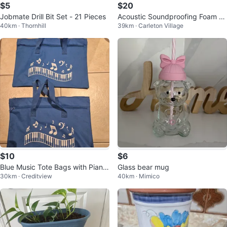
$5
$20
Jobmate Drill Bit Set - 21 Pieces
Acoustic Soundproofing Foam P
40km · Thornhill
39km · Carleton Village
anels
$10
$6
Blue Music Tote Bags with Piano
Glass bear mug
30km · Creditview
40km · Mimico
Keys - Set of 2