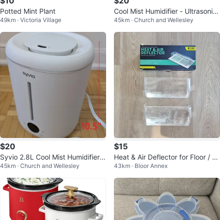
$10
$20
Potted Mint Plant
Cool Mist Humidifier - Ultrasonic,
49km · Victoria Village
45km · Church and Wellesley
Adjustable Mist
$20
$15
Syvio 2.8L Cool Mist Humidifier f
Heat & Air Deflector for Floor / A
45km · Church and Wellesley
43km · Bloor Annex
or Large Rooms
C Vents