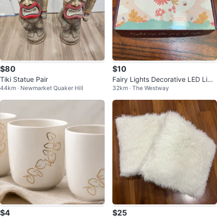
$80
$10
Tiki Statue Pair
Fairy Lights Decorative LED Ligh
44km · Newmarket Quaker Hill
32km · The Westway
ts
$4
$25