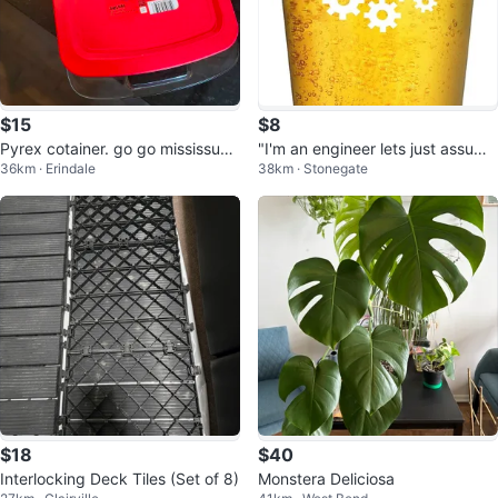
$15
$8
Pyrex cotainer. go go mississuag
"I'm an engineer lets just assume
36km · Erindale
38km · Stonegate
a ⚽️
I'm never wrong" Beer glass
$18
$40
Interlocking Deck Tiles (Set of 8)
Monstera Deliciosa