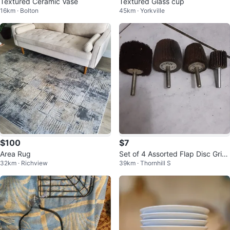
Textured Ceramic Vase
Textured Glass cup
16km · Bolton
45km · Yorkville
$100
$7
Area Rug
Set of 4 Assorted Flap Disc Grin
32km · Richview
39km · Thornhill S
ding Wheels