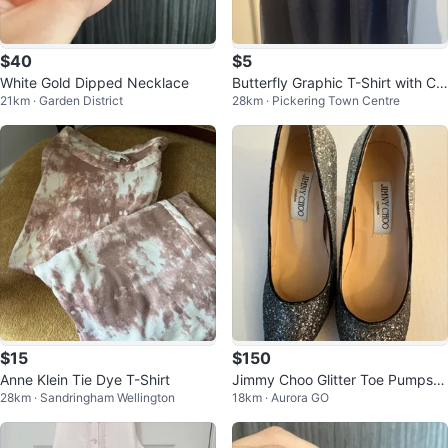
$40
$5
White Gold Dipped Necklace
Butterfly Graphic T-Shirt with Cri
21km · Garden District
28km · Pickering Town Centre
ss-Cross Back
$15
$150
Anne Klein Tie Dye T-Shirt
Jimmy Choo Glitter Toe Pumps –
28km · Sandringham Wellington
18km · Aurora GO
Size 36 / US 6