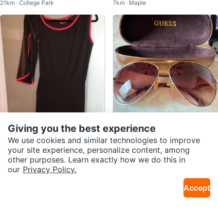
21km · College Park
7km · Maple
ze 7
Giving you the best experience
$25
$39
Damzels in this Dress
Beautiful Guess Aviator Sunglass
We use cookies and similar technologies to improve
19km · Danforth
19km · Corso Italia
es
your site experience, personalize content, among
other purposes. Learn exactly how we do this in
our
Privacy Policy.
Accept