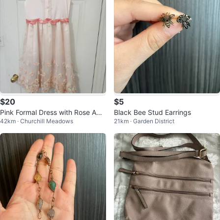
$20
$5
Pink Formal Dress with Rose App
Black Bee Stud Earrings
42km · Churchill Meadows
21km · Garden District
liques