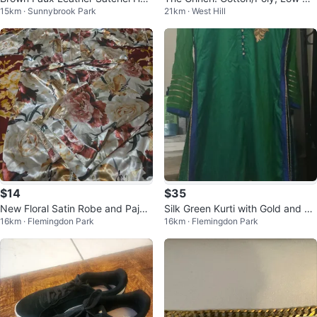
15km · Sunnybrook Park
21km · West Hill
dbag
t Sweatshirt/Plush Embroidery, X
L
$14
$35
New Floral Satin Robe and Paja
Silk Green Kurti with Gold and Bl
16km · Flemingdon Park
16km · Flemingdon Park
ma Set
ue Embroidery