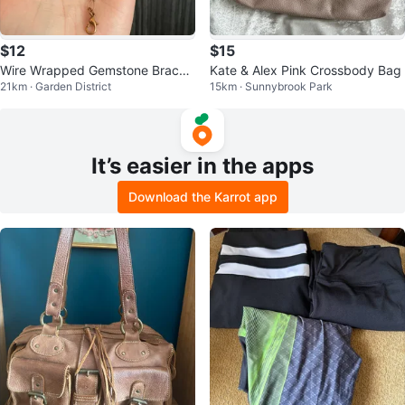
$12
$15
Wire Wrapped Gemstone Bracel
Kate & Alex Pink Crossbody Bag
21km · Garden District
15km · Sunnybrook Park
et
It’s easier in the apps
Download the Karrot app