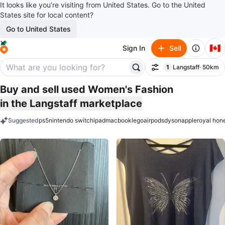
It looks like you’re visiting from United States. Go to the United
States site for local content?
Go to United States
🇨🇦
Sign In
Sell
1
Langstaff
· 50km
Filter
filter applied
Buy and sell used Women's Fashion
in the Langstaff marketplace
Suggested
ps5
nintendo switch
ipad
macbook
lego
airpods
dyson
apple
royal hon
keywords