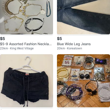
$5
$5
$5-9 Assorted Fashion Necklace
Blue Wide Leg Jeans
23km · King West Village
20km · Koreatown
s NEW