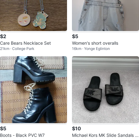
$2
$5
Care Bears Necklace Set
Women's short overalls
21km · College Park
16km · Yonge Eglinton
$5
$10
Boots - Black PVC W7
Michael Kors MK Slide Sandals si