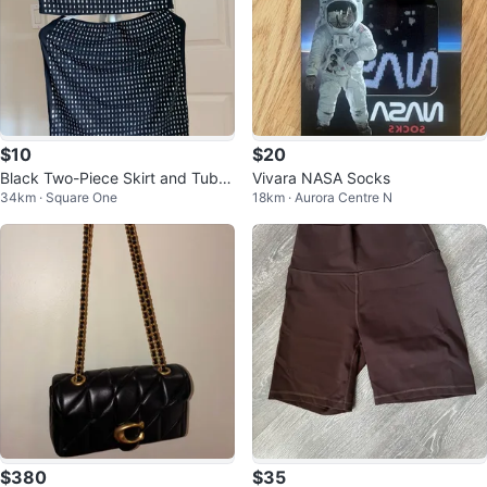
$10
$20
Black Two-Piece Skirt and Tube
Vivara NASA Socks
34km · Square One
18km · Aurora Centre N
Top Set with Rhinestones
$380
$35