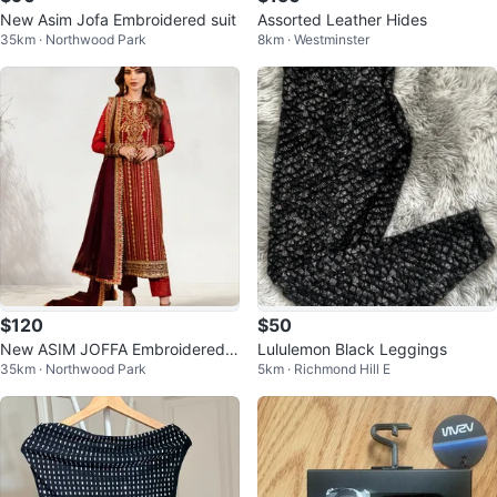
New Asim Jofa Embroidered suit
Assorted Leather Hides
35km · Northwood Park
8km · Westminster
$120
$50
New ASIM JOFFA Embroidered S
Lululemon Black Leggings
35km · Northwood Park
5km · Richmond Hill E
uit