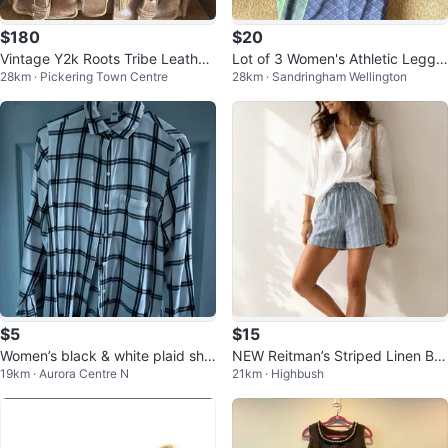
$180
$20
Vintage Y2k Roots Tribe Leather
Lot of 3 Women's Athletic Leggin
28km · Pickering Town Centre
28km · Sandringham Wellington
Satchel
gs
$5
$15
Women’s black & white plaid shir
NEW Reitman’s Striped Linen Ble
19km · Aurora Centre N
21km · Highbush
t medium
nd Shorts Size 6