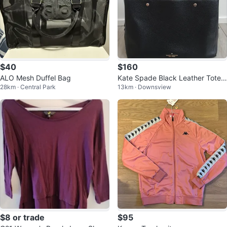
$40
$160
ALO Mesh Duffel Bag
Kate Spade Black Leather Tote
28km · Central Park
13km · Downsview
Bag
$8 or trade
$95