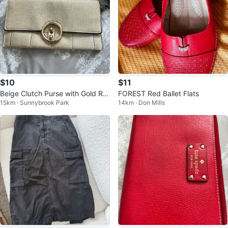
$10
$11
Beige Clutch Purse with Gold Rin
FOREST Red Ballet Flats
15km · Sunnybrook Park
14km · Don Mills
g Closure