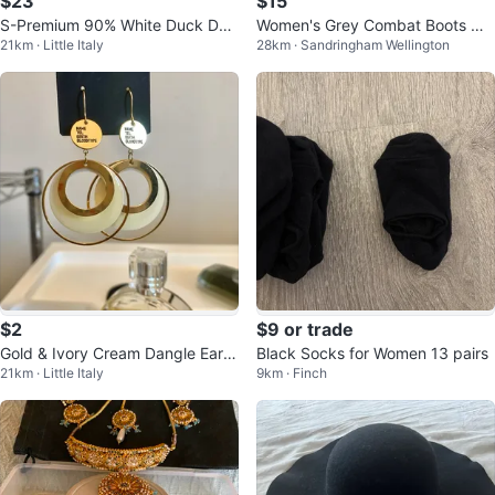
$23
$15
S-Premium 90% White Duck Do
Women's Grey Combat Boots wit
21km · Little Italy
28km · Sandringham Wellington
wn Long Puffer Jacket
h Knit Collar
$2
$9 or trade
Gold & Ivory Cream Dangle Earri
Black Socks for Women 13 pairs
21km · Little Italy
9km · Finch
ngs