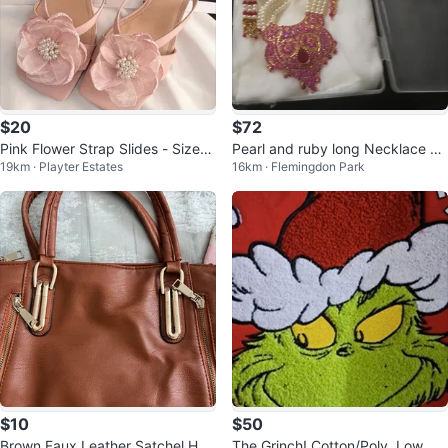
$20
$72
Pink Flower Strap Slides - Size
Pearl and ruby long Necklace Se
19km · Playter Estates
16km · Flemingdon Park
5.5
t
$10
$50
Brown Faux Leather Satchel Han
The Grinch! Cotton/Poly, Low Cu