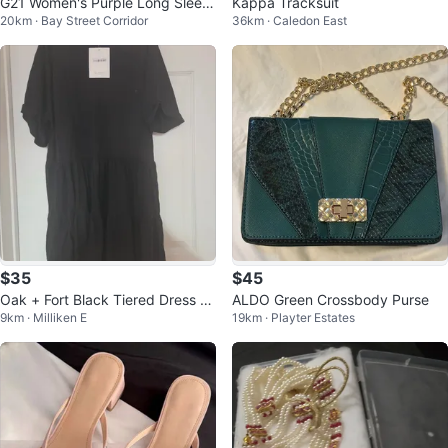
G21 Women's Purple Long Sleev
Kappa Tracksuit
20km · Bay Street Corridor
36km · Caledon East
e Top
$35
$45
Oak + Fort Black Tiered Dress -
ALDO Green Crossbody Purse
9km · Milliken E
19km · Playter Estates
Small