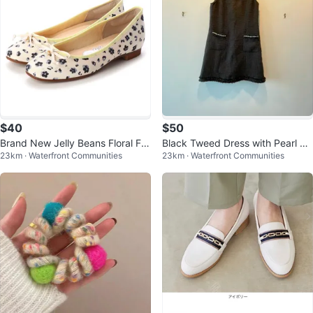
$40
$50
Brand New Jelly Beans Floral Fla
Black Tweed Dress with Pearl De
23km · Waterfront Communities
23km · Waterfront Communities
ts
tail