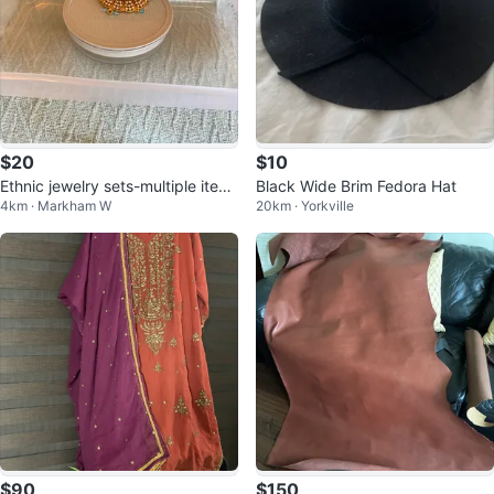
$20
$10
Ethnic jewelry sets-multiple item
Black Wide Brim Fedora Hat
4km · Markham W
20km · Yorkville
s
$90
$150