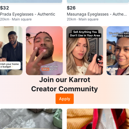
$32
$26
Prada Eyeglasses - Authentic
Masunaga Eyeglasses - Authenti
20km · Main square
20km · Main square
c Japan
Join our Karrot
Creator Community
Apply