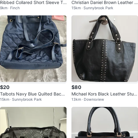
Ribbed Collared Short Sleeve To
Christian Daniel Brown Leather S
9km · Finch
15km · Sunnybrook Park
p
houlder Bag
$20
$80
Talbots Navy Blue Quilted Backp
Michael Kors Black Leather Stud
15km · Sunnybrook Park
13km · Downsview
ack
ded Tote Bag