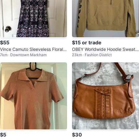
$55
$15 or trade
Vince Camuto Sleeveless Floral
OBEY Worldwide Hoodie Sweate
7km · Downtown Markham
23km · Fashion District
Dress - Size 6 - New w/ Tag
r
$5
$30