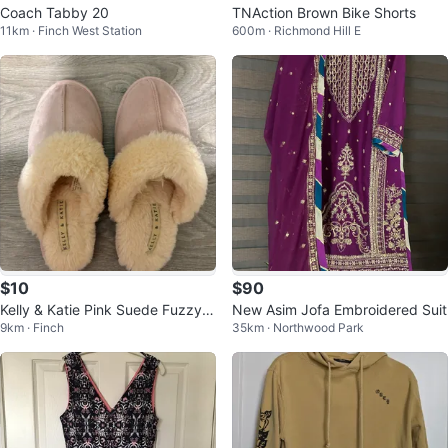
Coach Tabby 20
TNAction Brown Bike Shorts
11km · Finch West Station
600m · Richmond Hill E
$10
$90
Kelly & Katie Pink Suede Fuzzy S
New Asim Jofa Embroidered Suit
9km · Finch
35km · Northwood Park
lippers