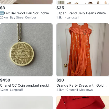
$3
$35
🆕Felt Ball Wool Hair Scrunchies
Japan Brand Jelly Beans White L
20km · Bay Street Corridor
1.2km · Langstaff
Set 🧶✨
oafers brand new
$450
$20
Chanel CC Coin pendant necklac
Orange Party Dress with Gold Ac
1.2km · Langstaff
42km · Churchill Meadows
e
cents