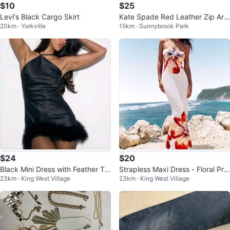
$10
$25
Levi's Black Cargo Skirt
Kate Spade Red Leather Zip Aro
20km · Yorkville
15km · Sunnybrook Park
und Wallet
$24
$20
Black Mini Dress with Feather Tri
Strapless Maxi Dress - Floral Prin
23km · King West Village
23km · King West Village
m NEW
t NEW