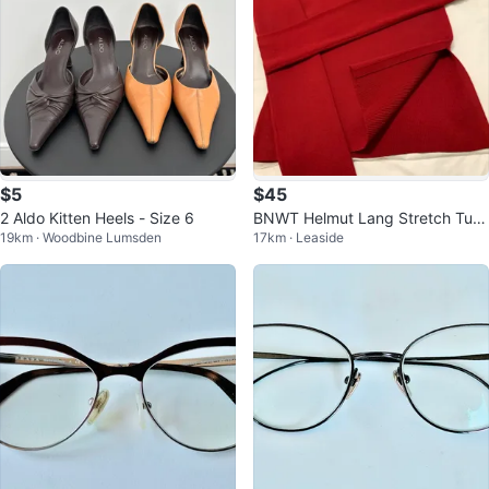
$5
$45
2 Aldo Kitten Heels - Size 6
BNWT Helmut Lang Stretch Turtl
19km · Woodbine Lumsden
17km · Leaside
eneck. Top - Wine Red - XS