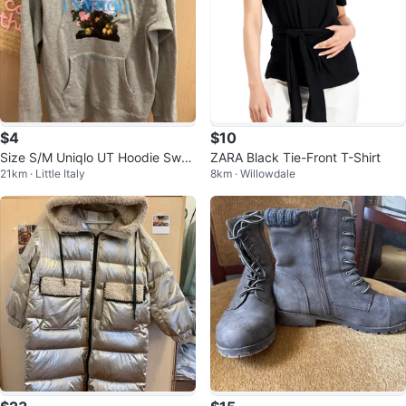
$4
$10
Size S/M Uniqlo UT Hoodie Swea
ZARA Black Tie-Front T-Shirt
21km · Little Italy
8km · Willowdale
tshirt Kangaroo Pocket