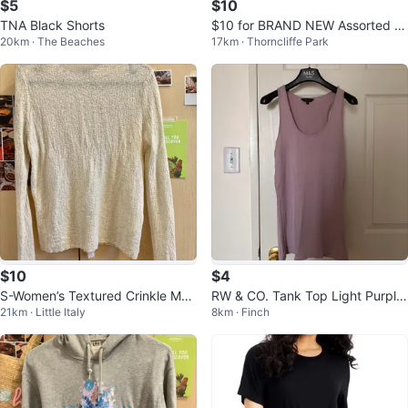
$5
$10
TNA Black Shorts
$10 for BRAND NEW Assorted F
20km · The Beaches
17km · Thorncliffe Park
ashion Jewellery Bundle
$10
$4
S-Women’s Textured Crinkle Moc
RW & CO. Tank Top Light Purple,
21km · Little Italy
8km · Finch
k Neck Top - Elegant Ivory Whit
Size Small
e