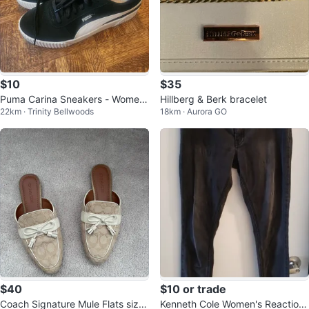
$10
$35
Puma Carina Sneakers - Wome
Hillberg & Berk bracelet
22km · Trinity Bellwoods
18km · Aurora GO
n's Size 11
$40
$10 or trade
Coach Signature Mule Flats size
Kenneth Cole Women's Reaction