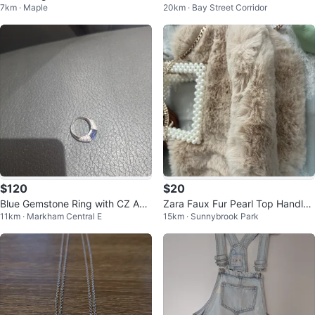
7km · Maple
20km · Bay Street Corridor
7.5
Jeans - Charcoal Wash
$120
$20
Blue Gemstone Ring with CZ Acc
Zara Faux Fur Pearl Top Handle
11km · Markham Central E
15km · Sunnybrook Park
ents
Bag