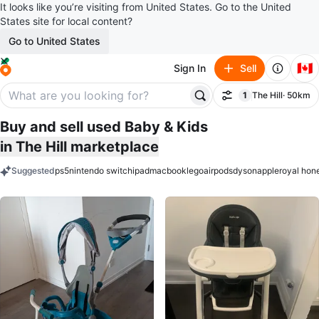
It looks like you’re visiting from United States. Go to the United
States site for local content?
Go to United States
🇨🇦
Sign In
Sell
1
The Hill
· 50km
Filter
filter applied
Buy and sell used Baby & Kids
in The Hill marketplace
Suggested
ps5
nintendo switch
ipad
macbook
lego
airpods
dyson
apple
royal hon
keywords