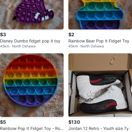
$3
$2
Disney Dumbo fidget pop it toy
Rainbow Bear Pop It Fidget Toy
45km · North Oshawa
45km · North Oshawa
$5
$130
Rainbow Pop It Fidget Toy - Rou
Jordan 12 Retro - Youth size 7y