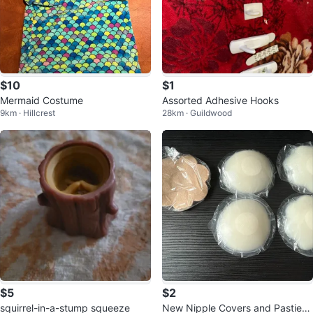
$10
$1
Mermaid Costume
Assorted Adhesive Hooks
9km · Hillcrest
28km · Guildwood
$5
$2
squirrel-in-a-stump squeeze
New Nipple Covers and Pasties