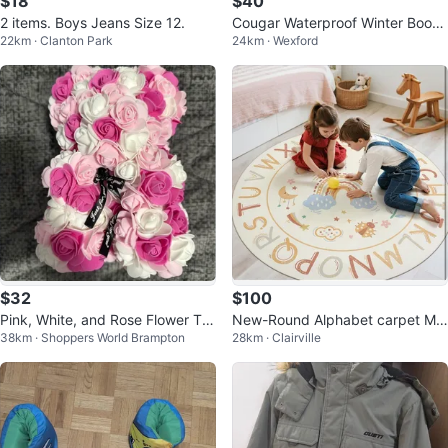
$18
$40
2 items. Boys Jeans Size 12.
Cougar Waterproof Winter Boots
22km · Clanton Park
24km · Wexford
Size 4 Youth
$32
$100
Pink, White, and Rose Flower Te
New-Round Alphabet carpet Ma
38km · Shoppers World Brampton
28km · Clairville
ddy Bear
t 6 ft