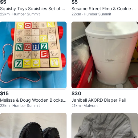
$5
$5
Squishy Toys Squishies Set of 4
Sesame Street Elmo & Cookie M
22km · Humber Summit
22km · Humber Summit
New
onster Walkie Talkies
$15
$30
Melissa & Doug Wooden Blocks
Janibell AKORD Diaper Pail
22km · Humber Summit
21km · Malvern
Alphabet Letters Pull Toy