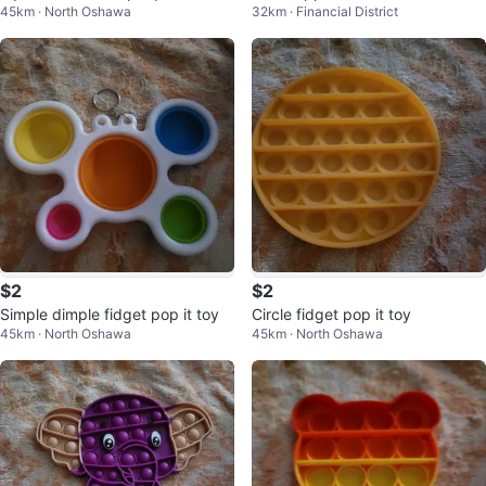
45km · North Oshawa
32km · Financial District
Set
$2
$2
Simple dimple fidget pop it toy
Circle fidget pop it toy
45km · North Oshawa
45km · North Oshawa