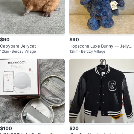
$90
$90
Capybara Jellycat
Hopscone Luxe Bunny — Jellyca
12km · Berczy Village
12km · Berczy Village
t
$100
$20