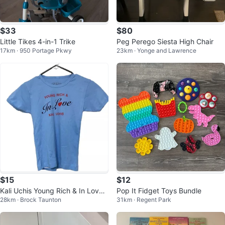
$33
$80
Little Tikes 4-in-1 Trike
Peg Perego Siesta High Chair
17km · 950 Portage Pkwy
23km · Yonge and Lawrence
$15
$12
Kali Uchis Young Rich & In Love
Pop It Fidget Toys Bundle
28km · Brock Taunton
31km · Regent Park
T-Shirt