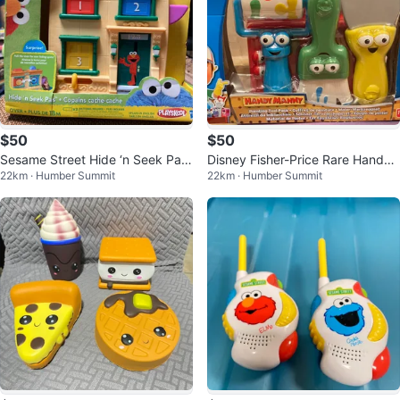
$50
$50
Sesame Street Hide ‘n Seek Pals
Disney Fisher-Price Rare Handy
22km · Humber Summit
22km · Humber Summit
Toy New
Manny Painting Tool Pack New!