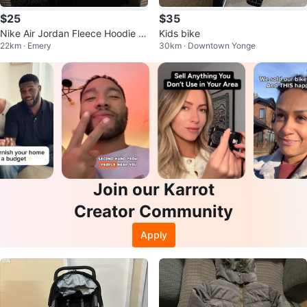
$25
$35
Nike Air Jordan Fleece Hoodie ki
Kids bike
22km · Emery
30km · Downtown Yonge
ds
Join our Karrot
Creator Community
Apply