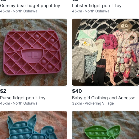
Gummy bear fidget pop it toy
Lobster fidget pop it toy
45km · North Oshawa
45km · North Oshawa
$2
$40
Purse fidget pop it toy
Baby girl Clothing and Accessori
45km · North Oshawa
32km · Pickering Village
es Bundle