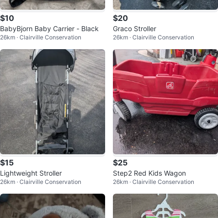
$10
$20
BabyBjorn Baby Carrier - Black
Graco Stroller
26km · Clairville Conservation
26km · Clairville Conservation
$15
$25
Lightweight Stroller
Step2 Red Kids Wagon
26km · Clairville Conservation
26km · Clairville Conservation