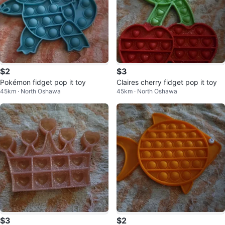
$2
$3
Pokémon fidget pop it toy
Claires cherry fidget pop it toy
45km · North Oshawa
45km · North Oshawa
$3
$2