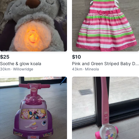
$25
$10
Soothe & glow koala
Pink and Green Striped Baby Dr
30km · Willowridge
43km · Mineola
ess with Bow