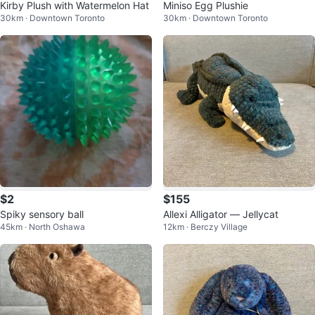
Kirby Plush with Watermelon Hat
Miniso Egg Plushie
30km · Downtown Toronto
30km · Downtown Toronto
$2
$155
Spiky sensory ball
Allexi Alligator — Jellycat
45km · North Oshawa
12km · Berczy Village