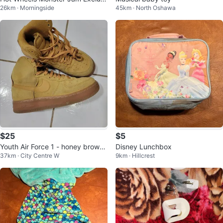
26km · Morningside
45km · North Oshawa
ve Batmobile Monster Truck
$25
$5
Youth Air Force 1 - honey brown
Disney Lunchbox
37km · City Centre W
9km · Hillcrest
(size 5.5Y)