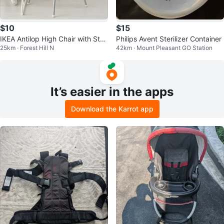
$10
$15
IKEA Antilop High Chair with Stra
Philips Avent Sterilizer Container
25km · Forest Hill N
42km · Mount Pleasant GO Station
ps
It’s easier in the apps
Download the Karrot app