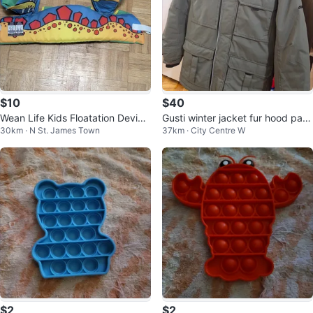
$10
$40
Wean Life Kids Floatation Device
Gusti winter jacket fur hood park
30km · N St. James Town
37km · City Centre W
- Child Size
a - youth age/size 12.
$2
$2