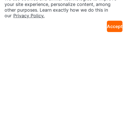
45km · North Oshawa
29km · Birchcliffe
cle
your site experience, personalize content, among
other purposes. Learn exactly how we do this in
our
Privacy Policy.
Accept
$20
$30
New Sealed Huggies Pull-Ups Pl
New Sealed Kirkland ProCare Inf
38km · Alderwood
38km · Alderwood
us Training Pants (3T-4T)
ant Formula