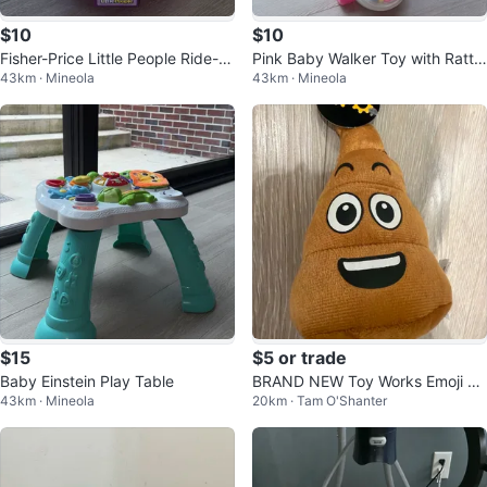
$10
$10
Fisher-Price Little People Ride-O
Pink Baby Walker Toy with Rattle
43km · Mineola
43km · Mineola
n Toy
s
$15
$5 or trade
Baby Einstein Play Table
BRAND NEW Toy Works Emoji Po
43km · Mineola
20km · Tam O'Shanter
op Plush Toy