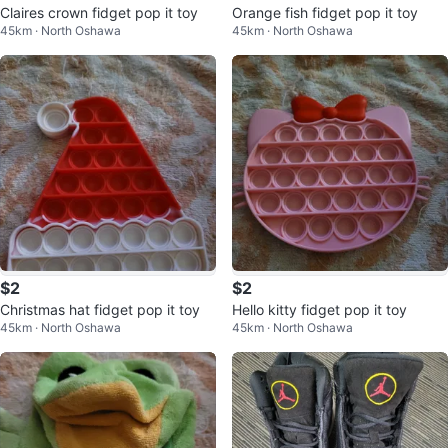
Claires crown fidget pop it toy
Orange fish fidget pop it toy
45km · North Oshawa
45km · North Oshawa
$2
$2
Christmas hat fidget pop it toy
Hello kitty fidget pop it toy
45km · North Oshawa
45km · North Oshawa