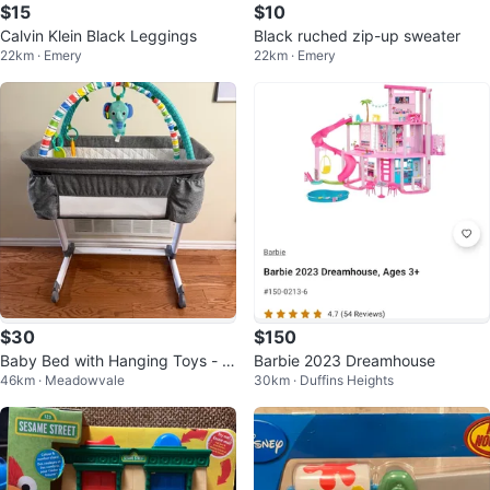
$15
$10
Calvin Klein Black Leggings
Black ruched zip-up sweater
22km · Emery
22km · Emery
$30
$150
Baby Bed with Hanging Toys - H
Barbie 2023 Dreamhouse
46km · Meadowvale
30km · Duffins Heights
eight Adjustable