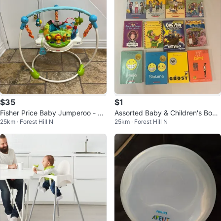
$35
$1
Fisher Price Baby Jumperoo - bo
Assorted Baby & Children's Book
25km · Forest Hill N
25km · Forest Hill N
unces & spins - adjustable- musi
s
c