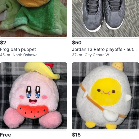
$2
$50
Frog bath puppet
Jordan 13 Retro playoffs - authe
45km · North Oshawa
37km · City Centre W
ntic, size 6y
Free
$15