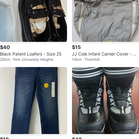
$40
$15
Black Patent Loafers - Size 25
JJ Cole Infant Carrier Cover - Gr
20km · York University Heights
14km · Thornhill
ey