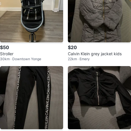
$50
$20
Stroller
Calvin Klein grey jacket kids
30km · Downtown Yonge
22km · Emery