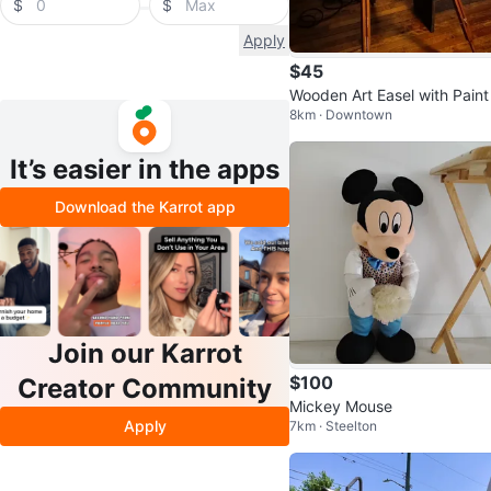
$
$
Apply
$45
Wooden Art Easel with Paint
8km · Downtown
bes and Palette
It’s easier in the apps
Download the Karrot app
Join our Karrot
$100
Creator Community
Mickey Mouse
Apply
7km · Steelton