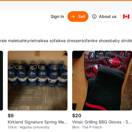
🇨🇦
Sign In
Sell
About us
ra
le male
lush
kyrie
tna
ikea sofa
ikea dresser
sofa
nike shoes
baby stroll
$9
$20
Kirkland Signature Spring Wat
Vinsic Grilling BBQ Gloves - Siz
10km · Algoma University
8km · The P Patch
er (12 x 1L)
e L