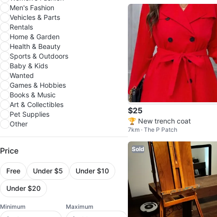
Men's Fashion
Vehicles & Parts
Rentals
Home & Garden
Health & Beauty
Sports & Outdoors
Baby & Kids
Wanted
Games & Hobbies
Books & Music
Art & Collectibles
$25
Pet Supplies
🏆 New trench coat
Other
7km · The P Patch
Sold
Price
Free
Under $5
Under $10
Under $20
Minimum
Maximum