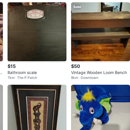
Sold
$15
$50
s
Bathroom scale
Vintage Wooden Loom Bench
7km · The P Patch
8km · Downtown