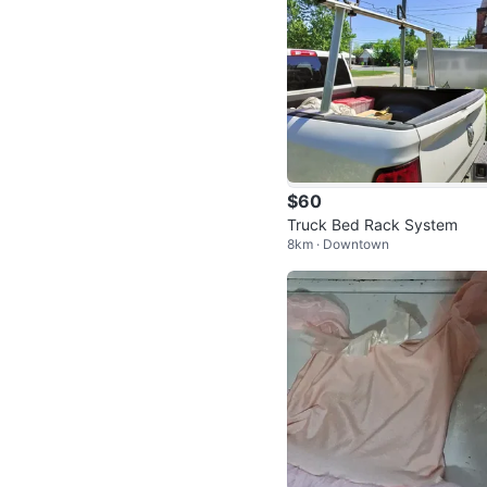
$60
Truck Bed Rack System
8km · Downtown