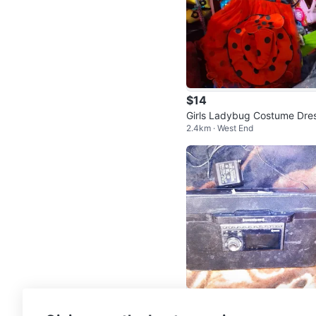
$14
Girls Ladybug Costume Dre
2.4km · West End
Size 120
$30
Sirius XM satellite radio stat