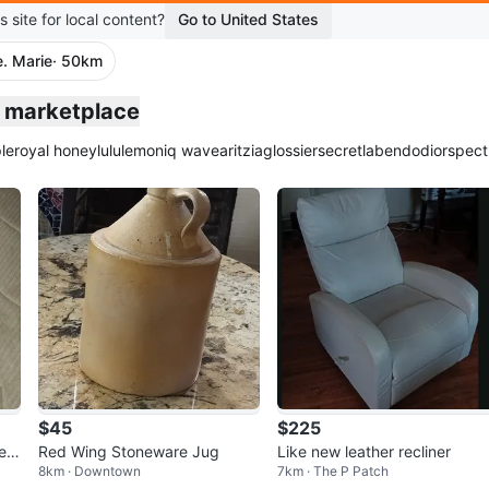
s site for local content?
Go to United States
e. Marie
· 50km
ie marketplace
le
royal honey
lululemon
iq wave
aritzia
glossier
secretlab
endo
dior
spect
$45
$225
eat
Red Wing Stoneware Jug
Like new leather recliner
8km · Downtown
7km · The P Patch