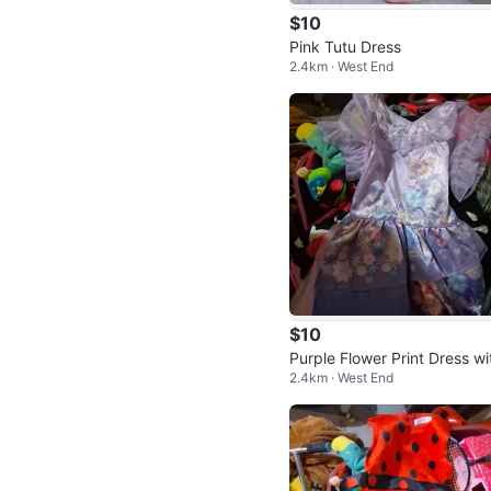
$10
Pink Tutu Dress
2.4km · West End
$10
Purple Flower Print Dress wi
2.4km · West End
Ruffle Sleeves