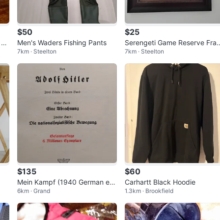
$50
$25
 Tu
Men's Waders Fishing Pants
Serengeti Game Reserve Fra
7km · Steelton
7km · Steelton
ed Art
$135
$60
Mein Kampf (1940 German edi
Carhartt Black Hoodie
6km · Grand
1.3km · Brookfield
tion)