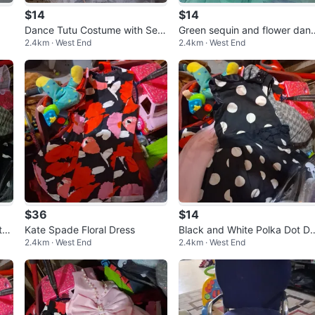
$14
$14
Dance Tutu Costume with Seq
Green sequin and flower dan
2.4km · West End
2.4km · West End
uins and Snowflakes
e costume
$36
$14
th
Kate Spade Floral Dress
Black and White Polka Dot Dr
2.4km · West End
2.4km · West End
ss