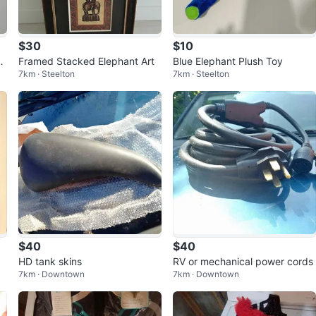
$30
$10
m
Framed Stacked Elephant Art
Blue Elephant Plush Toy
7km · Steelton
7km · Steelton
$40
$40
HD tank skins
RV or mechanical power cords
7km · Downtown
7km · Downtown