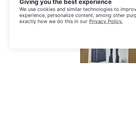
Giving you the best experience
7km · Steelton
We use cookies and similar technologies to improv
experience, personalize content, among other pur
exactly how we do this in our
Privacy Policy.
$20
PS5 Slim disc edition plasti
8km · The P Patch