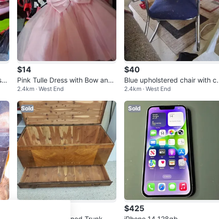
$14
$40
ss
Pink Tulle Dress with Bow and
Blue upholstered chair with c
2.4km · West End
2.4km · West End
Pearls
ome legs
Sold
Sold
$90
$425
ion
Vintage Cedar Lined Trunk.
iPhone 14 128gb