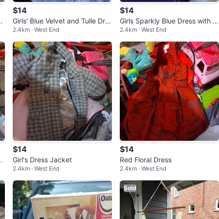
$14
$14
c
Girls' Blue Velvet and Tulle Dre
Girls Sparkly Blue Dress with B
2.4km · West End
2.4km · West End
ss
ow
$14
$14
e
Girl's Dress Jacket
Red Floral Dress
2.4km · West End
2.4km · West End
Sold