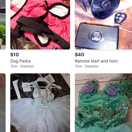
$10
$40
Dog Parka
Remote start and horn
7km · Steelton
7km · Steelton