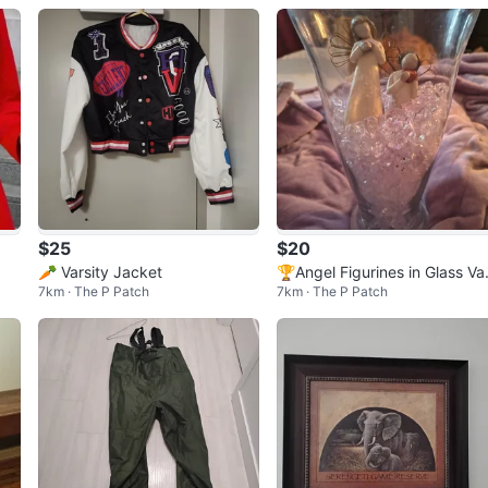
$25
$20
🥕 Varsity Jacket
🏆Angel Figurines in Glass Va
7km · The P Patch
7km · The P Patch
e