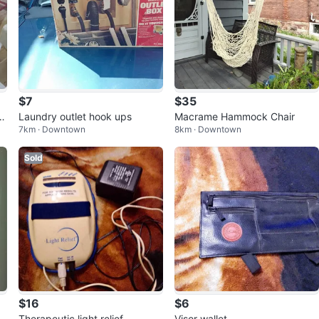
$7
$35
hr
Laundry outlet hook ups
Macrame Hammock Chair
7km · Downtown
8km · Downtown
Sold
$16
$6
Therapeutic light relief
Visor wallet