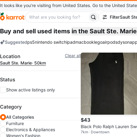
It looks like you’re visiting from United States. Go to the United State
Filter
Sault St
Buy and sell used items
in the Sault Ste. Mar
Suggested
ps5
nintendo switch
ipad
macbook
lego
airpods
dyson
app
keywords
Filter
Clear all
Location
Sault Ste. Marie
· 50km
Status
Show active listings only
Category
All Categories
$43
Furniture
Black Polo Ralph Lauren Sw
Electronics & Appliances
7km · Downtown
pants
Women's Fashion