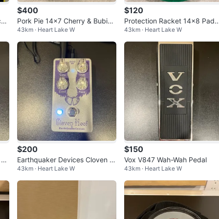
$400
$120
ck
Pork Pie 14x7 Cherry & Bubing
Protection Racket 14x8 Pad
43km · Heart Lake W
43km · Heart Lake W
a Snare Drum "Cherry Pie"
d Green Snare Bag
$200
$150
 Hi
Earthquaker Devices Cloven H
Vox V847 Wah-Wah Pedal
43km · Heart Lake W
43km · Heart Lake W
oof Fuzz Pedal