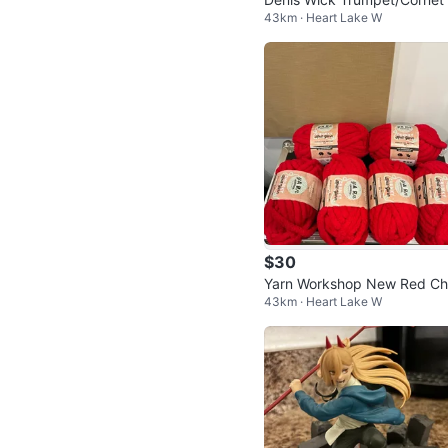
43km · Heart Lake W
aight Mute
$30
Yarn Workshop New Red C
43km · Heart Lake W
ky Yarn