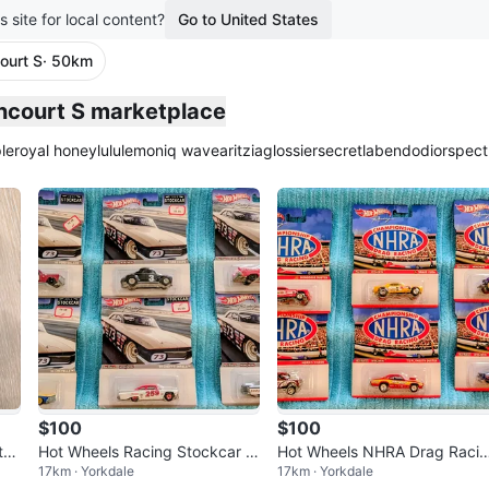
s site for local content?
Go to United States
ourt S
· 50km
plied
incourt S marketplace
le
royal honey
lululemon
iq wave
aritzia
glossier
secretlab
endo
dior
spect
$100
$100
th
Hot Wheels Racing Stockcar C
Hot Wheels NHRA Drag Raci
17km · Yorkdale
17km · Yorkdale
ble
ollection
Collection - Lot of 6Cars