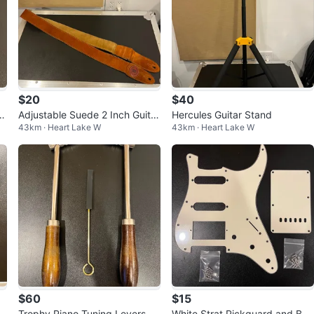
$20
$40
e
Adjustable Suede 2 Inch Guita
Hercules Guitar Stand
43km · Heart Lake W
43km · Heart Lake W
r/Bass Strap
$60
$15
Trophy Piano Tuning Levers an
White Strat Pickguard and Bac