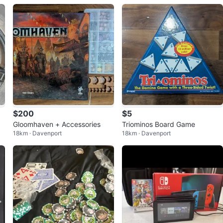
ox
$200
$5
Gloomhaven + Accessories
Triominos Board Game
18km · Davenport
18km · Davenport