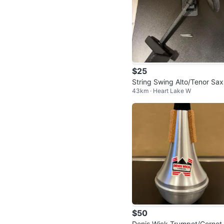
$25
String Swing Alto/Tenor Sa
43km · Heart Lake W
all Display Mount
$50
Denis Wick Trumpet/Cornet 