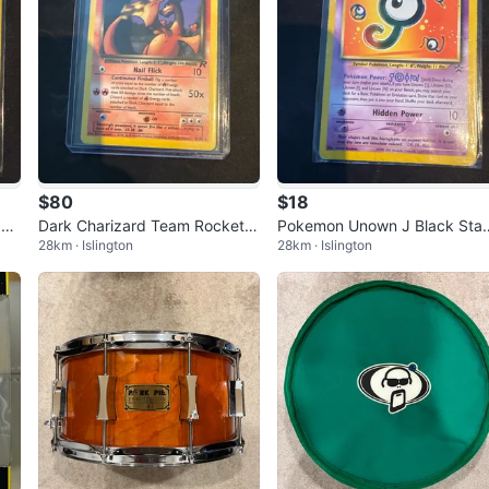
$80
$18
 De
Dark Charizard Team Rocket
Pokemon Unown J Black Star
28km · Islington
28km · Islington
Non-Holo Pokémon Card 21/8
Promo Card #38
2