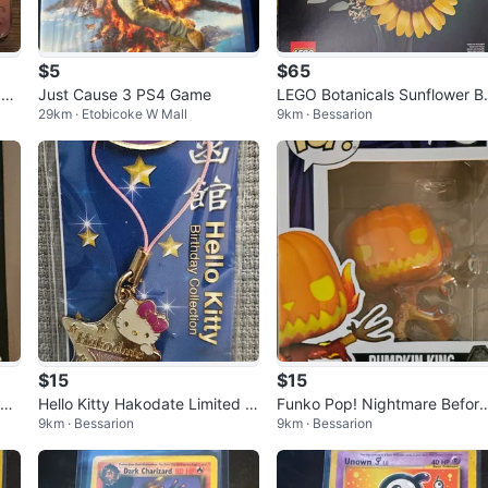
$5
$65
am
Just Cause 3 PS4 Game
LEGO Botanicals Sunflower B
29km · Etobicoke W Mall
9km · Bessarion
uquet Building Set 11502
$15
$15
hon
Hello Kitty Hakodate Limited Bi
Funko Pop! Nightmare Before
9km · Bessarion
9km · Bessarion
rthday Collection Amethyst Ch
Christmas Pumpkin King #13
arm
7