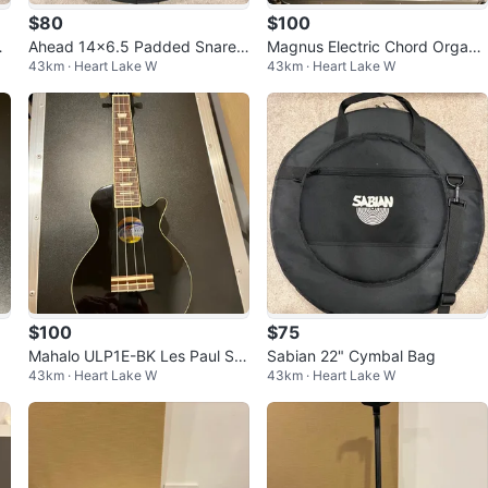
$80
$100
de
Ahead 14x6.5 Padded Snare
Magnus Electric Chord Organ
43km · Heart Lake W
43km · Heart Lake W
Bag
(Air Organ)
$100
$75
Mahalo ULP1E-BK Les Paul Sty
Sabian 22" Cymbal Bag
43km · Heart Lake W
43km · Heart Lake W
le Electric-Acoustic Ukulele