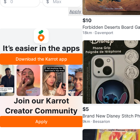
$
$
Apply
$10
Forbidden Deserts Board G
18km · Davenport
e
It’s easier in the apps
Download the Karrot app
Join our Karrot
$5
Creator Community
Brand New Disney Stitch P
Apply
9km · Bessarion
e Grip - Spin Pop