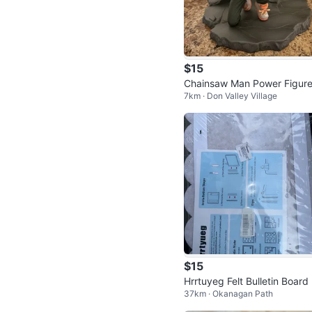
$15
Chainsaw Man Power Figur
7km · Don Valley Village
$15
Hrrtuyeg Felt Bulletin Board
37km · Okanagan Path
t