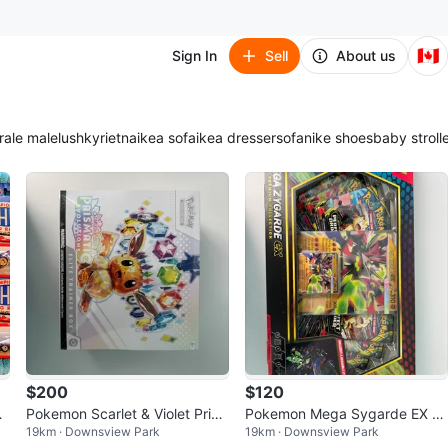
🇨🇦
Sign In
Sell
About us
ra
le male
lush
kyrie
tna
ikea sofa
ikea dresser
sofa
nike shoes
baby stroll
$200
$120
ng
Pokemon Scarlet & Violet Pris
Pokemon Mega Sygarde EX Pr
19km · Downsview Park
19km · Downsview Park
matic Evolutions Elite Trainer B
emium Collection