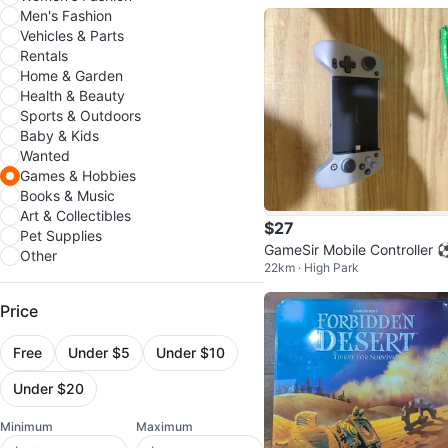
head
Men's Fashion
Vehicles & Parts
Rentals
Home & Garden
Health & Beauty
Sports & Outdoors
Baby & Kids
Wanted
Games & Hobbies
Books & Music
Art & Collectibles
$27
Pet Supplies
GameSir Mobile Controller 
Other
22km · High Park
⚽⚽⚽
Price
Free
Under $5
Under $10
Under $20
Minimum
Maximum