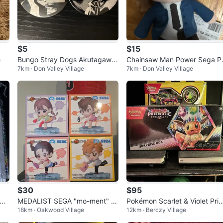
$5
$15
e
Bungo Stray Dogs Akutagawa
Chainsaw Man Power Sega P
7km · Don Valley Village
7km · Don Valley Village
and Ranpo pins
sh
$30
$95
 Se
MEDALIST SEGA "mo-ment" Fi
Pokémon Scarlet & Violet Pris
18km · Oakwood Village
12km · Berczy Village
gures (Set of 4)
matic Evolutions Surprise Box