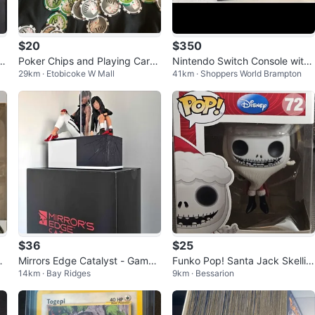
$20
$350
o
Poker Chips and Playing Cards
Nintendo Switch Console with
29km · Etobicoke W Mall
41km · Shoppers World Brampton
Set
Super Smash Bros. Ultimate
$36
$25
Mirrors Edge Catalyst - Game
Funko Pop! Santa Jack Skellin
14km · Bay Ridges
9km · Bessarion
5
Statue
gton #72