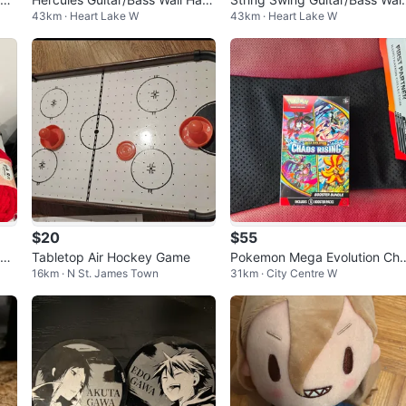
43km · Heart Lake W
43km · Heart Lake W
gers
Hanger
$20
$55
hun
Tabletop Air Hockey Game
Pokemon Mega Evolution Ch
16km · N St. James Town
31km · City Centre W
s Rising booster bundle