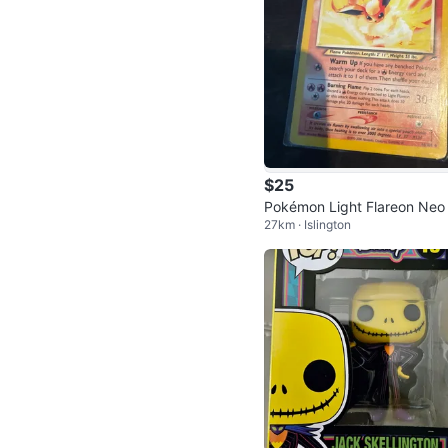
$25
Pokémon Light Flareon Neo
27km · Islington
stiny 46/105 Card