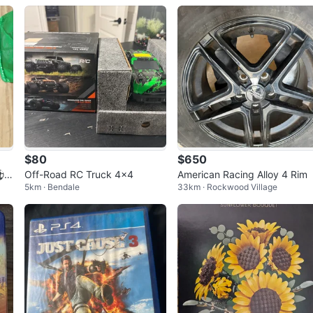
$80
$650
⚽
Off-Road RC Truck 4x4
American Racing Alloy 4 Rim
5km · Bendale
33km · Rockwood Village