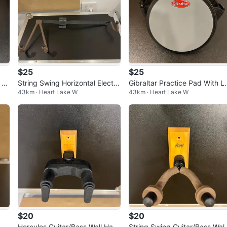
$25
$25
x W
String Swing Horizontal Electri
Gibraltar Practice Pad With L
43km · Heart Lake W
43km · Heart Lake W
c Guitar Wall Mount
g Strap
$20
$20
Str
Hercules Guitar/Bass Wall Han
String Swing Guitar/Bass Wall