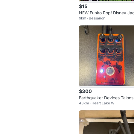
$15
NEW Funko Pop! Disney Ja
9km · Bessarion
Skellington #15
$300
Earthquaker Devices Talons
43km · Heart Lake W
gh Gain Overdrive