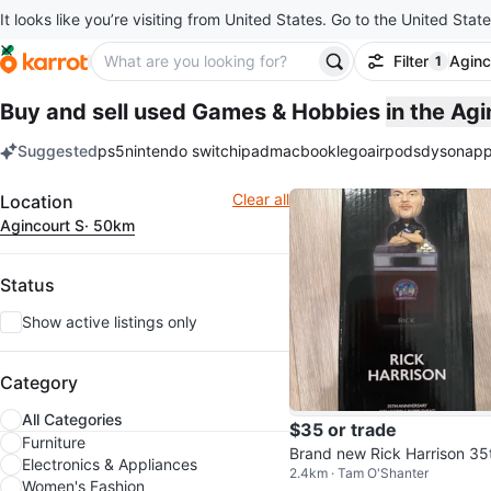
It looks like you’re visiting from United States. Go to the United State
Filter
Aginc
1
filter ap
Buy and sell used Games & Hobbies
in the Ag
Suggested
ps5
nintendo switch
ipad
macbook
lego
airpods
dyson
app
keywords
Filter
Clear all
Location
Agincourt S
· 50km
Status
Show active listings only
Category
All Categories
$35 or trade
Furniture
Brand new Rick Harrison 35
Electronics & Appliances
2.4km · Tam O'Shanter
Anniversary Collectible Bob
Women's Fashion