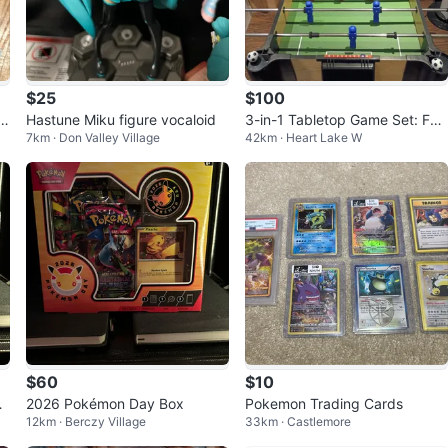
$25
$100
lu
Hastune Miku figure vocaloid
3-in-1 Tabletop Game Set: Foo
7km · Don Valley Village
42km · Heart Lake W
sball, Air Hockey & Table Tenni
s
$60
$10
2026 Pokémon Day Box
Pokemon Trading Cards
12km · Berczy Village
33km · Castlemore