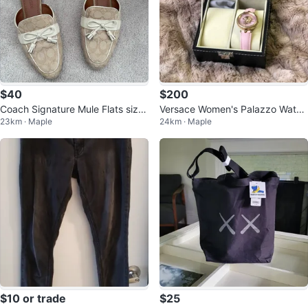
$40
$200
Coach Signature Mule Flats size
Versace Women's Palazzo Watch
23km · Maple
24km · Maple
7.5
- Pink genuine leather straps
$10 or trade
$25