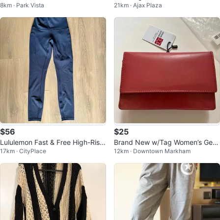
8km · Park Vista
21km · Ajax Plaza
on-Up Dress Size 6
$56
$25
Lululemon Fast & Free High-Rise
Brand New w/Tag Women’s Gen
17km · CityPlace
12km · Downtown Markham
25” Leggings Navy - Size 4
uine Leather Purse/Wallet in Plu
m