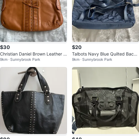
$30
$20
Christian Daniel Brown Leather S
Talbots Navy Blue Quilted Backp
9km · Sunnybrook Park
9km · Sunnybrook Park
houlder Bag
ack