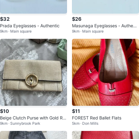
$32
$26
Prada Eyeglasses - Authentic
Masunaga Eyeglasses - Authenti
9km · Main square
9km · Main square
c Japan
$10
$11
Beige Clutch Purse with Gold Rin
FOREST Red Ballet Flats
9km · Sunnybrook Park
5km · Don Mills
g Closure