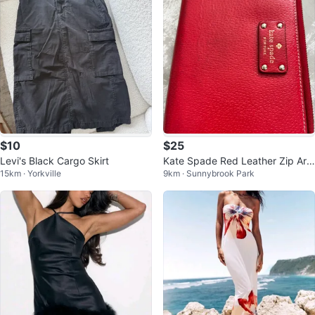
$10
$25
Levi's Black Cargo Skirt
Kate Spade Red Leather Zip Aro
15km · Yorkville
9km · Sunnybrook Park
und Wallet