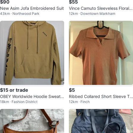
$90
$55
New Asim Jofa Embroidered Suit
Vince Camuto Sleeveless Floral
43km · Northwood Park
12km · Downtown Markham
Dress - Size 6 - New w/ Tag
$15 or trade
$5
OBEY Worldwide Hoodie Sweate
Ribbed Collared Short Sleeve To
18km · Fashion District
12km · Finch
r
p