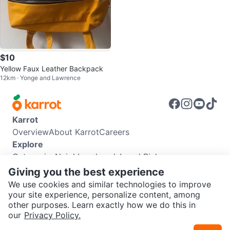
$10
Yellow Faux Leather Backpack
12km · Yonge and Lawrence
Karrot
Overview
About Karrot
Careers
Explore
Categories
Neighbourhoods
Local Picks
Info
Giving you the best experience
Buyer Guide
Seller Guide
Community Guidelines
We use cookies and similar technologies to improve
Support
your site experience, personalize content, among
other purposes. Learn exactly how we do this in
Help Center
Contact us
Terms of Use
Privacy Policy
our
Privacy Policy.
Karrot Canada Corp.