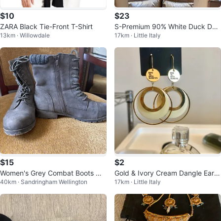
$10
$23
ZARA Black Tie-Front T-Shirt
S-Premium 90% White Duck Do
13km · Willowdale
17km · Little Italy
wn Long Puffer Jacket
$15
$2
Women's Grey Combat Boots wit
Gold & Ivory Cream Dangle Earri
40km · Sandringham Wellington
17km · Little Italy
h Knit Collar
ngs