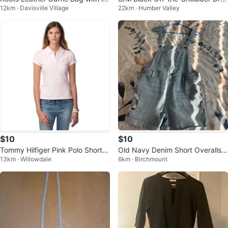
12km · Davisville Village
22km · Humber Valley
ter J
s with Lace Trim
$10
$10
Tommy Hilfiger Pink Polo Short S
Old Navy Denim Short Overalls -
13km · Willowdale
6km · Birchmount
leeve Shirt - Size M
Size M