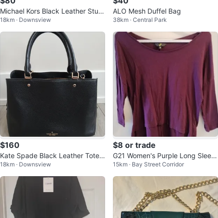
$80
$40
Michael Kors Black Leather Stud
ALO Mesh Duffel Bag
18km · Downsview
38km · Central Park
ded Tote Bag
$160
$8 or trade
Kate Spade Black Leather Tote
G21 Women's Purple Long Sleev
18km · Downsview
15km · Bay Street Corridor
Bag
e Top