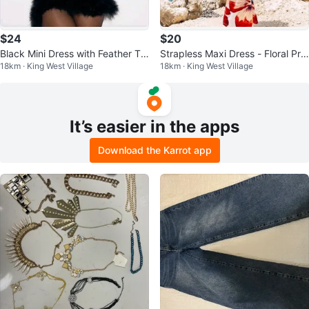
$24
$20
Black Mini Dress with Feather Tri
Strapless Maxi Dress - Floral Prin
18km · King West Village
18km · King West Village
m NEW
t NEW
It’s easier in the apps
Download the Karrot app