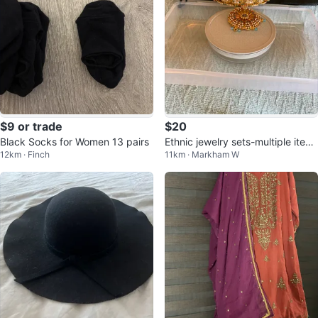
$9 or trade
$20
Black Socks for Women 13 pairs
Ethnic jewelry sets-multiple item
12km · Finch
11km · Markham W
s