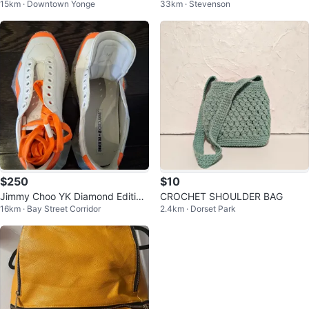
15km · Downtown Yonge
33km · Stevenson
c / M
$250
$10
Jimmy Choo YK Diamond Edition
CROCHET SHOULDER BAG
16km · Bay Street Corridor
2.4km · Dorset Park
Patent Sneakers