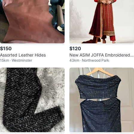
$150
$120
Assorted Leather Hides
New ASIM JOFFA Embroidered S
15km · Westminster
43km · Northwood Park
uit