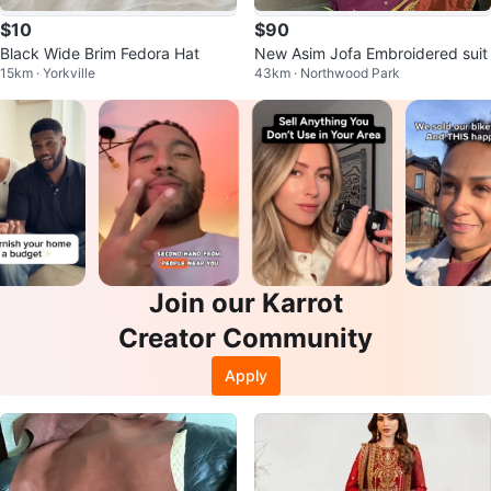
$10
$90
Black Wide Brim Fedora Hat
New Asim Jofa Embroidered suit
15km · Yorkville
43km · Northwood Park
Join our Karrot
Creator Community
Apply