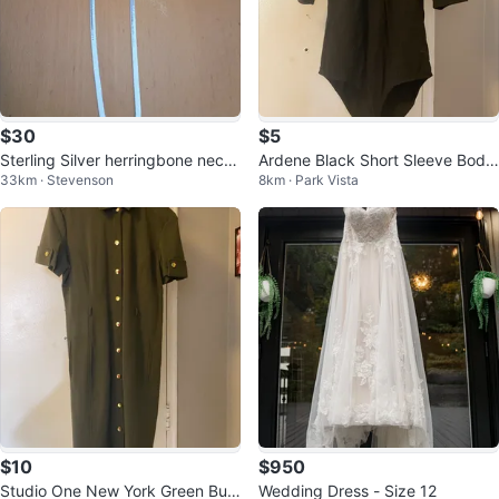
$30
$5
Sterling Silver herringbone neckl
Ardene Black Short Sleeve Body
33km · Stevenson
8km · Park Vista
ace
suit
$10
$950
Studio One New York Green Butt
Wedding Dress - Size 12