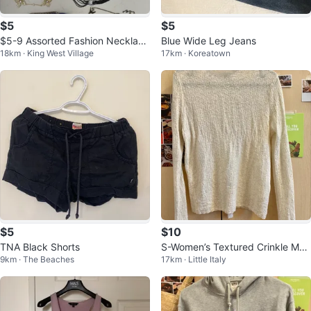
$5
$5
$5-9 Assorted Fashion Necklace
Blue Wide Leg Jeans
18km · King West Village
17km · Koreatown
s NEW
$5
$10
TNA Black Shorts
S-Women’s Textured Crinkle Moc
9km · The Beaches
17km · Little Italy
k Neck Top - Elegant Ivory Whit
e