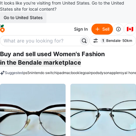
It looks like you’re visiting from United States. Go to the United
States site for local content?
Go to United States
🇨🇦
Sign In
Sell
1
Bendale
· 50km
Filter
filter applied
Buy and sell used Women's Fashion
in the Bendale marketplace
Suggested
ps5
nintendo switch
ipad
macbook
lego
airpods
dyson
apple
royal hon
keywords