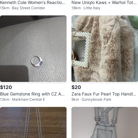
Kenneth Cole Women's Reaction
New Uniqlo Kaws + Warhol Tote
15km · Bay Street Corridor
18km · Little Italy
Jeans - Charcoal Wash
Bag From Japan
$120
$20
Blue Gemstone Ring with CZ Acc
Zara Faux Fur Pearl Top Handle
12km · Markham Central E
9km · Sunnybrook Park
ents
Bag