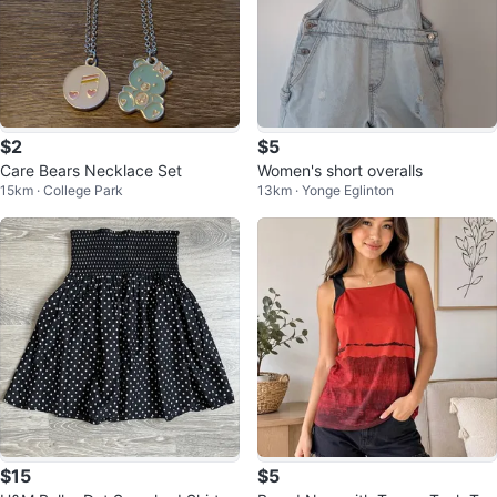
$2
$5
Care Bears Necklace Set
Women's short overalls
15km · College Park
13km · Yonge Eglinton
$15
$5