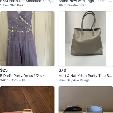
H&M Polka Dot Smocked Skirt, S
Brand New with Tags – Tank Top
16km · Glen Park
16km · Westminster
ize XS
(Size 1 / Fits Small)
$25
$70
B Darlin Party Dress 1/2 size
Matt & Nat Krista Purity Tote Ba
34km · Cooksville
9km · Bayview Village
g