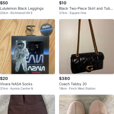
$50
$10
Lululemon Black Leggings
Black Two-Piece Skirt and Tube
20km · Richmond Hill E
37km · Square One
Top Set with Rhinestones
$20
$380
Vivara NASA Socks
Coach Tabby 20
31km · Aurora Centre N
19km · Finch West Station