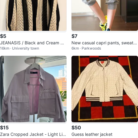
$5
$7
JEANASIS / Black and Cream Str
New casual capri pants, sweatp
16km · University town
6km · Parkwoods
iped Knit Cardigan
ants, 2 colors
$15
$50
Zara Cropped Jacket - Light Lila
Guess leather jacket