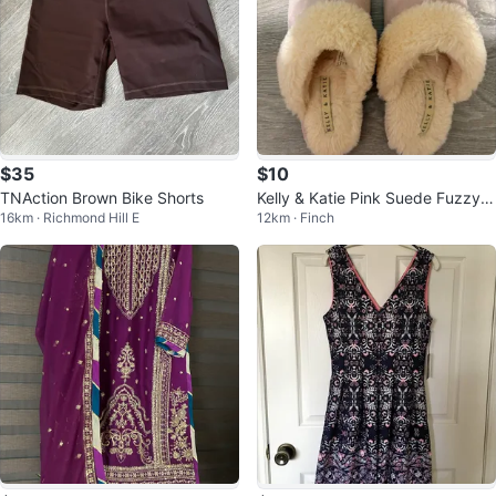
$35
$10
TNAction Brown Bike Shorts
Kelly & Katie Pink Suede Fuzzy S
16km · Richmond Hill E
12km · Finch
lippers