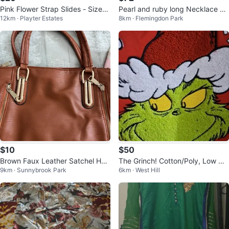
Pink Flower Strap Slides - Size
Pearl and ruby long Necklace Se
12km · Playter Estates
8km · Flemingdon Park
5.5
t
$10
$50
Brown Faux Leather Satchel Han
The Grinch! Cotton/Poly, Low Cu
9km · Sunnybrook Park
6km · West Hill
dbag
t Sweatshirt/Plush Embroidery, X
L