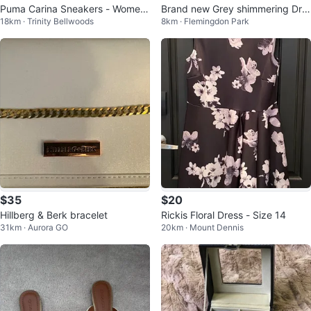
Puma Carina Sneakers - Wome
Brand new Grey shimmering Dre
18km · Trinity Bellwoods
8km · Flemingdon Park
n's Size 11
ss with Gold Embroidery
$35
$20
Hillberg & Berk bracelet
Rickis Floral Dress - Size 14
31km · Aurora GO
20km · Mount Dennis