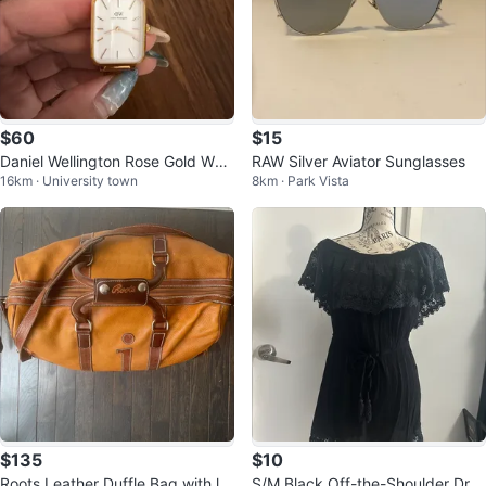
$60
$15
Daniel Wellington Rose Gold Wat
RAW Silver Aviator Sunglasses
16km · University town
8km · Park Vista
ch
$135
$10
Roots Leather Duffle Bag with let
S/M Black Off-the-Shoulder Dres