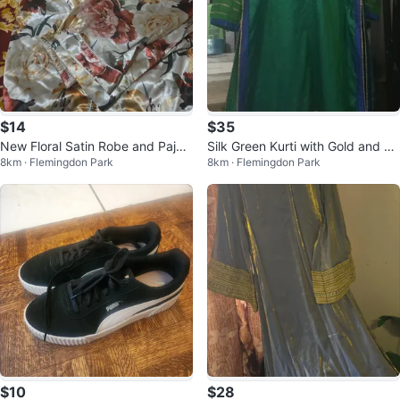
$14
$35
New Floral Satin Robe and Paja
Silk Green Kurti with Gold and Bl
8km · Flemingdon Park
8km · Flemingdon Park
ma Set
ue Embroidery
$10
$28