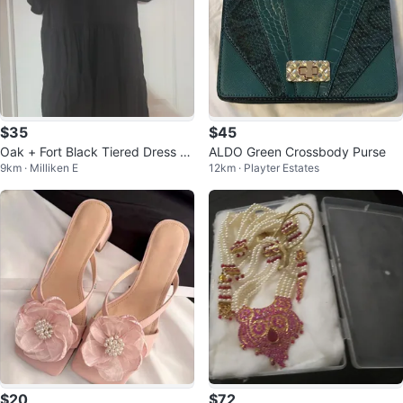
$35
$45
Oak + Fort Black Tiered Dress -
ALDO Green Crossbody Purse
9km · Milliken E
12km · Playter Estates
Small
$20
$72