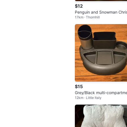
$12
Penguin and Snowman Chri
17km · Thornhill
mas Plush Set
$15
Grey/Black multi-compartm
12km · Little Italy
desk organizer with cup hol