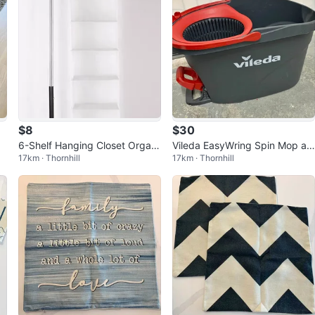
$8
$30
6-Shelf Hanging Closet Organi
Vileda EasyWring Spin Mop an
17km · Thornhill
17km · Thornhill
zer
d Bucket System