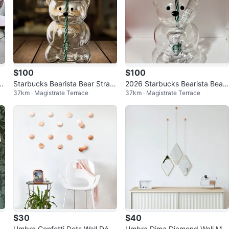
$100
$100
tu
Starbucks Bearista Bear Straw
2026 Starbucks Bearista Bear
37km · Magistrate Terrace
37km · Magistrate Terrace
Cup With Soccer Football Cap
Straw Cup With Soccer Cap Li
Lid 2
d 20oz
$30
$40
Umbra Confetti Dots Wall Déco
Umbra Dima Diamond Wall Mirr