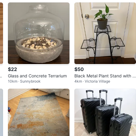
$22
$50
om
Glass and Concrete Terrarium
Black Metal Plant Stand with 4
10km · Sunnybrook
4km · Victoria Village
Tiers