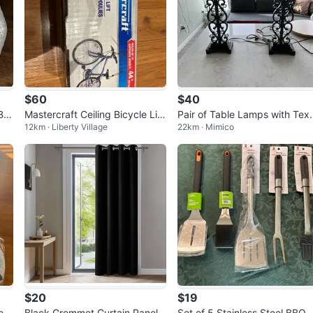
$60
$40
Be
Mastercraft Ceiling Bicycle Lift
Pair of Table Lamps with Tex
12km · Liberty Village
22km · Mimico
x2
red Beige Shades
$20
$19
es
Black Grommet Curtain Panel
Set of 5 Stainless Steel BBQ Ut