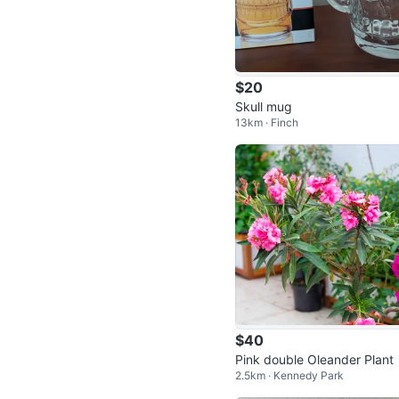
$20
Skull mug
13km · Finch
$40
Pink double Oleander Plant
2.5km · Kennedy Park