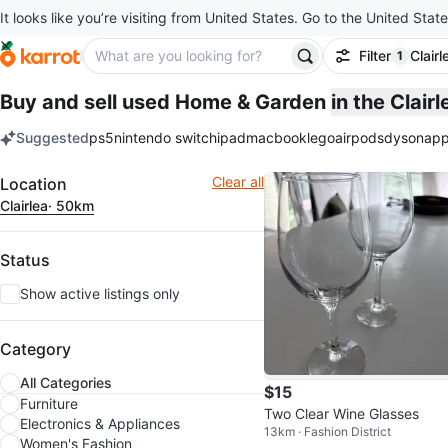
It looks like you’re visiting from United States. Go to the United State
Filter
Clairl
1
filter ap
Buy and sell used Home & Garden
in the Clair
Suggested
ps5
nintendo switch
ipad
macbook
lego
airpods
dyson
app
keywords
Filter
Clear all
Location
Clairlea
· 50km
Status
Show active listings only
Category
All Categories
$15
Furniture
Two Clear Wine Glasses
Electronics & Appliances
13km · Fashion District
Women's Fashion