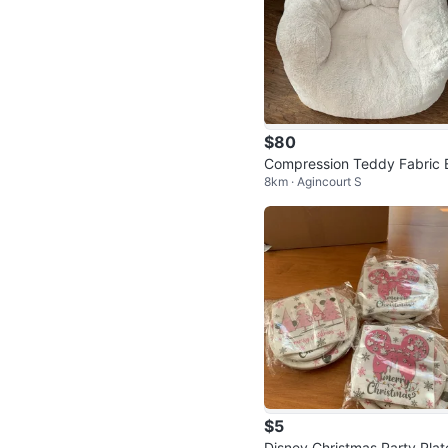
$80
Compression Teddy Fabric 
8km · Agincourt S
an Bag Chair- like 🆕
$5
Disney Christmas Party Plat