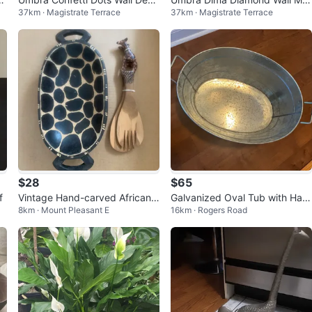
37km · Magistrate Terrace
37km · Magistrate Terrace
r - 16 Pack Copper
ors – Copper (Set of 3)
$28
$65
f
Vintage Hand-carved African f
Galvanized Oval Tub with Han
8km · Mount Pleasant E
16km · Rogers Road
olk art wooden serving set
dles