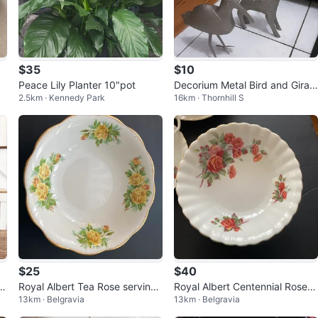
$35
$10
Peace Lily Planter 10"pot
Decorium Metal Bird and Giraff
2.5km · Kennedy Park
16km · Thornhill S
e Figurines
$25
$40
 a
Royal Albert Tea Rose serving
Royal Albert Centennial Rose B
13km · Belgravia
13km · Belgravia
Bowl
one China Bowl Set