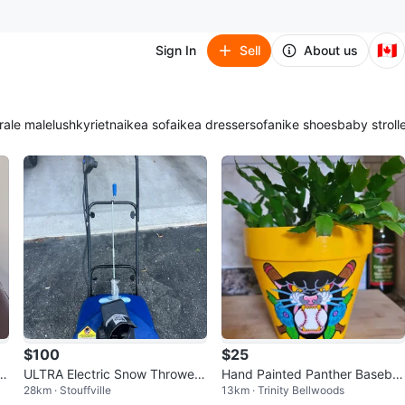
🇨🇦
Sign In
Sell
About us
ra
le male
lush
kyrie
tna
ikea sofa
ikea dresser
sofa
nike shoes
baby stroll
$100
$25
ULTRA Electric Snow Thrower
Hand Painted Panther Baseball
28km · Stouffville
13km · Trinity Bellwoods
SJ1620
Planter