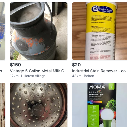
$150
$20
ass
Vintage 5 Gallon Metal Milk Ca
Industrial Stain Remover - c
12km · Hillcrest Village
43km · Bolton
n
mercial grade