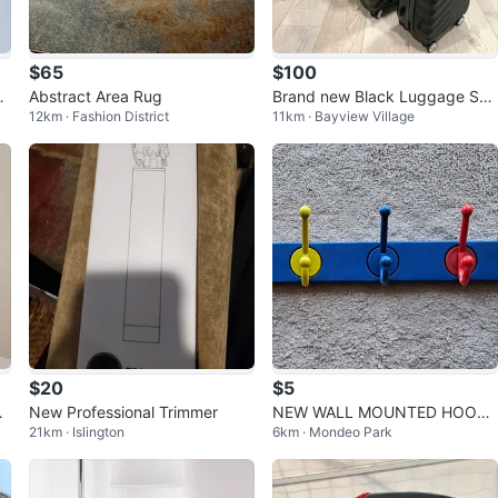
$65
$100
o
Abstract Area Rug
Brand new Black Luggage Set
12km · Fashion District
11km · Bayview Village
(20”/24”/28”)
$20
$5
O
New Professional Trimmer
NEW WALL MOUNTED HOOK
21km · Islington
6km · Mondeo Park
RACK WITH 5 HOOKS