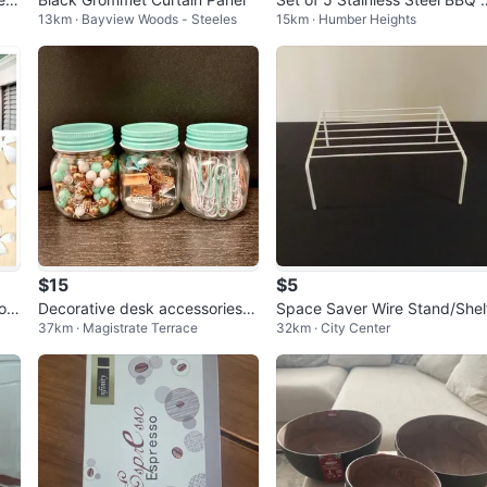
13km · Bayview Woods - Steeles
15km · Humber Heights
ensils
$15
$5
low
Decorative desk accessories (t
Space Saver Wire Stand/Shel
37km · Magistrate Terrace
32km · City Center
humbtacks, paper clips & bind
er cl