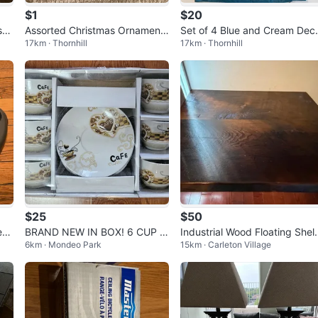
$1
$20
st
Assorted Christmas Ornaments
Set of 4 Blue and Cream Dec
17km · Thornhill
17km · Thornhill
and Gnome Decorations
ative Pillow Covers
$25
$50
ent
BRAND NEW IN BOX! 6 CUP A
Industrial Wood Floating Shel
6km · Mondeo Park
15km · Carleton Village
der
ND 6 SAUCER SET
with Pipe Brackets