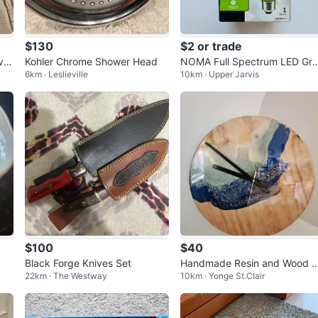
$130
$2 or trade
ail
Kohler Chrome Shower Head
NOMA Full Spectrum LED Gr
6km · Leslieville
10km · Upper Jarvis
w Light Bulb 8W
$100
$40
Black Forge Knives Set
Handmade Resin and Wood 
22km · The Westway
10km · Yonge St.Clair
cean Wall Clock