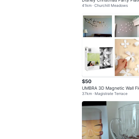
41km · Churchill Meadows
and Napkins ⚽
$50
UMBRA 3D Magnetic Wall F
37km · Magistrate Terrace
ers – White, pack of 25