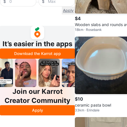
$
$
Apply
$4
Wooden slabs and rounds av
18km · Rosebank
able in Pickering
It’s easier in the apps
Download the Karrot app
Join our Karrot
$10
Creator Community
ceramic pasta bowl
Apply
33km · Erindale