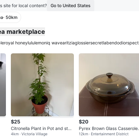
s site for local content?
Go to United States
ea
· 50km
plied
lea marketplace
le
royal honey
lululemon
iq wave
aritzia
glossier
secretlab
endo
dior
spect
$25
$20
Citronella Plant in Pot and stan
Pyrex Brown Glass Casserole
4km · Victoria Village
12km · Entertainment District
d included
Dish with Lid