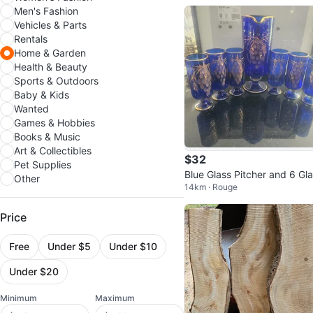
Men's Fashion
Vehicles & Parts
Rentals
Home & Garden
Health & Beauty
Sports & Outdoors
Baby & Kids
Wanted
Games & Hobbies
Books & Music
Art & Collectibles
$32
Pet Supplies
Blue Glass Pitcher and 6 Gl
Other
14km · Rouge
es Set with Gold Grapes
Price
Free
Under $5
Under $10
Under $20
Minimum
Maximum