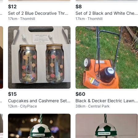
$12
$8
or
Set of 2 Blue Decorative Throw
Set of 2 Black and White Chev
17km · Thornhill
17km · Thornhill
Pillow Covers
ron Throw Pillow Covers
$15
$60
f
Cupcakes and Cashmere Set o
Black & Decker Electric Lawn
12km · CityPlace
38km · Central Park
f 2 Drinking Glasses
Mower