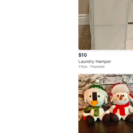
$10
Laundry Hamper
17km · Thornhill