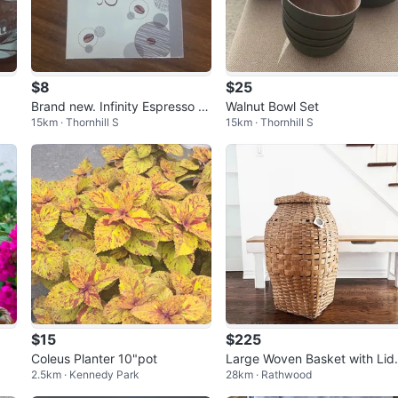
$8
$25
Brand new. Infinity Espresso C
Walnut Bowl Set
15km · Thornhill S
15km · Thornhill S
offee Cups Set.
$15
$225
Coleus Planter 10"pot
Large Woven Basket with Lid
2.5km · Kennedy Park
28km · Rathwood
ntique