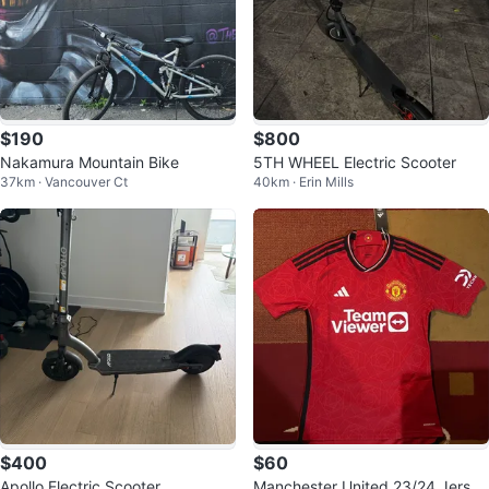
$190
$800
Nakamura Mountain Bike
5TH WHEEL Electric Scooter
37km · Vancouver Ct
40km · Erin Mills
$400
$60
Apollo Electric Scooter
Manchester United 23/24 Jersey