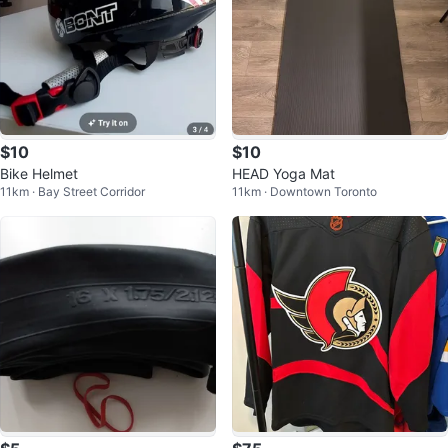
$10
$10
Bike Helmet
HEAD Yoga Mat
11km · Bay Street Corridor
11km · Downtown Toronto