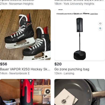
21km · Norseman Heights
18km · York University Heights
Small Men’s
$56
$20
Bauer VAPOR X250 Hockey Skat
Go zone punching bag
14km · Newtonbrook E
13km · Lansing
es