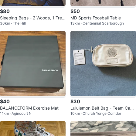
$80
$50
Sleeping Bags - 2 Woods, 1 Trek
MD Sports Foosball Table
30km · The Hill
13km · Centennial Scarborough
k
$40
$30
BALANCEFORM Exercise Mat
Lululemon Belt Bag - Team Cana
11km · Agincourt N
10km · Church Yonge Corridor
da Colletction