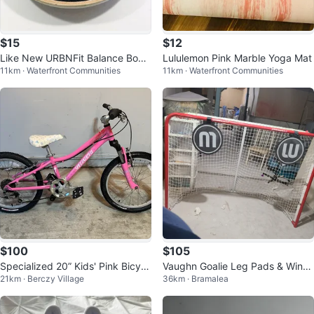
$15
$12
Like New URBNFit Balance Boar
Lululemon Pink Marble Yoga Mat
11km · Waterfront Communities
11km · Waterfront Communities
d
$100
$105
Specialized 20” Kids' Pink Bicycl
Vaughn Goalie Leg Pads & Winn
21km · Berczy Village
36km · Bramalea
e
well Hockey Net with Stick