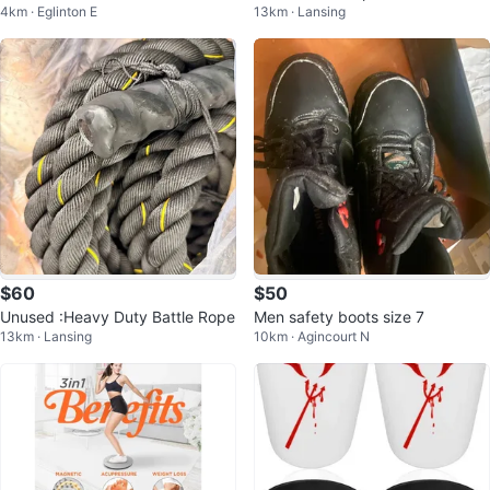
4km · Eglinton E
13km · Lansing
ttle and 2 Cups
$60
$50
Unused :Heavy Duty Battle Rope
Men safety boots size 7
13km · Lansing
10km · Agincourt N