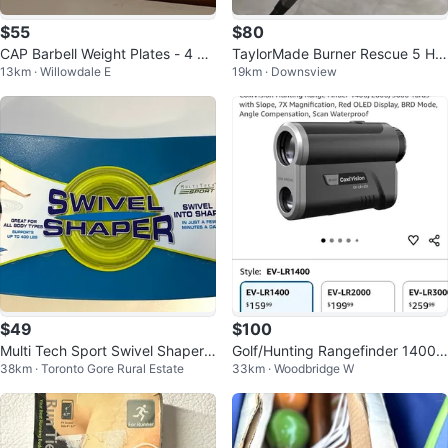
$55
$80
CAP Barbell Weight Plates - 4 x 1
TaylorMade Burner Rescue 5 Hy
13km · Willowdale E
19km · Downsview
0lb
brid Golf Club
$49
$100
Multi Tech Sport Swivel Shaper
Golf/Hunting Rangefinder 1400/
38km · Toronto Gore Rural Estate
33km · Woodbridge W
Balance Board
2000yd