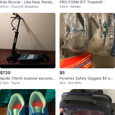
Kids Bicycle – Like New, Rarely
PRO-FORM iFIT Treadmill -
40km · Churchill Meadows
43km · Worden
Used!
$720
$5
Apollo 70kmh explorer escooter
Pyramex Safety Goggles $5 eac
2.2km · Taylor
5km · Don Mills
brand new ghost motor
h