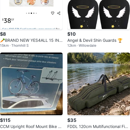
$8
$10
🥕BRAND NEW YES4ALL 15 INC
Angel & Devil Shin Guards 🏆
15km · Thornhill S
12km · Willowdale
H TWISTER BOARD
$115
$35
CCM Upright Roof Mount Bike C
FDDL 120cm Multifunctional Fishi