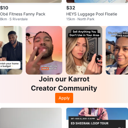
$10
$32
Obé Fitness Fanny Pack
HEYS Luggage Pool Floatie
8km · S Riverdale
15km · North Park
Join our Karrot
Creator Community
Apply