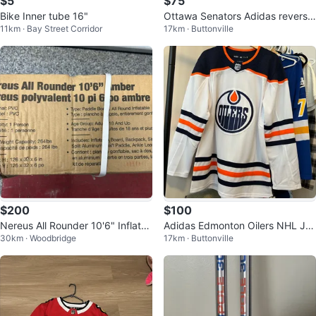
$5
$75
Bike Inner tube 16"
Ottawa Senators Adidas reverse
11km · Bay Street Corridor
17km · Buttonville
retro Hockey Jersey
$200
$100
Nereus All Rounder 10'6" Inflata
Adidas Edmonton Oilers NHL Jer
30km · Woodbridge
17km · Buttonville
ble Paddle Board
sey - Size 52