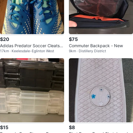
$20
$75
Adidas Predator Soccer Cleats S
Commuter Backpack - New
17km · Keelesdale-Eglinton West
9km · Distillery District
ize 5.5
$15
$8