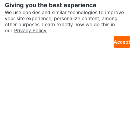
Giving you the best experience
We use cookies and similar technologies to improve
your site experience, personalize content, among
other purposes. Learn exactly how we do this in
our
Privacy Policy.
$10
$55
New GoldFin Women's Wetsuit P
6 - Impala Ladies or Teens Cool
Accept
42km · Meadowvale
11km · Forest Hill N
ants, Size S
Roller Skates / like new
$39
$300
MultiTech Sport Swivel Shaper
CCM Vector 700C Road Bike – 2