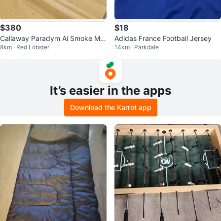
$380
$18
Callaway Paradym Ai Smoke Ma
Adidas France Football Jersey
8km · Red Lobster
14km · Parkdale
x D Driver 9 degree
It’s easier in the apps
Download the Karrot app