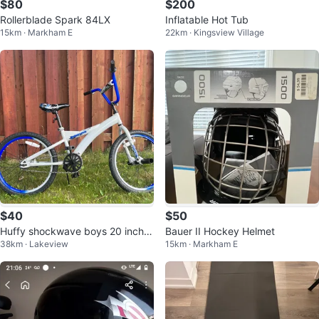
$80
$200
Rollerblade Spark 84LX
Inflatable Hot Tub
15km · Markham E
22km · Kingsview Village
$40
$50
Huffy shockwave boys 20 inch fr
Bauer II Hockey Helmet
38km · Lakeview
15km · Markham E
eestyle bike