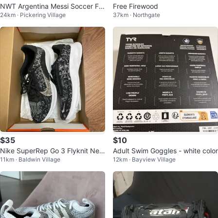
NWT Argentina Messi Soccer Fo
Free Firewood
24km · Pickering Village
37km · Northgate
otball Jersey
$35
$10
Nike SuperRep Go 3 Flyknit Nex
Adult Swim Goggles - white color
11km · Baldwin Village
12km · Bayview Village
t Nature (women)