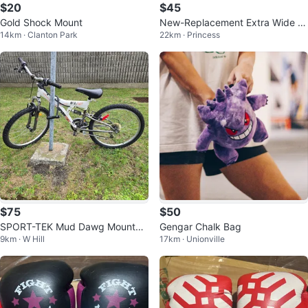
$20
$45
Gold Shock Mount
New-Replacement Extra Wide Bi
14km · Clanton Park
22km · Princess
ke Seat!
$75
$50
SPORT-TEK Mud Dawg Mountai
Gengar Chalk Bag
9km · W Hill
17km · Unionville
n Bike