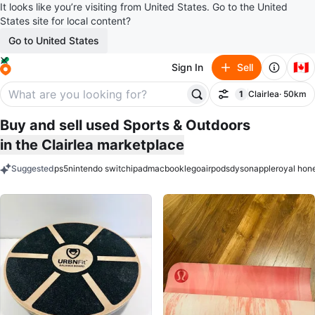
It looks like you’re visiting from United States. Go to the United
States site for local content?
Go to United States
🇨🇦
Sign In
Sell
1
Clairlea
· 50km
Filter
filter applied
Buy and sell used Sports & Outdoors
in the Clairlea marketplace
Suggested
ps5
nintendo switch
ipad
macbook
lego
airpods
dyson
apple
royal hon
keywords