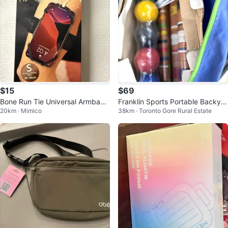
$15
$69
Bone Run Tie Universal Armband
Franklin Sports Portable Backyar
20km · Mimico
38km · Toronto Gore Rural Estate
for Smartphones
d Croquet Set