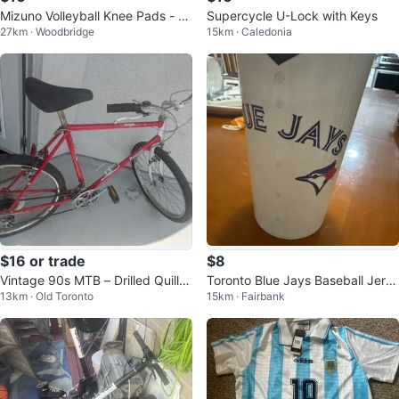
Mizuno Volleyball Knee Pads - Bl
Supercycle U-Lock with Keys
27km · Woodbridge
15km · Caledonia
ack
$16 or trade
$8
Vintage 90s MTB – Drilled Quill S
Toronto Blue Jays Baseball Jerse
13km · Old Toronto
15km · Fairbank
tem, Lee Chi Levers
y Cup