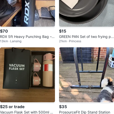
$70
$15
RDX 5ft Heavy Punching Bag – L
GREEN PAN Set of two frying pa
13km · Lansing
21km · Princess
ike New Condition
ns.
$25 or trade
$35
Vacuum Flask Set with 500ml Bo
ProsourceFit Dip Stand Station