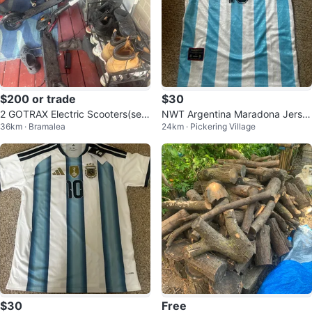
$200 or trade
$30
2 GOTRAX Electric Scooters(sen
NWT Argentina Maradona Jerse
36km · Bramalea
24km · Pickering Village
d offers)
y Mens Large
$30
Free