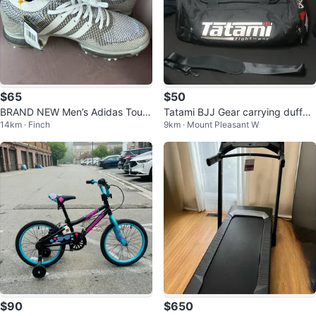
$65
$50
BRAND NEW Men’s Adidas Tour3
Tatami BJJ Gear carrying duffel
14km · Finch
9km · Mount Pleasant W
60 Knit Golf Shoes
bag
$90
$650