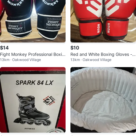
$14
$10
Fight Monkey Professional Boxin
Red and White Boxing Gloves - 1
13km · Oakwood Village
13km · Oakwood Village
g Gloves 12oz
0oz