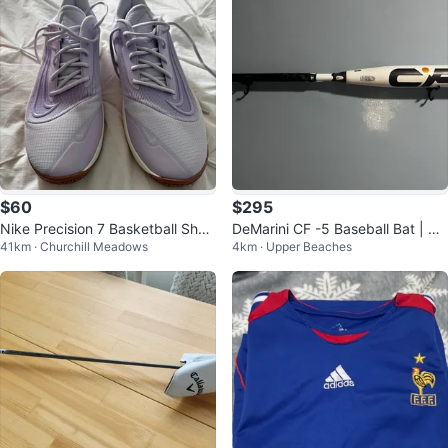
$60
$295
Nike Precision 7 Basketball Shoe
DeMarini CF -5 Baseball Bat | 32i
41km · Churchill Meadows
4km · Upper Beaches
s Sz 12
n 27oz