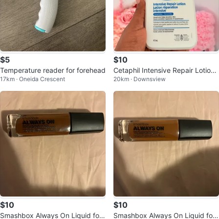
$5
$10
Temperature reader for forehead
Cetaphil Intensive Repair Lotion
17km · Oneida Crescent
20km · Downsview
with Ceramides 473 mL
$10
$10
Smashbox Always On Liquid fou
Smashbox Always On Liquid fou