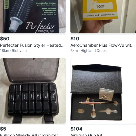
$50
$10
Perfecter Fusion Styler Heated R
AeroChamber Plus Flow-Vu with
18km · Richvale
6km · Highland Creek
ound Brush
Medium Mask (1-5 years)
$5
$104
Fullicon Weekly Pill Organizer
Airbrush Gun Kit