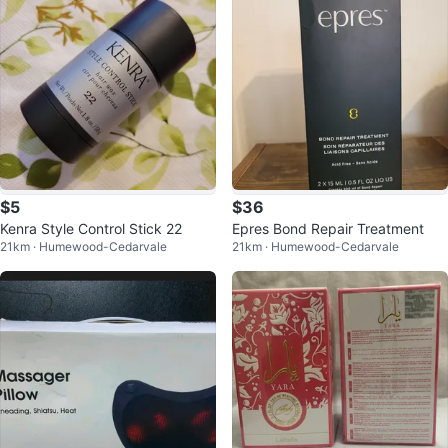
$5
$36
Kenra Style Control Stick 22
Epres Bond Repair Treatment
21km · Humewood-Cedarvale
21km · Humewood-Cedarvale