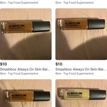
6km · Top Food Supermarket
6km · Top Food Supermarket
ndation
ndation D20-W
$10
$10
Smashbox Always On Skin Balan
Smashbox Always On Skin-Balan
6km · Top Food Supermarket
6km · Top Food Supermarket
cing Foundation T20-N
cing Foundation D10-W