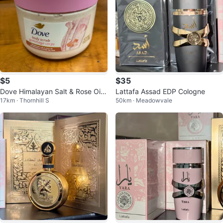
$5
$35
Dove Himalayan Salt & Rose Oil
Lattafa Assad EDP Cologne
17km · Thornhill S
50km · Meadowvale
Body Scrub