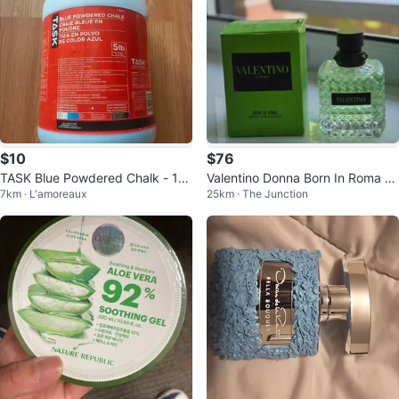
$10
$76
TASK Blue Powdered Chalk - 10 l
Valentino Donna Born In Roma Gr
7km · L'amoreaux
25km · The Junction
b
een Eau de Parfum