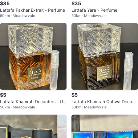
$35
$35
Lattafa Fakhar Extrait - Perfume
Lattafa Yara - Perfume
50km · Meadowvale
50km · Meadowvale
$5
$5
Lattafa Khamrah Decanters - Uni
Lattafa Khamrah Qahwa Decant
50km · Meadowvale
50km · Meadowvale
sex fragrance
ers - Unisex Fragrance