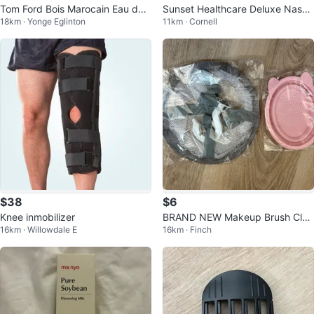
Tom Ford Bois Marocain Eau de
Sunset Healthcare Deluxe Nasal
18km · Yonge Eglinton
11km · Cornell
Parfum 50 mL
CPAP Mask - Medium
$38
$6
Knee inmobilizer
BRAND NEW Makeup Brush Clea
16km · Willowdale E
16km · Finch
ning Mat and Laundry Bag Set