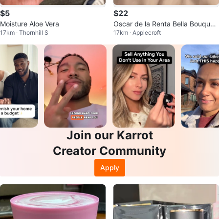
$5
$22
Moisture Aloe Vera
Oscar de la Renta Bella Bouquet
17km · Thornhill S
17km · Applecroft
30ML
Join our Karrot
Creator Community
Apply