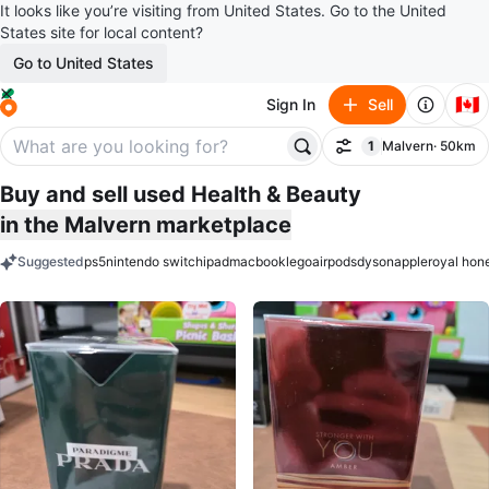
It looks like you’re visiting from United States. Go to the United
States site for local content?
Go to United States
🇨🇦
Sign In
Sell
1
Malvern
· 50km
Filter
filter applied
Buy and sell used Health & Beauty
in the Malvern marketplace
Suggested
ps5
nintendo switch
ipad
macbook
lego
airpods
dyson
apple
royal hon
keywords