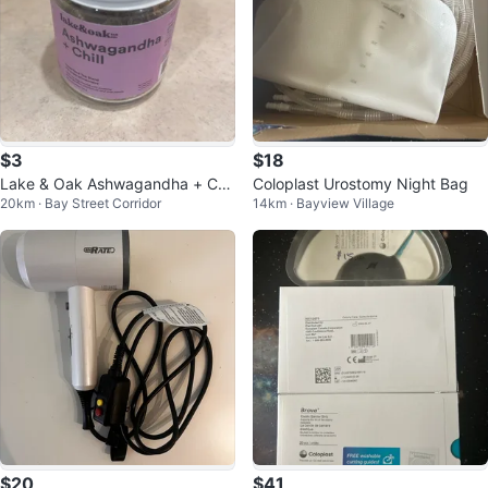
$3
$18
Lake & Oak Ashwagandha + Chil
Coloplast Urostomy Night Bag
20km · Bay Street Corridor
14km · Bayview Village
l Superfood Tea Blend 40g
$20
$41