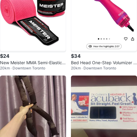
$24
$34
New Meister MMA Semi-Elastic
Bed Head One-Step Volumizer H
20km · Downtown Toronto
20km · Downtown Toronto
Hand Wraps - Pink
air Dryer Brush