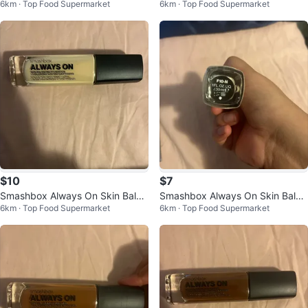
6km · Top Food Supermarket
6km · Top Food Supermarket
ndation T20-W
n M30-N
$10
$7
Smashbox Always On Skin Balan
Smashbox Always On Skin Balan
6km · Top Food Supermarket
6km · Top Food Supermarket
cing Foundation F10-W
cing Foundation