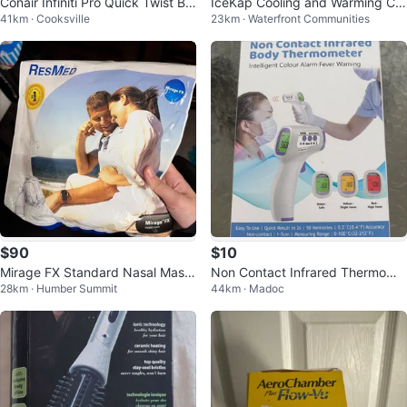
Conair Infiniti Pro Quick Twist Br
IceKap Cooling and Warming Co
41km · Cooksville
23km · Waterfront Communities
aid Maker Starter Kit
mpress Cap - Medium
$90
$10
Mirage FX Standard Nasal Mask
Non Contact Infrared Thermome
28km · Humber Summit
44km · Madoc
- New
ter HTD8813C