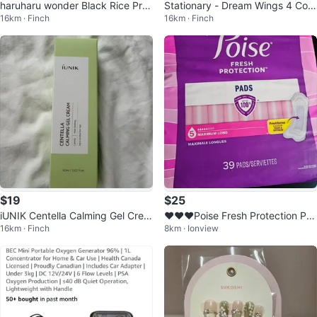
haruharu wonder Black Rice Pro
Stationary - Dream Wings 4 Colo
16km · Finch
16km · Finch
biotics Barrier Essence
rs Highlighter
$19
$25
iUNIK Centella Calming Gel Crea
❤️❤️❤️Poise Fresh Protection Pa
16km · Finch
8km · Ionview
m 60ml / 2.02 fl.oz.
ds - Maximum Long - 39 Count