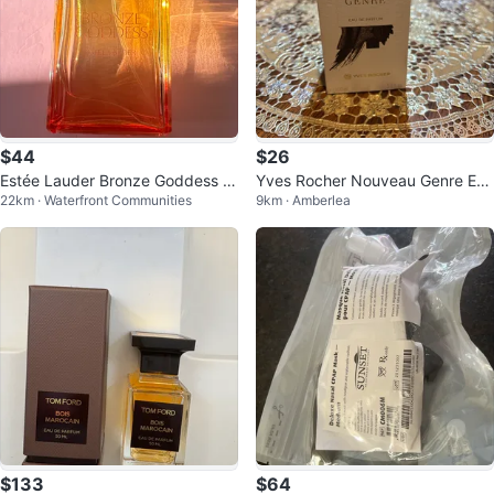
$44
$26
Estée Lauder Bronze Goddess E
Yves Rocher Nouveau Genre Eau
22km · Waterfront Communities
9km · Amberlea
au de Parfum
de Parfum 100ml
$133
$64