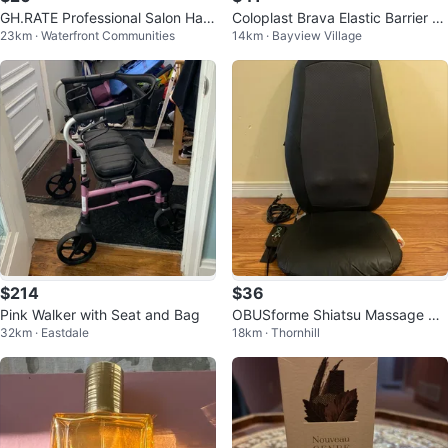
GH.RATE Professional Salon Hair
Coloplast Brava Elastic Barrier St
23km · Waterfront Communities
14km · Bayview Village
Dryer 1800 WATT
rip
$214
$36
Pink Walker with Seat and Bag
OBUSforme Shiatsu Massage Se
32km · Eastdale
18km · Thornhill
at Cushion with Heat