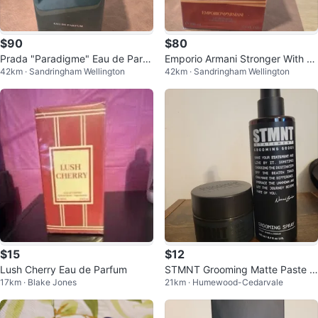
$90
$80
Prada "Paradigme" Eau de Parfu
Emporio Armani Stronger With Yo
42km · Sandringham Wellington
42km · Sandringham Wellington
m
u Amber Eau de Parfum 100ml
$15
$12
Lush Cherry Eau de Parfum
STMNT Grooming Matte Paste &
17km · Blake Jones
21km · Humewood-Cedarvale
Grooming Spray Set