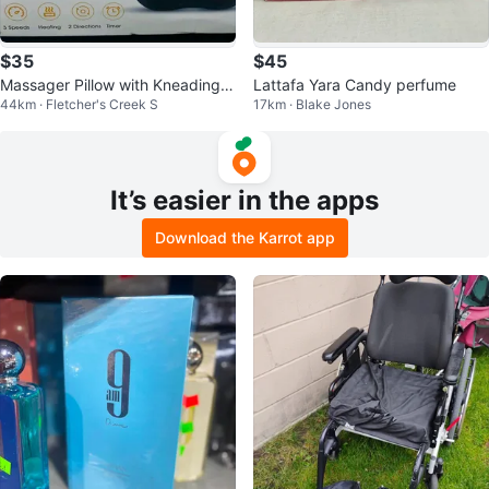
$35
$45
Massager Pillow with Kneading,
Lattafa Yara Candy perfume
44km · Fletcher's Creek S
17km · Blake Jones
Shiatsu, and Heat
It’s easier in the apps
Download the Karrot app