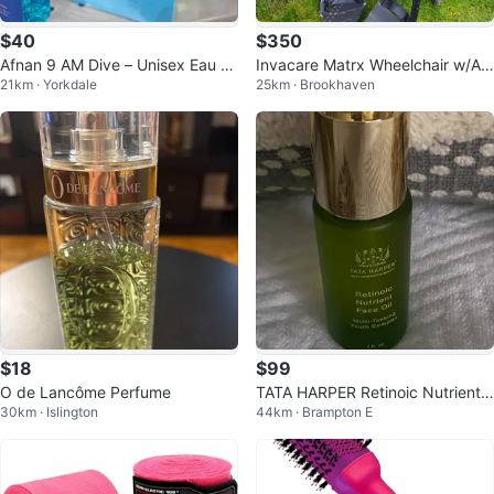
$40
$350
Afnan 9 AM Dive – Unisex Eau d
Invacare Matrx Wheelchair w/Att
21km · Yorkdale
25km · Brookhaven
e Parfum 3.4 oz
achments/ROHO Cushion
$18
$99
O de Lancôme Perfume
TATA HARPER Retinoic Nutrient F
30km · Islington
44km · Brampton E
ace Oil 1 fl. oz.