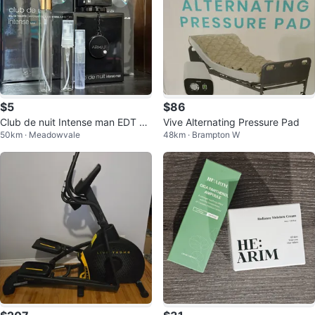
$5
$86
Club de nuit Intense man EDT De
Vive Alternating Pressure Pad
50km · Meadowvale
48km · Brampton W
canter