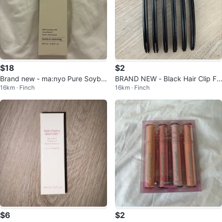
$18
$2
Brand new - ma:nyo Pure Soybe
BRAND NEW - Black Hair Clip Fo
16km · Finch
16km · Finch
an Cleansing Milk
r Layer
$6
$2