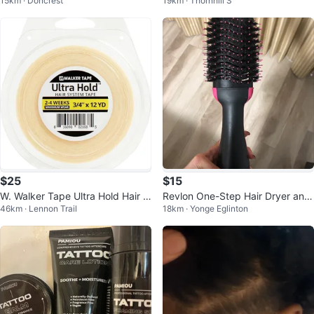
15km · Doncrest
19km · Thornhill S
for Women 50ml
- Holiday Pear
$25
$15
W. Walker Tape Ultra Hold Hair S
Revlon One-Step Hair Dryer and
46km · Lennon Trail
18km · Yonge Eglinton
ystem Tape 3/4" x 12 YD
Volumizer