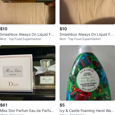
$10
$10
Smashbox Always On Liquid Fou
Smashbox Always On Liquid Fou
6km · Top Food Supermarket
6km · Top Food Supermarket
ndation T20-C
ndation D20-N
$61
$5
Miss Dior Parfum Eau de Parfum
Ivy & Castle Foaming Hand Wash