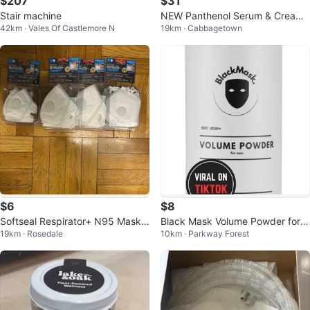
$207
$31
Stair machine
NEW Panthenol Serum & Cream
42km · Vales Of Castlemore N
19km · Cabbagetown
combo. Korean skincare
$6
$8
Softseal Respirator+ N95 Masks
Black Mask Volume Powder for
19km · Rosedale
10km · Parkway Forest
(3-Pack)
Men