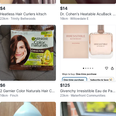
$4
$14
Heatless Hair Curlers kitsch
Dr. Cohen's Heatable AcuBack Si
23km · Trinity Bellwoods
16km · Willowdale E
t Straight.
$6
$125
2 Garnier Color Naturals Hair Col
Givenchy Irresistible Eau de Parf
16km · Finch
23km · Waterfront Communities
our - Caramel Brown
um - New in Box