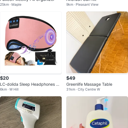
25km · Maple
9km · Pleasant View
$20
$49
LC-dolida Sleep Headphones Blu
Greenlife Massage Table
6km · W Hill
31km · City Centre W
etooth Eye Mask