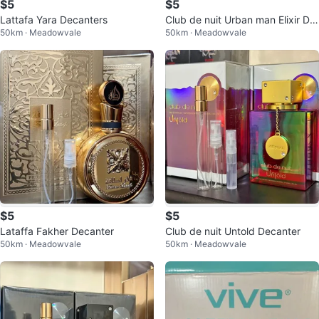
$5
$5
Lattafa Yara Decanters
Club de nuit Urban man Elixir De
50km · Meadowvale
50km · Meadowvale
canter
$5
$5
Lataffa Fakher Decanter
Club de nuit Untold Decanter
50km · Meadowvale
50km · Meadowvale