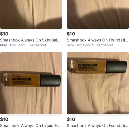
$10
$10
Smashbox Always On Skin Balan
Smashbox Always On Foundatio
6km · Top Food Supermarket
6km · Top Food Supermarket
cing Foundation M20-N
n
$10
$10
Smashbox Always On Liquid Fou
Smashbox Always On Foundatio