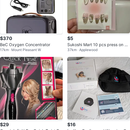
$370
$5
BeC Oxygen Concentrator
Sukoshi Mart 10 pcs press on nai
17km · Mount Pleasant W
37km · Applewood
ls - size xs - sticker tabs incl
$29
$16