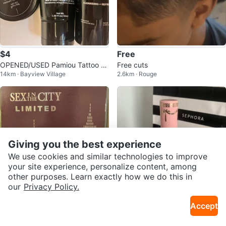
$4
Free
OPENED/USED Pamiou Tattoo Af
Free cuts
14km · Bayview Village
2.6km · Rouge
tercare Set
Giving you the best experience
We use cookies and similar technologies to improve
your site experience, personalize content, among
other purposes. Learn exactly how we do this in
our
Privacy Policy.
$72
$13
Accept
SEX IN THE CITY MIDNIGHT CO
Too Faced Lip Injection Maximu
46km · Brampton N
15km · Upper Beaches
LLECTION
m Plump & Liquid Lipstick