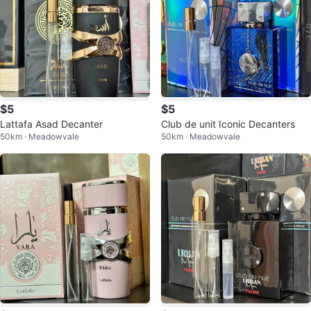
$5
$5
Lattafa Asad Decanter
Club de unit Iconic Decanters
50km · Meadowvale
50km · Meadowvale