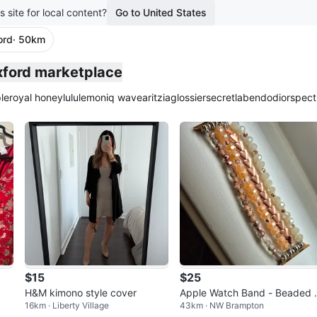
s site for local content?
Go to United States
ord
· 50km
plied
xford marketplace
le
royal honey
lululemon
iq wave
aritzia
glossier
secretlab
endo
dior
spect
$15
$25
H&M kimono style cover
Apple Watch Band - Beaded 
16km · Liberty Village
43km · NW Brampton
eart Design