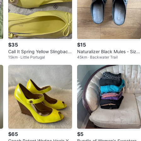
$35
$15
a
Call It Spring Yellow Slingback
Naturalizer Black Mules - Size
15km · Little Portugal
45km · Backwater Trail
Heels
8.5
$65
$5
o
Coach Patent Wedge Heels Yel
Bundle of Women's Sweaters