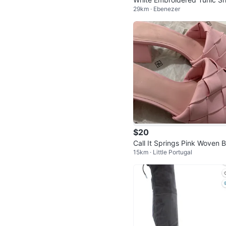
29km · Ebenezer
🧡
$20
Call It Springs Pink Woven B
15km · Little Portugal
k Heel Sandals