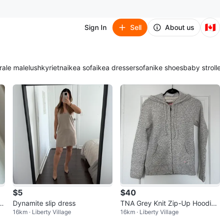
🇨🇦
Sign In
Sell
About us
ra
le male
lush
kyrie
tna
ikea sofa
ikea dresser
sofa
nike shoes
baby stroll
$5
$40
H
Dynamite slip dress
TNA Grey Knit Zip-Up Hoodie -
16km · Liberty Village
16km · Liberty Village
Size XSmall