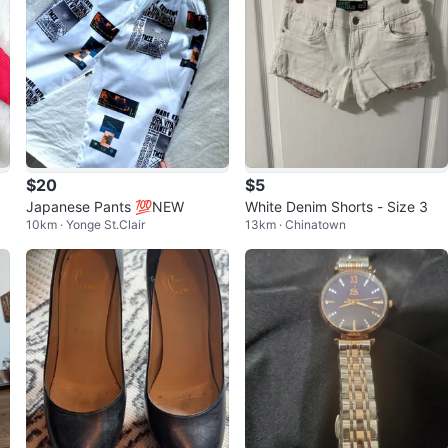
$20
$5
Japanese Pants 💯NEW
White Denim Shorts - Size 3
10km · Yonge St.Clair
13km · Chinatown