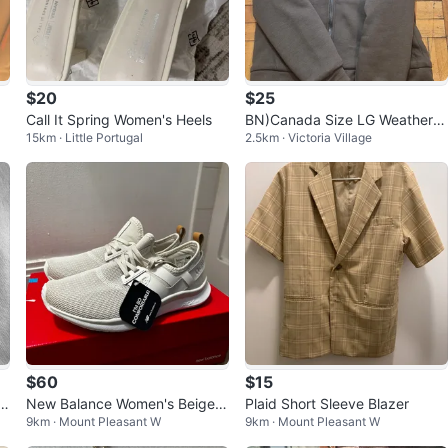
$20
$25
r
Call It Spring Women's Heels
BN)Canada Size LG Weatherg
15km · Little Portugal
2.5km · Victoria Village
ear Lined Hoodie Jacket
$60
$15
a
New Balance Women's Beige K
Plaid Short Sleeve Blazer
9km · Mount Pleasant W
9km · Mount Pleasant W
.
nit Sneakers - Size 7