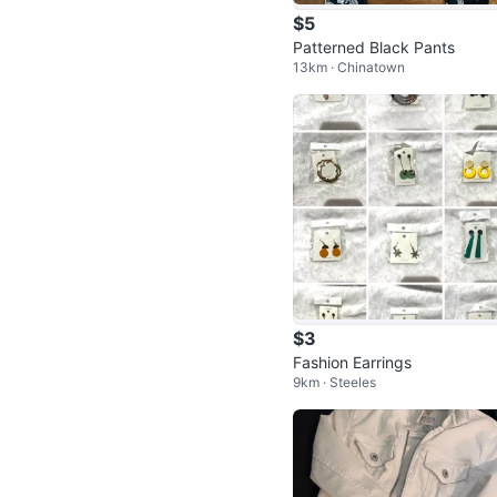
$5
Patterned Black Pants
13km · Chinatown
$3
Fashion Earrings
9km · Steeles