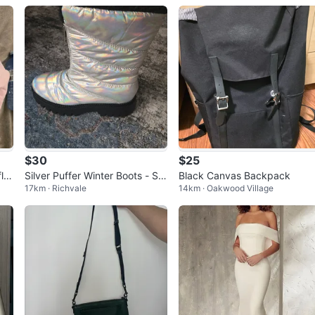
$30
$25
le
Silver Puffer Winter Boots - Siz
Black Canvas Backpack
17km · Richvale
14km · Oakwood Village
e 9