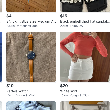
$4
$15
s
BN)Light Blue Size Medium At
Black embellished flat sandals
2.5km · Victoria Village
29km · Lakeview
hletic Shorts
- KINGSILUVY
$10
$20
M
Parfois Watch
White skirt
10km · Yonge St.Clair
10km · Yonge St.Clair