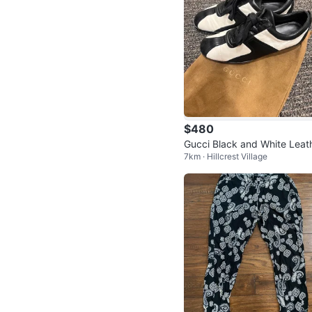
$480
Gucci Black and White Leat
7km · Hillcrest Village
Sneakers Size 37