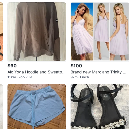
$60
$100
Alo Yoga Hoodie and Sweatpa
Brand new Marciano Trinity Dr
11km · Yorkville
9km · Finch
nts Set
ess with Chiffon material