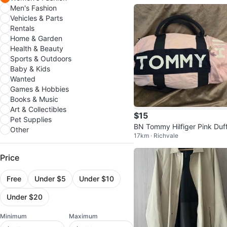
Men's Fashion
Vehicles & Parts
Rentals
Home & Garden
Health & Beauty
Sports & Outdoors
Baby & Kids
Wanted
Games & Hobbies
Books & Music
Art & Collectibles
$15
Pet Supplies
BN Tommy Hilfiger Pink Duff
Other
17km · Richvale
Bag
Price
Free
Under $5
Under $10
Under $20
Minimum
Maximum