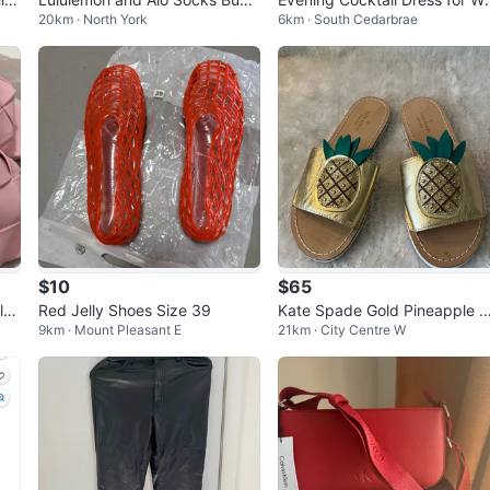
20km · North York
6km · South Cedarbrae
le
men. Two piece set.
$10
$65
loc
Red Jelly Shoes Size 39
Kate Spade Gold Pineapple 
9km · Mount Pleasant E
21km · City Centre W
ndals Size 6M