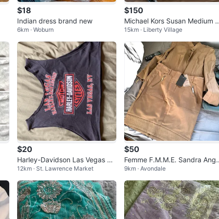
$18
$150
Indian dress brand new
Michael Kors Susan Medium 
6km · Woburn
15km · Liberty Village
uilted Leather Shoulder Bag
$20
$50
Harley-Davidson Las Vegas Ta
Femme F.M.M.E. Sandra Ange
12km · St. Lawrence Market
9km · Avondale
nk Top
ozzi Khaki Skirt and Jacket S
t