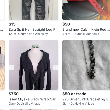
$15
$50
gh
Zara Split Hen Straight Leg PU
Brand new Calvin Klein Red C
12km · Church and Wellesley
42km · Churchill Meadows
Leather Pants US 4
ossbody Bag
$750
$50 or trade
Issey Miyake Black Wrap Cardi
925 Silver Link Bracelet w/ Bl
9km · Davisville Village
9km · Davisville Village
gan - offers welcome
ck Onyx & Marcasite Accents