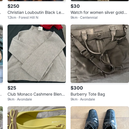
$250
$30
Q
Christian Louboutin Black Leat
Watch for women silver golden
12km · Forest Hill N
9km · Centennial
her Heels
sk
$25
$300
l
Club Monaco Cashmere Blend
Burberry Tote Bag
9km · Avondale
9km · Avondale
e
Sweater