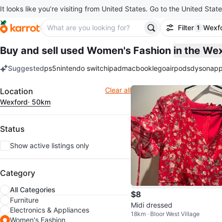
It looks like you’re visiting from United States. Go to the United State
Filter
Wexf
1
filter ap
Buy and sell used Women's Fashion
in the We
Suggested
ps5
nintendo switch
ipad
macbook
lego
airpods
dyson
app
keywords
Filter
Clear all
Location
Wexford
· 50km
Status
Show active listings only
Category
All Categories
$8
Furniture
Midi dressed
Electronics & Appliances
18km · Bloor West Village
Women's Fashion