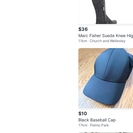
$36
Marc Fisher Suede Knee Hi
11km · Church and Wellesley
Boots Size 6.5
$10
Black Baseball Cap
17km · Pelmo Park