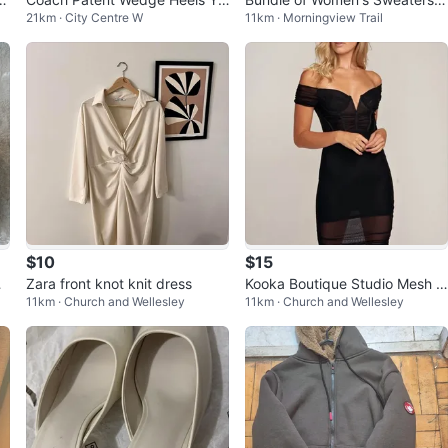
21km · City Centre W
11km · Morningview Trail
low Size 9
$30 all
$10
$15
Sa
Zara front knot knit dress
Kooka Boutique Studio Mesh D
11km · Church and Wellesley
11km · Church and Wellesley
ress