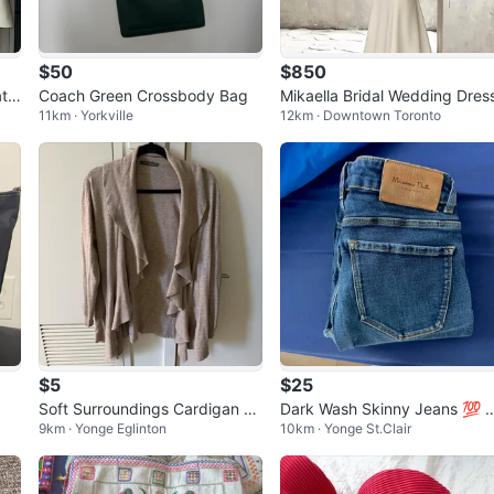
$50
$850
t
Coach Green Crossbody Bag
Mikaella Bridal Wedding Dres
11km · Yorkville
12km · Downtown Toronto
$5
$25
Soft Surroundings Cardigan si
Dark Wash Skinny Jeans 💯 
9km · Yonge Eglinton
10km · Yonge St.Clair
ze L
assimo Duti