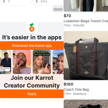
$
$
Apply
$70
Lululemon Beige Trench Coa
11km · Yorkville
(size M)
It’s easier in the apps
Download the Karrot app
Join our Karrot
$160
Creator Community
Coach Tote Bag
Apply
17km · Amesbury