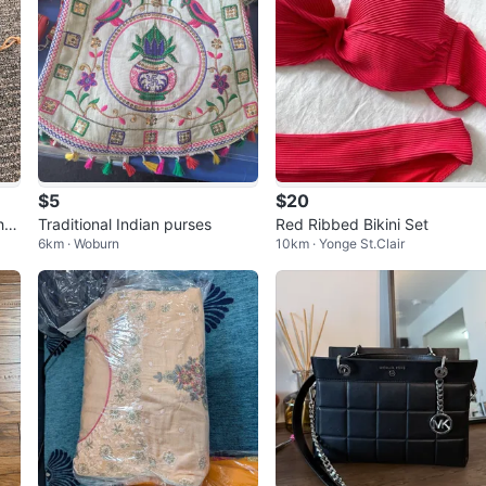
$5
$20
her
Traditional Indian purses
Red Ribbed Bikini Set
6km · Woburn
10km · Yonge St.Clair