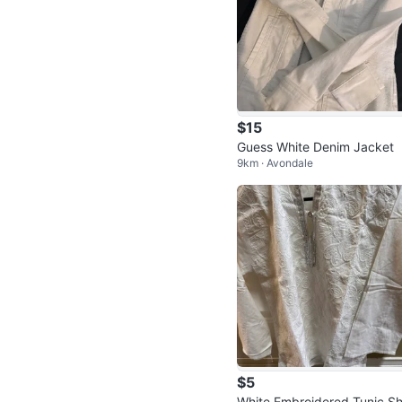
$15
Guess White Denim Jacket
9km · Avondale
$5
White Embroidered Tunic Sh