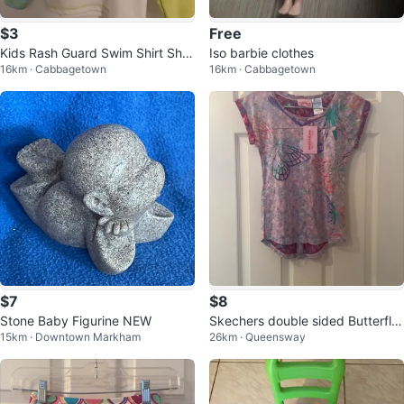
$3
Free
Kids Rash Guard Swim Shirt Shar
Iso barbie clothes
16km · Cabbagetown
16km · Cabbagetown
k Print Long Sleeve
$7
$8
Stone Baby Figurine NEW
Skechers double sided Butterfly
15km · Downtown Markham
26km · Queensway
T-Shirt