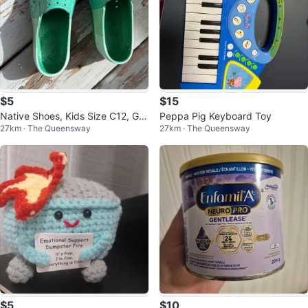
$5
$15
Native Shoes, Kids Size C12, Gre
Peppa Pig Keyboard Toy
27km · The Queensway
27km · The Queensway
en
$5
$10