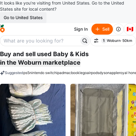
It looks like you’re visiting from United States. Go to the United
States site for local content?
Go to United States
🇨🇦
Sign In
Sell
1
Woburn
· 50km
Filter
filter applied
Buy and sell used Baby & Kids
in the Woburn marketplace
Suggested
ps5
nintendo switch
ipad
macbook
lego
airpods
dyson
apple
royal hon
keywords