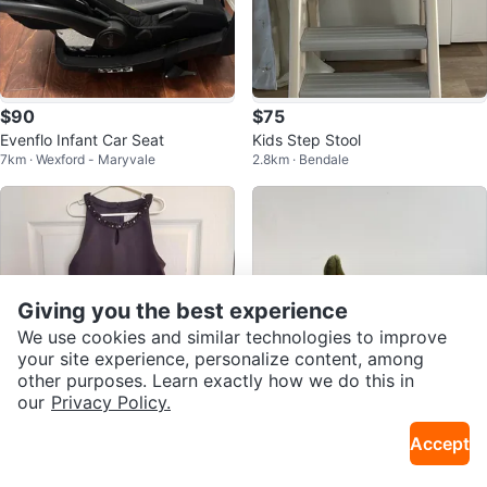
$90
$75
Evenflo Infant Car Seat
Kids Step Stool
7km · Wexford - Maryvale
2.8km · Bendale
Giving you the best experience
We use cookies and similar technologies to improve
your site experience, personalize content, among
other purposes. Learn exactly how we do this in
our
Privacy Policy.
$15
$15
Accept
Girl's beautiful dresses size 8-12
Apple and Strawberry Jellycats!
16km · Cabbagetown
30km · Brooklin
y