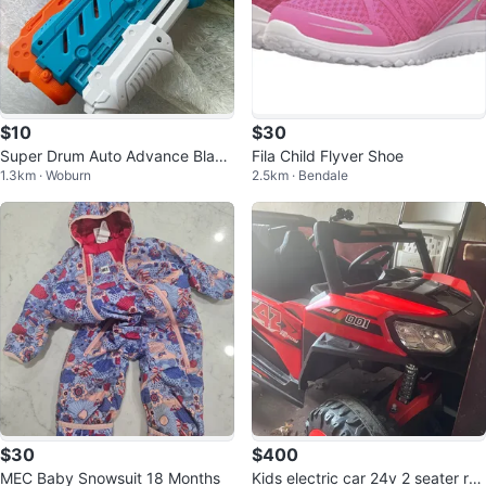
$10
$30
Super Drum Auto Advance Blast
Fila Child Flyver Shoe
1.3km · Woburn
2.5km · Bendale
er
$30
$400
MEC Baby Snowsuit 18 Months
Kids electric car 24v 2 seater re