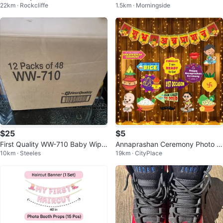
22km · Rockcliffe
1.5km · Morningside
d colour
$25
$5
First Quality WW-710 Baby Wipe
Annaprashan Ceremony Photo B
10km · Steeles
19km · CityPlace
s - 12 Packs of 48
ooth Props Set