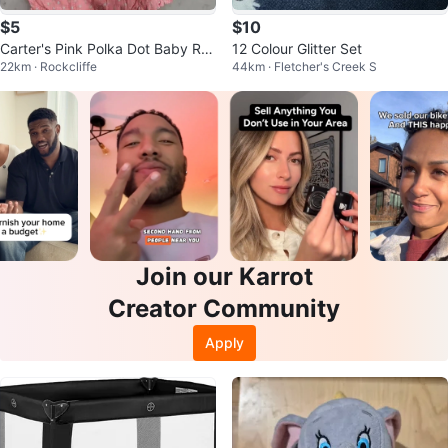
$5
$10
Carter's Pink Polka Dot Baby Ro
12 Colour Glitter Set
22km · Rockcliffe
44km · Fletcher's Creek S
mpers
Join our Karrot
Creator Community
Apply