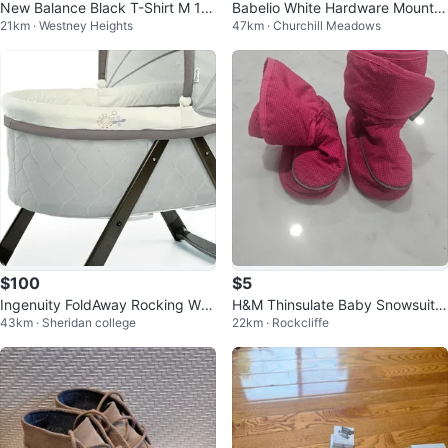
New Balance Black T-Shirt M 10-
Babelio White Hardware Mounte
21km · Westney Heights
47km · Churchill Meadows
12
d Baby Gate 29-43" W
$100
$5
Ingenuity FoldAway Rocking Woo
H&M Thinsulate Baby Snowsuit B
43km · Sheridan college
22km · Rockcliffe
d Bassinet - Carrington
oots