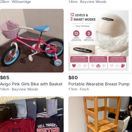
28km · Willowridge
14km · Bayview Woods
Stove
$65
$60
Avigo Pink Girls Bike with Basket
Portable Wearable Breast Pump
14km · Bayview Woods
17km · Finch