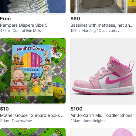
Free
$60
Pampers Diapers Size 5
Bassinet with mattress, net and r
47km · Central Erin Mills
19km · Harding / Observatory
emovable changing table
$10
$100
Mother Goose 12 Board Books S
Air Jordan 1 Mid Toddler Shoes
21km · Downsview
23km · Jane Heights
et