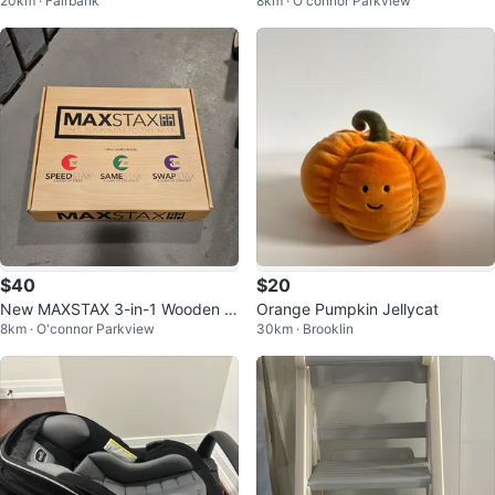
20km · Fairbank
8km · O'connor Parkview
hoes Mens Size 11-12
$40
$20
New MAXSTAX 3-in-1 Wooden Bl
Orange Pumpkin Jellycat
8km · O'connor Parkview
30km · Brooklin
ock Game Jenga 🏆