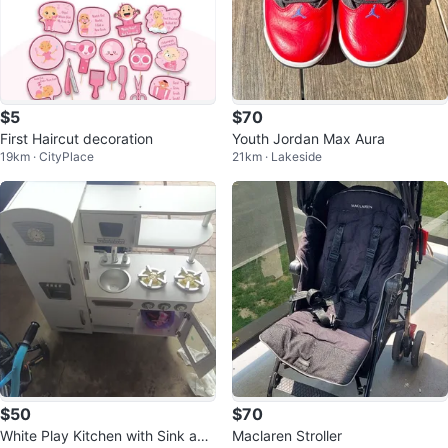
$5
$70
First Haircut decoration
Youth Jordan Max Aura
19km · CityPlace
21km · Lakeside
$50
$70
White Play Kitchen with Sink and
Maclaren Stroller