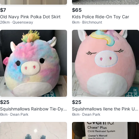
$7
$65
Old Navy Pink Polka Dot Skirt
Kids Police Ride-On Toy Car
26km · Queensway
6km · Birchmount
$25
$25
Squishmallows Rainbow Tie-Dye
Squishmallows Ilene the Pink Uni
6km · Dean Park
6km · Dean Park
Plush Toy
corn Plush Toy