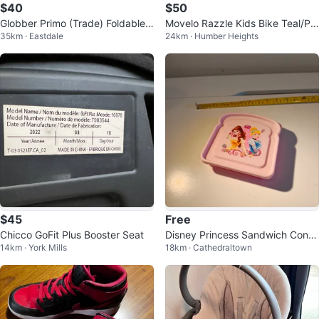
$40
$50
Globber Primo (Trade) Foldable
Movelo Razzle Kids Bike Teal/Pin
35km · Eastdale
24km · Humber Heights
430-100 Navy Blue Scooter
k
$45
Free
Chicco GoFit Plus Booster Seat
Disney Princess Sandwich Conta
14km · York Mills
18km · Cathedraltown
iner