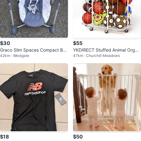
$30
$55
Graco Slim Spaces Compact Ba
YKDIRECT Stuffed Animal Organi
42km · Westgate
47km · Churchill Meadows
by Swing
zer Plush Toy Storage Organizer
$18
$50