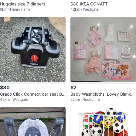
Huggies size 7 diapers
$80 IKEA GONATT
9km · Henry Farm
42km · Westgate
$30
$2
Graco Click Connect car seat Ba
Baby Washcloths, Lovey Blanket
42km · Westgate
22km · Rockcliffe
se
s, and Receiving Blanket Set