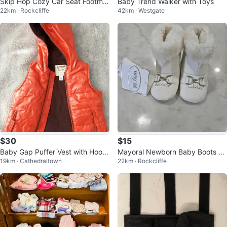
Skip Hop Cozy Car Seat Footmuf
Baby Trend Walker with Toys
22km · Rockcliffe
42km · Westgate
f
$30
$15
Baby Gap Puffer Vest with Hood
Mayoral Newborn Baby Boots -
19km · Cathedraltown
22km · Rockcliffe
- 0-6 Months
Cream - Size 19