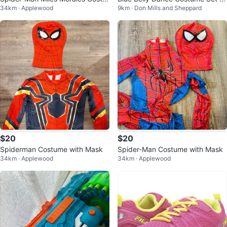
34km · Applewood
9km · Don Mills and Sheppard
me with Mask
th Coins and Beads
$20
$20
Spiderman Costume with Mask
Spider-Man Costume with Mask
34km · Applewood
34km · Applewood