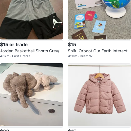
$15 or trade
$15
Jordan Basketball Shorts Grey/Bl
Shifu Orboot Our Earth Interactiv
46km · East Credit
45km · Bram W
ack Size kids M 10-12 years old
e AR Globe