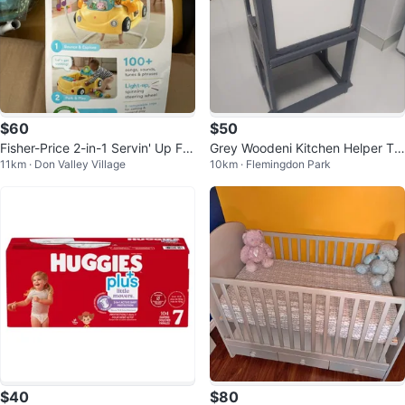
$60
$50
Fisher-Price 2-in-1 Servin' Up Fu
Grey Woodeni Kitchen Helper To
11km · Don Valley Village
10km · Flemingdon Park
n Jumperoo
wer
$40
$80