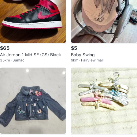
$65
$5
Air Jordan 1 Mid SE (GS) Black R
Baby Swing
35km · Samac
9km · Fairview mall
ed Youth Sneakers Size 5.5Y