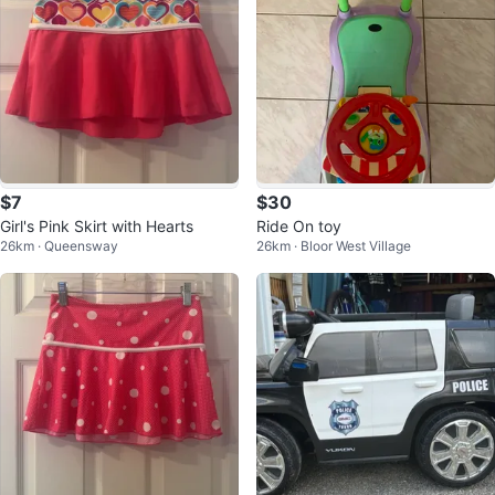
$7
$30
Girl's Pink Skirt with Hearts
Ride On toy
26km · Queensway
26km · Bloor West Village