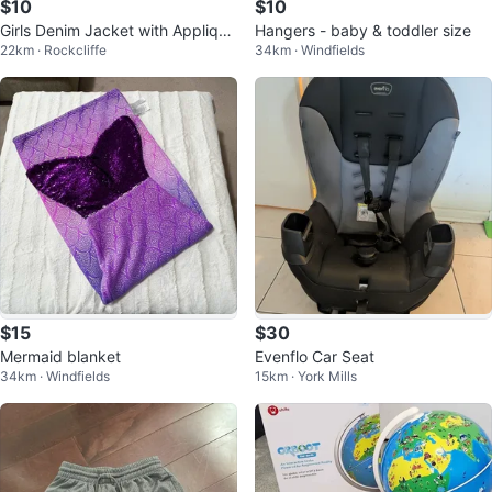
$10
$10
Girls Denim Jacket with Applique
Hangers - baby & toddler size
22km · Rockcliffe
34km · Windfields
s
$15
$30
Mermaid blanket
Evenflo Car Seat
34km · Windfields
15km · York Mills