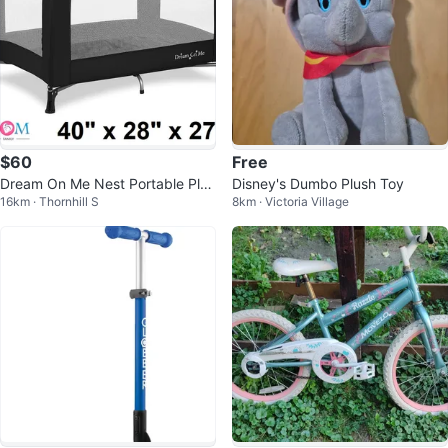
$60
Free
Dream On Me Nest Portable Play
Disney's Dumbo Plush Toy
16km · Thornhill S
8km · Victoria Village
Yard Playpen