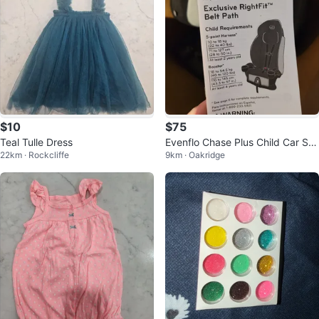
$10
$75
Teal Tulle Dress
Evenflo Chase Plus Child Car Se
22km · Rockcliffe
9km · Oakridge
at