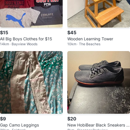
$15
$45
All Big Boys Clothes for $15
Wooden Learning Tower
14km · Bayview Woods
10km · The Beaches
$9
$20
Gap Camo Leggings
New HobiBear Black Sneakers S