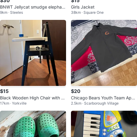
$30
$15
BNWT Jellycat smudge elephan
Girls Jacket
9km · Steeles
38km · Square One
t/rabbit
$15
$20
Black Wooden High Chair with Tr
Chicago Bears Youth Team Appa
17km · Yorkville
2.5km · Scarborough Village
ay
rel Jacket L-14/16