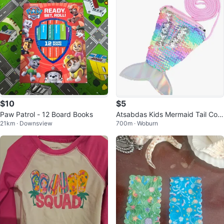
$10
$5
Paw Patrol - 12 Board Books
Atsabdas Kids Mermaid Tail Coin
21km · Downsview
700m · Woburn
Purse