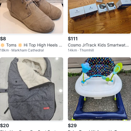
$8
$111
🔅 Toms 🔅 Hi Top High Heels S
Cosmo JrTrack Kids Smartwatch
18km · Markham Cathedral
14km · Thornhill
uede Shoes
es (JT5, 4, 3) & Accessories
$20
$29