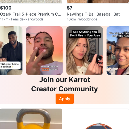
$100
$7
Ozark Trail 5-Piece Premium Ca
Rawlings T-Ball Baseball Bat
11km · Fenside-Parkwoods
10km · Woodbridge
mping Combo
Join our Karrot
Creator Community
Apply