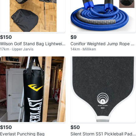
$150
$9
Wilson Golf Stand Bag Lightweig
Coniflor Weighted Jump Rope Se
17km · Upper Jarvis
14km · Milliken
ht Ergonomic Carry System Pock
t
et
$150
$50
Everlast Punching Bag
Silent Storm SS1 Pickleball Paddl