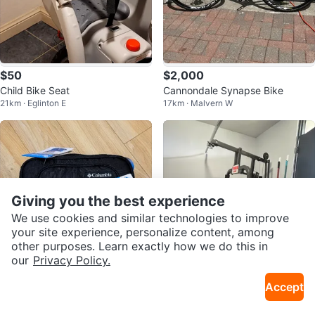
$50
$2,000
Child Bike Seat
Cannondale Synapse Bike
21km · Eglinton E
17km · Malvern W
Giving you the best experience
We use cookies and similar technologies to improve
your site experience, personalize content, among
other purposes. Learn exactly how we do this in
our
Privacy Policy.
$20
$240
Accept
Columbia Expandable Lunch Box
YORK Home Gym System
21km · Guildwood
16km · Dupont
- New