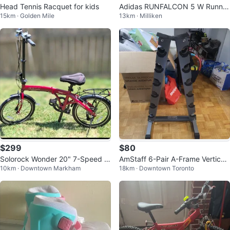
Head Tennis Racquet for kids
Adidas RUNFALCON 5 W Runnin
15km · Golden Mile
13km · Milliken
g Shoes
$299
$80
Solorock Wonder 20" 7-Speed F
AmStaff 6-Pair A-Frame Vertical
10km · Downtown Markham
18km · Downtown Toronto
olding Bike
Dumbbell Rack