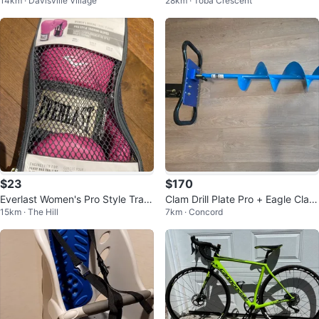
14km · Davisville Village
28km · Toba Crescent
n Pump
ng Wheel
$23
$170
Everlast Women's Pro Style Traini
Clam Drill Plate Pro + Eagle Claw
15km · The Hill
7km · Concord
ng Gloves 12 oz
8" Ice Auger Complete Combo