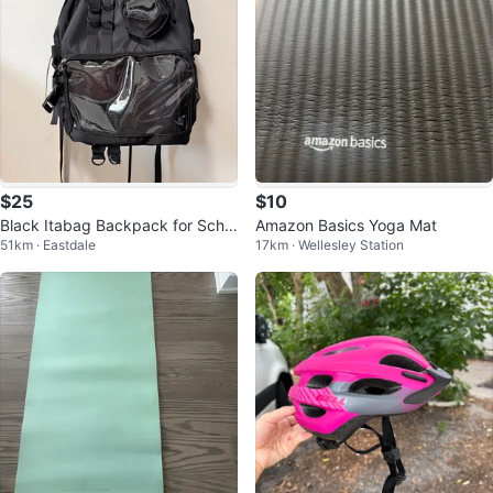
$25
$10
Black Itabag Backpack for Scho
Amazon Basics Yoga Mat
51km · Eastdale
17km · Wellesley Station
ol/College