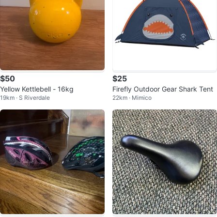
$50
$25
Yellow Kettlebell - 16kg
Firefly Outdoor Gear Shark Tent
19km · S Riverdale
22km · Mimico