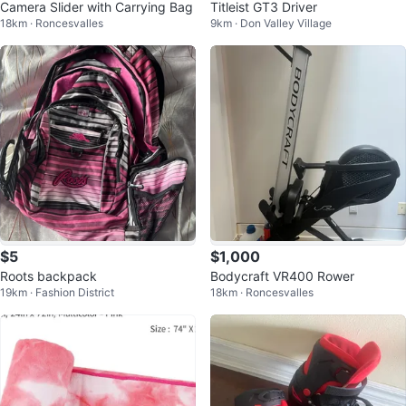
Camera Slider with Carrying Bag
Titleist GT3 Driver
18km · Roncesvalles
9km · Don Valley Village
$5
$1,000
Roots backpack
Bodycraft VR400 Rower
19km · Fashion District
18km · Roncesvalles