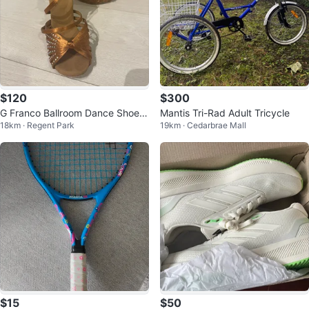
$120
$300
G Franco Ballroom Dance Shoes
Mantis Tri-Rad Adult Tricycle
18km · Regent Park
19km · Cedarbrae Mall
- Size 7
$15
$50