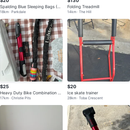
$20
$130
Spalding Blue Sleeping Bags (2)
Folding Treadmill
18km · Parkdale
14km · The Hill
with Carry Bags
$25
$20
Heavy Duty Bike Combination C
Ice skate trainer
17km · Christie Pits
28km · Toba Crescent
hain Lock