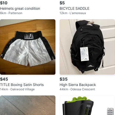
$10
$5
Helmets great condition
BICYCLE SADDLE
6km · Patterson
12km · L'amoreaux
$45
$35
TITLE Boxing Satin Shorts
High Sierra Backpack
14km · Oakwood Village
44km · Odessa Crescent