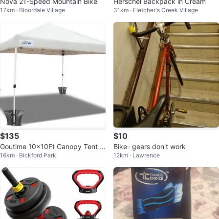
Nova 21-Speed Mountain Bike
Herschel Backpack in Cream
17km · Bloordale Village
31km · Fletcher's Creek Village
$135
$10
Goutime 10x10Ft Canopy Tent C
Bike- gears don't work
16km · Bickford Park
12km · Lawrence
omes with Waterproof