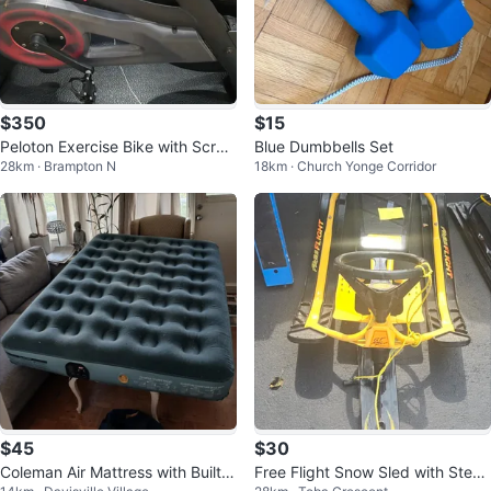
$350
$15
Peloton Exercise Bike with Scree
Blue Dumbbells Set
28km · Brampton N
18km · Church Yonge Corridor
n
$45
$30
Coleman Air Mattress with Built-i
Free Flight Snow Sled with Steeri