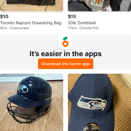
$10
$15
Toronto Raptors Drawstring Bag
20lb Dumbbell
9km · Downsview
17km · Christie Pits
It’s easier in the apps
Download the Karrot app