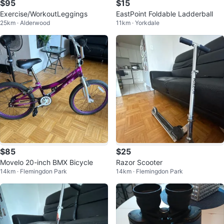
$95
$15
Exercise/WorkoutLeggings
EastPoint Foldable Ladderball
25km · Alderwood
11km · Yorkdale
$85
$25
Movelo 20-inch BMX Bicycle
Razor Scooter
14km · Flemingdon Park
14km · Flemingdon Park