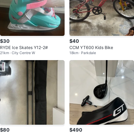
$30
$40
RYDE Ice Skates Y12-2#
CCM YT600 Kids Bike
21km · City Centre W
18km · Parkdale
$80
$490