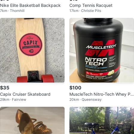
Nike Elite Basketball Backpack
Comp Tennis Racquet
7km · Thornhill
17km · Christie Pits
$35
$100
Capix Cruiser Skateboard
MuscleTech Nitro-Tech Whey Pr
29km · Fairview
20km · Queensway
otein 5lbs