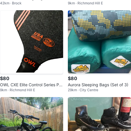
42km · Brock
9km · Richmond Hill E
e
$80
$80
OWL CXE Elite Control Series Pic
Aurora Sleeping Bags (Set of 3)
9km · Richmond Hill E
29km · City Centre
kleball Paddle