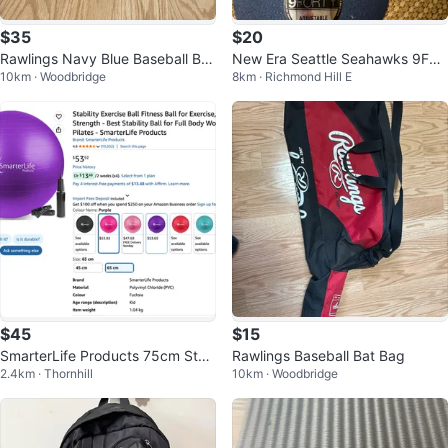
$35
$20
Rawlings Navy Blue Baseball Bat
New Era Seattle Seahawks 9FO
10km · Woodbridge
8km · Richmond Hill E
ting Helmet with Face Cage
RTY Adjustable Cap
$45
$15
SmarterLife Products 75cm Stab
Rawlings Baseball Bat Bag
2.4km · Thornhill
10km · Woodbridge
ility Ball- Gray