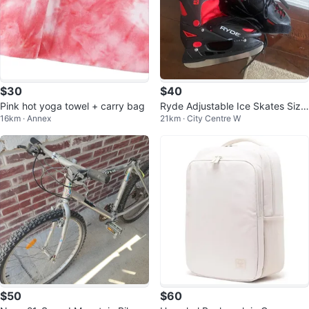
$30
$40
Pink hot yoga towel + carry bag
Ryde Adjustable Ice Skates Size
16km · Annex
21km · City Centre W
3-6
$50
$60