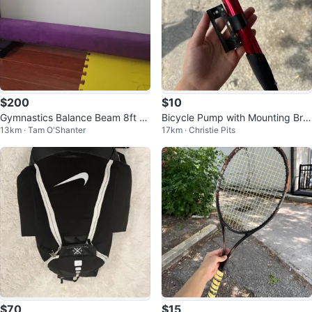
$200
$10
Gymnastics Balance Beam 8ft Lo
Bicycle Pump with Mounting Bra
13km · Tam O'Shanter
17km · Christie Pits
ng
cket
$70
$15