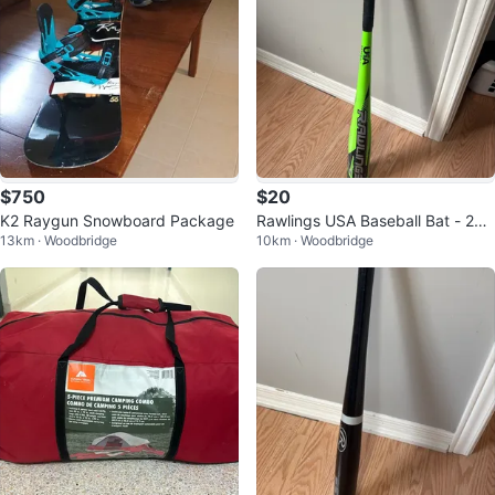
$750
$20
K2 Raygun Snowboard Package
Rawlings USA Baseball Bat - 28 i
13km · Woodbridge
10km · Woodbridge
nch