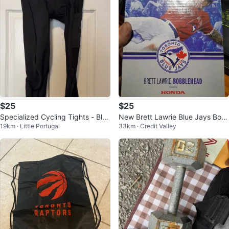
$25
$25
Specialized Cycling Tights - Blac
New Brett Lawrie Blue Jays Bob
19km · Little Portugal
33km · Credit Valley
k
blehead (Honda)