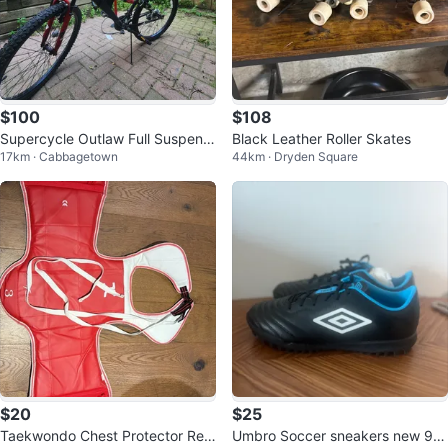
$100
$108
Supercycle Outlaw Full Suspensi
Black Leather Roller Skates
17km · Cabbagetown
44km · Dryden Square
on Mountain Bike
$20
$25
Taekwondo Chest Protector Rev
Umbro Soccer sneakers new 9.5