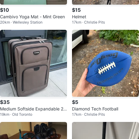
$10
$15
Cambivo Yoga Mat - Mint Green
Helmet
20km · Wellesley Station
17km · Christie Pits
$35
$5
Medium Softside Expandable 2-
Diamond Tech Football
19km · Old Toronto
17km · Christie Pits
Wheel Luggage