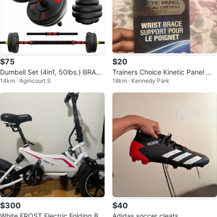
$75
$20
Dumbell Set (4in1, 50lbs.) BRAN
Trainers Choice Kinetic Panel Wri
14km · Agincourt S
18km · Kennedy Park
D NEW
st Brace - S/M Left
$300
$40
White FROST Electric Folding Bik
Adidas soccer cleats