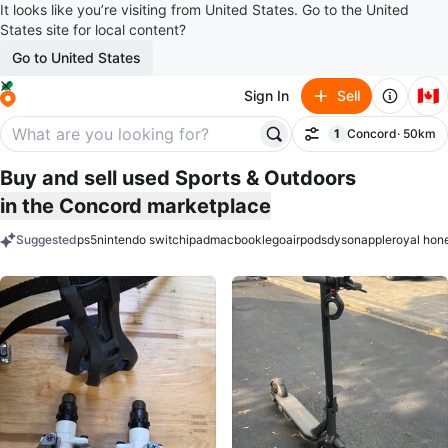
It looks like you’re visiting from United States. Go to the United
States site for local content?
Go to United States
🇨🇦
Sign In
Sell
1
Concord
· 50km
Filter
filter applied
Buy and sell used Sports & Outdoors
in the Concord marketplace
Suggested
ps5
nintendo switch
ipad
macbook
lego
airpods
dyson
apple
royal hon
keywords