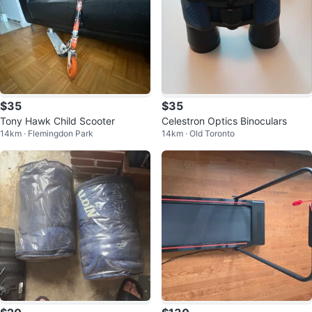
$35
$35
Tony Hawk Child Scooter
Celestron Optics Binoculars
14km · Flemingdon Park
14km · Old Toronto