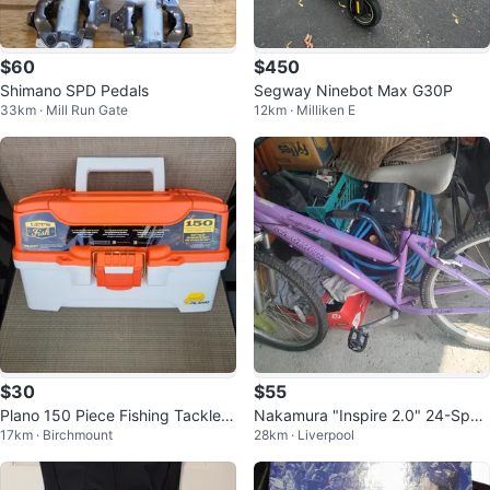
$60
$450
Shimano SPD Pedals
Segway Ninebot Max G30P
33km · Mill Run Gate
12km · Milliken E
$30
$55
Plano 150 Piece Fishing Tackle K
Nakamura "Inspire 2.0" 24-Spee
17km · Birchmount
28km · Liverpool
it
d Women's Mountain Bike