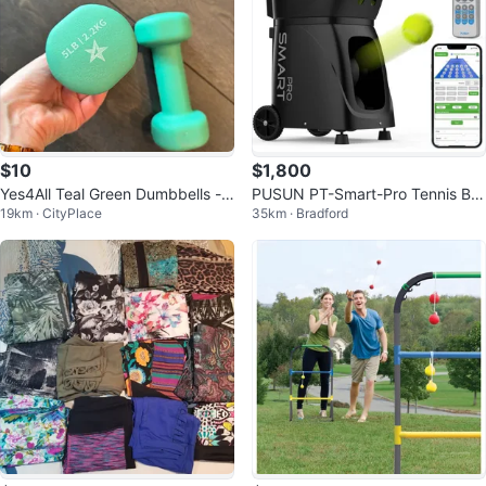
$10
$1,800
Yes4All Teal Green Dumbbells -
PUSUN PT-Smart-Pro Tennis Ball
19km · CityPlace
35km · Bradford
5LB Pair
Machine - App Control (New)