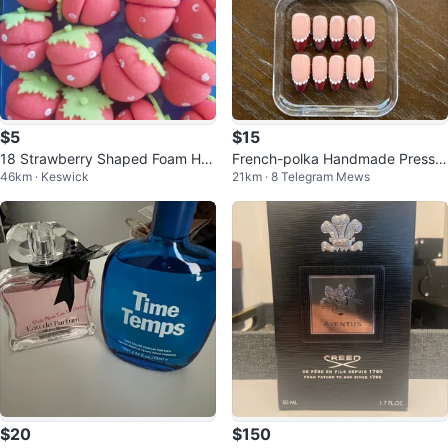
$5
$15
18 Strawberry Shaped Foam Hai
French-polka Handmade Press-
46km · Keswick
21km · 8 Telegram Mews
r Curlers
On Nails
$20
$150