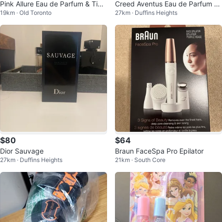
Pink Allure Eau de Parfum & Tim
Creed Aventus Eau de Parfum 5
19km · Old Toronto
27km · Duffins Heights
e Temps for Men Fragrances
0 ML
$80
$64
Dior Sauvage
Braun FaceSpa Pro Epilator
27km · Duffins Heights
21km · South Core