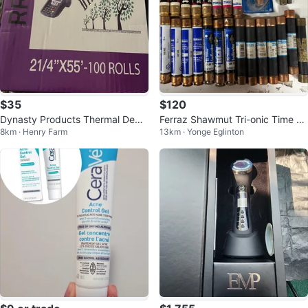
$35
$120
Dynasty Products Thermal Debit
Ferraz Shawmut Tri-onic Time D
8km · Henry Farm
13km · Yonge Eglinton
Machine Rolls RR72
elay Fuse 15A