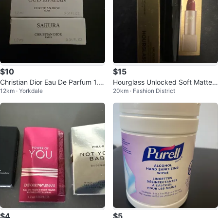
$10
$15
Christian Dior Eau De Parfum 1.2
Hourglass Unlocked Soft Matte L
12km · Yorkdale
20km · Fashion District
ml. Each for $10
ipstick - Foxglove 356
$4
$5