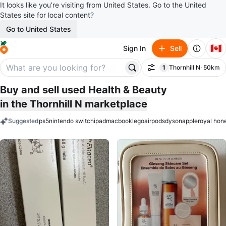
It looks like you’re visiting from United States. Go to the United
States site for local content?
Go to United States
🇨🇦
Sign In
Sell
1
Thornhill N
· 50km
Filter
filter applied
Buy and sell used Health & Beauty
in the Thornhill N marketplace
Suggested
ps5
nintendo switch
ipad
macbook
lego
airpods
dyson
apple
royal hon
keywords