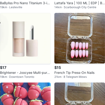
BaByliss Pro Nano Titanium 3-in-
Lattafa Yara | 100 ML | EDP | Br
19km · Leslieville
14km · Scarborough City Centre
1 Lock 'n Style Modular System
and New in Box |
$17
$15
Brightener - Joocyee Multi-purp
French Tip Press-On Nails
19km · Downtown Toronto
21km · 8 Telegram Mews
ose Cheek Cream - H02 Milky Iv
or