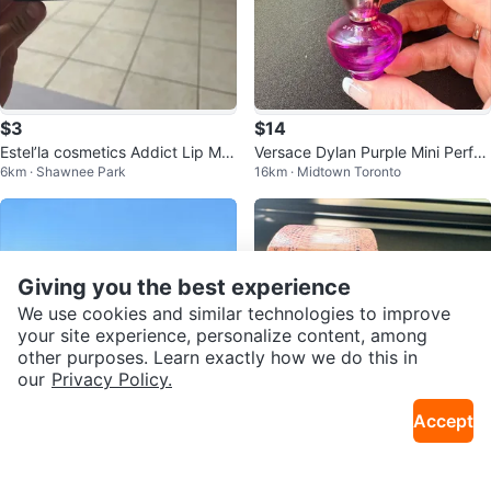
$3
$14
Estel’la cosmetics Addict Lip Ma
Versace Dylan Purple Mini Perfu
6km · Shawnee Park
16km · Midtown Toronto
ximizer
me 5ml
Giving you the best experience
We use cookies and similar technologies to improve
your site experience, personalize content, among
other purposes. Learn exactly how we do this in
our
Privacy Policy.
Accept
$25
$15
MAC Skinfinish Sunstruck Matte
Mini Jimmy Choo Eau de Parfum