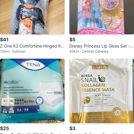
$41
$5
Z One K2 Comfortline Hinged Kn
Disney Princess Lip Gloss Set -
10km · Sullivan
45km · Central Oshawa
ee Brace - Size S17
Watermelon & Fruity Flavors
$25
$3