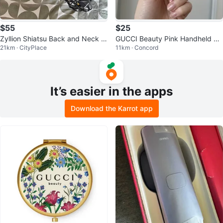
$55
$25
Zyllion Shiatsu Back and Neck M
GUCCI Beauty Pink Handheld Mi
21km · CityPlace
11km · Concord
assager with Heat
rror
It’s easier in the apps
Download the Karrot app