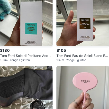
$130
$105
Tom Ford Sole di Positano Acqua
Tom Ford Eau de Soleil Blanc Eau
13km · Yonge Eglinton
13km · Yonge Eglinton
Eau de Toilette 100 mL
de Toilette 50 ML