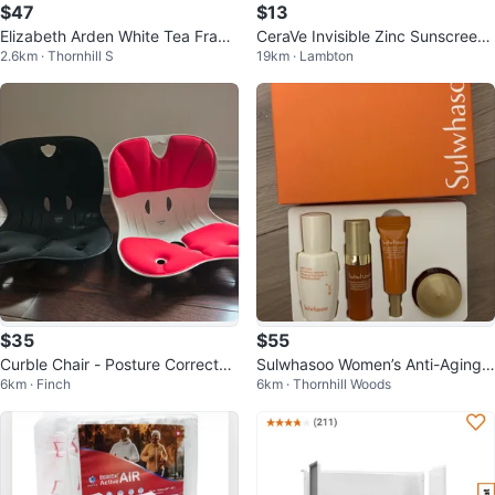
$47
$13
Elizabeth Arden White Tea Fragr
CeraVe Invisible Zinc Sunscreen
2.6km · Thornhill S
19km · Lambton
ance and Body Cream Gift Set
Stick SPF 50 0.47 oz NIB
$35
$55
Curble Chair - Posture Corrector
Sulwhasoo Women’s Anti-Aging
6km · Finch
6km · Thornhill Woods
Seat (Black & Red)
Serum & Eye Treatment Set