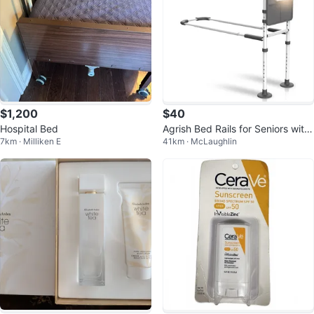
$1,200
$40
Hospital Bed
Agrish Bed Rails for Seniors with
7km · Milliken E
41km · McLaughlin
Motion Light AB2