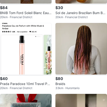
$84
$30
BNIB Tom Ford Soleil Blanc Eau
Sol de Janeiro Brazilian Bum Bu
20km · Financial District
20km · Financial District
de Parfum Travel Spray
m Perfume Mist 62
$40
$80
Prada Paradoxe 10ml Travel Perf
Braids
20km · Financial District
33km · Hurontario
ume