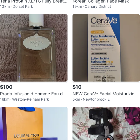
Tena ProSkin XL/TG Fully Breath
Korean Collagen Face Mask
13km · Dorset Park
19km · Canary District
able Underwear
$100
$10
Prada Infusion d'Homme Eau de
NEW CeraVe Facial Moisturizing
16km · Weston-Pelham Park
5km · Newtonbrook E
Toilette 100ml
Lotion SPF 30 - 89 mL