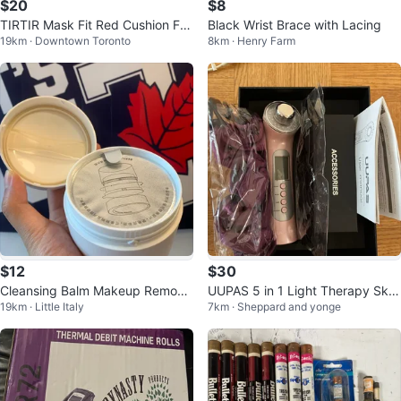
$20
$8
TIRTIR Mask Fit Red Cushion Fou
Black Wrist Brace with Lacing
19km · Downtown Toronto
8km · Henry Farm
ndation (21N)
$12
$30
Cleansing Balm Makeup Remove
UUPAS 5 in 1 Light Therapy Skin
19km · Little Italy
7km · Sheppard and yonge
r Sensitive Skin Care
Tightening Machine