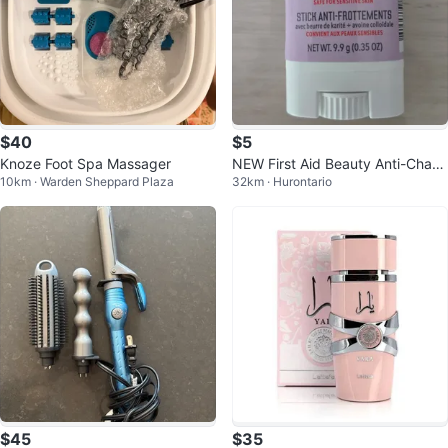
$40
$5
Knoze Foot Spa Massager
NEW First Aid Beauty Anti-Chafe
10km · Warden Sheppard Plaza
32km · Hurontario
Stick
$45
$35