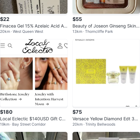
$22
$55
Finacea Gel 15% Azelaic Acid Ac
Beauty of Joseon Ginseng Skinc
20km · West Queen West
13km · Thorncliffe Park
ne Rosacea Treatment
are Set
$180
$75
Local Eclectic $140USD Gift Car
Versace Yellow Diamond Edt 3x5
19km · Bay Street Corridor
20km · Trinity Bellwoods
d
0ml