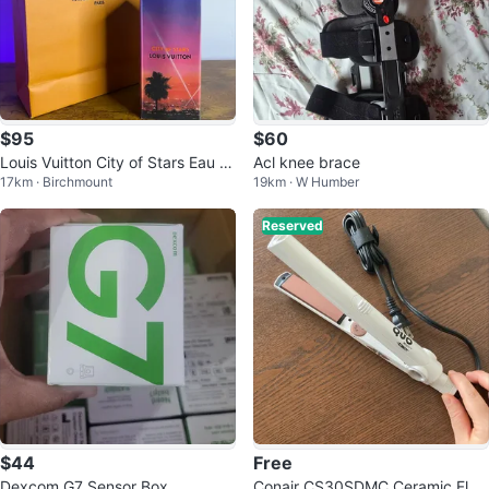
$95
$60
Louis Vuitton City of Stars Eau d
Acl knee brace
17km · Birchmount
19km · W Humber
e Parfum
Reserved
$44
Free
Dexcom G7 Sensor Box
Conair CS30SDMC Ceramic Flat