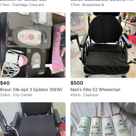
17km · Trailridge Crescent
17km · Broadview N
Iron
$40
$500
Braun Silk-épil 3 Epilator (NEW)
Matrx Elite E2 Wheelchair
33km · City Center
40km · Clarkson