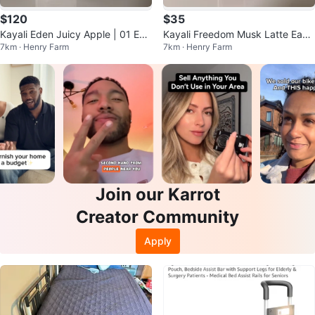
$120
$35
Kayali Eden Juicy Apple | 01 Eau
Kayali Freedom Musk Latte Eau
7km · Henry Farm
7km · Henry Farm
de Parfum.
de Parfum
Join our Karrot
Creator Community
Apply