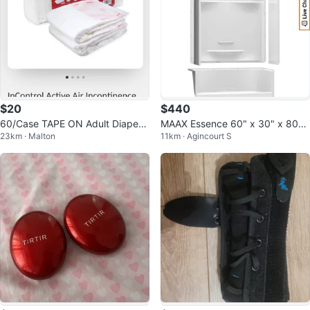
$20
$440
60/Case TAPE ON Adult Diapers
MAAX Essence 60" x 30" x 80"
23km · Malton
11km · Agincourt S
Size Medium
Shower Kit