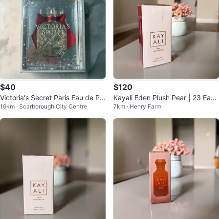
$40
$120
Victoria's Secret Paris Eau de Pa
Kayali Eden Plush Pear | 23 Eau
19km · Scarborough City Centre
7km · Henry Farm
rfum
de Parfum