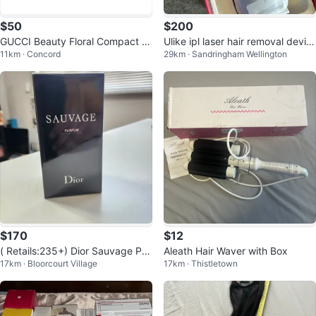
$50
$200
GUCCI Beauty Floral Compact Mi
Ulike ipl laser hair removal devic
11km · Concord
29km · Sandringham Wellington
rror
e Air3
$170
$12
( Retails:235+) Dior Sauvage Par
Aleath Hair Waver with Box
17km · Bloorcourt Village
17km · Thistletown
fum 100 ml perfume (AUTHENTI
C)