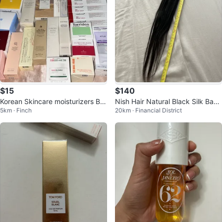
$15
$140
Korean Skincare moisturizers BIG
Nish Hair Natural Black Silk Base
5km · Finch
20km · Financial District
SALE ALL NEW
Hair Topper Extension