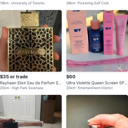
18km · University of Toronto
26km · Pickering Golf Club
Rodin Contour
ndation 37C Almond
$35 or trade
$60
Rayhaan Elixir Eau de Parfum Sp
Ultra Violette Queen Screen SPF
20km · High Park Swansea
20km · Entertainment District
ray 3.4 oz (trades accepted)
50+ and lip balm 50+