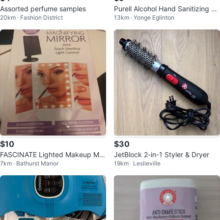
Assorted perfume samples
Purell Alcohol Hand Sanitizing Wi
20km · Fashion District
13km · Yonge Eglinton
pes - 175 Count
$10
$30
FASCINATE Lighted Makeup Mirr
JetBlock 2-in-1 Styler & Dryer
7km · Bathurst Manor
19km · Leslieville
or - White