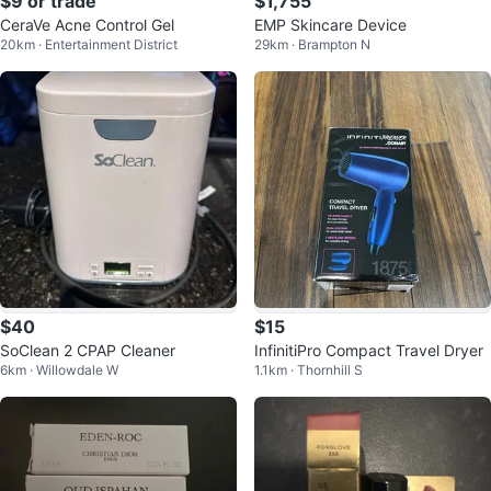
$9 or trade
$1,755
CeraVe Acne Control Gel
EMP Skincare Device
20km · Entertainment District
29km · Brampton N
$40
$15
SoClean 2 CPAP Cleaner
InfinitiPro Compact Travel Dryer
6km · Willowdale W
1.1km · Thornhill S