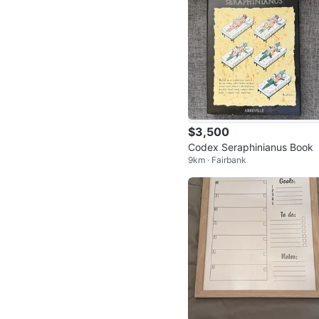
$3,500
Codex Seraphinianus Book
9km · Fairbank