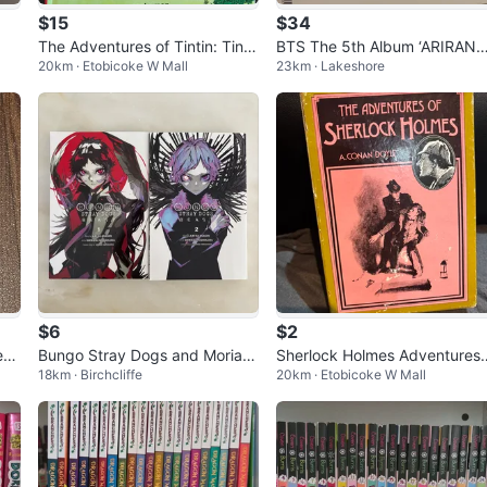
$15
$34
The Adventures of Tintin: Tinti
BTS The 5th Album ‘ARIRANG
20km · Etobicoke W Mall
23km · Lakeshore
n in the Congo Book
(Group Red Vinyl)
$6
$2
Dem
Bungo Stray Dogs and Moriart
Sherlock Holmes Adventures
18km · Birchcliffe
20km · Etobicoke W Mall
Shi
y books
Memoirs Box Set