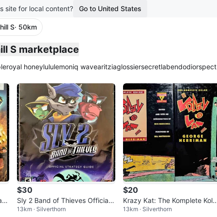
s site for local content?
Go to United States
ill S
· 50km
plied
ill S marketplace
le
royal honey
lululemon
iq wave
aritzia
glossier
secretlab
endo
dior
spect
$30
$20
Gam
Sly 2 Band of Thieves Official
Krazy Kat: The Komplete Kolo
13km · Silverthorn
13km · Silverthorn
Strategy Guide BradyGames
vol. 1 & 2 by George Herrima