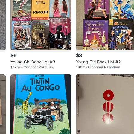
$6
$8
Young Girl Book Lot #3
Young Girl Book Lot #2
14km · O'connor Parkview
14km · O'connor Parkview