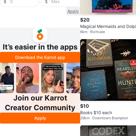
$
$
Apply
$20
Magical Mermaids and Dolp
6km · Richvale
s Oracle Cards by Doreen Vi
e
It’s easier in the apps
Download the Karrot app
Join our Karrot
$10
Creator Community
Books $10 each
Apply
29km · Downtown Brampton