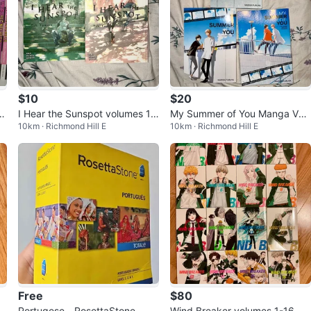
$10
$20
,
I Hear the Sunspot volumes 1
My Summer of You Manga Volu
10km · Richmond Hill E
10km · Richmond Hill E
& 2
mes 1-3
Free
$80
Portugese - RosettaStone
Wind Breaker volumes 1-16