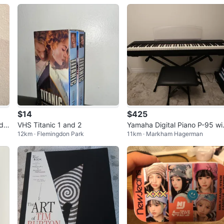
$14
$425
nd
VHS Titanic 1 and 2
Yamaha Digital Piano P-95 wi
12km · Flemingdon Park
11km · Markham Hagerman
h Stand and Bench