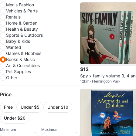
Men's Fashion
Vehicles & Parts
Rentals
Home & Garden
Health & Beauty
Sports & Outdoors
Baby & Kids
Wanted
Games & Hobbies
Books & Music
Art & Collectibles
$12
Pet Supplies
Spy x family volume 3, 4 a
Other
12km · Flemingdon Park
5
Price
Free
Under $5
Under $10
Under $20
Minimum
Maximum