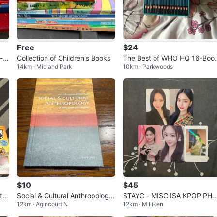
Free
$24
- V
Collection of Children's Books
The Best of WHO HQ 16-Boo
14km · Midland Park
10km · Parkwoods
Collection
$10
$45
tio
Social & Cultural Anthropology:
STAYC - MISC ISA KPOP PH
12km · Agincourt N
12km · Milliken
A Very Short Introduction
TOCARDS