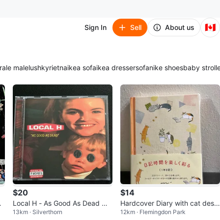
🇨🇦
Sign In
Sell
About us
ra
le male
lush
kyrie
tna
ikea sofa
ikea dresser
sofa
nike shoes
baby stroll
$20
$14
r
Local H - As Good As Dead MI
Hardcover Diary with cat desig
13km · Silverthorn
12km · Flemingdon Park
n
NT CD
n