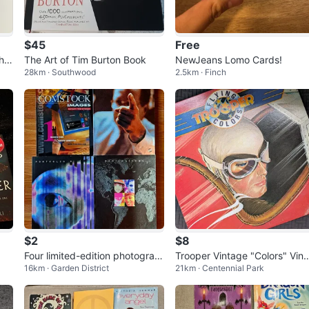
$45
Free
hin
The Art of Tim Burton Book
NewJeans Lomo Cards!
28km · Southwood
2.5km · Finch
rtu
$2
$8
Four limited-edition photograp
Trooper Vintage "Colors" Viny
16km · Garden District
21km · Centennial Park
hy catalogs ✨️🙌
Record