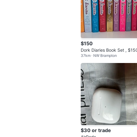
$150
Dork Diaries Book Set , $15
37km · NW Brampton
bo
$30 or trade
AirPods