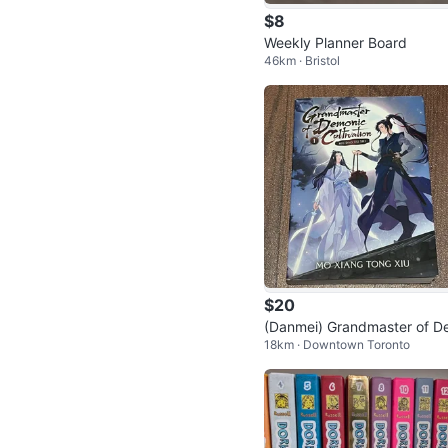
$8
Weekly Planner Board
46km · Bristol
$20
(Danmei) Grandmaster of 
18km · Downtown Toronto
onic Cultivation/Mo Dao Zu 
Vol. 1