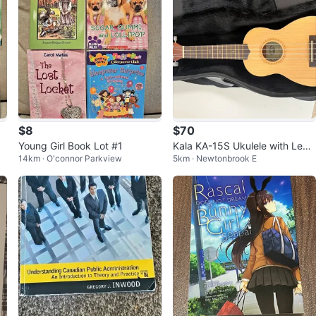
$8
$70
Young Girl Book Lot #1
Kala KA-15S Ukulele with Lev
14km · O'connor Parkview
5km · Newtonbrook E
y's case