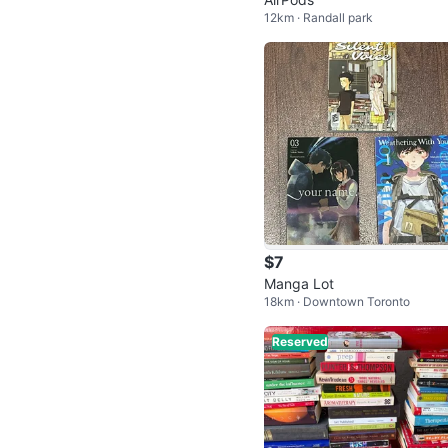
12km · Randall park
$7
Manga Lot
18km · Downtown Toronto
Reserved