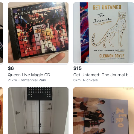
$6
$15
t
Queen Live Magic CD
Get Untamed: The Journal by
21km · Centennial Park
6km · Richvale
Glennon Doyle