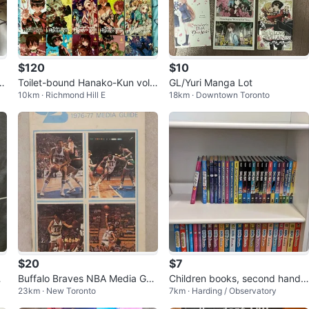
$120
$10
k
Toilet-bound Hanako-Kun volu
GL/Yuri Manga Lot
10km · Richmond Hill E
18km · Downtown Toronto
mes 1-20
$20
$7
O
Buffalo Braves NBA Media Gui
Children books, second hand
23km · New Toronto
7km · Harding / Observatory
de 1976-77
mint condition, select any boo
k or w