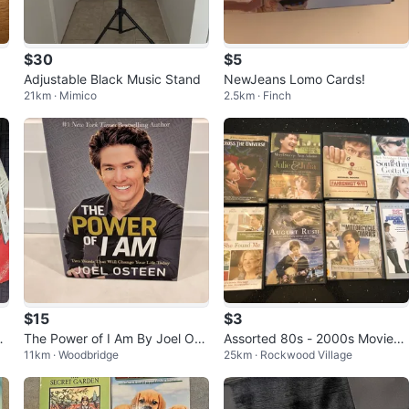
$30
$5
Adjustable Black Music Stand
NewJeans Lomo Cards!
21km · Mimico
2.5km · Finch
$15
$3
l
The Power of I Am By Joel Ost
Assorted 80s - 2000s Movies
11km · Woodbridge
25km · Rockwood Village
een
(DVDs) - Brand New!