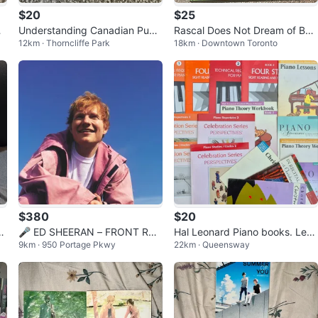
$20
$25
’
Understanding Canadian Publi
Rascal Does Not Dream of Bun
12km · Thorncliffe Park
18km · Downtown Toronto
c Administration (4th Edition)
ny Girl Senpai Manga
$380
$20
 &
🎤 ED SHEERAN – FRONT RO
Hal Leonard Piano books. Leve
9km · 950 Portage Pkwy
22km · Queensway
W FLOOR TICKETS! 🔥
l 1,2, 3. Performance and Theo
ry.