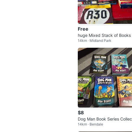
Free
huge Mixed Stack of Books 
14km · Midland Park
arious Authors
$8
Dog Man Book Series Collec
14km · Bendale
n