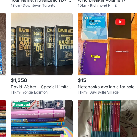
18km · Downtown Toronto
10km · Richmond Hill E
akoto Shinkai
$1,350
$15
David Weber – Special Limited
Notebooks available for sale
11km · Yonge Eglinton
11km · Davisville Village
Editions (New & Sealed)
Reserved