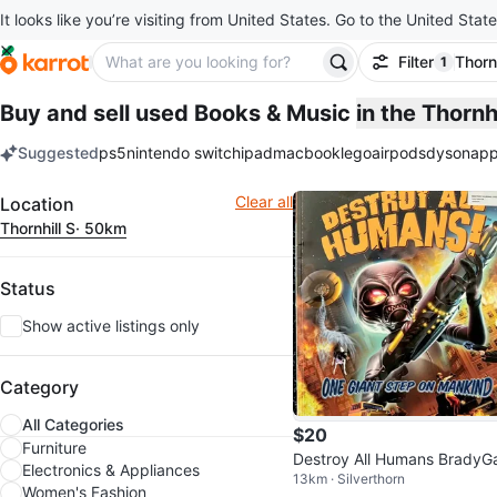
It looks like you’re visiting from United States. Go to the United State
Filter
Thornh
1
filter ap
Buy and sell used Books & Music
in the Thornh
Suggested
ps5
nintendo switch
ipad
macbook
lego
airpods
dyson
app
keywords
Filter
Clear all
Location
Thornhill S
· 50km
Status
Show active listings only
Category
All Categories
$20
Furniture
Destroy All Humans Brady
Electronics & Appliances
13km · Silverthorn
es Strategy Guide
Women's Fashion