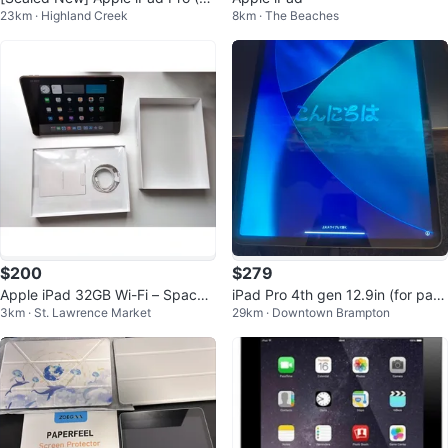
23km · Highland Creek
8km · The Beaches
2.9") 6th Gen 128GB Silver Wi-Fi
$200
$279
Apple iPad 32GB Wi-Fi – Space
iPad Pro 4th gen 12.9in (for part
3km · St. Lawrence Market
29km · Downtown Brampton
Gray – Like New – Box + Smart
s)
Cove