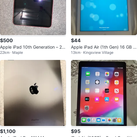
$500
$44
Apple iPad 10th Generation – 25
Apple iPad Air (1th Gen) 16 GB Si
22km · Maple
13km · Kingsview Village
6GB (WiFi + Cellular)
lver
$1,100
$95