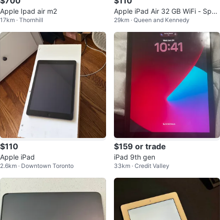
$700
$110
Apple Ipad air m2
Apple iPad Air 32 GB WiFi - Spac
17km · Thornhill
29km · Queen and Kennedy
e Gray
$110
$159 or trade
Apple iPad
iPad 9th gen
2.6km · Downtown Toronto
33km · Credit Valley