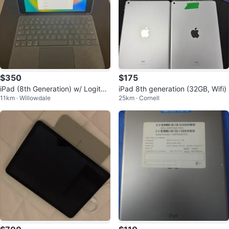
$350
$175
iPad (8th Generation) w/ Logitec
iPad 8th generation (32GB, Wifi)
11km · Willowdale
25km · Cornell
h iPad Keyboard Case & Touchp
ad