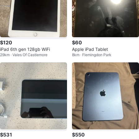
$120
$60
iPad 6th gen 128gb WiFi
Apple iPad Tablet
29km · Vales Of Castlemore
8km · Flemingdon Park
$531
$550