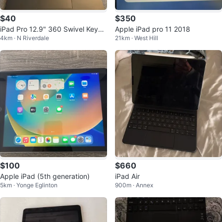
$40
$350
iPad Pro 12.9" 360 Swivel Keybo
Apple iPad pro 11 2018
4km · N Riverdale
21km · West Hill
ard Case
$100
$660
Apple iPad (5th generation)
iPad Air
5km · Yonge Eglinton
900m · Annex