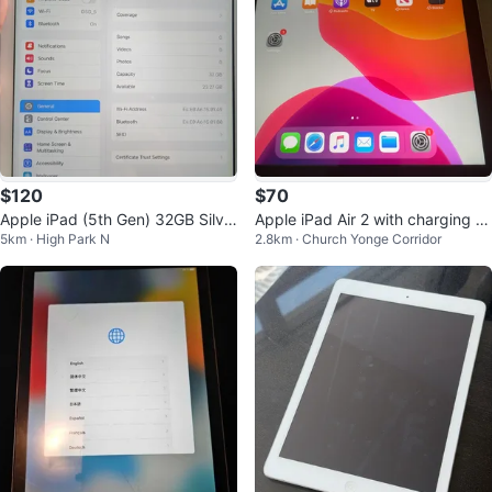
$120
$70
Apple iPad (5th Gen) 32GB Silve
Apple iPad Air 2 with charging wi
5km · High Park N
2.8km · Church Yonge Corridor
r
re, 16GB capacity