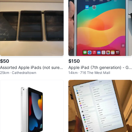
$50
$150
Assorted Apple iPads (not sure
Apple iPad (7th generation) - Gol
25km · Cathedraltown
14km · 716 The West Mall
what generation) $50 each.
d - 32 GB