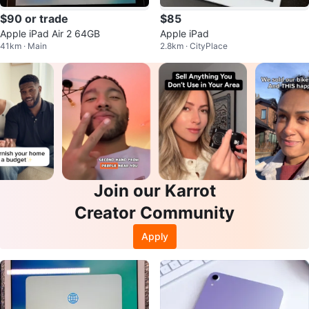
$90 or trade
$85
Apple iPad Air 2 64GB
Apple iPad
41km · Main
2.8km · CityPlace
Join our Karrot
Creator Community
Apply