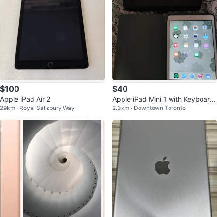
$100
$40
Apple iPad Air 2
Apple iPad Mini 1 with Keyboard
29km · Royal Salisbury Way
2.3km · Downtown Toronto
Case