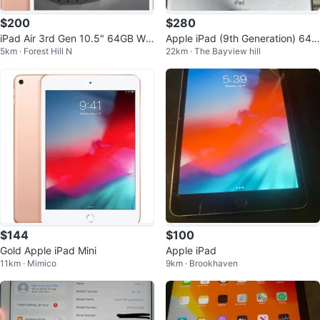
$200
$280
iPad Air 3rd Gen 10.5" 64GB Wi-
Apple iPad (9th Generation) 64G
5km · Forest Hill N
22km · The Bayview hill
Fi 91% Battery Health Rose Gold
B Wi-Fi
$144
$100
Gold Apple iPad Mini
Apple iPad
11km · Mimico
9km · Brookhaven