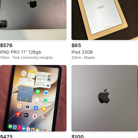
$576
$65
IPAD PRO 11" 128gb
iPad 32GB
10km · York University Heights
23km · Maple
$475
$100