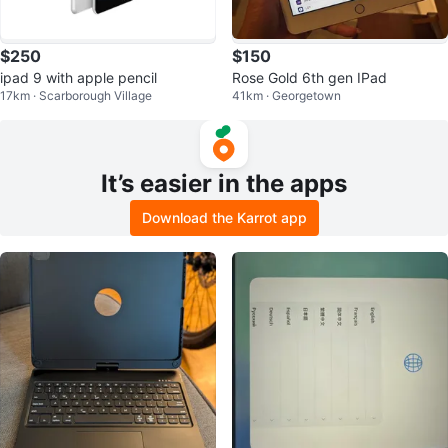
$250
$150
ipad 9 with apple pencil
Rose Gold 6th gen IPad
17km · Scarborough Village
41km · Georgetown
It’s easier in the apps
Download the Karrot app