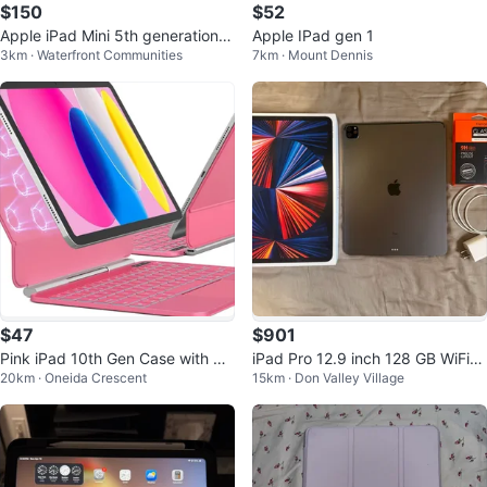
$150
$52
Apple iPad Mini 5th generation 6
Apple IPad gen 1
3km · Waterfront Communities
7km · Mount Dennis
4GB
$47
$901
Pink iPad 10th Gen Case with Ma
iPad Pro 12.9 inch 128 GB WiFi
20km · Oneida Crescent
15km · Don Valley Village
gic Keyboard & Trackpad
(5th gen), Boxes, Charger, Case