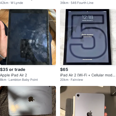
42km · W Lynde
36km · 546 Fourth Line
(2018) – 32GB Wi-Fi | Space Gra
y
$35 or trade
$65
Apple iPad Air 2
iPad Air 2 (Wi-Fi + Cellular mode
8km · Lambton Baby Point
20km · Fairview
l) as is.