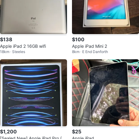
$138
$100
Apple iPad 2 16GB wifi
Apple iPad Mini 2
18km · Steeles
8km · E End Danforth
$1,200
$25
[Sealed New] Apple iPad Pro (1
Apple iPad