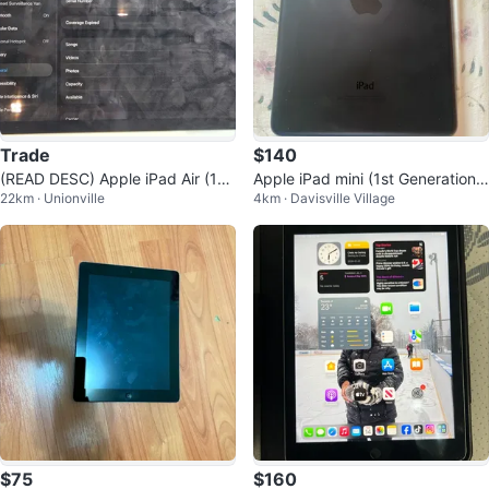
Trade
$140
(READ DESC) Apple iPad Air (11-i
Apple iPad mini (1st Generation)
22km · Unionville
4km · Davisville Village
nch, M2) 128GB WiFi + Cellular
– 32GB – Working
$75
$160