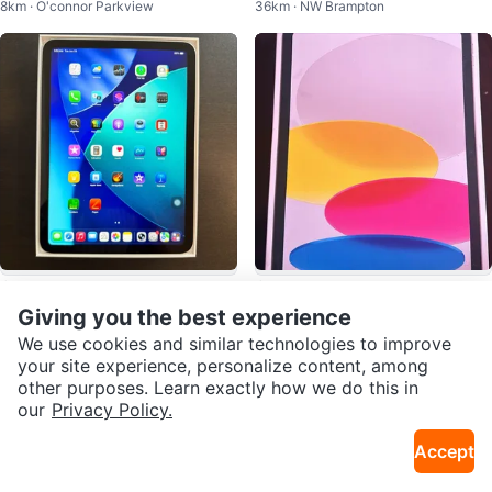
8km · O'connor Parkview
36km · NW Brampton
| Fully Tested | Great Condition
$470
$450
Apple iPad (A16) Wi-Fi 128 GB (S
Apple iPad
Giving you the best experience
20km · Hurontario
7km · Yorkdale
ilver)
We use cookies and similar technologies to improve
your site experience, personalize content, among
other purposes. Learn exactly how we do this in
our
Privacy Policy.
Accept