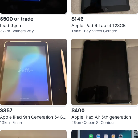
$500 or trade
$146
Ipad 9gen
Apple iPad 6 Tablet 128GB
32km · Withers Way
1.9km · Bay Street Corridor
$357
$400
Apple iPad 9th Generation 64GB
Apple IPad Air 5th generation
13km · Finch
26km · Queen St Corridor
Wi-Fi + Apple Pencil (1st Gen)