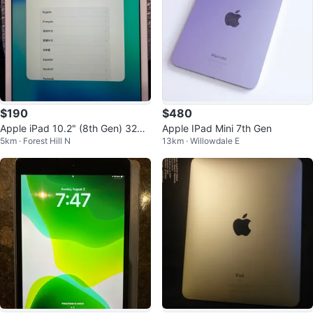
$190
$480
Apple iPad 10.2" (8th Gen) 32GB
Apple IPad Mini 7th Gen
5km · Forest Hill N
13km · Willowdale E
Wi-Fi – Silver | Excellent