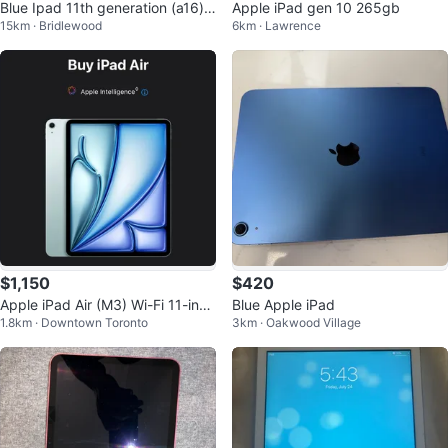
Blue Ipad 11th generation (a16) 1
Apple iPad gen 10 265gb
15km · Bridlewood
6km · Lawrence
28 gb with navy cover
$1,150
$420
Apple iPad Air (M3) Wi-Fi 11-inch
Blue Apple iPad
1.8km · Downtown Toronto
3km · Oakwood Village
128GB + Apple Pencil