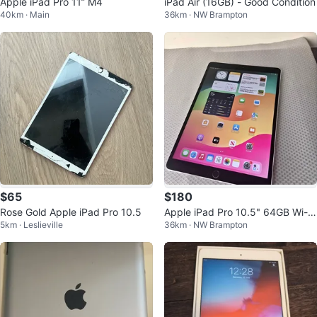
Apple iPad Pro 11” M4
iPad Air (16GB) - Good Condition
40km · Main
36km · NW Brampton
$65
$180
Rose Gold Apple iPad Pro 10.5
Apple iPad Pro 10.5" 64GB Wi-Fi
5km · Leslieville
36km · NW Brampton
+ Cellular | Fully Tested