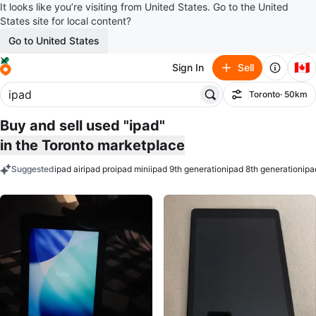
It looks like you’re visiting from United States. Go to the United
States site for local content?
Go to United States
🇨🇦
Sign In
Sell
Toronto
· 50km
Filter
Buy and sell used "ipad"
in the Toronto marketplace
Suggested
ipad air
ipad pro
ipad mini
ipad 9th generation
ipad 8th generation
ipa
keywords