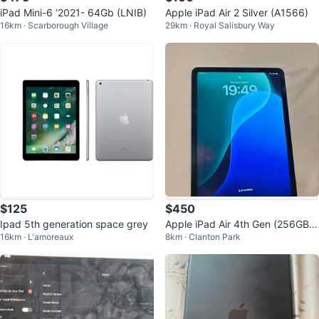
iPad Mini-6 ‘2021- 64Gb (LNIB)
Apple iPad Air 2 Silver (A1566)
16km · Scarborough Village
29km · Royal Salisbury Way
$125
$450
Ipad 5th generation space grey
Apple iPad Air 4th Gen (256GB,
16km · L'amoreaux
8km · Clanton Park
Wi-Fi + Cellular) - Blue