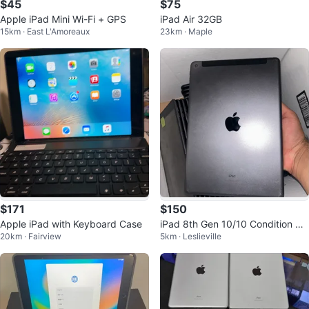
$45
$75
Apple iPad Mini Wi-Fi + GPS
iPad Air 32GB
15km · East L'Amoreaux
23km · Maple
$171
$150
Apple iPad with Keyboard Case
iPad 8th Gen 10/10 Condition Mi
20km · Fairview
5km · Leslieville
nt 32GB