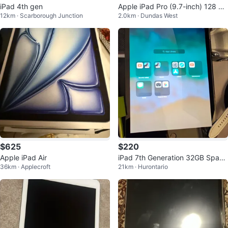
iPad 4th gen
Apple iPad Pro (9.7-inch) 128 GB
12km · Scarborough Junction
2.0km · Dundas West
with Keyboard
$625
$220
Apple iPad Air
iPad 7th Generation 32GB Space
36km · Applecroft
21km · Hurontario
Gray