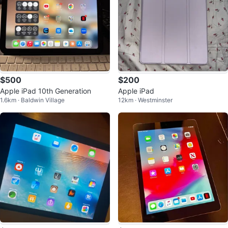
$500
$200
Apple iPad 10th Generation
Apple iPad
1.6km · Baldwin Village
12km · Westminster