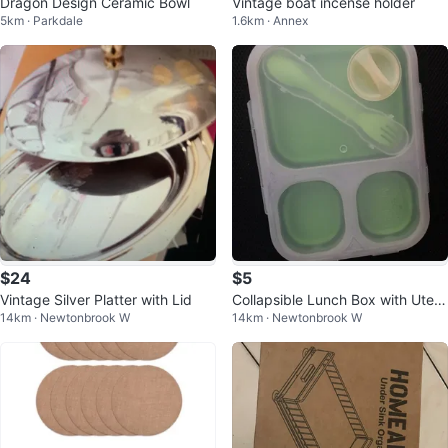
Dragon Design Ceramic Bowl
Vintage boat incense holder
5km · Parkdale
1.6km · Annex
$24
$5
Vintage Silver Platter with Lid
Collapsible Lunch Box with Uten
14km · Newtonbrook W
14km · Newtonbrook W
sils