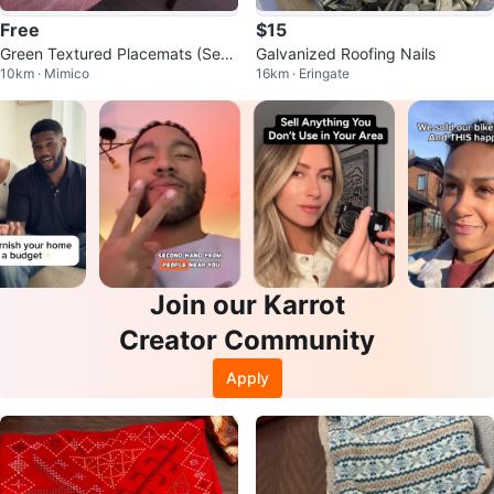
Free
$15
Green Textured Placemats (Set
Galvanized Roofing Nails
10km · Mimico
16km · Eringate
of 2)
Join our Karrot
Creator Community
Apply