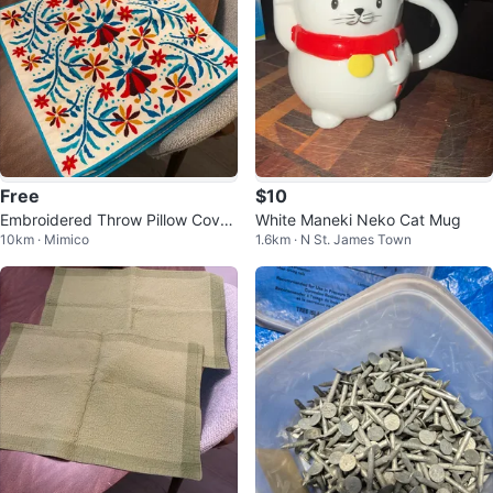
Free
$10
Embroidered Throw Pillow Cover
White Maneki Neko Cat Mug
10km · Mimico
1.6km · N St. James Town
s