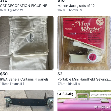
$12
$10
CAT DECORATION FIGURINE
Mason Jars , sets of 12
8km · Eglinton W
16km · Thornhill S
$50
$2
IKEA Sanela Curtains 4 panels 8’
Portable Mini Handheld Sewing
16km · Thornhill S
27km · Erin Mills
X 28”
Machine