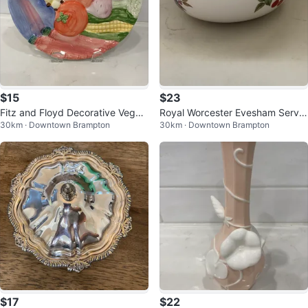
$15
$23
Fitz and Floyd Decorative Veget
Royal Worcester Evesham Servin
30km · Downtown Brampton
30km · Downtown Brampton
able Plate
g Bowl
$17
$22