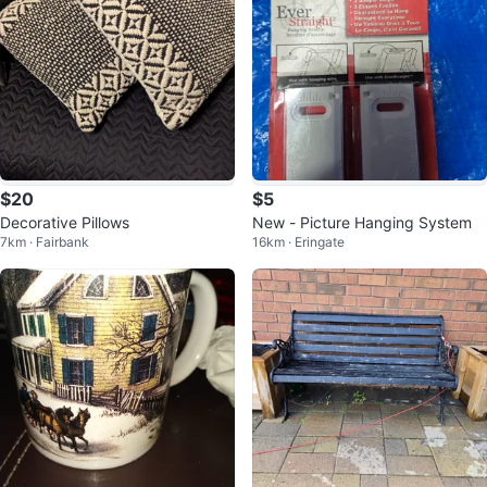
$20
$5
Decorative Pillows
New - Picture Hanging System
7km · Fairbank
16km · Eringate