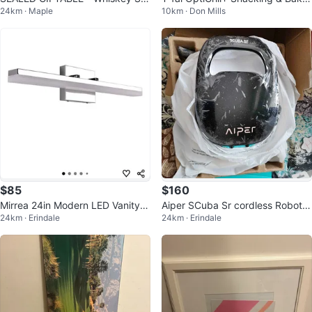
24km · Maple
10km · Don Mills
oker Kit with Torch
g Accessory
$85
$160
Mirrea 24in Modern LED Vanity Li
Aiper SCuba Sr cordless Robotic
24km · Erindale
24km · Erindale
ght
pool cleaner