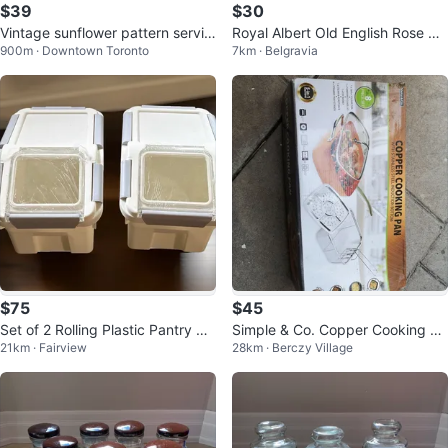
$39
$30
Vintage sunflower pattern servin
Royal Albert Old English Rose Ca
900m · Downtown Toronto
7km · Belgravia
g bowl
ke Plate
$75
$45
Set of 2 Rolling Plastic Pantry St
Simple & Co. Copper Cooking Pa
21km · Fairview
28km · Berczy Village
orage Bins 15 L Each
n 8-Piece Set