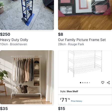
$250
$8
Heavy Duty Dolly
Our Family Picture Frame Set
10km · Brookhaven
28km · Rouge Park
$35
$15