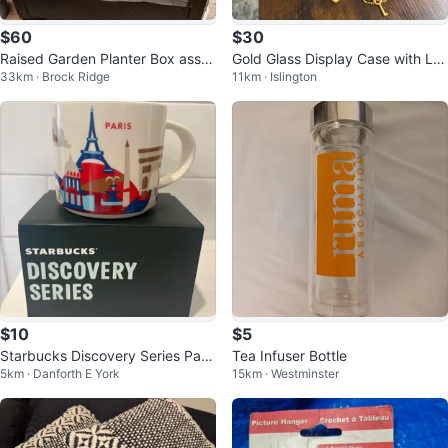
$60
$30
Raised Garden Planter Box assor
Gold Glass Display Case with Lo
33km · Brock Ridge
11km · Islington
ted garden items .
ck and Key
$10
$5
Starbucks Discovery Series Paris
Tea Infuser Bottle
5km · Danforth E York
15km · Westminster
Mug