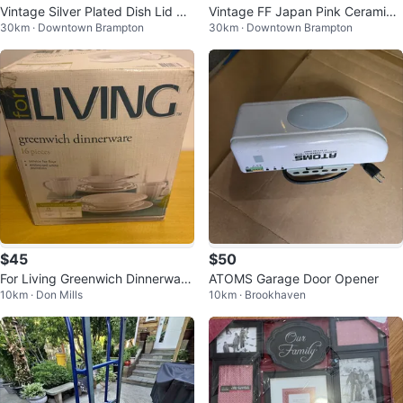
Vintage Silver Plated Dish Lid wit
Vintage FF Japan Pink Ceramic
30km · Downtown Brampton
30km · Downtown Brampton
h Glass Insert
Bud Vase
$45
$50
For Living Greenwich Dinnerware
ATOMS Garage Door Opener
10km · Don Mills
10km · Brookhaven
Set