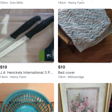
10km · Don Mills
14km · Henry Farm
x 54 Inches - White
$19
$10
J.A. Henckels International 3 Pc
Bed cover
14km · Henry Farm
15km · Willowridge
Utility Board Set