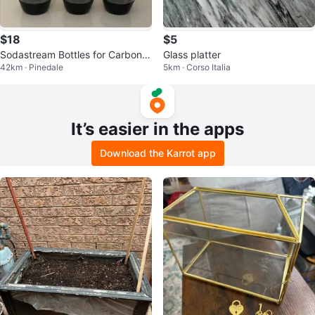
$18
$5
Sodastream Bottles for Carbonat
Glass platter
42km · Pinedale
5km · Corso Italia
ed Beverages 3-Pack Plastic
It’s easier in the apps
Download the Karrot app