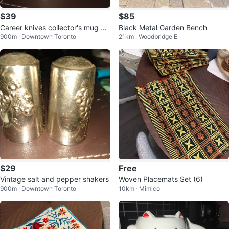
$39
$85
Career knives collector's mug A
Black Metal Garden Bench
900m · Downtown Toronto
21km · Woodbridge E
merican winter
$29
Free
Vintage salt and pepper shakers
Woven Placemats Set (6)
900m · Downtown Toronto
10km · Mimico