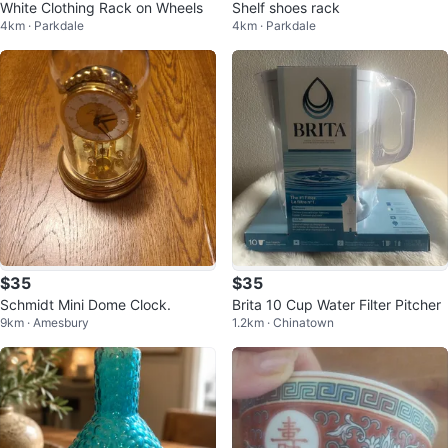
White Clothing Rack on Wheels
Shelf shoes rack
4km · Parkdale
4km · Parkdale
$35
$35
Schmidt Mini Dome Clock.
Brita 10 Cup Water Filter Pitcher
9km · Amesbury
1.2km · Chinatown