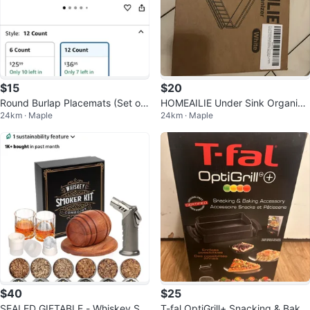
$15
$20
Round Burlap Placemats (Set of
HOMEAILIE Under Sink Organize
24km · Maple
24km · Maple
12)
r - White - New in Box!
$40
$25
SEALED GIFTABLE - Whiskey Sm
T-fal OptiGrill+ Snacking & Bakin