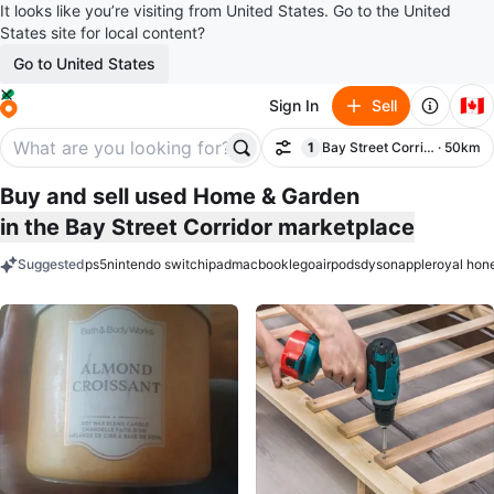
It looks like you’re visiting from United States. Go to the United
States site for local content?
Go to United States
🇨🇦
Sign In
Sell
1
Bay Street Corridor
· 50km
Filter
filter applied
Buy and sell used Home & Garden
in the Bay Street Corridor marketplace
Suggested
ps5
nintendo switch
ipad
macbook
lego
airpods
dyson
apple
royal hon
keywords