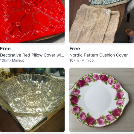
Free
Free
Decorative Red Pillow Cover with
Nordic Pattern Cushion Cover
10km · Mimico
10km · Mimico
White & Black Embroidery