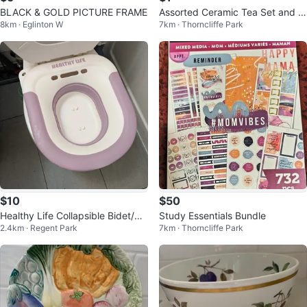
BLACK & GOLD PICTURE FRAME
Assorted Ceramic Tea Set and Di
8km · Eglinton W
7km · Thorncliffe Park
shware
$10
$50
Healthy Life Collapsible Bidet/Pe
Study Essentials Bundle
2.4km · Regent Park
7km · Thorncliffe Park
ri Bottle