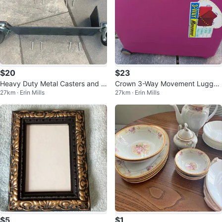
$20
$23
Heavy Duty Metal Casters and B
Crown 3-Way Movement Lugga
27km · Erin Mills
27km · Erin Mills
rackets
ge - Large Pink Suitcase
$5
$1