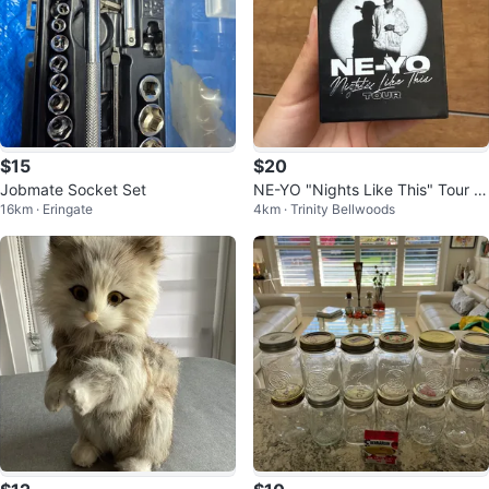
$15
$20
Jobmate Socket Set
NE-YO "Nights Like This" Tour C
16km · Eringate
4km · Trinity Bellwoods
andle