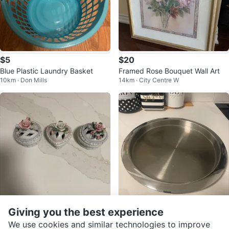
$5
$20
Blue Plastic Laundry Basket
Framed Rose Bouquet Wall Art
10km · Don Mills
14km · City Centre W
Giving you the best experience
$12
$19
Set of 3 Ceramic Trinket Boxes -
Round Stainless Steel Serving Tr
We use cookies and similar technologies to improve