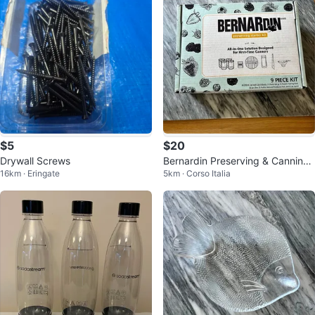
$5
$20
Drywall Screws
Bernardin Preserving & Canning
16km · Eringate
5km · Corso Italia
Starter Kit