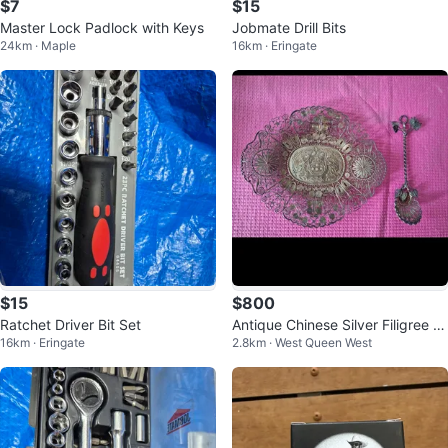
$7
$15
Master Lock Padlock with Keys
Jobmate Drill Bits
24km · Maple
16km · Eringate
$15
$800
Ratchet Driver Bit Set
Antique Chinese Silver Filigree S
16km · Eringate
2.8km · West Queen West
erving Dish with Serving Spoon