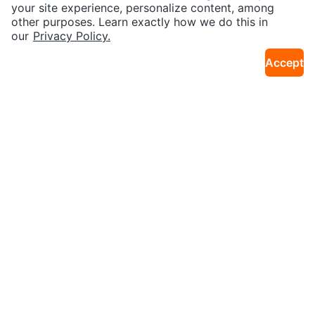
14km · City Centre W
14km · City Centre W
Heart and Round Floral Design
ay
your site experience, personalize content, among
other purposes. Learn exactly how we do this in
our
Privacy Policy.
Accept
$60
$20
Decorative Throw Pillow Cover
Pink Sedum Flowers
4km · Old Toronto
12km · Donalda