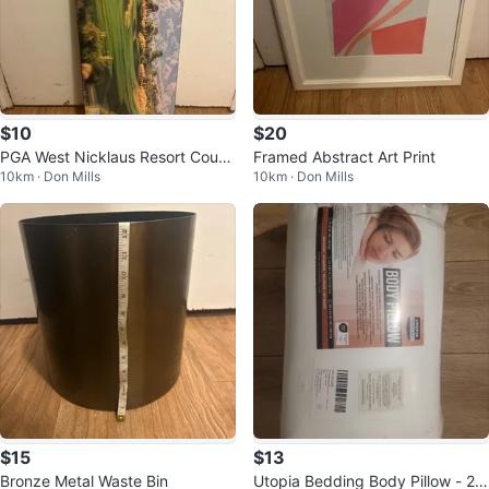
$10
$20
PGA West Nicklaus Resort Cours
Framed Abstract Art Print
10km · Don Mills
10km · Don Mills
e La Quinta California Wall Art
$15
$13
Bronze Metal Waste Bin
Utopia Bedding Body Pillow - 20