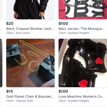
$25
$100
c
Black Cropped Bomber Jacket
Marc Jacobs “The Monogram
25km · Port Union
12km · Humber Heights
with Ruched Sleeves
Hoops” Silver - Brand New, Ne
ver Worn
$15
$100
de
Gold Plated Chain & Bracelet S
Love Moschino Women’s Comb
10km · Clanton Park
12km · Humber Heights
et with Boxes
at Rain Boots