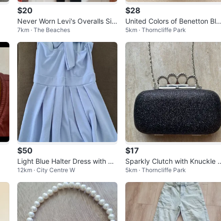
$20
$28
Never Worn Levi's Overalls Siz
United Colors of Benetton Bla
7km · The Beaches
5km · Thorncliffe Park
e Extra Small
k Backpack
$50
$17
Light Blue Halter Dress with Bo
Sparkly Clutch with Knuckle 
12km · City Centre W
5km · Thorncliffe Park
w
uster Handle