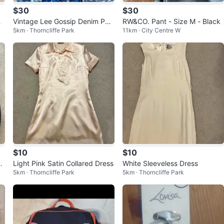
$30
$30
c
Vintage Lee Gossip Denim Pat
RW&CO. Pant - Size M - Black
5km · Thorncliffe Park
11km · City Centre W
chwork Skirt & Matching Vest
Set
$10
$10
D
Light Pink Satin Collared Dress
White Sleeveless Dress
5km · Thorncliffe Park
5km · Thorncliffe Park