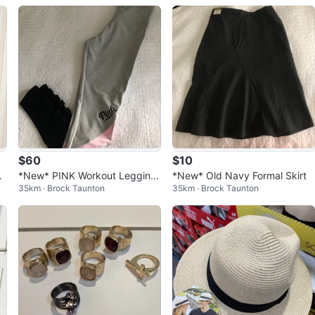
$60
$10
r
*New* PINK Workout Legging
*New* Old Navy Formal Skirt
35km · Brock Taunton
35km · Brock Taunton
s