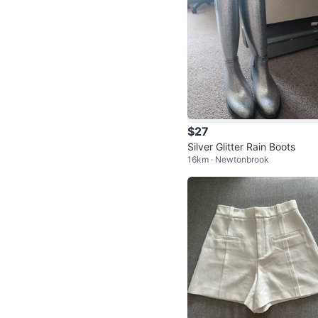
$27
Silver Glitter Rain Boots
16km · Newtonbrook