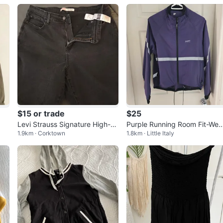
$15 or trade
$25
Levi Strauss Signature High-Ri
Purple Running Room Fit-Wea
1.9km · Corktown
1.8km · Little Italy
se Super Skinny Jeans
Jacket