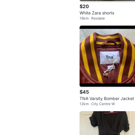
$20
White Zara shorts
16km · Rexdale
$45
TNA Varsity Bomber Jacket
12km · City Centre W