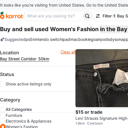
It looks like you’re visiting from United States. Go to the United State
Filter
Bay S
1
filter ap
Buy and sell used Women's Fashion
in the Ba
Suggested
ps5
nintendo switch
ipad
macbook
lego
airpods
dyson
app
keywords
Filter
Clear all
Location
Bay Street Corridor
· 50km
Status
Show active listings only
Category
All Categories
$15 or trade
Furniture
Levi Strauss Signature High
Electronics & Appliances
1.9km · Corktown
se Straight Jeans
Women's Fashion