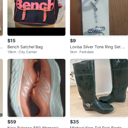
$15
$9
Bench Satchel Bag
Lovisa Silver Tone Ring Set M-
19km · City Center
5km · Parkdale
L
$59
$35
New Balance 880 Women's Ru
Michael Kors Tall Rain Boots -