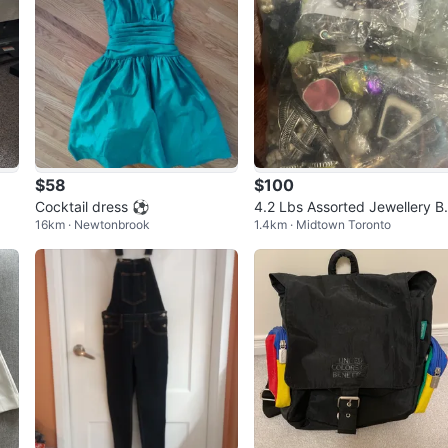
$58
$100
Cocktail dress ⚽
4.2 Lbs Assorted Jewellery B
16km · Newtonbrook
1.4km · Midtown Toronto
ndle