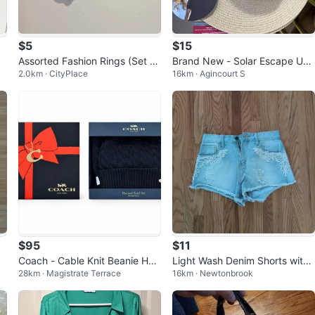
$5
$15
Assorted Fashion Rings (Set of
Brand New - Solar Escape UV
2.0km · CityPlace
16km · Agincourt S
7)
Casual Fedora
$95
$11
Coach - Cable Knit Beanie Hat
Light Wash Denim Shorts with
28km · Magistrate Terrace
16km · Newtonbrook
and Scarf Set, Black (New in B
Lace Detail ⚽
ox)