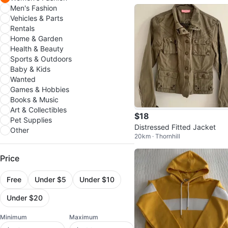
Men's Fashion
Vehicles & Parts
Rentals
Home & Garden
Health & Beauty
Sports & Outdoors
Baby & Kids
Wanted
Games & Hobbies
Books & Music
Art & Collectibles
$18
Pet Supplies
Distressed Fitted Jacket
Other
20km · Thornhill
Price
Free
Under $5
Under $10
Under $20
Minimum
Maximum