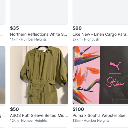
$35
$60
Pan
Northern Reflections White Sail
Like New - Linen Cargo Para
11km · Humber Heights
27km · Highbush
ing Sweatshirt
hute Pants - Size Small
$50
$100
g
ASOS Puff Sleeve Belted Midi
Puma x Sophia Webster Sue
12km · Humber Heights
12km · Humber Heights
Dress – Khaki, Size 12 (NWT)
- Women’s size 9