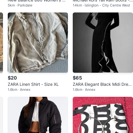
5km · Parkdale
14km · Islington - City Centre West
nning Shoes - Orange
Green
$20
$65
u
ZARA Linen Shirt - Size XL
ZARA Elegant Black Midi Dress
1.6km · Annex
1.6km · Annex
with Ruffle – Size S