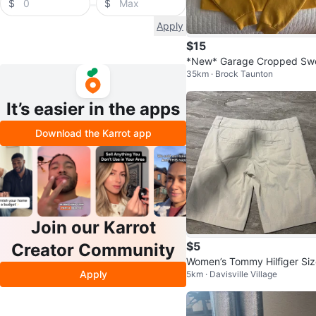
$
$
Apply
$15
*New* Garage Cropped Sw
35km · Brock Taunton
er
It’s easier in the apps
Download the Karrot app
Join our Karrot
$5
Creator Community
Women’s Tommy Hilfiger Siz
Apply
5km · Davisville Village
0 Striped Shorts