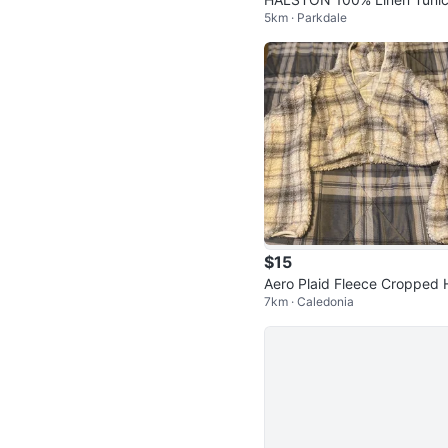
5km · Parkdale
hirt
$15
Aero Plaid Fleece Cropped 
7km · Caledonia
odie Size Medium