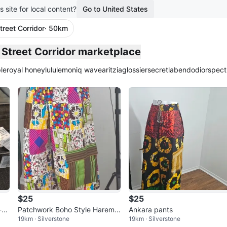
s site for local content?
Go to United States
treet Corridor
· 50km
plied
y Street Corridor marketplace
le
royal honey
lululemon
iq wave
aritzia
glossier
secretlab
endo
dior
spect
$25
$25
-Ri
Patchwork Boho Style Harem
Ankara pants
19km · Silverstone
19km · Silverstone
Pants