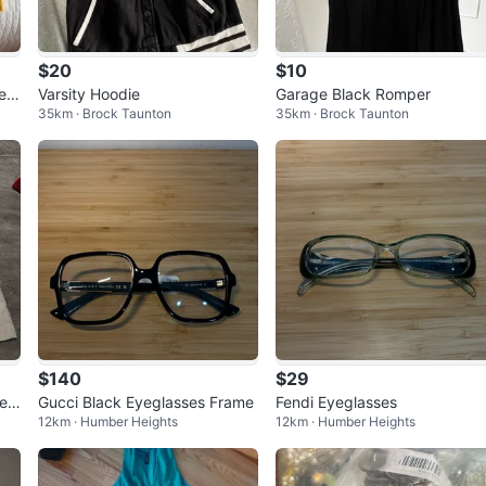
$20
$10
eat
Varsity Hoodie
Garage Black Romper
35km · Brock Taunton
35km · Brock Taunton
$140
$29
e
Gucci Black Eyeglasses Frame
Fendi Eyeglasses
12km · Humber Heights
12km · Humber Heights