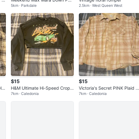
5km · Parkdale
2.5km · West Queen West
er Jacket Purple reversible
$15
$15
Ho
H&M Ultimate Hi-Speed Cropp
Victoria's Secret PINK Plaid B
7km · Caledonia
7km · Caledonia
ed Sweater Size Medium
tton-Up Shirt Size Large