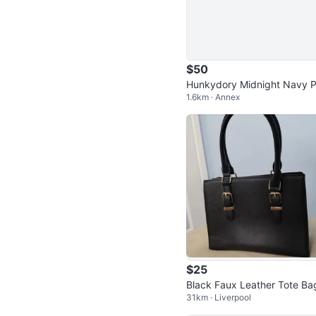
$50
Hunkydory Midnight Navy 
1.6km · Annex
ts – Size XL
$25
Black Faux Leather Tote Ba
31km · Liverpool
with Buckle Accents