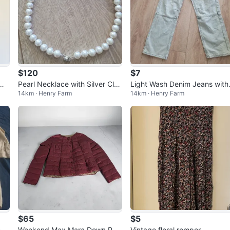
$120
$7
 Wr
Pearl Necklace with Silver Clas
Light Wash Denim Jeans with
14km · Henry Farm
14km · Henry Farm
p
Red Graphic
$65
$5
 S
Weekend Max Mara Down Puff
Vintage floral romper