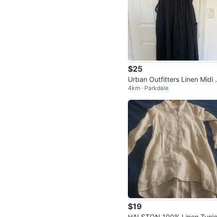
$25
Urban Outfitters Linen Midi
4km · Parkdale
ap Dress
$19
HALSTON 100% Linen Tunic