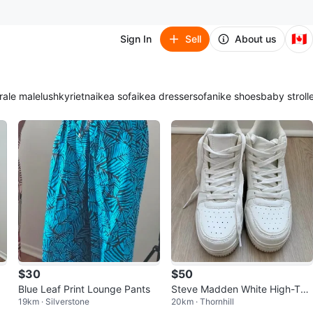
🇨🇦
Sign In
Sell
About us
ra
le male
lush
kyrie
tna
ikea sofa
ikea dresser
sofa
nike shoes
baby stroll
$30
$50
Blue Leaf Print Lounge Pants
Steve Madden White High-Top
19km · Silverstone
20km · Thornhill
Sneakers