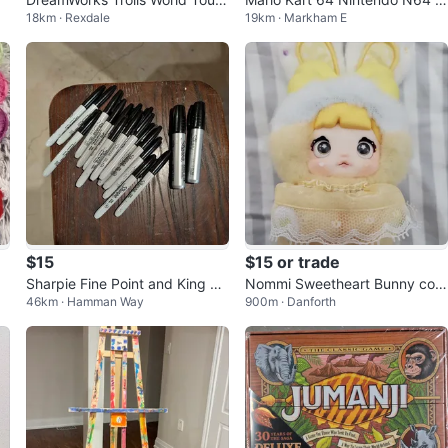
18km · Rexdale
19km · Markham E
Fabric Gameboard
ame Cartridge
$15
$15 or trade
Sharpie Fine Point and King Si
Nommi Sweetheart Bunny conf
46km · Hamman Way
900m · Danforth
ze Permanent Markers
irmed Pudding Cream TOPTO
Y/HITOY