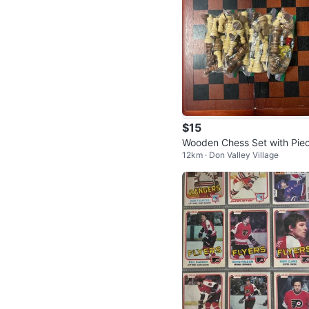
$15
Wooden Chess Set with Pie
12km · Don Valley Village