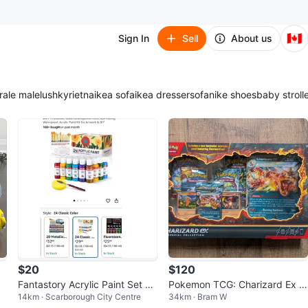
🇨🇦
Sign In
Sell
About us
ra
le male
lush
kyrie
tna
ikea sofa
ikea dresser
sofa
nike shoes
baby stroll
$20
$120
Fantastory Acrylic Paint Set 24
Pokemon TCG: Charizard Ex S
14km · Scarborough City Centre
34km · Bram W
Classic Colors
pecial Collection