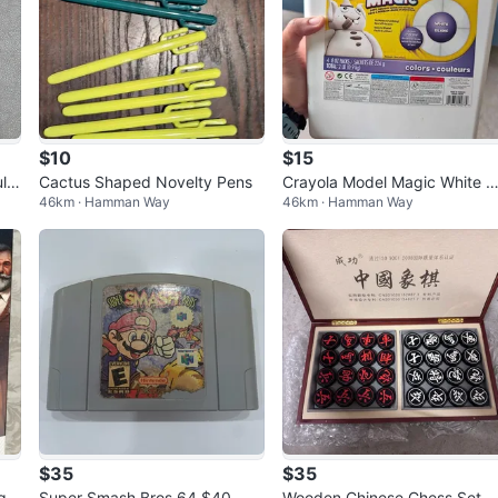
$10
$15
ltu
Cactus Shaped Novelty Pens
Crayola Model Magic White 
46km · Hamman Way
46km · Hamman Way
deling Material - 3 SEALED P
CKS
$35
$35
ge
Super Smash Bros 64 $40
Wooden Chinese Chess Set