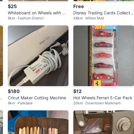
$25
Free
Whiteboard on Wheels with Ma
Disney Trading Cards Collectio
6km · Fashion District
48km · Milton Mall
rker and Eraser
n
$180
$12
S
Cricut Maker Cutting Machine
Hot Wheels Ferrari 5-Car Pack
9km · Parkdale
20km · Downtown Markham