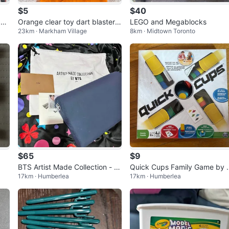
$5
$40
 Ca
Orange clear toy dart blaster
LEGO and Megablocks
23km · Markham Village
8km · Midtown Toronto
r
magazine
$65
$9
BTS Artist Made Collection - Ji
Quick Cups Family Game by 
17km · Humberlea
17km · Humberlea
n Good Day Pillow
pin Master