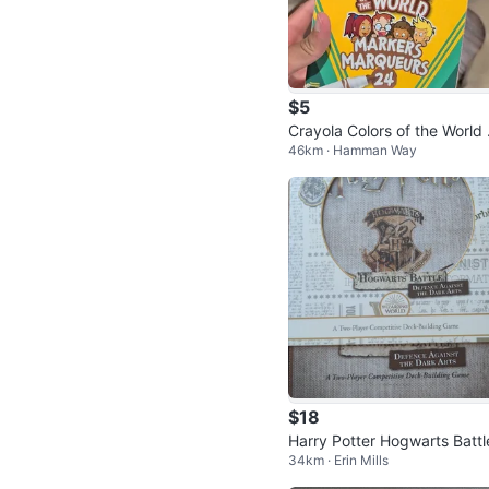
$5
Crayola Colors of the World
46km · Hamman Way
rkers
$18
Harry Potter Hogwarts Battl
34km · Erin Mills
efence Against The Dark Ar
Game