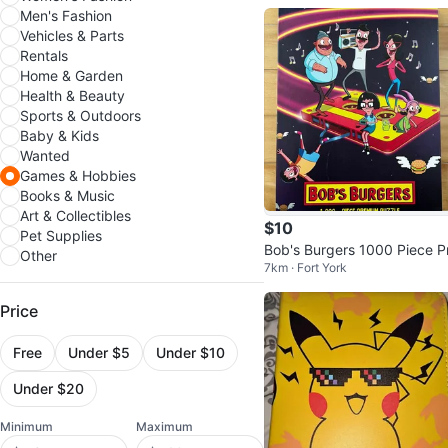
Men's Fashion
Vehicles & Parts
Rentals
Home & Garden
Health & Beauty
Sports & Outdoors
Baby & Kids
Wanted
Games & Hobbies
Books & Music
Art & Collectibles
$10
Pet Supplies
Bob's Burgers 1000 Piece P
Other
7km · Fort York
mium Puzzle
Price
Free
Under $5
Under $10
Under $20
Minimum
Maximum