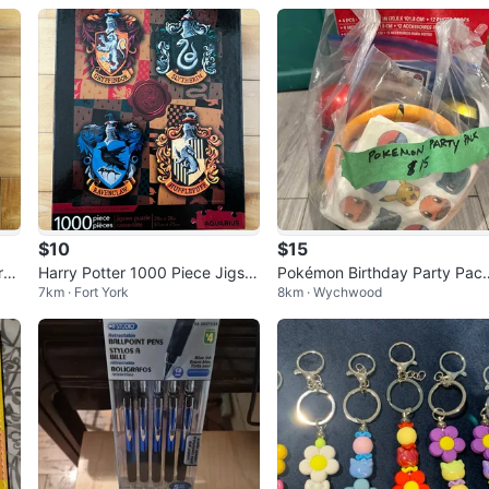
$10
$15
re
Harry Potter 1000 Piece Jigsa
Pokémon Birthday Party Pac
7km · Fort York
8km · Wychwood
w Puzzle
– Ready to Party! 🎉⚡