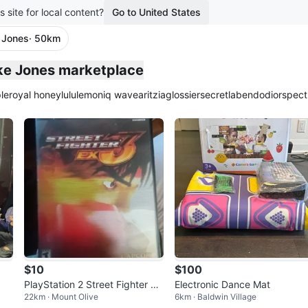
s site for local content?
Go to United States
 Jones
· 50km
plied
ake Jones marketplace
le
royal honey
lululemon
iq wave
aritzia
glossier
secretlab
endo
dior
spect
$10
$100
PlayStation 2 Street Fighter EX
Electronic Dance Mat
22km · Mount Olive
6km · Baldwin Village
3 Game