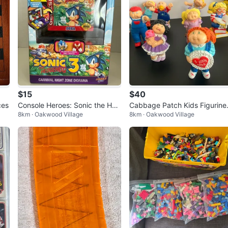
$15
$40
ces
Console Heroes: Sonic the Hed
Cabbage Patch Kids Figurine
8km · Oakwood Village
8km · Oakwood Village
gehog
(Set of 14)