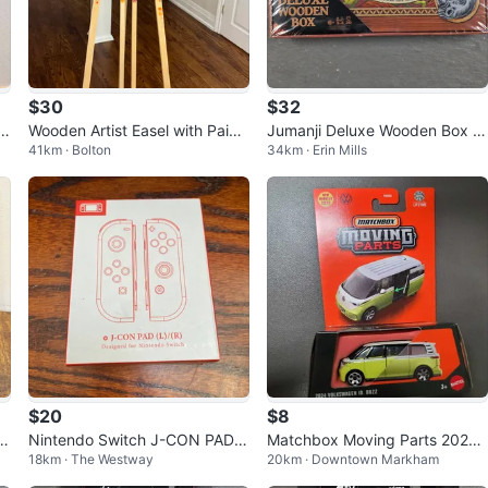
$30
$32
t
Wooden Artist Easel with Paint
Jumanji Deluxe Wooden Box B
41km · Bolton
34km · Erin Mills
Splatters
oard Game
$20
$8
a
Nintendo Switch J-CON PAD C
Matchbox Moving Parts 2024
18km · The Westway
20km · Downtown Markham
ontrollers
Volkswagen ID. Buzz