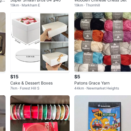
19km · Markham E
19km · Thornhill
$15
$5
1
Cake & Dessert Boxes
Patons Grace Yarn
7km · Forest Hill S
44km · Newmarket Heights