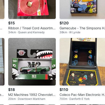
$15
$120
 Ma
Ribbon / Tinsel Cord Assortme
Gamecube - The Simpsons Hi
34km · Queen and Kennedy
38km · W Lynde
nt - Lot of 16, never used
and Run CIB
$18
$110
e D
M2 Machines 1992 Chevrolet
Coleco Pac-Man Electronic H
20km · Downtown Markham
700m · Danforth E York
ts
C1500 SS 454 Die-cast
ndheld Game 1981