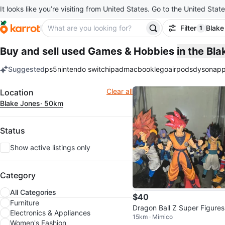
It looks like you’re visiting from United States. Go to the United State
Filter
Blake
1
filter ap
Buy and sell used Games & Hobbies
in the Bl
Suggested
ps5
nintendo switch
ipad
macbook
lego
airpods
dyson
app
keywords
Filter
Clear all
Location
Blake Jones
· 50km
Status
Show active listings only
Category
All Categories
$40
Furniture
Dragon Ball Z Super Figures
Electronics & Appliances
15km · Mimico
Women's Fashion