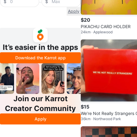
$
$
Apply
$20
PIKACHU CARD HOLDER
24km · Applewood
It’s easier in the apps
Download the Karrot app
Join our Karrot
$15
Creator Community
We’re Not Really Strangers 
Apply
36km · Northwood Park
d Game