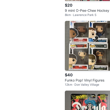
$20
9 mint O-Pee-Chee Hockey
8km · Lawrence Park S
rds from 1981-82 season fo
$20
$40
Funko Pop! Vinyl Figures
12km · Don Valley Village