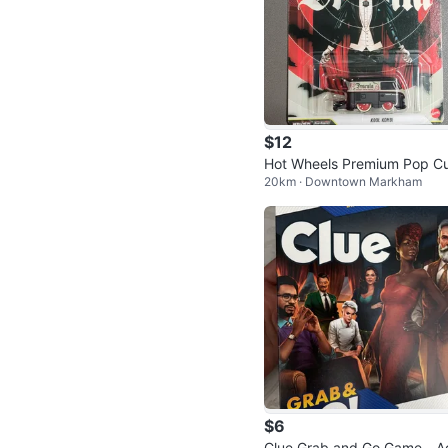
$12
Hot Wheels Premium Pop Cu
20km · Downtown Markham
re Dracula Kool Kombi
$6
Clue Grab and Go Game - A