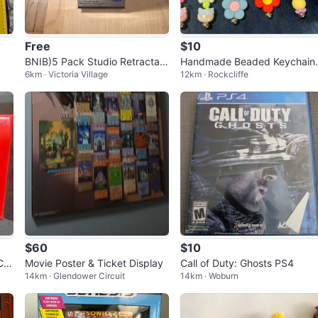
Free
$10
BNIB)5 Pack Studio Retractabl
Handmade Beaded Keychain
6km · Victoria Village
12km · Rockcliffe
e Blue Ink Ballpoint Pens
10 each - Flower & Hello Kitty
Designs
$60
$10
Car
Movie Poster & Ticket Display
Call of Duty: Ghosts PS4
14km · Glendower Circuit
14km · Woburn