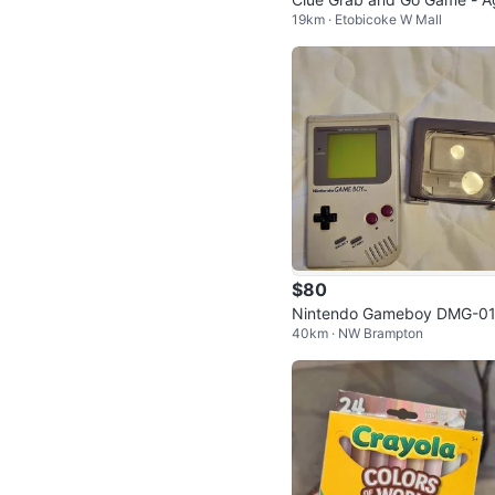
19km · Etobicoke W Mall
s 8+, Portable Travel Game
$80
Nintendo Gameboy DMG-0
40km · NW Brampton