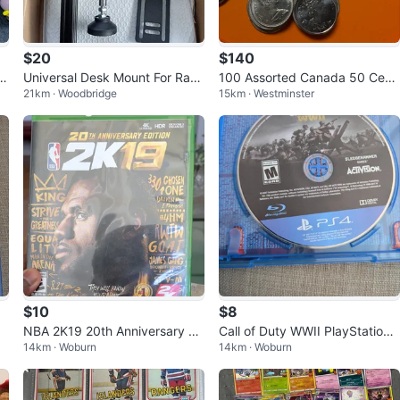
$20
$140
s
Universal Desk Mount For Raci
100 Assorted Canada 50 Cent
21km · Woodbridge
15km · Westminster
ng Sim Shifter
Coins Collection
$10
$8
NBA 2K19 20th Anniversary Ed
Call of Duty WWII PlayStation
14km · Woburn
14km · Woburn
ition - Xbox One
4 Game