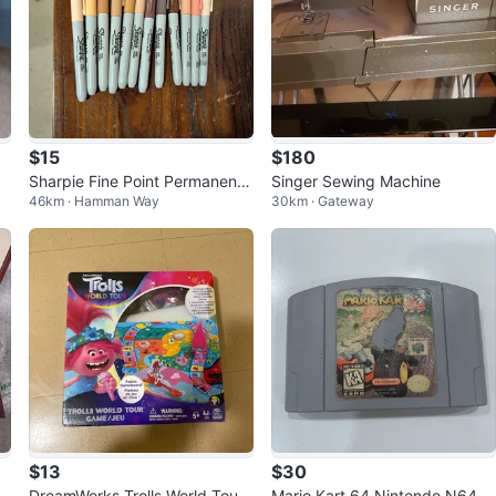
$15
$180
Mo
Sharpie Fine Point Permanent
Singer Sewing Machine
46km · Hamman Way
30km · Gateway
A
Markers skin tones
$13
$30
DreamWorks Trolls World Tour
Mario Kart 64 Nintendo N64 G