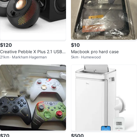
$120
$10
Creative Pebble X Plus 2.1 USB-
Macbook pro hard case
21km · Markham Hagerman
5km · Humewood
C Computer Speakers
$70
$500