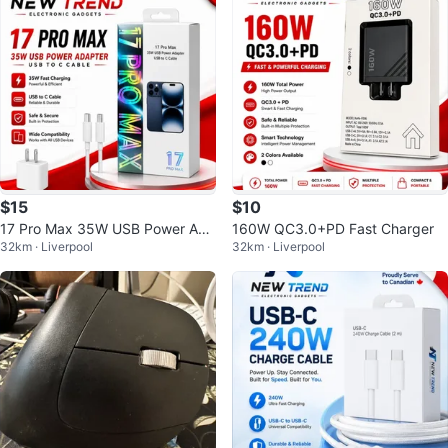
$15
$10
17 Pro Max 35W USB Power Ada
160W QC3.0+PD Fast Charger
32km · Liverpool
32km · Liverpool
pter and USB-C Cable