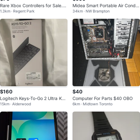
Rare Xbox Controllers for Sale....
Midea Smart Portable Air Conditi
1.3km · Regent Park
34km · NW Brampton
oner 10,000 BTU
$160
$40
Logitech Keys-To-Go 2 Ultra Key
Computer For Parts $40 OBO
15km · Alderwood
6km · Midtown Toronto
board with Cover for only $160