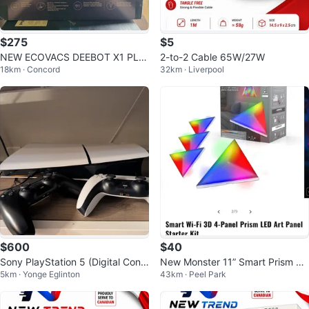
$275
$5
NEW ECOVACS DEEBOT X1 PLU
2-to-2 Cable 65W/27W
18km · Concord
32km · Liverpool
S
$600
$40
Sony PlayStation 5 (Digital Cons
New Monster 11” Smart Prism 3D
5km · Yonge Eglinton
43km · Peel Park
ole) with Two Controllers
Lighting System LED Lights