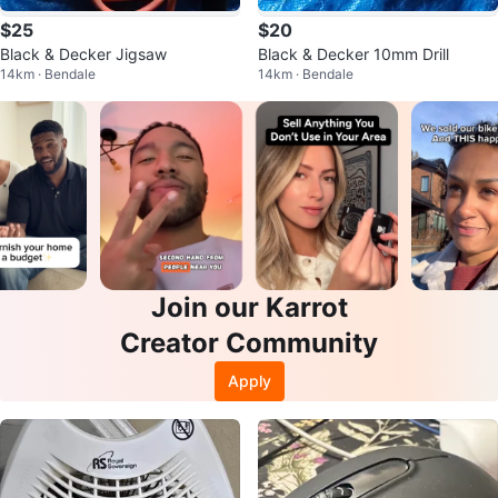
$25
$20
Black & Decker Jigsaw
Black & Decker 10mm Drill
14km · Bendale
14km · Bendale
Join our Karrot
Creator Community
Apply