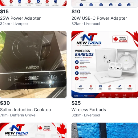
$15
$10
25W Power Adapter
20W USB-C Power Adapter
32km · Liverpool
32km · Liverpool
$30
$25
Salton Induction Cooktop
Wireless Earbuds
7km · Dufferin Grove
32km · Liverpool