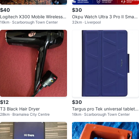
$40
$30
Logitech X300 Mobile Wireless S
Okpu Watch Ultra 3 Pro II Smart
16km · Scarborough Town Center
32km · Liverpool
tereo Speaker
watch
$12
$30
T3 Black Hair Dryer
Targus pro Tek universal tablet c
28km · Bramalea City Centre
16km · Scarborough Town Center
ase