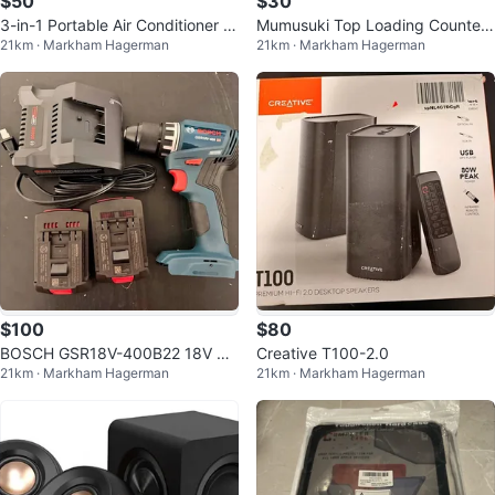
$50
$30
3-in-1 Portable Air Conditioner wi
Mumusuki Top Loading Countert
21km · Markham Hagerman
21km · Markham Hagerman
th 12L Water Tank
op Water Dispenser
$100
$80
BOSCH GSR18V-400B22 18V Co
Creative T100-2.0
21km · Markham Hagerman
21km · Markham Hagerman
mpact Brushless Drill/Driver Kit