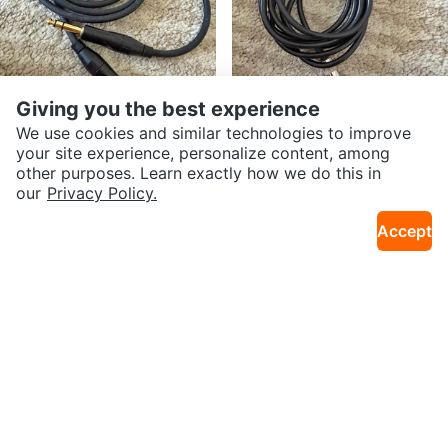
Giving you the best experience
We use cookies and similar technologies to improve
$50
$6
your site experience, personalize content, among
Yorkville Studio One Series 1/4"
1/4" Mono Instrument Plug to 3.
other purposes. Learn exactly how we do this in
2.6km · Old Toronto
2.6km · Old Toronto
TRS Cables - Amphenol (Set of 3
5mm (1/8") Audio Cable
our
Privacy Policy.
Accept
$400
$75