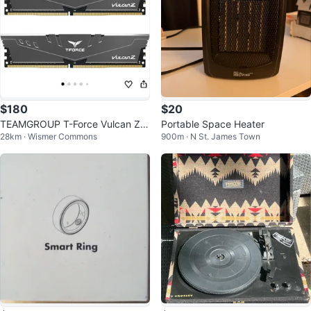
$180
$20
TEAMGROUP T-Force Vulcan Z D
Portable Space Heater
28km · Wismer Commons
900m · N St. James Town
DR4 16GB Kit (2x8GB) 3200MHz
RAM