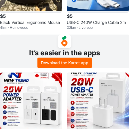
$5
$5
Black Vertical Ergonomic Mouse
USB-C 240W Charge Cable 2m
4km · Humewood
32km · Liverpool
It’s easier in the apps
Download the Karrot app