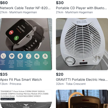
$60
$30
Network Cable Tester NF-8209
Portable CD Player with Bluetoot
21km · Markham Hagerman
21km · Markham Hagerman
Wire Tracker
h and HiFi Stereo Speakers
$35
$20
Apex Fit Plus Smart Watch
GRAVITTI Portable Electric Heate
13km · Princess
32km · Toba Crescent
r