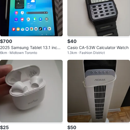
$700
$40
2025 Samsung Tablet 13.1 inche
Casio CA-53W Calculator Watch
6km · Midtown Toronto
1.3km · Fashion District
s
$25
$50