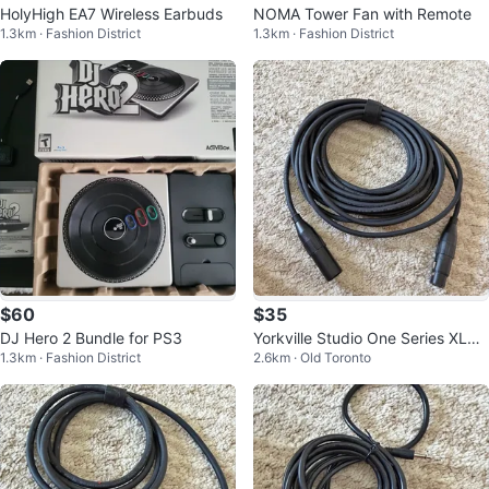
HolyHigh EA7 Wireless Earbuds
NOMA Tower Fan with Remote
1.3km · Fashion District
1.3km · Fashion District
$60
$35
DJ Hero 2 Bundle for PS3
Yorkville Studio One Series XLR
1.3km · Fashion District
2.6km · Old Toronto
Cables - Amphenol Connectors