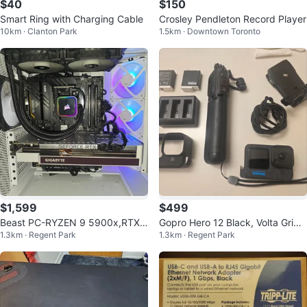
$40
$150
Smart Ring with Charging Cable
Crosley Pendleton Record Player
10km · Clanton Park
1.5km · Downtown Toronto
$1,599
$499
Beast PC-RYZEN 9 5900x,RTX
Gopro Hero 12 Black, Volta Grip,
1.3km · Regent Park
1.3km · Regent Park
3070Ti Super,32GB,1TB
Batteries