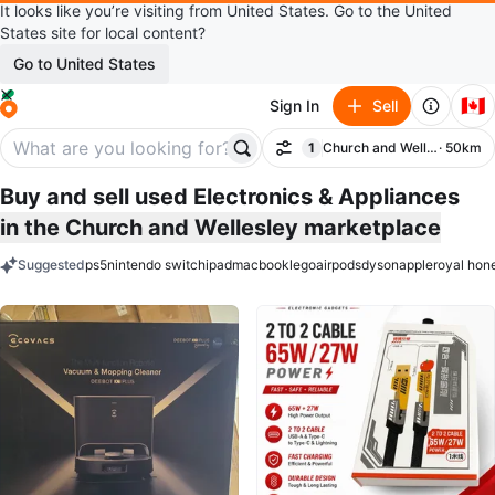
It looks like you’re visiting from United States. Go to the United
States site for local content?
Go to United States
🇨🇦
Sign In
Sell
1
Church and Wellesley
· 50km
Filter
filter applied
Buy and sell used Electronics & Appliances
in the Church and Wellesley marketplace
Suggested
ps5
nintendo switch
ipad
macbook
lego
airpods
dyson
apple
royal hon
keywords