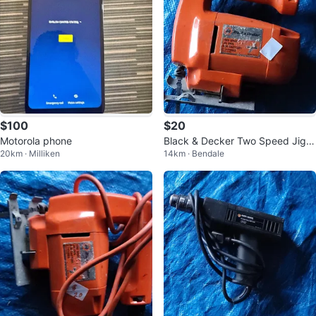
$100
$20
Motorola phone
Black & Decker Two Speed Jig S
20km · Milliken
14km · Bendale
aw