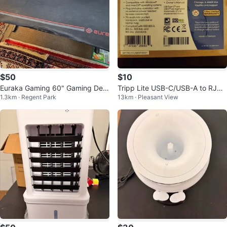
$50
$10
Euraka Gaming 60" Gaming Des
Tripp Lite USB-C/USB-A to RJ45
1.3km · Regent Park
13km · Pleasant View
k...
Gigabit Ethernet Adapter, Black