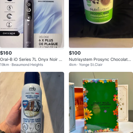
$160
$100
Oral-B iO Series 7L Onyx Noir El
Nutrisystem Prosync Chocolate
19km · Beaumond Heights
4km · Yonge St.Clair
ectric Toothbrush
Fudge Shake Mix