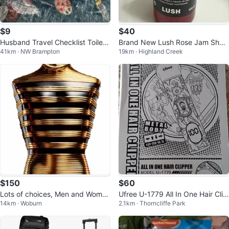
$9
$40
Husband Travel Checklist Toiletr
Brand New Lush Rose Jam Show
41km · NW Brampton
19km · Highland Creek
y Bag
er Gel
$150
$60
Lots of choices, Men and Women
Ufree U-1779 All In One Hair Clip
14km · Woburn
2.1km · Thorncliffe Park
Perfumes from 7 ml to 120
per