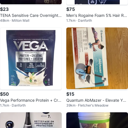
$23
$75
TENA Sensitive Care Overnight
Men's Rogaine Foam 5% Hair Re
48km · Milton Mall
1.7km · Danforth
Pads - 28 Count
growth Treatment (3 x 60g)
$50
$15
Vega Performance Protein + Cre
Quantum AbMazer - Elevate You
1.7km · Danforth
39km · Fletcher's Meadow
atine Powder 5lbs
r Abs!