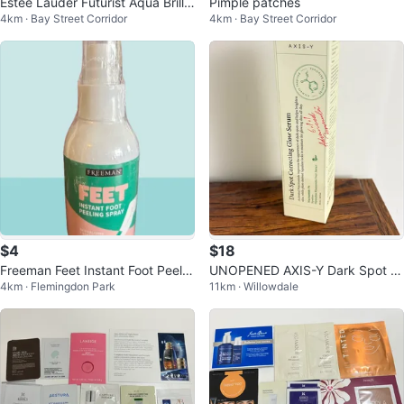
Estee Lauder Futurist Aqua Brillia
Pimple patches
4km · Bay Street Corridor
4km · Bay Street Corridor
nce W. Glow Primer
$4
$18
Freeman Feet Instant Foot Peelin
UNOPENED AXIS-Y Dark Spot C
4km · Flemingdon Park
11km · Willowdale
g Spray
orrecting Glow Serum 50ml