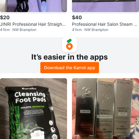
$20
$40
JINRI Professional Hair Straighte
Professional Hair Salon Steam St
41km · NW Brampton
41km · NW Brampton
ner Brush - Purple
yler Flat Iron
It’s easier in the apps
Download the Karrot app