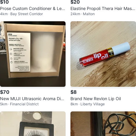
$10
$20
Prose Custom Conditioner & Lea
Elastine Propoli Thera Hair Mask
4km · Bay Street Corridor
24km · Malton
ve-In Conditioners Set
300ml
$70
$8
New MUJI Ultrasonic Aroma Diff
Brand New Revlon Lip Oil
5km · Financial District
8km · Liberty Village
user 100ml