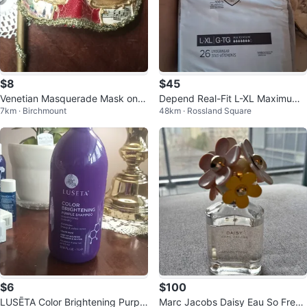
$8
$45
Venetian Masquerade Mask on S
Depend Real-Fit L-XL Maximum
7km · Birchmount
48km · Rossland Square
tick
Absorbency Underwear (26 cou
nt)
$6
$100
LUSĒTA Color Brightening Purple
Marc Jacobs Daisy Eau So Fresh