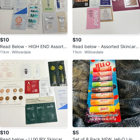
$10
$10
Read Below - HIGH END Assorte
Read below - Assorted Skincare
11km · Willowdale
11km · Willowdale
d Skincare
Samples & Makeup
$10
$5
Read below - LUXURY Skincare
Set of 8 Pack NEW Jell-O Lip Bal