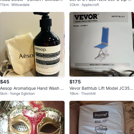
11km · Willowdale
32km · Applecroft
Set ✨
ms
$45
$175
Aesop Aromatique Hand Wash 5
Vevor Bathtub Lift Model JC35M
5km · Yonge Eglinton
16km · Thornhill
00ml
3-1