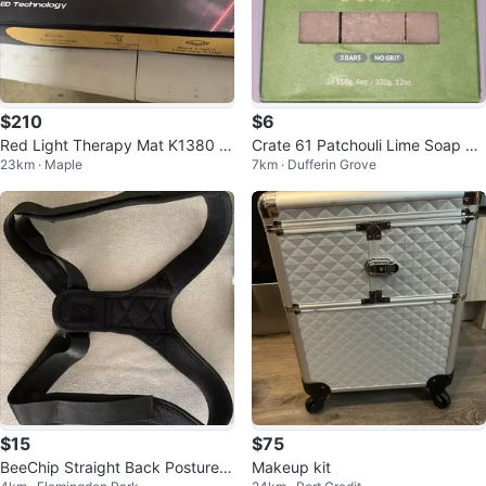
$210
$6
Red Light Therapy Mat K1380 D
Crate 61 Patchouli Lime Soap 3
23km · Maple
7km · Dufferin Grove
ual-Wavelength LED
Bars
$15
$75
BeeChip Straight Back Posture C
Makeup kit