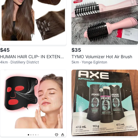
$45
$35
HUMAN HAIR CLIP- IN EXTENSI
TYMO Volumizer Hot Air Brush
4km · Distillery District
5km · Yonge Eglinton
ONS 7PCS 16″