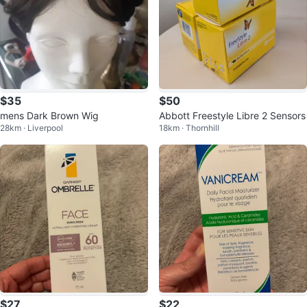
$35
$50
mens Dark Brown Wig
Abbott Freestyle Libre 2 Sensors
28km · Liverpool
18km · Thornhill
$27
$22