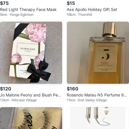
$75
$15
Red Light Therapy Face Mask
Axe Apollo Holiday Gift Set
5km · Yonge Eglinton
16km · Thornhill
$120
$160
Jo Malone Peony and Blush Perf
Rosendo Mateu N5 Perfume 90/
13km · Hillcrest Village
11km · Don Valley Village
ume
100mL