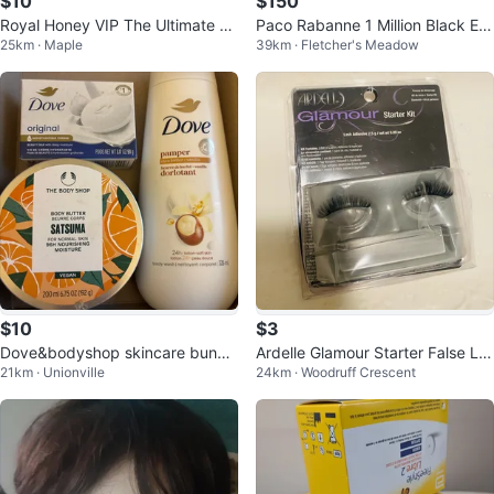
$10
$150
Royal Honey VIP The Ultimate Po
Paco Rabanne 1 Million Black Ea
25km · Maple
39km · Fletcher's Meadow
wer Source Honey Sachets
u de Parfum 100 ml
$10
$3
Dove&bodyshop skincare bundl
Ardelle Glamour Starter False La
21km · Unionville
24km · Woodruff Crescent
e
shes only