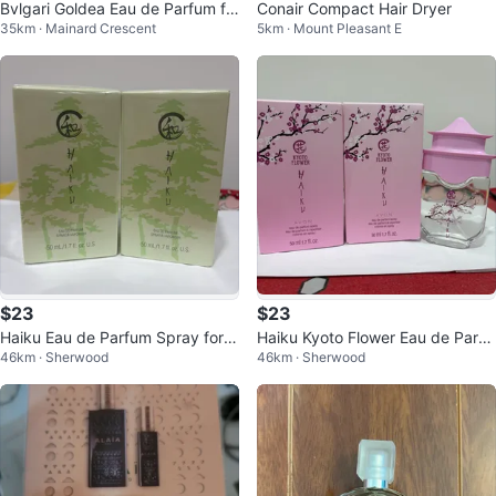
Bvlgari Goldea Eau de Parfum fo
Conair Compact Hair Dryer
35km · Mainard Crescent
5km · Mount Pleasant E
r Women 90 ml
$23
$23
Haiku Eau de Parfum Spray for
Haiku Kyoto Flower Eau de Parfu
46km · Sherwood
46km · Sherwood
Women
m Spray 50 ml