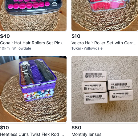
$40
$10
Conair Hot Hair Rollers Set Pink
Velcro Hair Roller Set with Carryi
10km · Willowdale
10km · Willowdale
ng Case
$10
$80
Heatless Curls Twist Flex Rod Ha
Monthly lenses