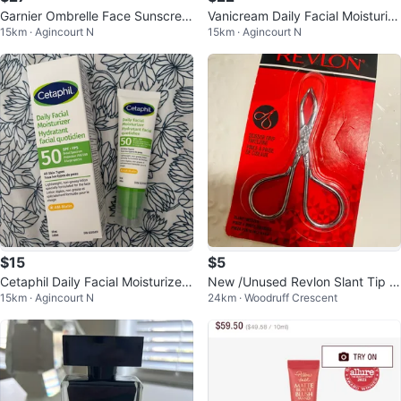
Garnier Ombrelle Face Sunscree
Vanicream Daily Facial Moisturiz
15km · Agincourt N
15km · Agincourt N
n SPF 60 - 75ml
er 89 ml
$15
$5
Cetaphil Daily Facial Moisturizer
New /Unused Revlon Slant Tip T
15km · Agincourt N
24km · Woodruff Crescent
SPF 50
weezers