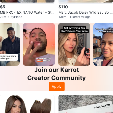
$5
$110
MB PRO-TEX NANO Water + Stai
Marc Jacob Daisy Wild Eau So In
7km · CityPlace
13km · Hillcrest Village
n Protector Spray
tense
Join our Karrot
Creator Community
Apply