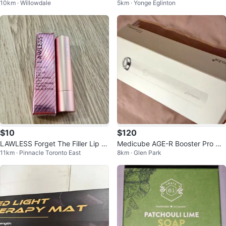
10km · Willowdale
5km · Yonge Eglinton
ir Roller Set with Carrying Case
$10
$120
LAWLESS Forget The Filler Lip B
Medicube AGE-R Booster Pro Mi
11km · Pinnacle Toronto East
8km · Glen Park
alm Stick
ni