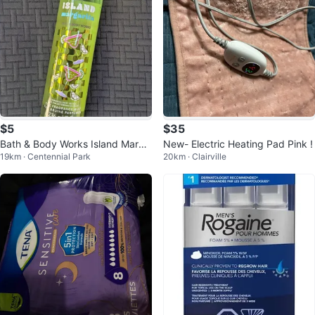
$5
$35
Bath & Body Works Island Marga
New- Electric Heating Pad Pink !
19km · Centennial Park
20km · Clairville
rita Fine Fragrance Mist 8 fl oz