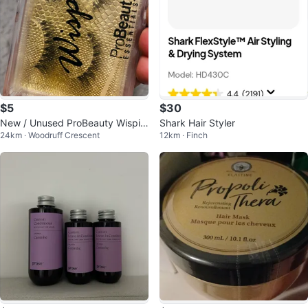
$5
$30
New / Unused ProBeauty Wispie
Shark Hair Styler
24km · Woodruff Crescent
12km · Finch
s False Lashes