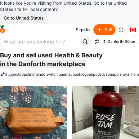
It looks like you’re visiting from United States. Go to the United
States site for local content?
Go to United States
🇨🇦
Sign In
Sell
1
Danforth
· 50km
Filter
filter applied
Buy and sell used Health & Beauty
in the Danforth marketplace
Suggested
ps5
nintendo switch
ipad
macbook
lego
airpods
dyson
apple
royal hon
keywords