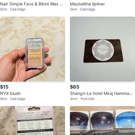
Nair Simple Face & Bikini Wax St
Maybelline lipliner
5km · Oakridge
5km · Oakridge
rips
$15
$65
NYX blush
Shangri-La hotel Miraj Hammam
5km · Oakridge
4km · Yorkville
Spa Gift Card $100