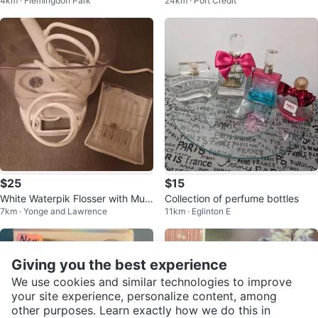
4km · Flemingdon Park
24km · Port Credit
orrector
$25
$15
White Waterpik Flosser with Multi
Collection of perfume bottles
7km · Yonge and Lawrence
11km · Eglinton E
ple Tips
Giving you the best experience
We use cookies and similar technologies to improve
your site experience, personalize content, among
other purposes. Learn exactly how we do this in