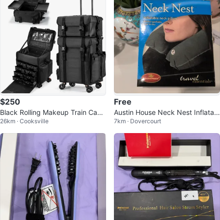
$250
Free
Black Rolling Makeup Train Case
Austin House Neck Nest Inflatabl
26km · Cooksville
7km · Dovercourt
with Multiple Compartments
e Neck Pillow