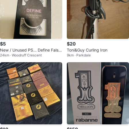
$5
$20
New / Unused PS... Define False
Toni&Guy Curling Iron
24km · Woodruff Crescent
9km · Parkdale
Eyelashes