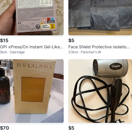
$15
$5
OPI xPress/On Instant Gel-Like S
Face Shield Protective Isolation
5km · Oakridge
33km · Fletcher's W
alon Manicure
Mask
$70
$5