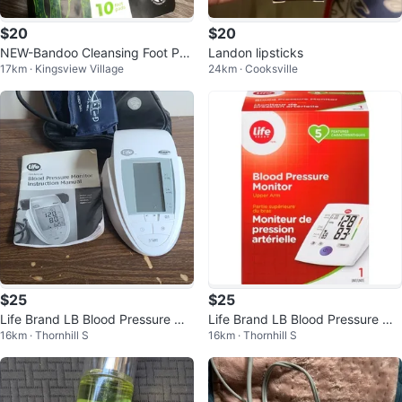
$20
$20
NEW-Bandoo Cleansing Foot Pa
Landon lipsticks
17km · Kingsview Village
24km · Cooksville
ds - 10 Pads
$25
$25
Life Brand LB Blood Pressure Mo
Life Brand LB Blood Pressure Mo
16km · Thornhill S
16km · Thornhill S
nitor Model #6359 User Manual
nitor 5 Tracker BM35 Heartbeat