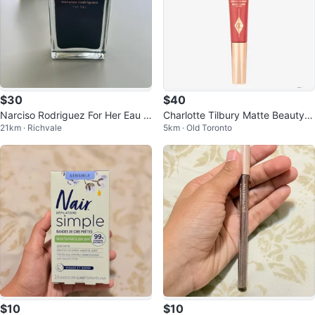
$30
$40
Narciso Rodriguez For Her Eau d
Charlotte Tilbury Matte Beauty B
21km · Richvale
5km · Old Toronto
e Toilette 1.6 fl oz
lush Wand Pillow Talk Dream Pop
$10
$10