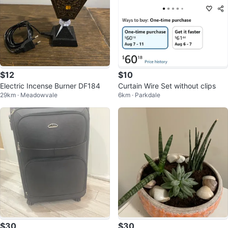
$12
$10
Electric Incense Burner DF184
Curtain Wire Set without clips
29km · Meadowvale
6km · Parkdale
$30
$30