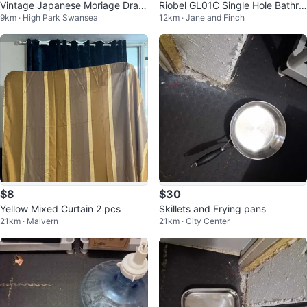
Vintage Japanese Moriage Drag
Riobel GL01C Single Hole Bathro
9km · High Park Swansea
12km · Jane and Finch
onware Tea Set
om Faucet
$8
$30
Yellow Mixed Curtain 2 pcs
Skillets and Frying pans
21km · Malvern
21km · City Center