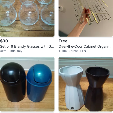
$30
Free
Set of 6 Brandy Glasses with Gra
Over-the-Door Cabinet Organize
4km · Little Italy
1.8km · Forest Hill N
pevine Design
r Rack