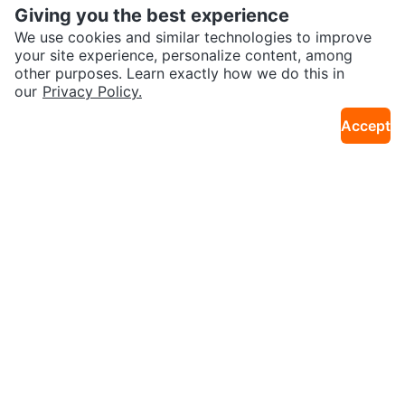
Giving you the best experience
We use cookies and similar technologies to improve
your site experience, personalize content, among
other purposes. Learn exactly how we do this in
our
Privacy Policy.
$10
$80
Accept
Cuisinart 7" & 5" Santoku Knife S
Table Lamp Vintage Crystal Ree
3.0km · Oakwood Village
28km · Oak Ridges
et
d Column
$45
$35
Wooden Windmill Decorative Pie
Fiesta Gas Guardian Plus Propan