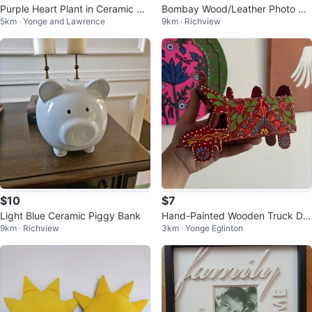
Purple Heart Plant in Ceramic Po
Bombay Wood/Leather Photo Al
5km · Yonge and Lawrence
9km · Richview
t
bum
$10
$7
Light Blue Ceramic Piggy Bank
Hand-Painted Wooden Truck De
9km · Richview
3km · Yonge Eglinton
coration