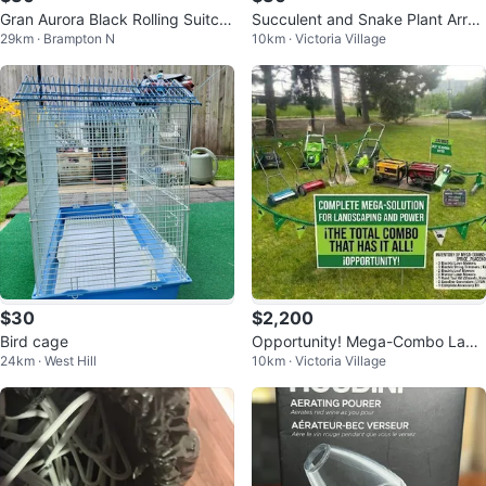
Gran Aurora Black Rolling Suitca
Succulent and Snake Plant Arran
29km · Brampton N
10km · Victoria Village
se
gement
$30
$2,200
Bird cage
Opportunity! Mega-Combo Land
24km · West Hill
10km · Victoria Village
scaping & Power Equipment – Fo
r Sale