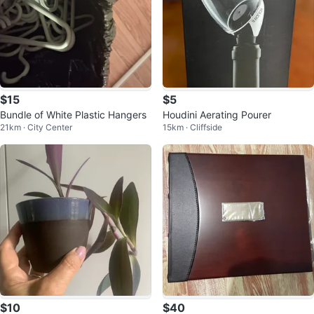
$15
$5
Bundle of White Plastic Hangers
Houdini Aerating Pourer
21km · City Center
15km · Cliffside
$10
$40