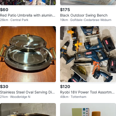
$60
$175
Red Patio Umbrella with aluminiu
Black Outdoor Swing Bench
26km · Central Park
19km · Golfdale-Cedarbrae-Woburn
m structure and base
$30
$120
Stainless Steel Oval Serving Dish
Ryobi 18V Power Tool Assortmen
21km · Woodbridge N
48km · Tottenham
with Lid
t