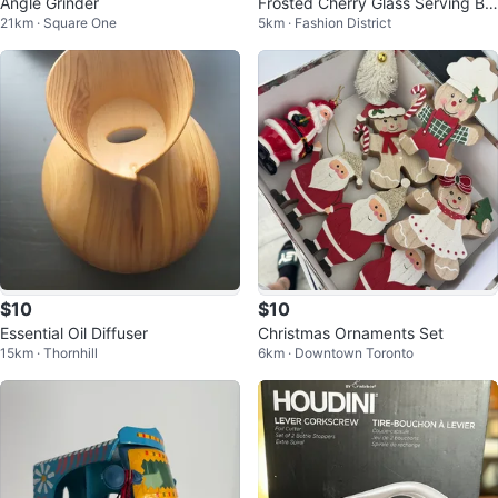
Angle Grinder
Frosted Cherry Glass Serving Bo
21km · Square One
5km · Fashion District
wl
$10
$10
Essential Oil Diffuser
Christmas Ornaments Set
15km · Thornhill
6km · Downtown Toronto