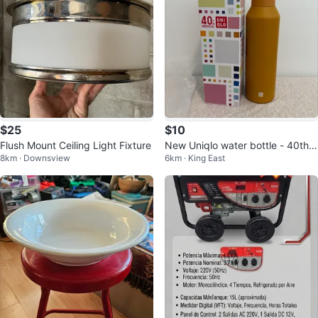
$25
$10
Flush Mount Ceiling Light Fixture
New Uniqlo water bottle - 40th A
8km · Downsview
6km · King East
nniversary Limited Edition