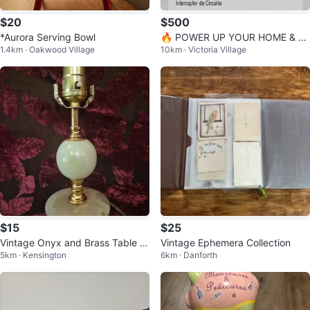
$20
$500
*Aurora Serving Bowl
🔥 POWER UP YOUR HOME & W
1.4km · Oakwood Village
10km · Victoria Village
ORKPLACE – SLONG SL4000DX
GENERATOR!
$15
$25
Vintage Onyx and Brass Table L
Vintage Ephemera Collection
5km · Kensington
6km · Danforth
amp Base