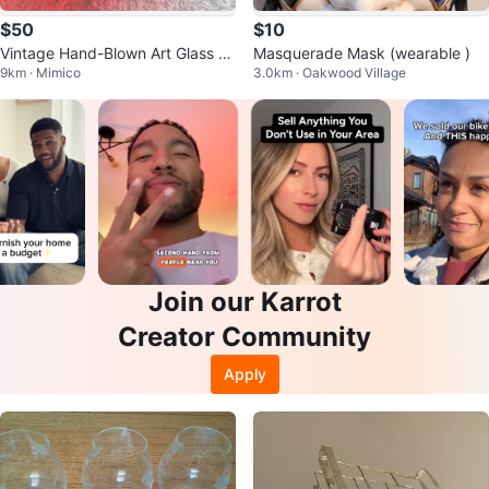
$50
$10
Vintage Hand-Blown Art Glass R
Masquerade Mask (wearable )
9km · Mimico
3.0km · Oakwood Village
uffled Dish (6.25")
Join our Karrot
Creator Community
Apply