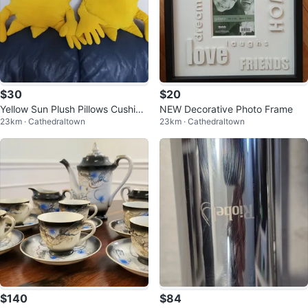
$30
$20
Yellow Sun Plush Pillows Cushion
NEW Decorative Photo Frame
23km · Cathedraltown
23km · Cathedraltown
s (Set of 2)
$140
$84