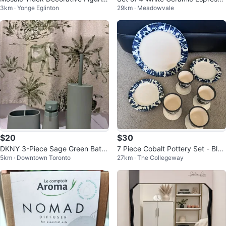
3km · Yonge Eglinton
29km · Meadowvale
e
Cups with Spoons and Stand
$20
$30
DKNY 3-Piece Sage Green Bathr
7 Piece Cobalt Pottery Set - Blue
5km · Downtown Toronto
27km · The Collegeway
oom Accessory Set & Shower Cu
and White
rtain