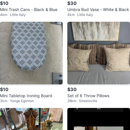
$10
$30
Mini Trash Cans - Black & Blue
Umbra Bud Vase - White & Black
4km · Little Italy
4km · Little Italy
$10
$30
Mini Tabletop Ironing Board
Set of 6 Throw Pillows
3km · Yonge Eglinton
28km · Streetsville