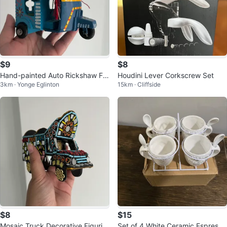
$9
$8
Hand-painted Auto Rickshaw Fig
Houdini Lever Corkscrew Set
3km · Yonge Eglinton
15km · Cliffside
urine
$8
$15
Mosaic Truck Decorative Figurin
Set of 4 White Ceramic Espresso