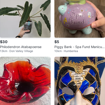
$30
$5
Philodendron Atabapoense
Piggy Bank - Spa Fund Manicure
13km · Don Valley Village
10km · Humberlea
s & Pedicures