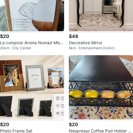
$20
$48
Le comptoir Aroma Nomad Mist
Decorative Mirror
20km · City Center
6km · Entertainment District
Diffuser for essential oils
$20
$20
Photo Frame Set
Nespresso Coffee Pod Holder Ra