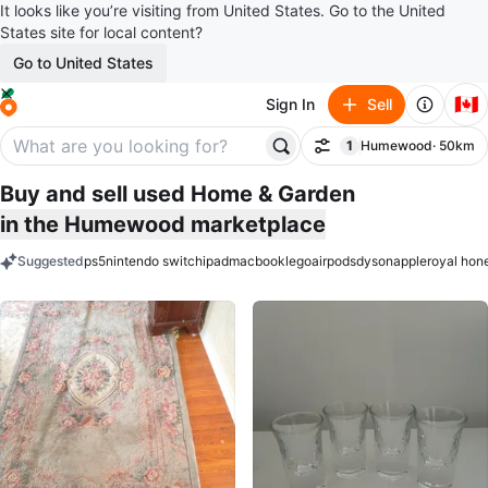
It looks like you’re visiting from United States. Go to the United
States site for local content?
Go to United States
🇨🇦
Sign In
Sell
1
Humewood
· 50km
Filter
filter applied
Buy and sell used Home & Garden
in the Humewood marketplace
Suggested
ps5
nintendo switch
ipad
macbook
lego
airpods
dyson
apple
royal hon
keywords