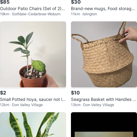
$85
$30
Outdoor Patio Chairs (Set of 2) -
Brand-new mugs, Food storage
19km · Golfdale-Cedarbrae-Woburn
11km · Islington
Beige Fabric
containers & Baking Dish
$2
$10
Small Potted hoya, saucer not in
Seagrass Basket with Handles M
12km · Don Valley Village
13km · Don Valley Village
cluded
🥕