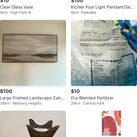
$10
$100
Clear Glass Vase
Kichler Four Light Pendant/Semi
4km · High Park N
6km · Parkdale
Flush Mount Chandelier
$100
$10
Large Framed Landscape Canva
Dry Blended Fertilizer
38km · Westney Heights
26km · Central Park
s Art Print