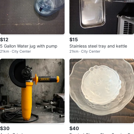
$12
$15
5 Gallon Water jug with pump
Stainless steel tray and kettle
21km · City Center
21km · City Center
$30
$40