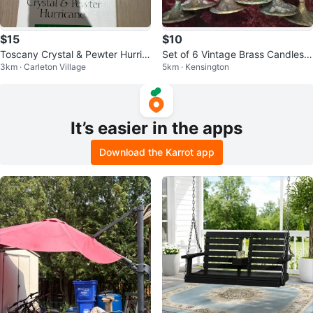
$15
$10
Toscany Crystal & Pewter Hurric
Set of 6 Vintage Brass Candlesti
3km · Carleton Village
5km · Kensington
ane Candle Holder
cks
It’s easier in the apps
Download the Karrot app