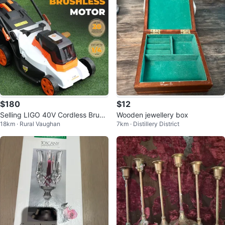
$180
$12
Selling LIGO 40V Cordless Brushl
Wooden jewellery box
18km · Rural Vaughan
7km · Distillery District
ess Lawn Mower