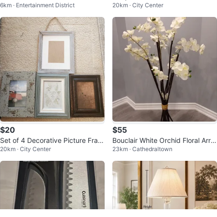
6km · Entertainment District
20km · City Center
ck
$20
$55
Set of 4 Decorative Picture Fram
Bouclair White Orchid Floral Arra
20km · City Center
23km · Cathedraltown
es
ngement 4ft