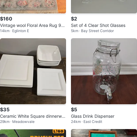
$160
$2
Vintage wool Floral Area Rug 9×
Set of 4 Clear Shot Glasses
14km · Eglinton E
5km · Bay Street Corridor
5
$35
$5
Ceramic White Square dinnerwar
Glass Drink Dispenser
29km · Meadowvale
24km · East Credit
e/ Servingware