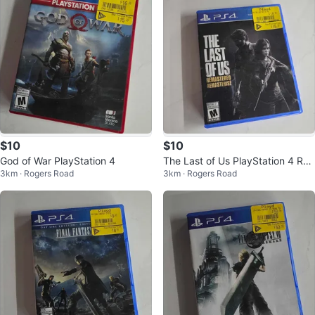
$10
$10
God of War PlayStation 4
The Last of Us PlayStation 4 Re
3km · Rogers Road
3km · Rogers Road
mastered