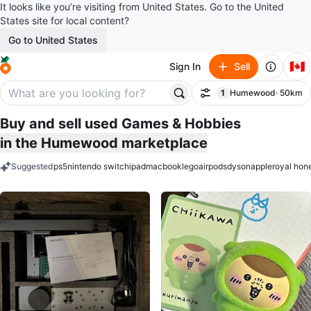
It looks like you’re visiting from United States. Go to the United
States site for local content?
Go to United States
🇨🇦
Sign In
Sell
1
Humewood
· 50km
Filter
filter applied
Buy and sell used Games & Hobbies
in the Humewood marketplace
Suggested
ps5
nintendo switch
ipad
macbook
lego
airpods
dyson
apple
royal hon
keywords