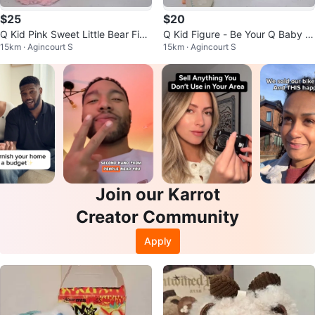
$25
$20
Q Kid Pink Sweet Little Bear Figu
Q Kid Figure - Be Your Q Baby bl
15km · Agincourt S
15km · Agincourt S
re Pendant blind box
ind box
Join our Karrot
Creator Community
Apply