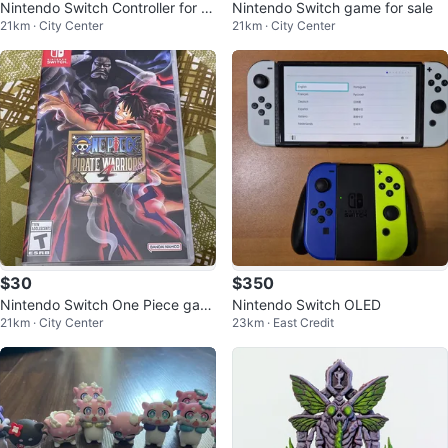
Nintendo Switch Controller for sa
Nintendo Switch game for sale
21km · City Center
21km · City Center
le
$30
$350
Nintendo Switch One Piece gam
Nintendo Switch OLED
21km · City Center
23km · East Credit
e