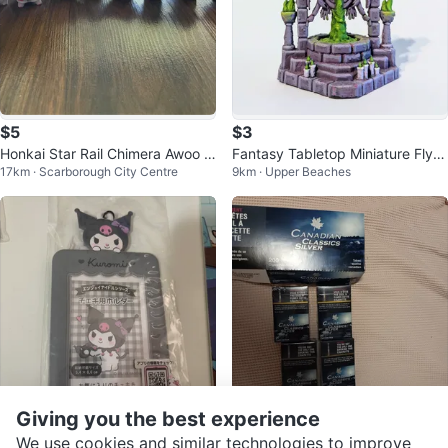
$5
$3
Honkai Star Rail Chimera Awoo A
Fantasy Tabletop Miniature Fly F
17km · Scarborough City Centre
9km · Upper Beaches
woo Vol.2 Blind Bag OPENED
ountain
Giving you the best experience
$5
$20
We use cookies and similar technologies to improve