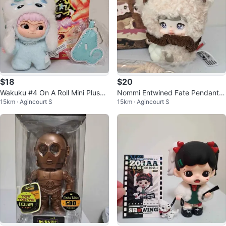
$18
$20
Wakuku #4 On A Roll Mini Plush
Nommi Entwined Fate Pendant B
15km · Agincourt S
15km · Agincourt S
Pendant Blind Box
lind Box - Velvie