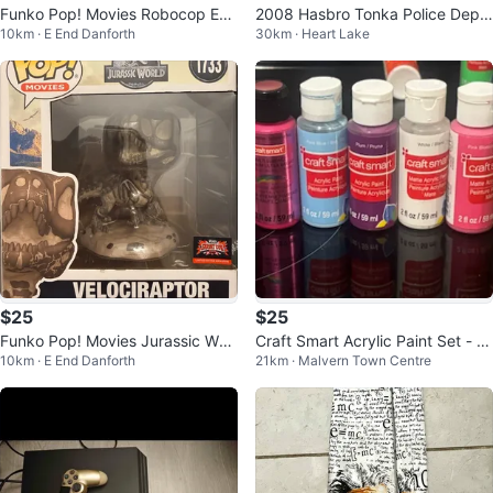
Funko Pop! Movies Robocop ED-
2008 Hasbro Tonka Police Depa
10km · E End Danforth
30km · Heart Lake
209 Vinyl Figure #1636
rtment Truck - Pull Back with So
und
$25
$25
Funko Pop! Movies Jurassic Worl
Craft Smart Acrylic Paint Set - A
10km · E End Danforth
21km · Malvern Town Centre
d Velociraptor Vinyl Figure 1733
ssorted Colors