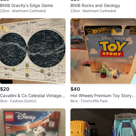
BNIB Gravity's Edge Game
BNIB Rocks and Geology
22km · Markham Cathedral
22km · Markham Cathedral
$20
$40
Cavallini & Co Celestial Vintage P
Hot Wheels Premium Toy Story D
5km · Fashion District
6km · Thorncliffe Park
uzzle 1000 Pieces
ie-cast Car