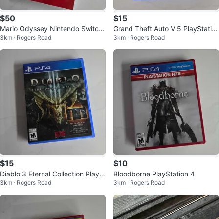
$50
$15
Mario Odyssey Nintendo Switch
Grand Theft Auto V 5 PlayStatio
3km · Rogers Road
3km · Rogers Road
Game
n 4 Premium Edition
$15
$10
Diablo 3 Eternal Collection PlayS
Bloodborne PlayStation 4
3km · Rogers Road
3km · Rogers Road
tation 4