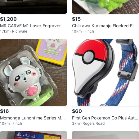
$1,200
$15
MR.CARVE M1 Laser Engraver
Chiikawa Kurimanju Flocked Figu
17km · Richvale
10km · Finch
re Miniso
$16
$60
Momonga Lunchtime Series Movi
First Gen Pokemon Go Plus Auto
10km · Finch
3km · Rogers Road
ng Figure
Catcher Spinner