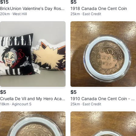
$15
$5
BrickUnion Valentine's Day Rose
1918 Canada One Cent Coin
20km · West Hill
25km · East Credit
Building Block Toy Set
$5
$5
Cruella De Vil and My Hero Acad
1910 Canada One Cent Coin - Ki
18km · Agincourt S
25km · East Credit
emia Bakugo Throw Pillows
ng Edward VII