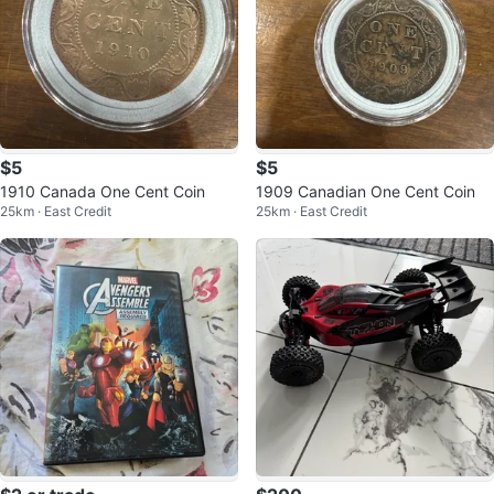
$5
$5
1910 Canada One Cent Coin
1909 Canadian One Cent Coin
25km · East Credit
25km · East Credit