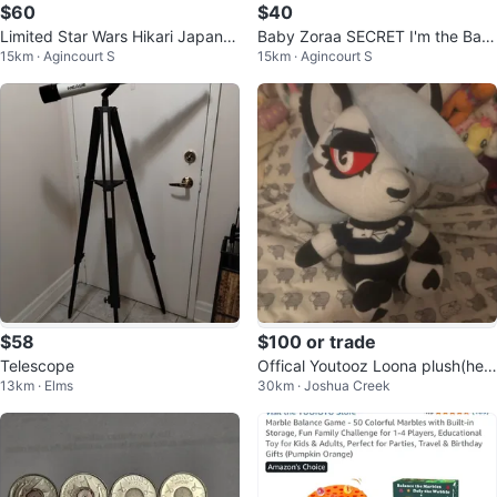
$60
$40
Limited Star Wars Hikari Japanes
Baby Zoraa SECRET I'm the Bab
15km · Agincourt S
15km · Agincourt S
e Vinyl Funko
y Boss Series Blind Box Figure
$58
$100 or trade
Telescope
Offical Youtooz Loona plush(hell
13km · Elms
30km · Joshua Creek
uvaboss)