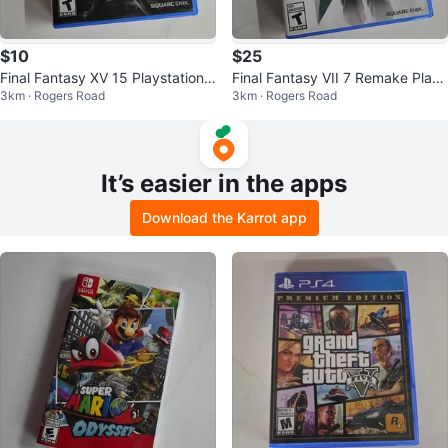
$10
$25
Final Fantasy XV 15 Playstation
Final Fantasy VII 7 Remake Play
3km · Rogers Road
3km · Rogers Road
4
Station 4
It’s easier in the apps
Download the Karrot app