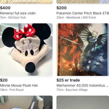
$400
$200
Remenyi full size violin
Pokemon Center Pitch Black ETB
7km · Old East York
22km · Westbrook / Mill Pond
$20
$25 or trade
Minnie Mouse Plush Hat
Warhammer 40,000 Indomitus 9
19km · Port Royal
11km · Bayview Village
th Edition Core Book