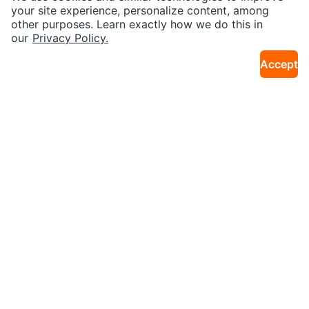
Kuromi Photo Card Holder
Canadian Classics Silver Cigarett
your site experience, personalize content, among
4km · Bay Street Corridor
10km · Islington
es - 200 Count Box
other purposes. Learn exactly how we do this in
our
Privacy Policy.
Accept
$20
$1,000
FuRyu Hatsune Miku Love Blazer
2026 Topps Chrome Baseball Ju
4km · Bay Street Corridor
15km · Dixie
Statue
mbo Box