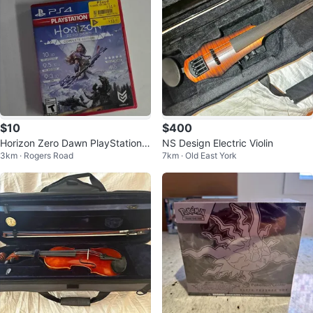
$10
$400
Horizon Zero Dawn PlayStation 4
NS Design Electric Violin
3km · Rogers Road
7km · Old East York
Complete Edition