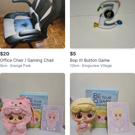
$20
$5
Office Chair / Gaming Chair
Bop It! Button Game
5km · Grange Park
10km · Kingsview Village