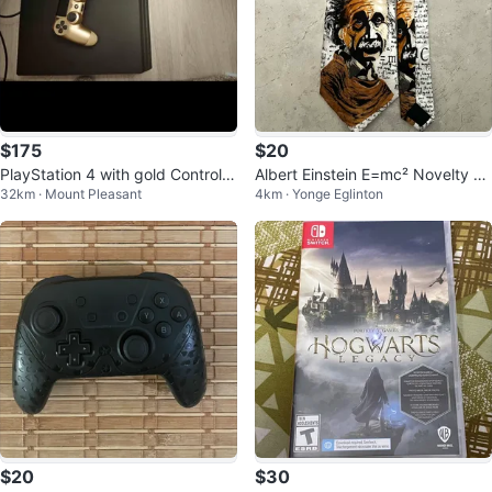
$175
$20
PlayStation 4 with gold Controlle
Albert Einstein E=mc² Novelty Ti
32km · Mount Pleasant
4km · Yonge Eglinton
r
e
$20
$30