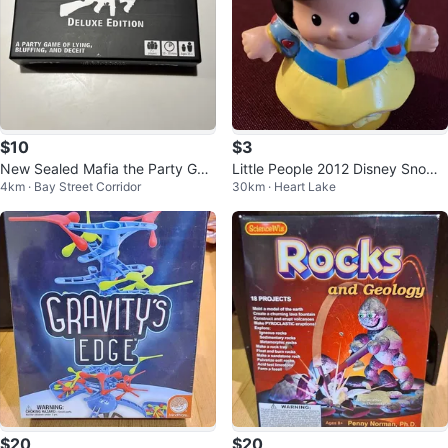
$10
$3
New Sealed Mafia the Party Ga
Little People 2012 Disney Snow
4km · Bay Street Corridor
30km · Heart Lake
me Deluxe Edition Board Game
White Princess
$20
$20