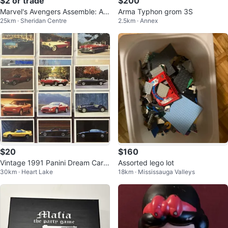
$2 or trade
$200
Marvel's Avengers Assemble: As
Arma Typhon grom 3S
25km · Sheridan Centre
2.5km · Annex
sembly Required DVD
$20
$160
Vintage 1991 Panini Dream Cars
Assorted lego lot
30km · Heart Lake
18km · Mississauga Valleys
Collectible Trading Cards 94 Car
d