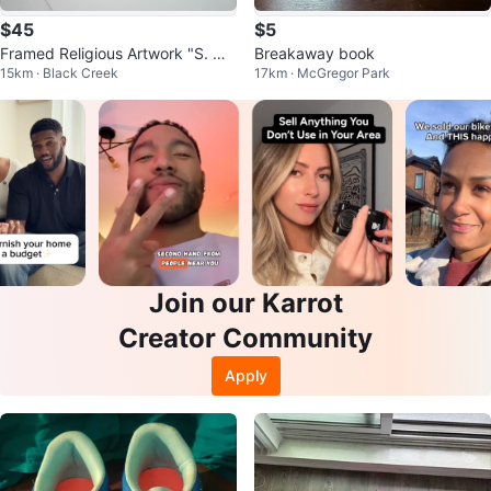
$45
$5
Framed Religious Artwork "S. Ma
Breakaway book
15km · Black Creek
17km · McGregor Park
ria Assunta"
Join our Karrot
Creator Community
Apply