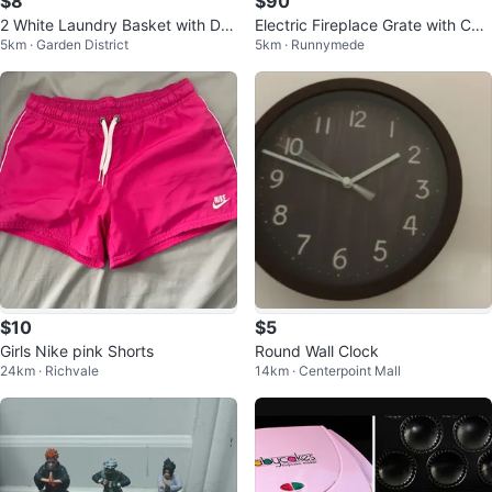
$8
$90
2 White Laundry Basket with De
Electric Fireplace Grate with Coal
5km · Garden District
5km · Runnymede
corative Cutouts
s
$10
$5
Girls Nike pink Shorts
Round Wall Clock
24km · Richvale
14km · Centerpoint Mall