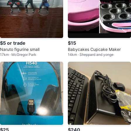
$5 or trade
$15
Naruto figurine small
Babycakes Cupcake Maker
17km · McGregor Park
14km · Sheppard and yonge
$25
$240