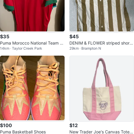
$35
$45
Puma Morocco National Team S
DENIM & FLOWER striped short
14km · Taylor Creek Park
29km · Brampton N
occer Jersey
sleeve button-up shirt
$100
$12
Puma Basketball Shoes
New Trader Joe's Canvas Tote B