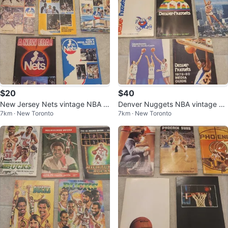
$20
$40
New Jersey Nets vintage NBA m
Denver Nuggets NBA vintage m
7km · New Toronto
7km · New Toronto
edia guides
edia guides