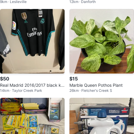
9km · Leslieville
12km · Danforth
casual
n Extra Strength Powder
$50
$15
Real Madrid 2016/2017 black kit
Marble Queen Pothos Plant
14km · Taylor Creek Park
26km · Fletcher's Creek S
Ronaldo jersey