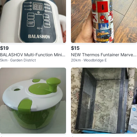
$19
$15
BALASHOV Multi-Function Mini R
NEW Thermos Funtainer Marvel
5km · Garden District
20km · Woodbridge E
ice Cooker
Spider-Man Water Bottle