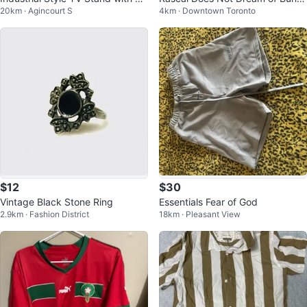
20km · Agincourt S
4km · Downtown Toronto
Shelves
y Girl Senpai Manga
$12
$30
Vintage Black Stone Ring
Essentials Fear of God
2.9km · Fashion District
18km · Pleasant View