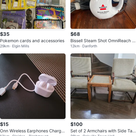
$35
$68
Pokemon cards and accessories
Bissell Steam Shot OmniReach H
29km · Elgin Mills
12km · Danforth
andheld Steam Cleaner
$15
$100
Onn Wireless Earphones Chargin
Set of 2 Armchairs with Side Tabl