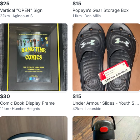
$25
$15
Vertical "OPEN" Sign
Popeye's Gear Storage Box
22km · Agincourt S
11km · Don Mills
$30
$15
Comic Book Display Frame
Under Armour Slides - Youth Siz
11km · Humber Heights
42km · Lakeside
e 6Y