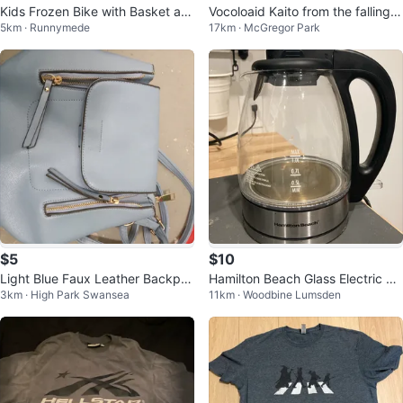
Kids Frozen Bike with Basket an
Vocoloaid Kaito from the falling s
5km · Runnymede
17km · McGregor Park
d Helmet
eries gachapon
$5
$10
Light Blue Faux Leather Backpa
Hamilton Beach Glass Electric Ke
3km · High Park Swansea
11km · Woodbine Lumsden
ck
ttle 1.0L