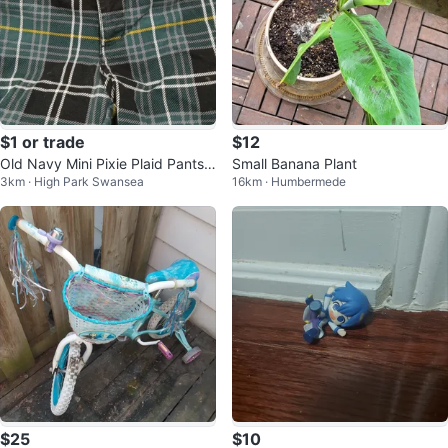
$1 or trade
$12
Old Navy Mini Pixie Plaid Pants T
Small Banana Plant
3km · High Park Swansea
16km · Humbermede
oddler Size 5T
$25
$10