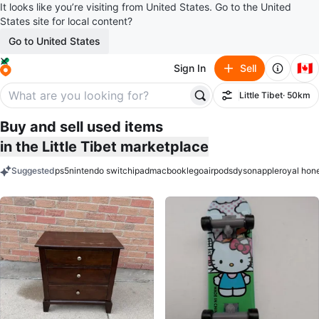
It looks like you’re visiting from United States. Go to the United
States site for local content?
Go to United States
🇨🇦
Sign In
Sell
Little Tibet
· 50km
Filter
Buy and sell used items
in the Little Tibet marketplace
Suggested
ps5
nintendo switch
ipad
macbook
lego
airpods
dyson
apple
royal hon
keywords