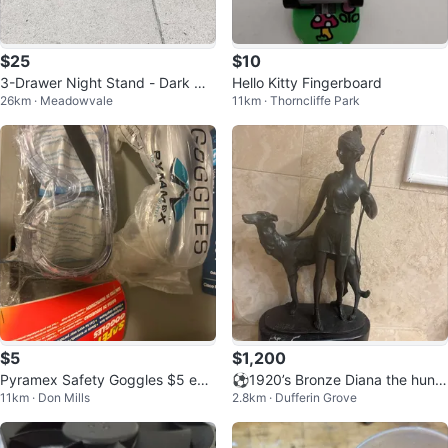
$25
$10
3-Drawer Night Stand - Dark Wo
Hello Kitty Fingerboard
26km · Meadowvale
11km · Thorncliffe Park
od
$5
$1,200
Pyramex Safety Goggles $5 eac
⚽️1920’s Bronze Diana the huntr
11km · Don Mills
2.8km · Dufferin Grove
h
ess!