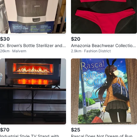
$30
$20
Dr. Brown’s Bottle Sterilizer and
Amazonia Beachwear Collection
26km · Malvern
2.9km · Fashion District
Dryer
red bikini
$70
$25
Industrial Style TV Stand with 3
Rascal Does Not Dream of Bunn