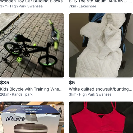
Wooden Toy Car Building Blocks
BTS The 5th Album ‘ARIRANG’ (G
3km · High Park Swansea
7km · Lakeshore
roup Red Vinyl)
$35
$5
Kids Bicycle with Training Wheel
White quilted snowsuit/bunting b
26km · Randall park
3km · High Park Swansea
s
ag