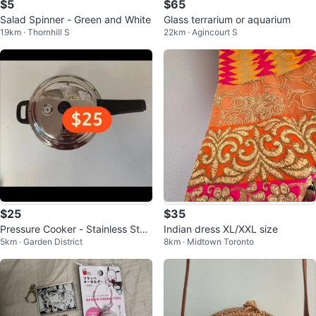
$5
$65
Salad Spinner - Green and White
Glass terrarium or aquarium
19km · Thornhill S
22km · Agincourt S
$25
$35
Pressure Cooker - Stainless Stee
Indian dress XL/XXL size
5km · Garden District
8km · Midtown Toronto
l