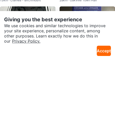
13km · Clairlea - Birchmount
28km · Oakville Town Hall
g Case & Charging Cable
e - must go
Giving you the best experience
We use cookies and similar technologies to improve
your site experience, personalize content, among
other purposes. Learn exactly how we do this in
our
Privacy Policy.
Accept
$50
$10
Adidas Track Pants - Black with
Oster Electric Wine Opener with
29km · Brampton N
21km · Woodbridge
White Stripes
Chiller