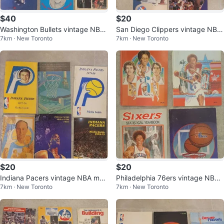
$40
$20
Washington Bullets vintage NBA
San Diego Clippers vintage NBA
7km · New Toronto
7km · New Toronto
media guides
media guides
$20
$20
Indiana Pacers vintage NBA med
Philadelphia 76ers vintage NBA
7km · New Toronto
7km · New Toronto
ia guides
stat yearbooks