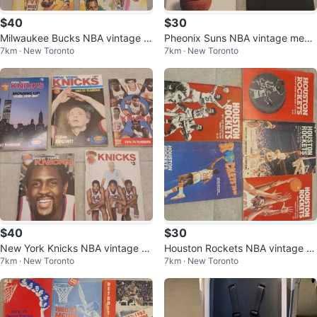
$40
$30
Milwaukee Bucks NBA vintage m
Pheonix Suns NBA vintage medi
7km · New Toronto
7km · New Toronto
edia guides
a guides
$40
$30
New York Knicks NBA vintage m
Houston Rockets NBA vintage m
7km · New Toronto
7km · New Toronto
edia guides
edia guides