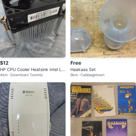
$12
Free
HP CPU Cooler Heatsink Intel LG
Haakaas Set
4km · Downtown Toronto
6km · Cabbagetown
A115x