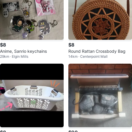
$8
$8
Anime, Sanrio keychains
Round Rattan Crossbody Bag
29km · Elgin Mills
14km · Centerpoint Mall