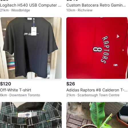
Logitech H540 USB Computer H
Custom Batocera Retro Gaming
21km · Woodbridge
10km · Richview
eadset
Console 14,900+ Games! Plug &
Play
$120
$26
Off-White T-shirt
Adidas Raptors #8 Calderon T-S
6km · Downtown Toronto
21km · Scarborough Town Centre
hirt