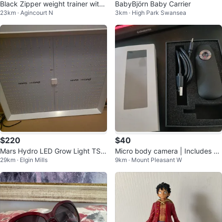
Black Zipper weight trainer with
BabyBjörn Baby Carrier
23km · Agincourt N
3km · High Park Swansea
Hooks size medium
$220
$40
Mars Hydro LED Grow Light TS 3
Micro body camera | Includes 32
29km · Elgin Mills
9km · Mount Pleasant W
000
GB memory card