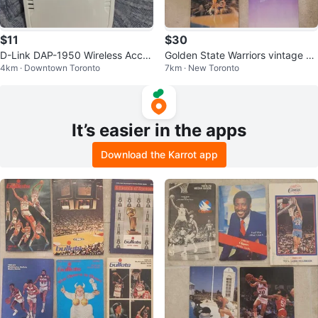
$11
$30
D-Link DAP-1950 Wireless Acces
Golden State Warriors vintage N
4km · Downtown Toronto
7km · New Toronto
s Point
BA Media Guides
It’s easier in the apps
Download the Karrot app