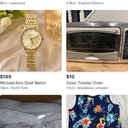
9km · Lawrence
2.9km · Fashion District
ag
$199
$10
Michael Kors Gold Watch
Oster Toaster Oven
16km · North York
11km · Woodbine Lumsden