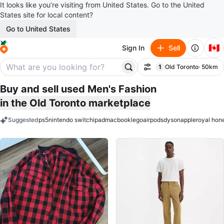
It looks like you’re visiting from United States. Go to the United
States site for local content?
Go to United States
🇨🇦
Sign In
Sell
1
Old Toronto
· 50km
Filter
filter applied
Buy and sell used Men's Fashion
in the Old Toronto marketplace
Suggested
ps5
nintendo switch
ipad
macbook
lego
airpods
dyson
apple
royal hon
keywords