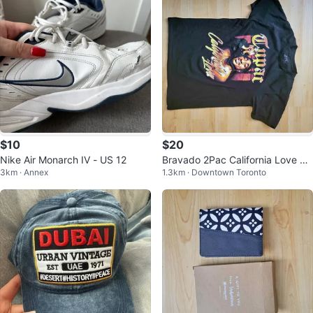
$10
$20
Nike Air Monarch IV - US 12
Bravado 2Pac California Love T-
3km · Annex
1.3km · Downtown Toronto
Shirt