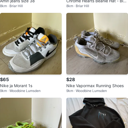
Amiri jeans size 38
Chrome Hearts Beanie Hat - Blac
8km · Briar Hill
8km · Briar Hill
k with White Embroidery
$65
$28
Nike ja Morant 1s
Nike Vapormax Running Shoes
9km · Woodbine Lumsden
9km · Woodbine Lumsden