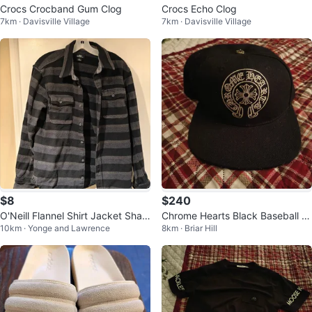
Crocs Crocband Gum Clog
Crocs Echo Clog
7km · Davisville Village
7km · Davisville Village
$8
$240
O'Neill Flannel Shirt Jacket Shac
Chrome Hearts Black Baseball C
10km · Yonge and Lawrence
8km · Briar Hill
ket - Men's Large (Medium)
ap