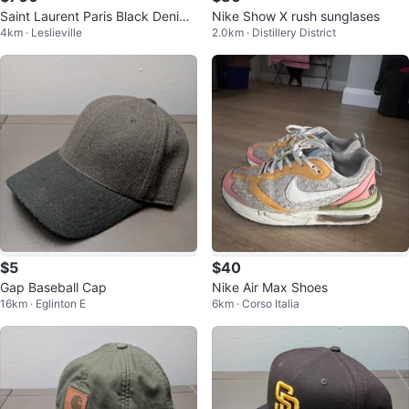
Saint Laurent Paris Black Denim
Nike Show X rush sunglases
4km · Leslieville
2.0km · Distillery District
Jeans
$5
$40
Gap Baseball Cap
Nike Air Max Shoes
16km · Eglinton E
6km · Corso Italia