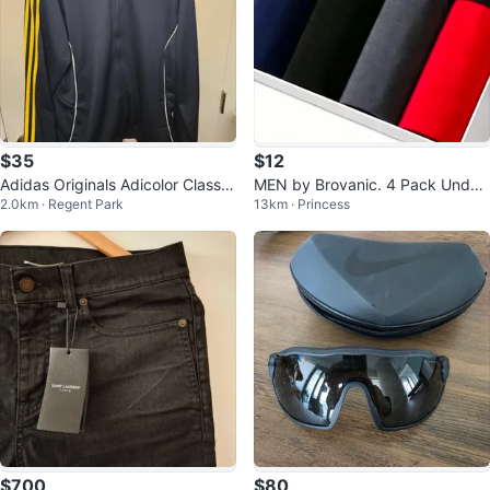
$35
$12
Adidas Originals Adicolor Classic
MEN by Brovanic. 4 Pack Under
2.0km · Regent Park
13km · Princess
s Firebird L/XL
wears.
$700
$80