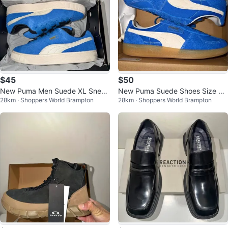
$45
$50
New Puma Men Suede XL Sneak
New Puma Suede Shoes Size 9.
28km · Shoppers World Brampton
28km · Shoppers World Brampton
ers - Size 10 & 11
5 & 10.5 US