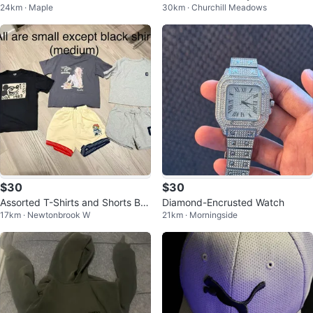
24km · Maple
30km · Churchill Meadows
r Sneakers
h Coat US 42
$30
$30
Assorted T-Shirts and Shorts Bu
Diamond-Encrusted Watch
17km · Newtonbrook W
21km · Morningside
ndle