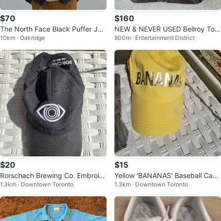
$70
$160
The North Face Black Puffer Jac
NEW & NEVER USED Bellroy Tok
10km · Oakridge
800m · Entertainment District
ket
yo Laptop Bag 14"
$20
$15
Rorschach Brewing Co. Embroid
Yellow 'BANANAS' Baseball Cap
1.3km · Downtown Toronto
1.3km · Downtown Toronto
ered Eye Baseball Cap
🍌 💛