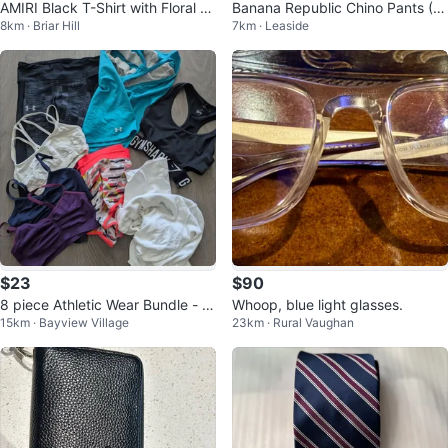
AMIRI Black T-Shirt with Floral Lo
Banana Republic Chino Pants (2
8km · Briar Hill
7km · Leaside
go
Pairs) - 32x30
$23
$90
8 piece Athletic Wear Bundle - si
Whoop, blue light glasses.
15km · Bayview Village
23km · Rural Vaughan
ze xs/s