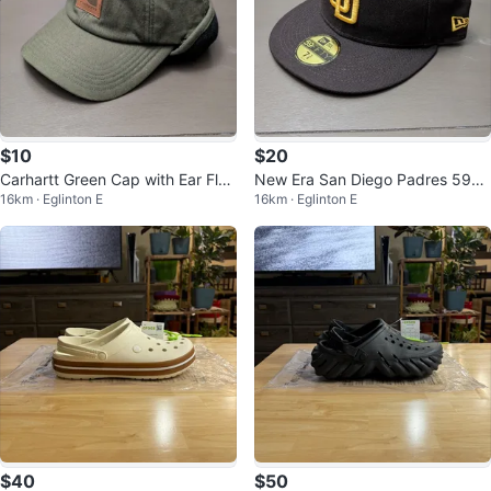
$10
$20
Carhartt Green Cap with Ear Flap
New Era San Diego Padres 59FI
16km · Eglinton E
16km · Eglinton E
s
FTY Cap Size 7 3/8
$40
$50