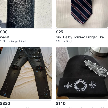
$30
$25
Wallet
Silk Tie by Tommy Hilfiger, Brand
2.5km · Regent Park
14km · Finch
New!
$320
$140