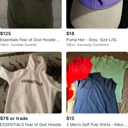
$125
$18
Essentials Fear of God Hoodie XX
Puma Hat - Grey, Size L/XL
19km · Humber Summit
16km · Kennedy Commons
S
$78 or trade
$15
ESSENTIALS Fear of God Hoodie
3 Men's Golf Polo Shirts - Nike, a