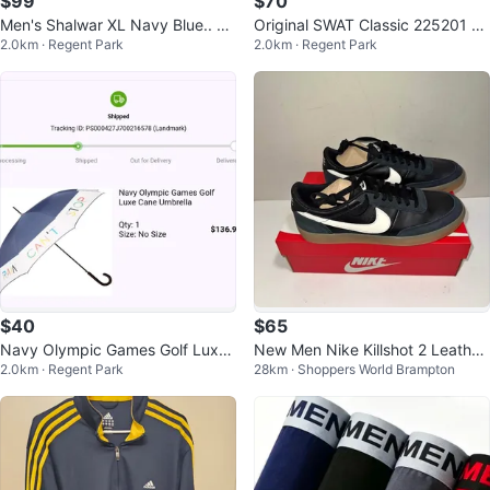
$99
$70
Men's Shalwar XL Navy Blue.. Br
Original SWAT Classic 225201 M
2.0km · Regent Park
2.0km · Regent Park
and New
en 12" CSA Composite Toe Work
Boot
$40
$65
Navy Olympic Games Golf Luxe
New Men Nike Killshot 2 Leather
2.0km · Regent Park
28km · Shoppers World Brampton
Cane Umbrella
Shoes - Sizes 10, 11, 12