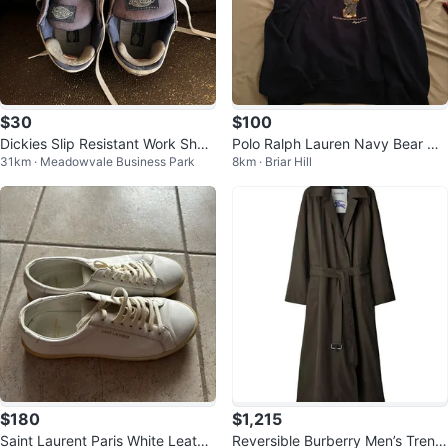
$30
$100
Dickies Slip Resistant Work Shoe
Polo Ralph Lauren Navy Bear Ho
31km · Meadowvale Business Park
8km · Briar Hill
s, Size 8.5W US
odie XL
$180
$1,215
Saint Laurent Paris White Leathe
Reversible Burberry Men’s Trenc