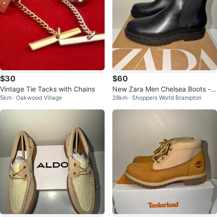
$30
$60
Vintage Tie Tacks with Chains
New Zara Men Chelsea Boots - S
5km · Oakwood Village
28km · Shoppers World Brampton
ize 11 & 12 US