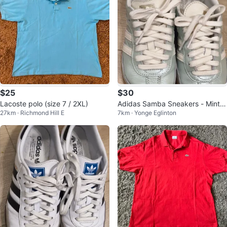
$25
$30
Lacoste polo (size 7 / 2XL)
Adidas Samba Sneakers - Mint G
27km · Richmond Hill E
7km · Yonge Eglinton
reen W6