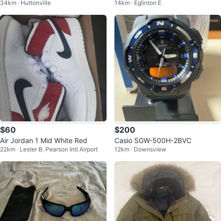
34km · Huttonville
14km · Eglinton E
nd More
$60
$200
Air Jordan 1 Mid White Red
Casio SGW-500H-2BVC
22km · Lester B. Pearson Intl Airport
12km · Downsview