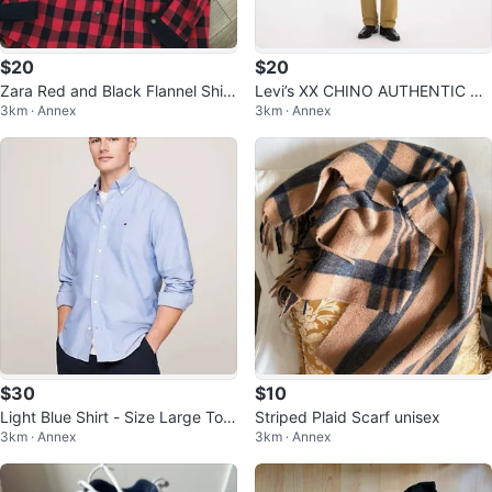
$20
$20
Zara Red and Black Flannel Shirt
Levi’s XX CHINO AUTHENTIC ST
3km · Annex
3km · Annex
- Size M
RAIGHT FIT MEN'S PANTS W31
L34
$30
$10
Light Blue Shirt - Size Large Tom
Striped Plaid Scarf unisex
3km · Annex
3km · Annex
my Hilfiger