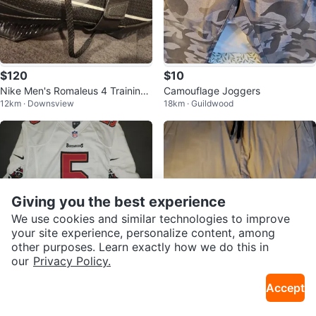
$120
$10
Nike Men's Romaleus 4 Training
Camouflage Joggers
12km · Downsview
18km · Guildwood
Shoes
Giving you the best experience
We use cookies and similar technologies to improve
your site experience, personalize content, among
other purposes. Learn exactly how we do this in
our
Privacy Policy.
$32
$15
Accept
Josh Freeman On Field Tampa B
Urban Heritage Classic Jogger P
12km · Downsview
18km · Guildwood
ay Buccaneers men's XL Jersey
ants