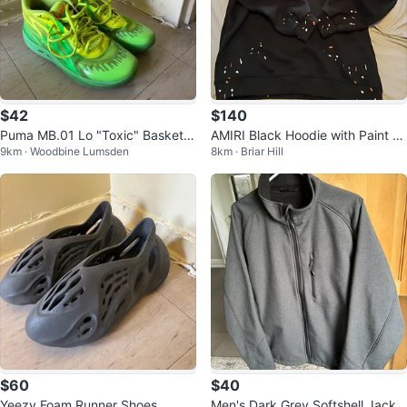
$42
$140
Puma MB.01 Lo "Toxic" Basketb
AMIRI Black Hoodie with Paint S
9km · Woodbine Lumsden
8km · Briar Hill
all Shoes
platter
$60
$40
Yeezy Foam Runner Shoes
Men's Dark Grey Softshell Jacke