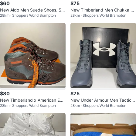
$60
$75
New Aldo Men Suede Shoes. Siz
New Timberland Men Chukka W
28km · Shoppers World Brampton
28km · Shoppers World Brampton
e 12 US.
aterproof Boots Size 11 & 11.5
$80
$75
New Timberland x American Eag
New Under Armour Men Tactical
28km · Shoppers World Brampton
28km · Shoppers World Brampton
le Men Euro Hiker Boots Size 12
Boots - Sizes 9-12 US