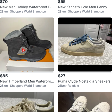
$70
$55
New Men Oakley Waterproof Bo
New Kenneth Cole Men Penny L
28km · Shoppers World Brampton
28km · Shoppers World Brampton
ots Size 10.5
oafers Size 9 & 9.5
$85
$27
New Timberland Men Waterproo
Puma Clyde Nostalgia Sneakers
28km · Shoppers World Brampton
21km · Rexdale
f Insulated Boots Size 11 US