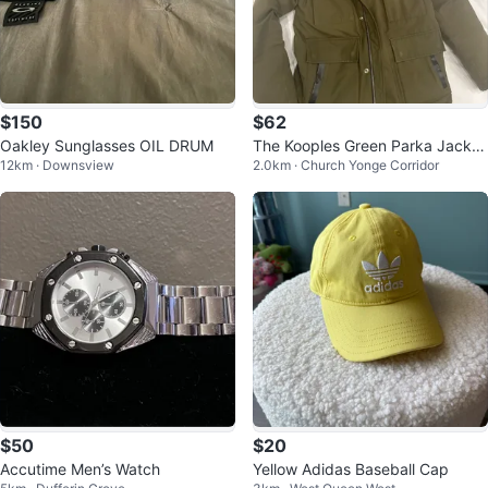
$150
$62
Oakley Sunglasses OIL DRUM
The Kooples Green Parka Jacket
12km · Downsview
2.0km · Church Yonge Corridor
with Fur Hood
$50
$20
Accutime Men’s Watch
Yellow Adidas Baseball Cap