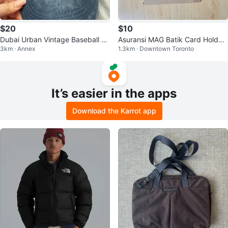
$20
$10
Dubai Urban Vintage Baseball C
Asuransi MAG Batik Card Holder
3km · Annex
1.3km · Downtown Toronto
ap unisex
Wallet
It’s easier in the apps
Download the Karrot app