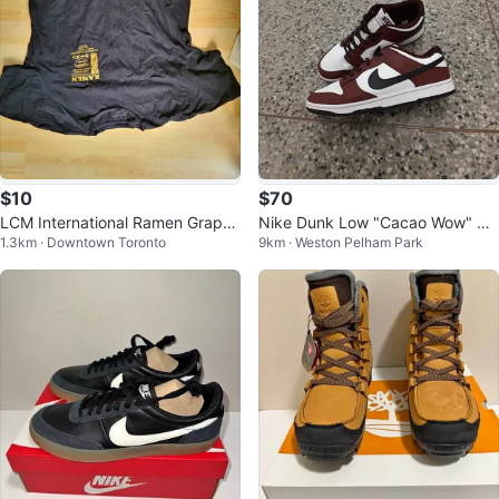
$10
$70
LCM International Ramen Graphi
Nike Dunk Low "Cacao Wow" W
1.3km · Downtown Toronto
9km · Weston Pelham Park
c T-Shirt Size Large
hite Burgundndy Men's Size 12