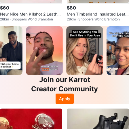
$60
$80
New Nike Men Killshot 2 Leather
Men Timberland Insulated Leath
28km · Shoppers World Brampton
28km · Shoppers World Brampton
Shoes - Sizes 10, 11, 12
er Winter Boots (Sizes 9-12)
Join our Karrot
Creator Community
Apply