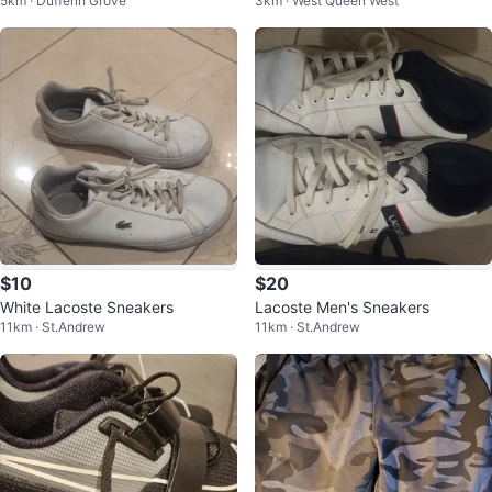
5km · Dufferin Grove
3km · West Queen West
$10
$20
White Lacoste Sneakers
Lacoste Men's Sneakers
11km · St.Andrew
11km · St.Andrew