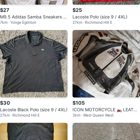
$27
$25
M9.5 Adidas Samba Sneakers W
Lacoste Polo (size 9 / 4XL)
7km · Yonge Eglinton
27km · Richmond Hill E
hite/Black
$30
$105
Lacoste Black Polo (size 9 / 4XL)
ICON MOTORCYCLE 🏍 LEATHE
27km · Richmond Hill E
3km · West Queen West
R