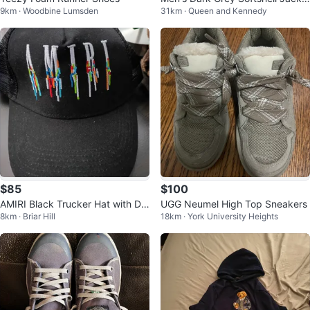
9km · Woodbine Lumsden
31km · Queen and Kennedy
t, Size Large, never worn
$85
$100
AMIRI Black Trucker Hat with Dri
UGG Neumel High Top Sneakers
8km · Briar Hill
18km · York University Heights
p Logo