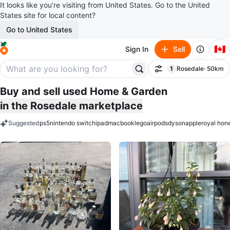
It looks like you’re visiting from United States. Go to the United
States site for local content?
Go to United States
🇨🇦
Sign In
Sell
1
Rosedale
· 50km
Filter
filter applied
Buy and sell used Home & Garden
in the Rosedale marketplace
Suggested
ps5
nintendo switch
ipad
macbook
lego
airpods
dyson
apple
royal hon
keywords