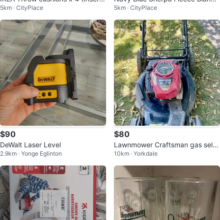
5km · CityPlace
5km · CityPlace
s)
t (Queen)
$90
$80
DeWalt Laser Level
Lawnmower Craftsman gas self-
2.9km · Yonge Eglinton
10km · Yorkdale
propelled