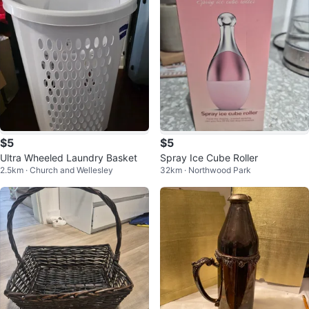
$5
$5
Ultra Wheeled Laundry Basket
Spray Ice Cube Roller
2.5km · Church and Wellesley
32km · Northwood Park