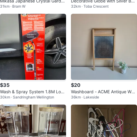
Mikasa Japanese Crystal Garden
Decorative Globe with Silver Bas
31km · Bram W
32km · Toba Crescent
Terrace Vase - New in Box
e
$35
$20
Wash & Spray System 1.8M Long
Washboard - ACME Antique Woo
30km · Sandringham Wellington
36km · Lakeside
Reach Cleaning Tool
d & Metal Washboard - Pre-Love
d! 🧽