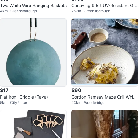
Two White Wire Hanging Baskets
CorLiving 9.5ft UV-Resistant Off
4km · Greensborough
25km · Greensborough
set Patio Umbrella
$17
$60
Flat Iron -Griddle (Tava)
Gordon Ramsay Maze Grill White
5km · CityPlace
23km · Woodbridge
Pasta Bowls