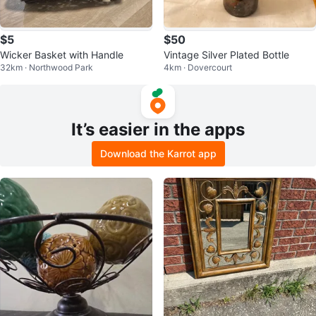
$5
$50
Wicker Basket with Handle
Vintage Silver Plated Bottle
32km · Northwood Park
4km · Dovercourt
It’s easier in the apps
Download the Karrot app