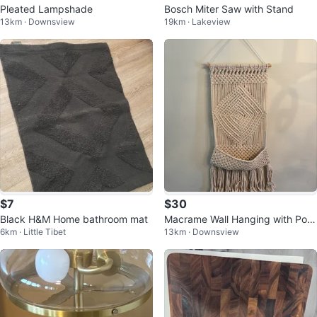
Pleated Lampshade
Bosch Miter Saw with Stand
13km · Downsview
19km · Lakeview
$7
$30
Black H&M Home bathroom mat
Macrame Wall Hanging with Poc
6km · Little Tibet
13km · Downsview
ket