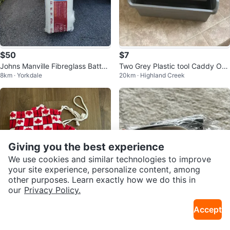
$50
$7
Johns Manville Fibreglass Batts I
Two Grey Plastic tool Caddy Org
8km · Yorkdale
20km · Highland Creek
nsulation
anizers
Giving you the best experience
We use cookies and similar technologies to improve
your site experience, personalize content, among
other purposes. Learn exactly how we do this in
our
Privacy Policy.
$5
$5
Accept
Oh Canada towels (2) 🇨🇦 ☀️
Kitchen Sink Shelf Sponge Holde
5km · Danforth
9km · Bayview Village
r