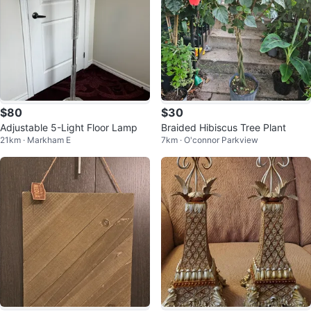
$80
$30
Adjustable 5-Light Floor Lamp
Braided Hibiscus Tree Plant
21km · Markham E
7km · O'connor Parkview