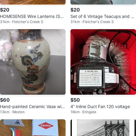
$20
$20
HOMESENSE Wire Lanterns (Set
Set of 6 Vintage Teacups and Sa
31km · Fletcher's Creek S
31km · Fletcher's Creek S
of 2)
ucers
$60
$50
Hand-painted Ceramic Vase with
4” Inline Duct Fan 120 voltage
13km · Weston
16km · Eringate
Floral Design