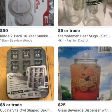
$60
$9 or trade
Kidde 2-Pack 10-Year Smoke Al
Staropramen Beer Mugs - Set of
12km · Bayview Woods
4km · Fashion District
arms
6
$8 or trade
$25
Cucina Vita Owl Shaped Baking
Glass Beverage Dispenser with S