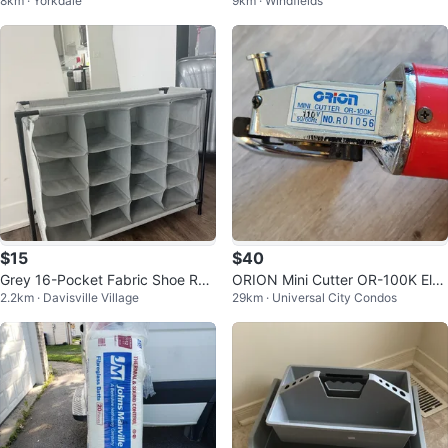
8km · Yorkdale
9km · Windfields
Pins - Purple
$15
$40
Grey 16-Pocket Fabric Shoe Rac
ORION Mini Cutter OR-100K Elec
2.2km · Davisville Village
29km · Universal City Condos
k Organizer
tric Rotary Cutter