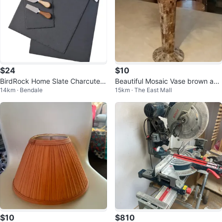
$24
$10
BirdRock Home Slate Charcuteri
Beautiful Mosaic Vase brown and
14km · Bendale
15km · The East Mall
e Serving Set, 13-pieces
beige pattern
$10
$810