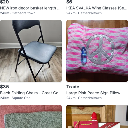
$20
$6
NEW iron decor basket length 2
IKEA SVALKA Wine Glasses (Set
24km · Cathedraltown
24km · Cathedraltown
4"
of 6)
$35
Trade
Black Folding Chairs - Great Con
Large Pink Peace Sign Pillow
24km · Square One
24km · Cathedraltown
dition