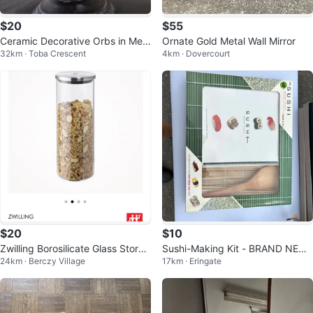
$20
$55
Ceramic Decorative Orbs in Met
Ornate Gold Metal Wall Mirror
32km · Toba Crescent
4km · Dovercourt
al Stand
$20
$10
Zwilling Borosilicate Glass Storag
Sushi-Making Kit - BRAND NEW
24km · Berczy Village
17km · Eringate
e Jars x2
NEVER USED