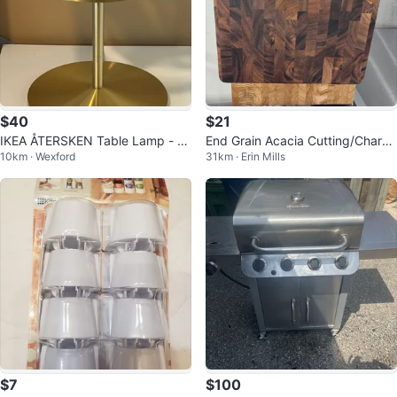
$40
$21
IKEA ÅTERSKEN Table Lamp - Cl
End Grain Acacia Cutting/Charcu
10km · Wexford
31km · Erin Mills
ear Glass, 1 for $45
terie Board
$7
$100