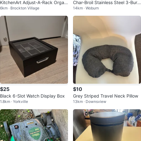
KitchenArt Adjust-A-Rack Organi
Char-Broil Stainless Steel 3-Burn
6km · Brockton Village
14km · Woburn
zer System
er Gas Grill
$25
$10
Black 6-Slot Watch Display Box
Grey Striped Travel Neck Pillow
1.8km · Yorkville
13km · Downsview