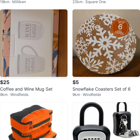
18km · Milliken
23km · Square One
sh holder
$25
$5
Coffee and Wine Mug Set
Snowflake Coasters Set of 6
9km · Windfields
9km · Windfields