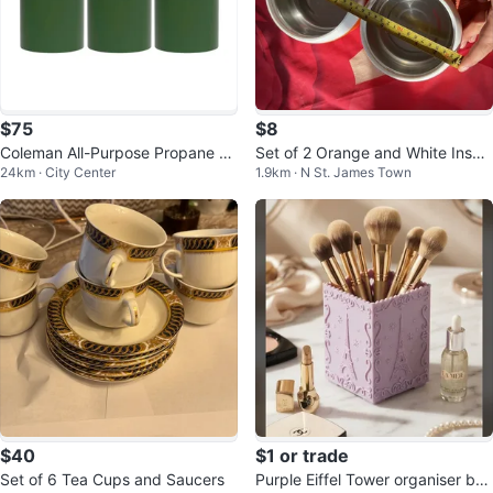
$75
$8
Coleman All-Purpose Propane Ta
Set of 2 Orange and White Insula
24km · City Center
1.9km · N St. James Town
nks (4-Pack)
ted Food Containers
$40
$1 or trade
Set of 6 Tea Cups and Saucers
Purple Eiffel Tower organiser bru