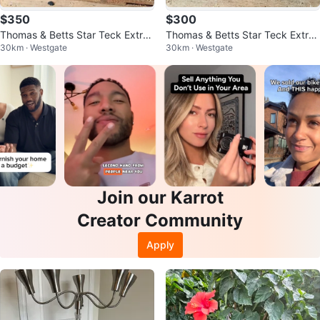
$350
$300
Thomas & Betts Star Teck Extre
Thomas & Betts Star Teck Extre
30km · Westgate
30km · Westgate
me Fittings (STE050) - New
me Fittings (STE100) - New
Join our Karrot
Creator Community
Apply