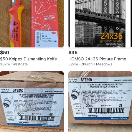
$50
$35
$50 Knipex Dismantling Knife
HOMSO 24x36 Picture Frame -
30km · Westgate
32km · Churchill Meadows
Black Aluminum Metal