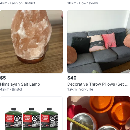
4km · Fashion District
10km · Downsview
Pan
pigot
$5
$40
Himalayan Salt Lamp
Decorative Throw Pillows (Set of
42km · Bristol
1.9km · Yorkville
5)