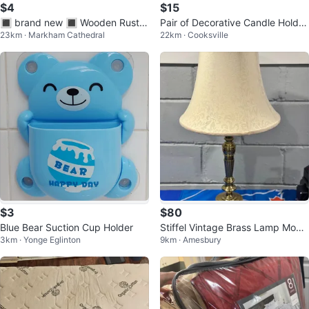
$4
$15
🔳 brand new 🔳 Wooden Rustic
Pair of Decorative Candle Holder
23km · Markham Cathedral
22km · Cooksville
Decor (Pin your photos!)
s
$3
$80
Blue Bear Suction Cup Holder
Stiffel Vintage Brass Lamp Mode
3km · Yonge Eglinton
9km · Amesbury
l 6158