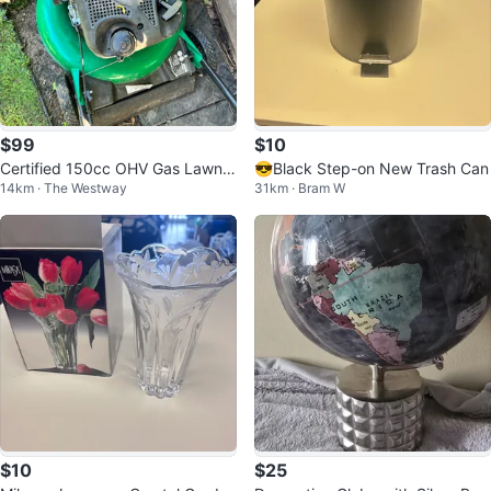
$99
$10
Certified 150cc OHV Gas Lawn
😎Black Step-on New Trash Can
14km · The Westway
31km · Bram W
Mower
$10
$25