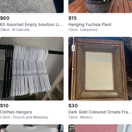
$60
$15
60 Assorted Empty bourbon Liq
Hanging Fuchsia Plant
39km · W Oakville
10km · Lakeshore
uor Bottles
$10
$30
Clothes Hangers
Dark Gold Coloured Ornate Fram
2.5km · Church and Wellesley
13km · Mimico
e Mirror