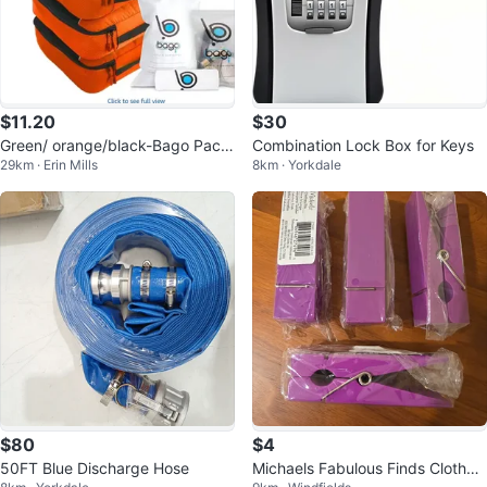
$11.20
$30
Green/ orange/black-Bago Packi
Combination Lock Box for Keys
29km · Erin Mills
8km · Yorkdale
ng Cubes Set
$80
$4
50FT Blue Discharge Hose
Michaels Fabulous Finds Clothes