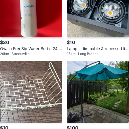
$30
$10
Owala FreeSip Water Bottle 24 o
Lamp - dimmable & recessed lig
29km · Streetsville
15km · Long Branch
z
hts - Sistemalux Multiple Large
$10
$100