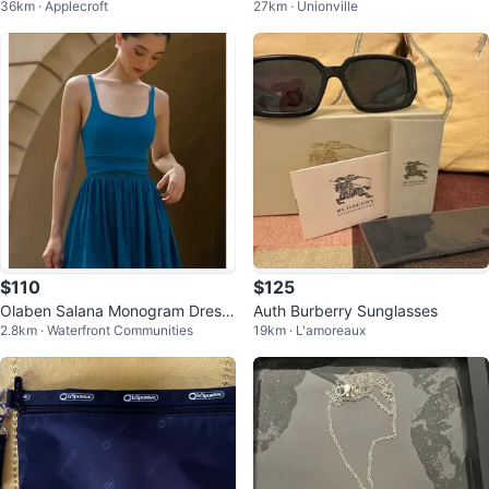
36km · Applecroft
27km · Unionville
MOTORCYCLE JACKET - SIZE S
Handbag & Wallet Set
MALL
$110
$125
Olaben Salana Monogram Dress
Auth Burberry Sunglasses
2.8km · Waterfront Communities
19km · L'amoreaux
- Enamel Blue - Size M