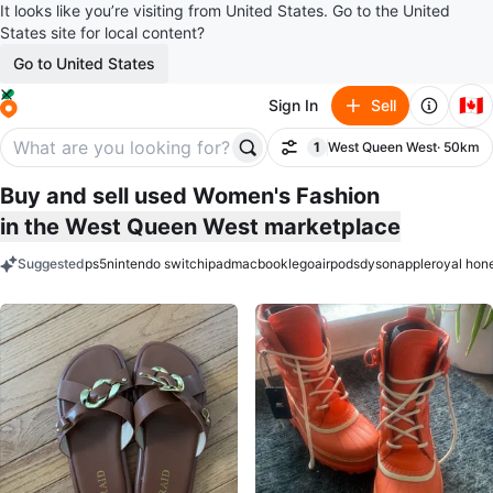
It looks like you’re visiting from United States. Go to the United
States site for local content?
Go to United States
🇨🇦
Sign In
Sell
1
West Queen West
· 50km
Filter
filter applied
Buy and sell used Women's Fashion
in the West Queen West marketplace
Suggested
ps5
nintendo switch
ipad
macbook
lego
airpods
dyson
apple
royal hon
keywords