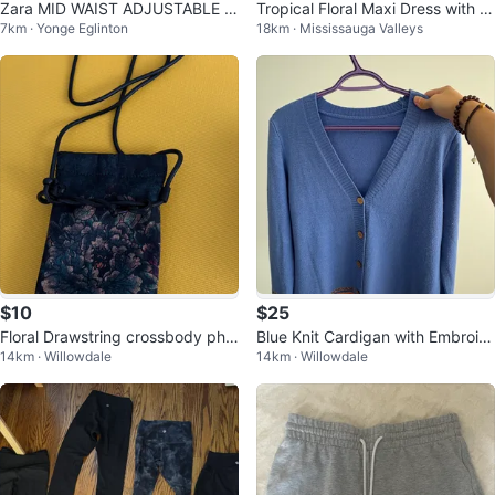
Zara MID WAIST ADJUSTABLE S
Tropical Floral Maxi Dress with P
7km · Yonge Eglinton
18km · Mississauga Valleys
TRAP CARGO PANTS
ockets and slit sides
$10
$25
Floral Drawstring crossbody pho
Blue Knit Cardigan with Embroid
14km · Willowdale
14km · Willowdale
ne Bag
ered Trim