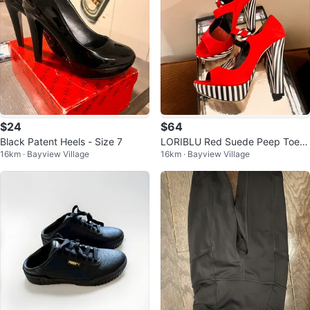
$24
$64
Black Patent Heels - Size 7
LORIBLU Red Suede Peep Toe H
16km · Bayview Village
16km · Bayview Village
eels