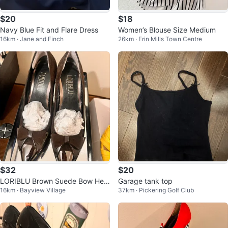
$20
$18
Navy Blue Fit and Flare Dress
Women’s Blouse Size Medium
16km · Jane and Finch
26km · Erin Mills Town Centre
$32
$20
LORIBLU Brown Suede Bow Heel
Garage tank top
16km · Bayview Village
37km · Pickering Golf Club
s