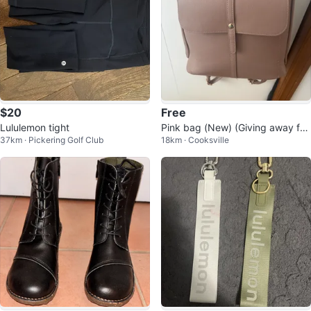
$20
Free
Lululemon tight
Pink bag (New) (Giving away for
37km · Pickering Golf Club
18km · Cooksville
Free)