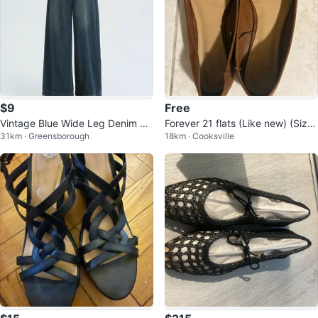
$9
Free
Vintage Blue Wide Leg Denim Pa
Forever 21 flats (Like new) (Size
31km · Greensborough
18km · Cooksville
nts
6) (Free)