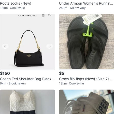
Roots socks (New)
Under Armour Women's Running
18km · Cooksville
24km · Willow Way
Shoes Size 7.5
$150
$5
Coach Teri Shoulder Bag Black L
Crocs flip flops (New) (Size 7) (A
9km · Brookhaven
18km · Cooksville
eather NEW (CA209 Model)
uthentic)