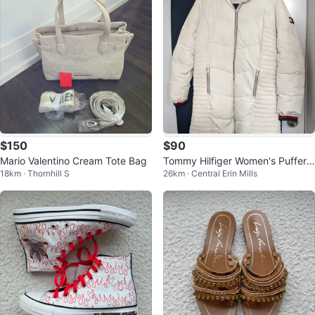
$150
$90
Mario Valentino Cream Tote Bag
Tommy Hilfiger Women's Puffer
18km · Thornhill S
26km · Central Erin Mills
Coat - Cream