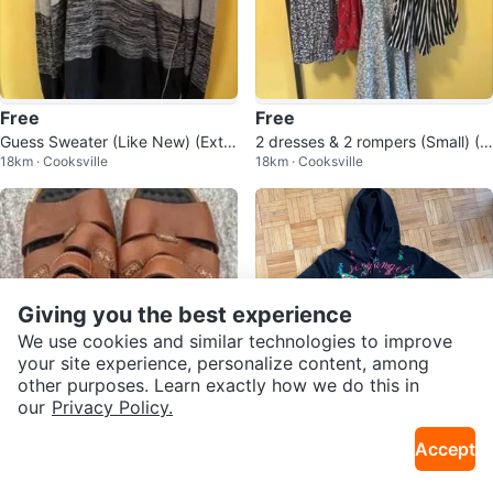
Free
Free
Guess Sweater (Like New) (Extra
2 dresses & 2 rompers (Small) (N
18km · Cooksville
18km · Cooksville
Large)(Free)
ever worn)(All for FREE)
Giving you the best experience
We use cookies and similar technologies to improve
your site experience, personalize content, among
other purposes. Learn exactly how we do this in
our
Privacy Policy.
$5
$10
Accept
Rieker Sandals- Like new, Size 3
Sexy Angel Black Hoodie with Bu
18km · Cooksville
9km · Brookhaven
7
tterfly Graphic - Size L