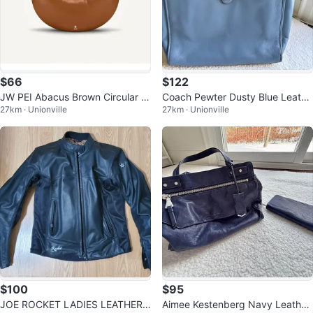
$66
$122
JW PEI Abacus Brown Circular T
Coach Pewter Dusty Blue Leathe
27km · Unionville
27km · Unionville
op-Handle Bag
r Theo Tote with Signature C Har
dw
$100
$95
JOE ROCKET LADIES LEATHER
Aimee Kestenberg Navy Leather