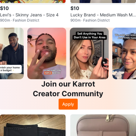
$10
$10
Levi's - Skinny Jeans - Size 4
Lucky Brand - Medium Wash Mo
900m · Fashion District
900m · Fashion District
m Jeans
Join our Karrot
Creator Community
Apply