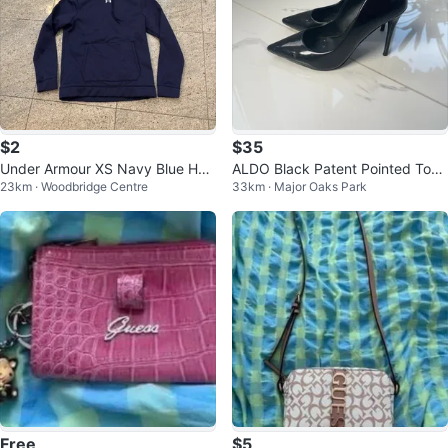
$2
$35
Under Armour XS Navy Blue Hoo
ALDO Black Patent Pointed Toe
23km · Woodbridge Centre
33km · Major Oaks Park
die
Heels
Free
$5