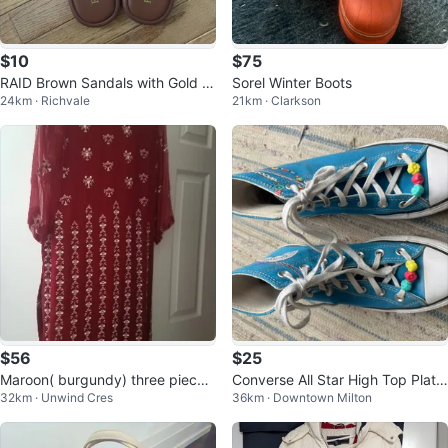
$10
$75
RAID Brown Sandals with Gold C
Sorel Winter Boots
24km · Richvale
21km · Clarkson
hain Detail
$56
$25
Maroon( burgundy) three piece
Converse All Star High Top Platf
32km · Unwind Cres
36km · Downtown Milton
dress
orm Sneakers - Teal - Size 4.5