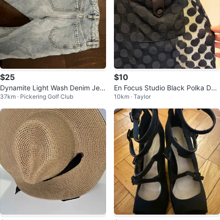
$25
$10
Dynamite Light Wash Denim Jea
En Focus Studio Black Polka Dot
37km · Pickering Golf Club
10km · Taylor
ns
Dress Size 10