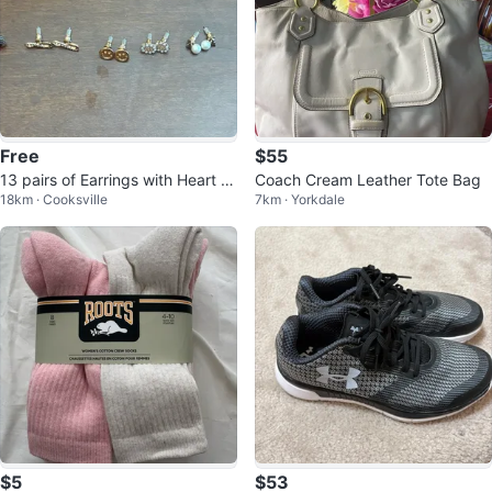
Free
$55
13 pairs of Earrings with Heart sh
Coach Cream Leather Tote Bag
18km · Cooksville
7km · Yorkdale
aped box (New) (Free)
$5
$53