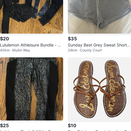
$20
$35
Lululemon Athleisure Bundle - Le
Sunday Best Grey Sweat Shorts
40km · Mullin Way
24km · County Court
ggings & Shorts
Size S
$25
$10