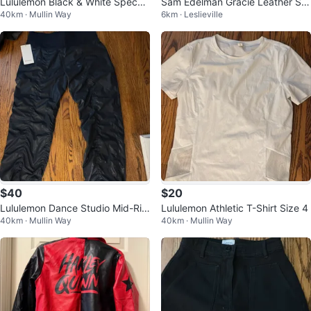
Lululemon Black & White Speckl
Sam Edelman Gracie Leather Sa
40km · Mullin Way
6km · Leslieville
ed Capri Leggings
ndals
$40
$20
Lululemon Dance Studio Mid-Ris
Lululemon Athletic T-Shirt Size 4
40km · Mullin Way
40km · Mullin Way
e Pant Shine