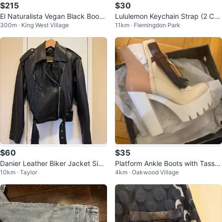
$215
$30
El Naturalista Vegan Black Boots
Lululemon Keychain Strap (2 Col
300m · King West Village
11km · Flemingdon Park
never worn
ours)
$60
$35
Danier Leather Biker Jacket Size
Platform Ankle Boots with Tassel
10km · Taylor
4km · Oakwood Village
XS
s