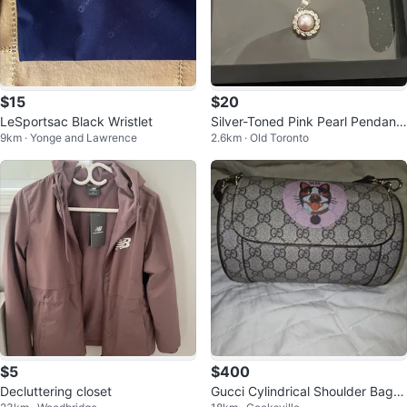
$15
$20
LeSportsac Black Wristlet
Silver-Toned Pink Pearl Pendant
9km · Yonge and Lawrence
2.6km · Old Toronto
Necklace
$5
$400
Decluttering closet
Gucci Cylindrical Shoulder Bag w