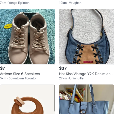
7km · Yonge Eglinton
19km · Vaughan
$7
$37
Ardene Size 6 Sneakers
Hot Kiss Vintage Y2K Denim and
5km · Downtown Toronto
27km · Unionville
Camel with Lace Shoulder Bag