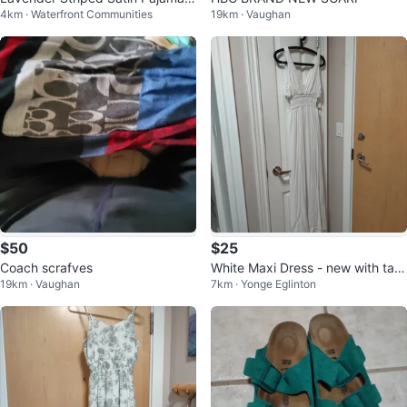
4km · Waterfront Communities
19km · Vaughan
et -brand new never worn -large
$50
$25
Coach scrafves
White Maxi Dress - new with tag
19km · Vaughan
7km · Yonge Eglinton
s - size x-small