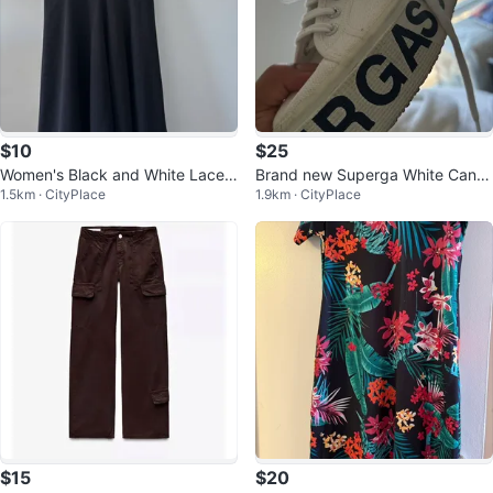
$10
$25
Women's Black and White Lace
Brand new Superga White Canv
1.5km · CityPlace
1.9km · CityPlace
Dress
as Platform Sneakers
$15
$20