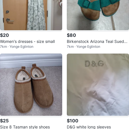
$20
$80
Women's dresses - size small
Birkenstock Arizona Teal Suede
7km · Yonge Eglinton
7km · Yonge Eglinton
Sandals Size 39 (women's size
8)
$25
$100
Size 8 Tasman style shoes
D&G white long sleeves