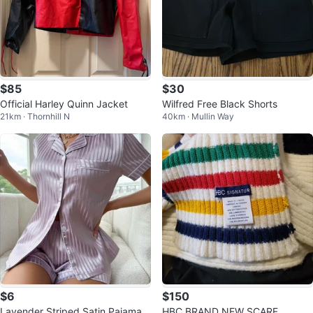
$85
$30
Official Harley Quinn Jacket
Wilfred Free Black Shorts
21km · Thornhill N
40km · Mullin Way
$6
$150
Lavender Striped Satin Pajama S
HBC BRAND NEW SCARF