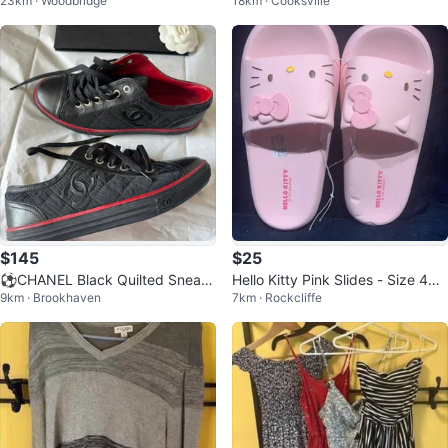
23km · Woodbridge
18km · Cooksville
ith Dog Graphic
$145
$25
⚽️CHANEL Black Quilted Sneak
Hello Kitty Pink Slides - Size 40-
9km · Brookhaven
7km · Rockcliffe
ers - Size 35
41