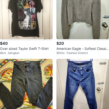
$40
$20
Over sized Taylor Swift T-Shirt
American Eagle - Softest Classic
9km · Islington
900m · Fashion District
Cardigan