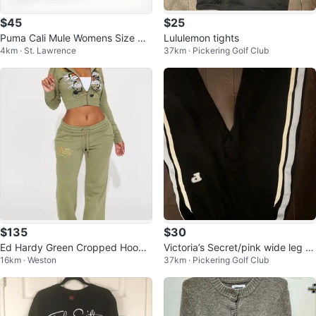
$45
$25
Puma Cali Mule Womens Size Ca
Lululemon tights
4km · St. Lawrence
37km · Pickering Golf Club
sual Slide Slip On Shoe Sneaker
$135
$30
Ed Hardy Green Cropped Hoodie
Victoria’s Secret/pink wide leg s
16km · Weston
37km · Pickering Golf Club
and Sweatpants Set
weatpants non-cuffed