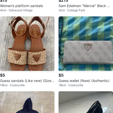
$15
$215
Women’s platform sandals
Sam Edelman "Marcie" Black We
4km · Oakwood Village
3km · College Park
ave Loafers Size 6.5
$5
$5
Guess sandals (Like new) (Size
Guess wallet (New) (Authentic)
18km · Cooksville
18km · Cooksville
7) (Authentic)