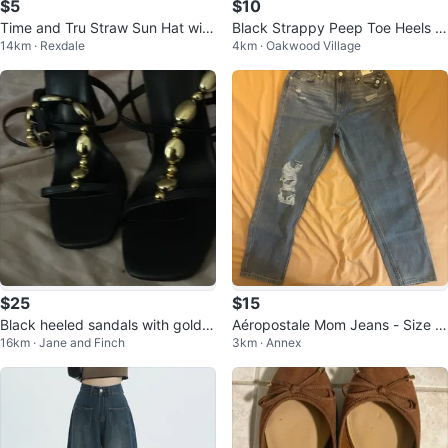
$5
$10
Time and Tru Straw Sun Hat with
Black Strappy Peep Toe Heels w
14km · Rexdale
4km · Oakwood Village
Black Ribbon Tie
ith Zipper Back
$25
$15
Black heeled sandals with gold e
Aéropostale Mom Jeans - Size 1
16km · Jane and Finch
3km · Annex
mbellishments
0