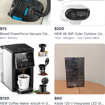
$15
$200
Bissell PowerForce Vacuum Clea
NEW 4K WiFi Solar Outdoor Cam
8km · Mimico
11km · Islington - City Centre West
ner
era Dual-Lens Wireless Night Visi
on
$150
$90
NEW Coffee Maker w/built-in Gri
Kidde 120 V Integrated LED Stro