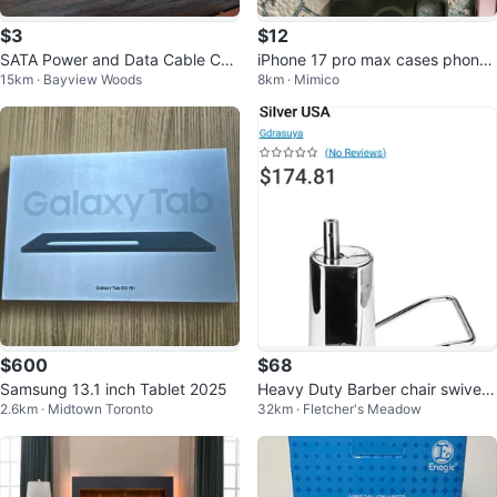
$3
$12
SATA Power and Data Cable Co
iPhone 17 pro max cases phone
15km · Bayview Woods
8km · Mimico
mbo
holders
$600
$68
Samsung 13.1 inch Tablet 2025
Heavy Duty Barber chair swivel r
2.6km · Midtown Toronto
32km · Fletcher's Meadow
eplacement pump