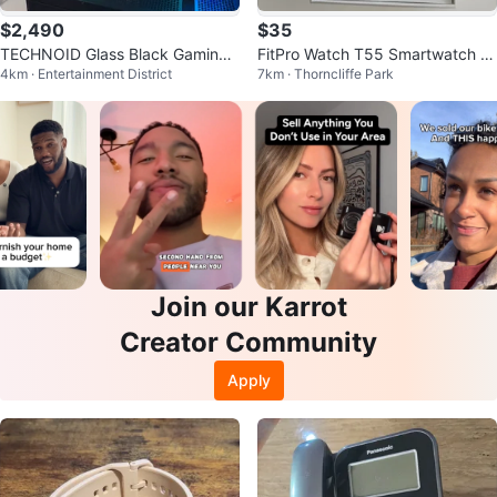
$2,490
$35
TECHNOID Glass Black Gaming
FitPro Watch T55 Smartwatch wi
4km · Entertainment District
7km · Thorncliffe Park
PC – GeForce RTX 5070 7 – 32G
th Extra Bands
B Ram
Join our Karrot
Creator Community
Apply