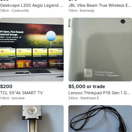
Geekvape L200 Aegis Legend 2
JBL Vibe Beam True Wireless Ear
16km · Cooksville
15km · Kennedy
(L200) SE Kit
buds
$200
$5,000 or trade
TCL 55"4k SMART TV
Lenovo Thinkpad P16 Gen 1 Ga
14km · Ionview
24km · Markham E
ming Laptop