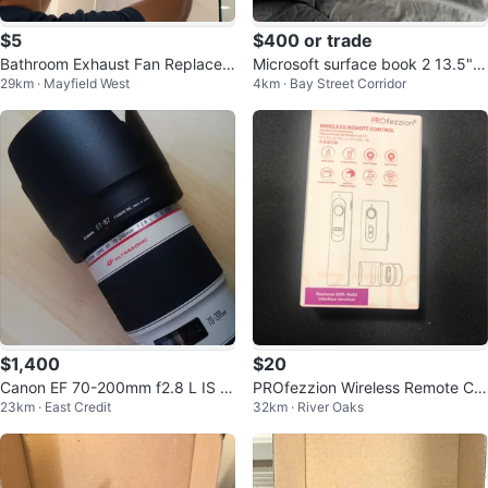
$5
$400 or trade
Bathroom Exhaust Fan Replacem
Microsoft surface book 2 13.5"
29km · Mayfield West
4km · Bay Street Corridor
ent/ New Install
with nvidia graphics
$1,400
$20
Canon EF 70-200mm f2.8 L IS II
PROfezzion Wireless Remote Co
23km · East Credit
32km · River Oaks
USM
ntrol