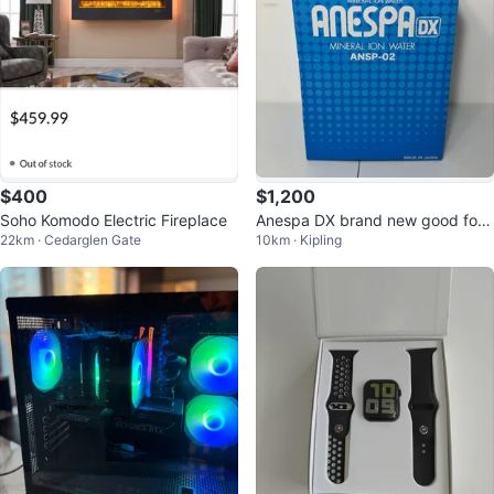
$400
$1,200
Soho Komodo Electric Fireplace
Anespa DX brand new good for
22km · Cedarglen Gate
10km · Kipling
professional spa