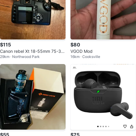
$115
$80
Canon rebel Xt 18-55mm 75-30
VGOD Mod
29km · Northwood Park
16km · Cooksville
0mm and flashcard
$55
$75