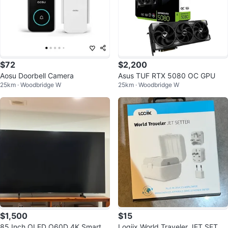
$72
$2,200
Aosu Doorbell Camera
Asus TUF RTX 5080 OC GPU
25km · Woodbridge W
25km · Woodbridge W
$1,500
$15
85 Inch QLED Q60D 4K Smart T
Logiix World Traveler JET SETTE