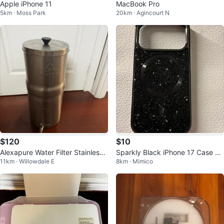
Apple iPhone 11
MacBook Pro
5km · Moss Park
20km · Agincourt N
$120
$10
Alexapure Water Filter Stainless
Sparkly Black iPhone 17 Case wi
11km · Willowdale E
8km · Mimico
Steel
th MagSafe