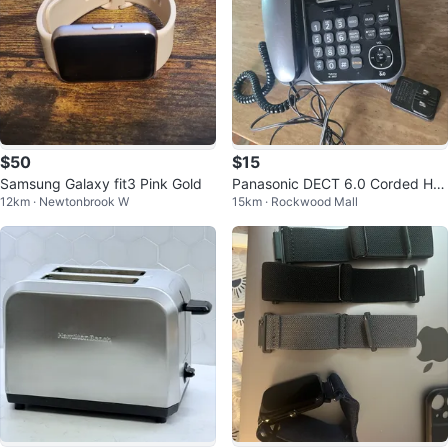
$50
$15
Samsung Galaxy fit3 Pink Gold
Panasonic DECT 6.0 Corded Ho
12km · Newtonbrook W
15km · Rockwood Mall
me Phone