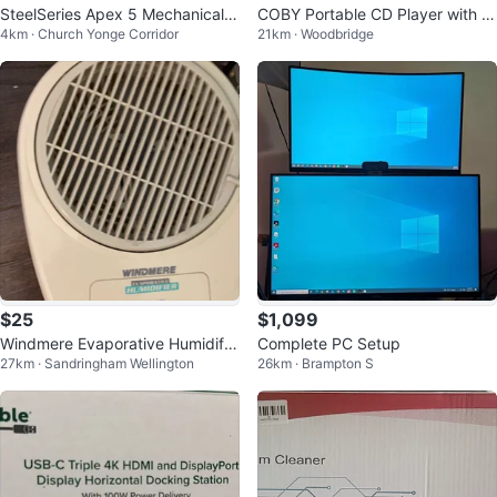
SteelSeries Apex 5 Mechanical K
COBY Portable CD Player with H
4km · Church Yonge Corridor
21km · Woodbridge
ey Board
eadphones
$25
$1,099
Windmere Evaporative Humidifie
Complete PC Setup
27km · Sandringham Wellington
26km · Brampton S
r