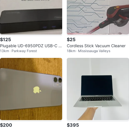
$125
$25
Plugable UD-6950PDZ USB-C D
Cordless Stick Vacuum Cleaner
13km · Parkway Forest
18km · Mississauga Valleys
ocking Station
$200
$395