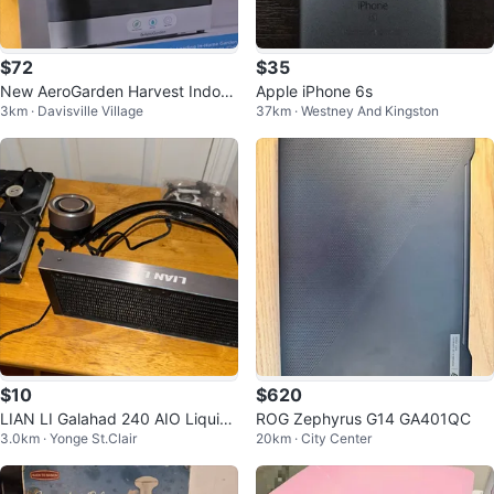
$72
$35
New AeroGarden Harvest Indoor
Apple iPhone 6s
3km · Davisville Village
37km · Westney And Kingston
Garden System (multiple colour
s)
$10
$620
LIAN LI Galahad 240 AIO Liquid
ROG Zephyrus G14 GA401QC
3.0km · Yonge St.Clair
20km · City Center
Cooler