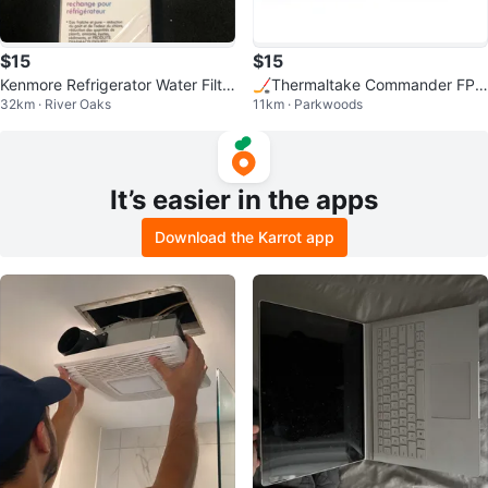
$15
$15
Kenmore Refrigerator Water Filte
🏒Thermaltake Commander FP –
32km · River Oaks
11km · Parkwoods
r 9081
10 Port FAN Hub for PWM
It’s easier in the apps
Download the Karrot app