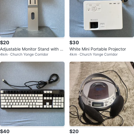
$20
$30
Adjustable Monitor Stand with V
White Mini Portable Projector
4km · Church Yonge Corridor
4km · Church Yonge Corridor
ESA Mount
$40
$20