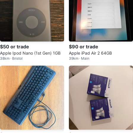
$50 or trade
$90 or trade
Apple Ipod Nano (1st Gen) 1GB
Apple iPad Air 2 64GB
38km · Bristol
39km · Main