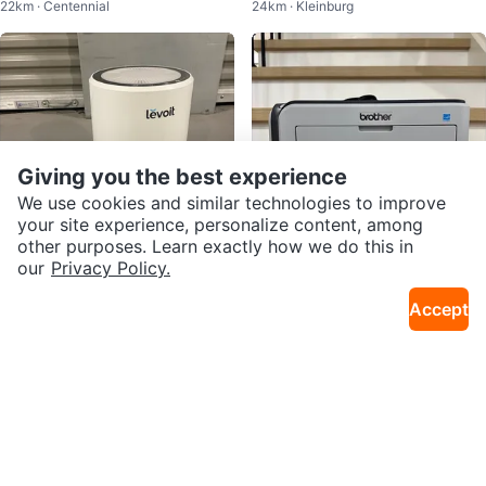
22km · Centennial
24km · Kleinburg
Mouse Combo
Giving you the best experience
We use cookies and similar technologies to improve
your site experience, personalize content, among
other purposes. Learn exactly how we do this in
our
Privacy Policy.
$20
$80
Accept
Levoit LV-H132 True HEPA Air Pu
Brother HL-2170 Wireless Laser
7km · S Riverdale
32km · Fletcher's Meadow
rifier – Excellent Condition
Printer