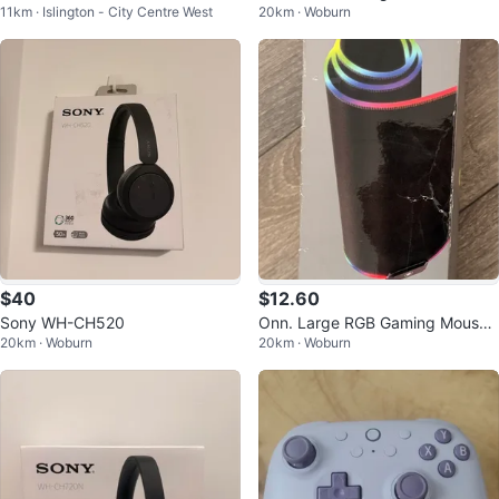
11km · Islington - City Centre West
20km · Woburn
nder Single Serve
be Smoke
$40
$12.60
Sony WH-CH520
Onn. Large RGB Gaming Mouse
20km · Woburn
20km · Woburn
Pad