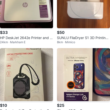
$33
$50
HP DeskJet 2642e Printer and S
SUNLU FilaDryer S1 3D Printing-
24km · Markham E
8km · Mimico
canner
Mate
$10
$25