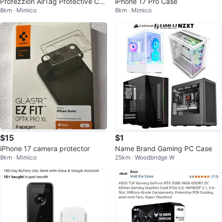
Profezzion AirTag Protective Cas
iPhone 17 Pro Case
8km · Mimico
8km · Mimico
e
$15
$1
iPhone 17 camera protector
Name Brand Gaming PC Case
8km · Mimico
25km · Woodbridge W