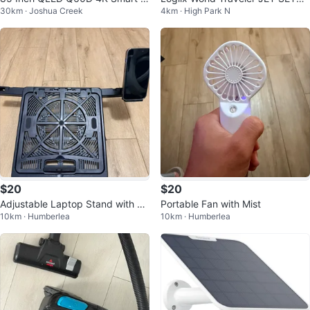
30km · Joshua Creek
4km · High Park N
V
R Universal Travel Adapter
$20
$20
Adjustable Laptop Stand with Ph
Portable Fan with Mist
10km · Humberlea
10km · Humberlea
one Holder