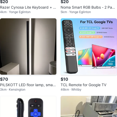
$20
$20
Razer Cynosa Lite Keyboard + E
Noma Smart RGB Bulbs - 2 Pack
4km · Yonge Eglinton
5km · Yonge Eglinton
nhance Gaming Theorem 2 Mous
x2
e
$70
$10
PILSKOTT LED floor lamp, smart
TCL Remote for Google TV
3km · Kensington
46km · Whitby
black