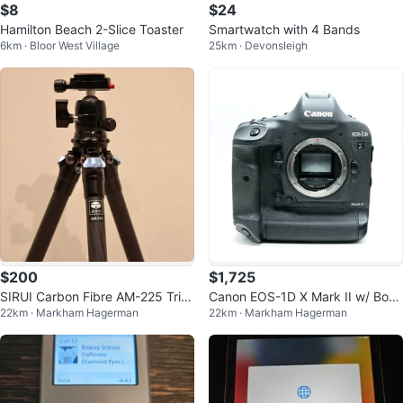
$8
$24
Hamilton Beach 2-Slice Toaster
Smartwatch with 4 Bands
6km · Bloor West Village
25km · Devonsleigh
$200
$1,725
SIRUI Carbon Fibre AM-225 Trip
Canon EOS-1D X Mark II w/ Box
22km · Markham Hagerman
22km · Markham Hagerman
od with B-00K Head
& Accessories (Low Shutter)