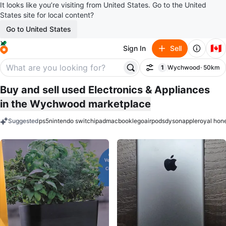
It looks like you’re visiting from United States. Go to the United
States site for local content?
Go to United States
🇨🇦
Sign In
Sell
1
Wychwood
· 50km
Filter
filter applied
Buy and sell used Electronics & Appliances
in the Wychwood marketplace
Suggested
ps5
nintendo switch
ipad
macbook
lego
airpods
dyson
apple
royal hon
keywords