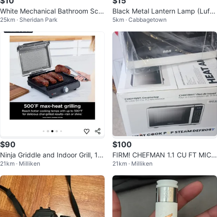
$10
$15
White Mechanical Bathroom Scal
Black Metal Lantern Lamp (Luft
25km · Sheridan Park
5km · Cabbagetown
e
massa IKEA)
$90
$100
Ninja Griddle and Indoor Grill, 1
FIRM! CHEFMAN 1.1 CU FT MICR
21km · Milliken
21km · Milliken
4’’, Electric Grill
OWAVE STAINLESS STEEL $99.
99