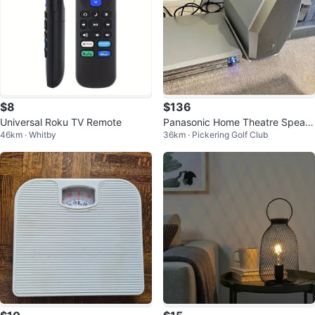
$8
$136
Universal Roku TV Remote
Panasonic Home Theatre Speak
46km · Whitby
36km · Pickering Golf Club
ers