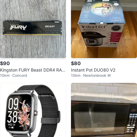
$90
$80
Kingston FURY Beast DDR4 RAM
Instant Pot DUO80 V2
10km · Concord
10km · Newtonbrook W
8GB 2666