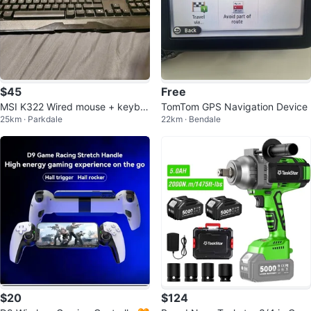
$45
Free
MSI K322 Wired mouse + keybo
TomTom GPS Navigation Device
25km · Parkdale
22km · Bendale
ard combo
$20
$124