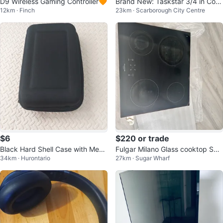
D9 Wireless Gaming Controller🧡
Brand New: Taskstar 3/4 in Cord
12km · Finch
23km · Scarborough City Centre
less Impact Wrench 2000Nm
$6
$220 or trade
Black Hard Shell Case with Mesh
Fulgar Milano Glass cooktop Spa
34km · Hurontario
27km · Sugar Wharf
Pockets
re Glass-M6RT60B2-8