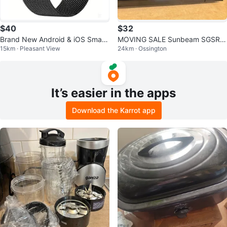
$40
$32
Brand New Android & iOS Smart
MOVING SALE Sunbeam SGSR9
15km · Pleasant View
24km · Ossington
Watch (Silver)
02 Microwave Oven
It’s easier in the apps
Download the Karrot app