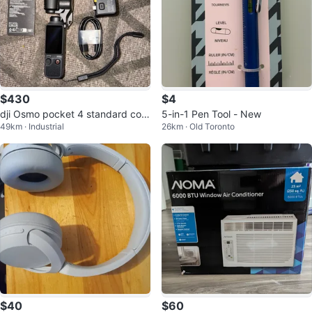
$430
$4
dji Osmo pocket 4 standard com
5-in-1 Pen Tool - New
49km · Industrial
26km · Old Toronto
bo
$40
$60