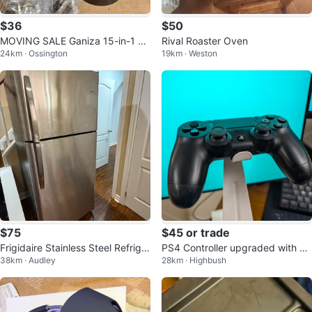
$36
$50
MOVING SALE Ganiza 15-in-1 Bl
Rival Roaster Oven
24km · Ossington
19km · Weston
ender Combo
$75
$45 or trade
Frigidaire Stainless Steel Refriger
PS4 Controller upgraded with Ha
38km · Audley
28km · Highbush
ator
ll-Effect anti-drift