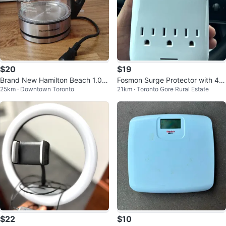
$20
$19
Brand New Hamilton Beach 1.0 L
Fosmon Surge Protector with 4 U
25km · Downtown Toronto
21km · Toronto Gore Rural Estate
itre Compact Glass Kettle
SB Ports
$22
$10