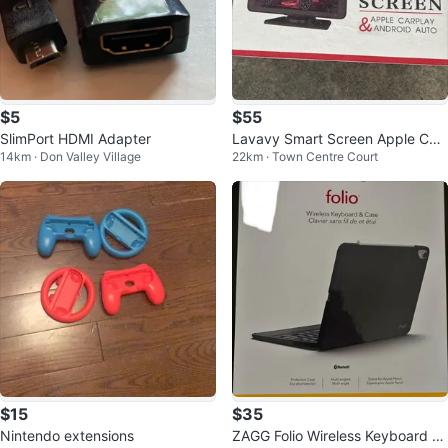
$5
$55
SlimPort HDMI Adapter
Lavavy Smart Screen Apple Car
14km · Don Valley Village
22km · Town Centre Court
play Android Auto
$15
$35
Nintendo extensions
ZAGG Folio Wireless Keyboard &