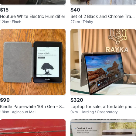
$15
$40
Houture White Electric Humidifier
Set of 2 Black and Chrome Track
12km · Finch
27km · Trinity
Lights
$90
$320
Kindle Paperwhite 10th Gen - 8G
Laptop for sale, affordable price,
19km · Agincourt Mall
9km · Harding / Observatory
B (case is included)
high quality