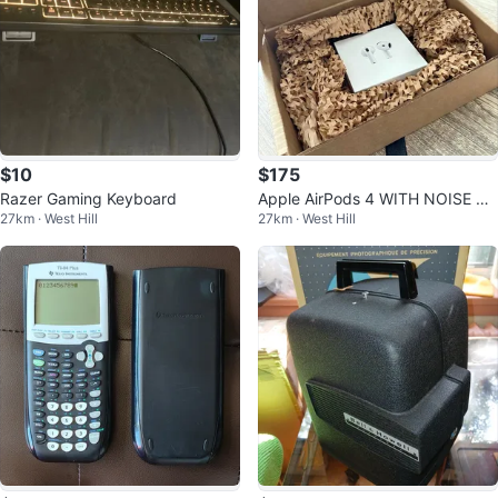
$10
$175
Razer Gaming Keyboard
Apple AirPods 4 WITH NOISE CA
27km · West Hill
27km · West Hill
NCELLATION