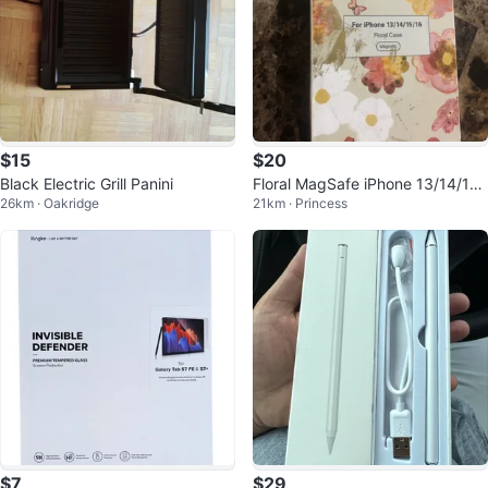
$15
$20
Black Electric Grill Panini
Floral MagSafe iPhone 13/14/15/
26km · Oakridge
21km · Princess
16 Case - NEW
$7
$29