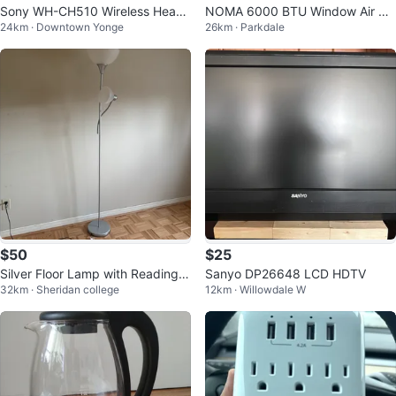
Sony WH-CH510 Wireless Head
NOMA 6000 BTU Window Air Co
24km · Downtown Yonge
26km · Parkdale
phones - Light Grey
nditioner
$50
$25
Silver Floor Lamp with Reading L
Sanyo DP26648 LCD HDTV
32km · Sheridan college
12km · Willowdale W
ight