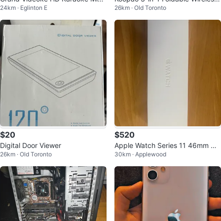
24km · Eglinton E
26km · Old Toronto
ophones with Charging Dock
Charger
$20
$520
Digital Door Viewer
Apple Watch Series 11 46mm GP
26km · Old Toronto
30km · Applewood
S Aluminum