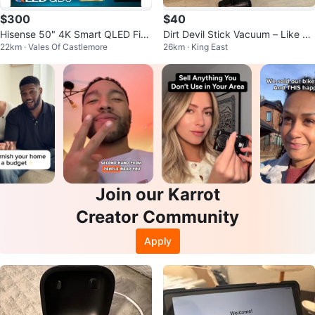
$300
$40
Hisense 50" 4K Smart QLED Fire
Dirt Devil Stick Vacuum – Like N
22km · Vales Of Castlemore
26km · King East
TV
ew ($45)
Join our Karrot
Creator Community
Apply