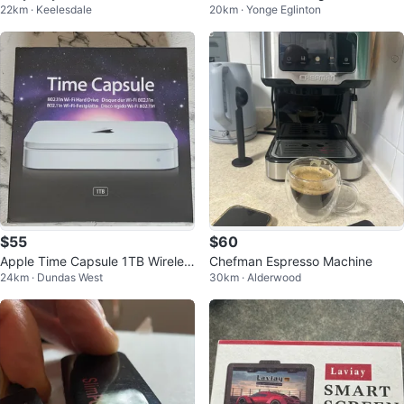
22km · Keelesdale
20km · Yonge Eglinton
Controller
$55
$60
Apple Time Capsule 1TB Wireles
Chefman Espresso Machine
24km · Dundas West
30km · Alderwood
s Hard Drive Backup