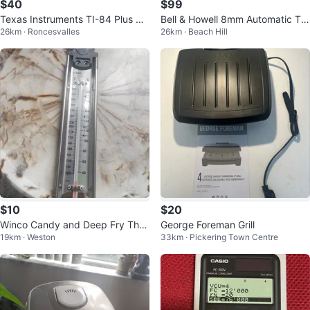
$40
$99
Texas Instruments TI-84 Plus Ca
Bell & Howell 8mm Automatic Thr
26km · Roncesvalles
26km · Beach Hill
lculator with Cover
eading Projector
$10
$20
Winco Candy and Deep Fry Ther
George Foreman Grill
19km · Weston
33km · Pickering Town Centre
mometer