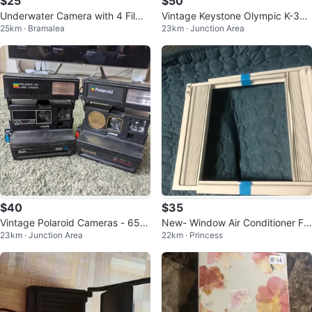
$25
$50
Underwater Camera with 4 Film
Vintage Keystone Olympic K-32
25km · Bramalea
23km · Junction Area
Rolls and Case
Super 8 Camera
$40
$35
Vintage Polaroid Cameras - 650
New- Window Air Conditioner Fr
23km · Junction Area
22km · Princess
SE & Sun 660
ame Kit with Side Panels