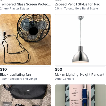
Tempered Glass Screen Protecto
Zspeed Pencil Stylus for iPad
24km · Playter Estates
21km · Toronto Gore Rural Estate
r Galaxy Tab S7 +, S7 FE
$10
$50
Black oscillating fan
Maxim Lighting 1-Light Pendant
14km · Sheppard and yonge
9km · Concord