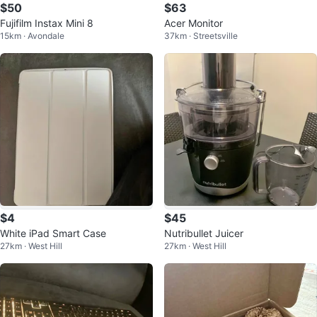
$50
$63
Fujifilm Instax Mini 8
Acer Monitor
15km · Avondale
37km · Streetsville
$4
$45
White iPad Smart Case
Nutribullet Juicer
27km · West Hill
27km · West Hill