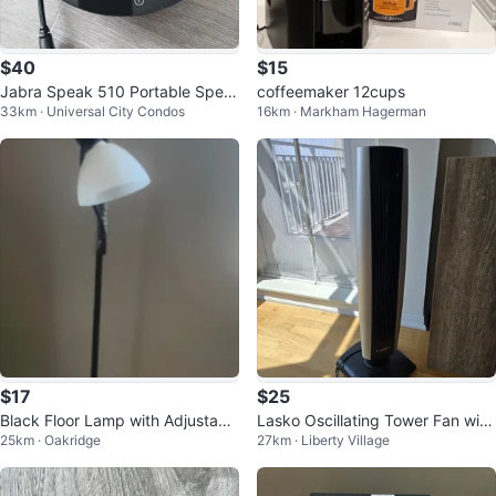
$40
$15
Jabra Speak 510 Portable Spea
coffeemaker 12cups
33km · Universal City Condos
16km · Markham Hagerman
kerphone
$17
$25
Black Floor Lamp with Adjustabl
Lasko Oscillating Tower Fan with
25km · Oakridge
27km · Liberty Village
e Reading Light
Remote