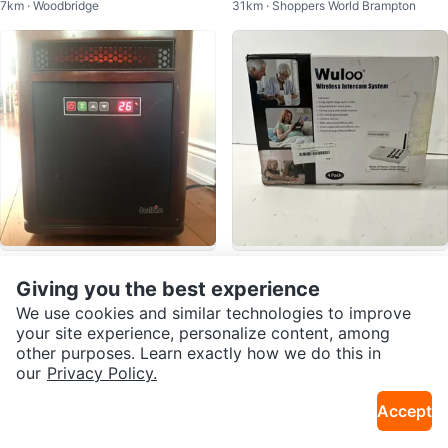
7km · Woodbridge
31km · Shoppers World Brampton
Case — 11” iPad Pro
$90
$45
Duraflame Infrared Heater
Wuloo Wireless Intercom System
Giving you the best experience
23km · Old E York
31km · Shoppers World Brampton
4 Pack W666-P4
We use cookies and similar technologies to improve
your site experience, personalize content, among
other purposes. Learn exactly how we do this in
our
Privacy Policy.
Accept