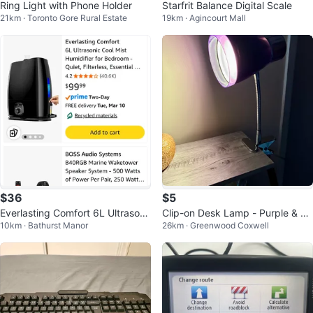
Ring Light with Phone Holder
Starfrit Balance Digital Scale
21km · Toronto Gore Rural Estate
19km · Agincourt Mall
$36
$5
Everlasting Comfort 6L Ultrasoni
Clip-on Desk Lamp - Purple & Ch
10km · Bathurst Manor
26km · Greenwood Coxwell
c Cool Mist Humidifier
rome