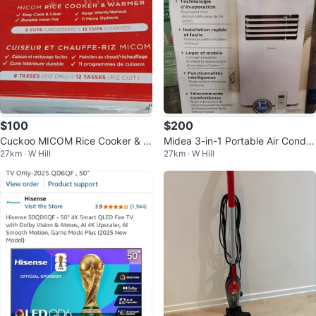
$100
$200
Cuckoo MICOM Rice Cooker & W
Midea 3-in-1 Portable Air Conditi
27km · W Hill
27km · W Hill
armer
oner 7,000 BTU