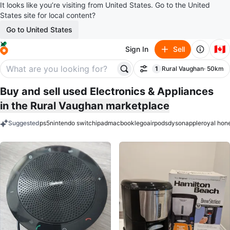
It looks like you’re visiting from United States. Go to the United
States site for local content?
Go to United States
🇨🇦
Sign In
Sell
1
Rural Vaughan
· 50km
Filter
filter applied
Buy and sell used Electronics & Appliances
in the Rural Vaughan marketplace
Suggested
ps5
nintendo switch
ipad
macbook
lego
airpods
dyson
apple
royal hon
keywords