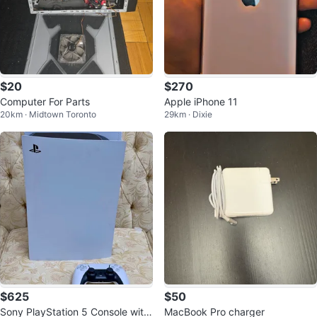
$20
$270
Computer For Parts
Apple iPhone 11
20km · Midtown Toronto
29km · Dixie
$625
$50
Sony PlayStation 5 Console with
MacBook Pro charger