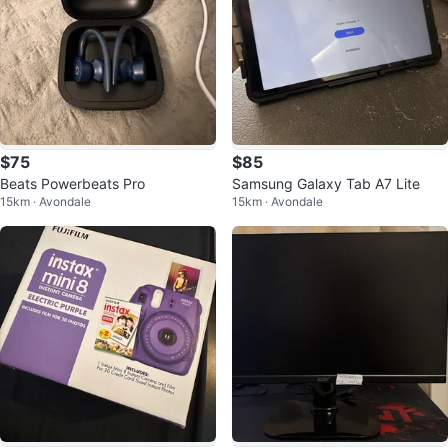
$75
$85
Beats Powerbeats Pro
Samsung Galaxy Tab A7 Lite
15km · Avondale
15km · Avondale