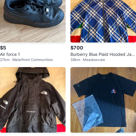
$5
$700
Air force 1
Burberry Blue Plaid Hooded Jac
27km · Waterfront Communities
38km · Meadowvale
ket - Size M