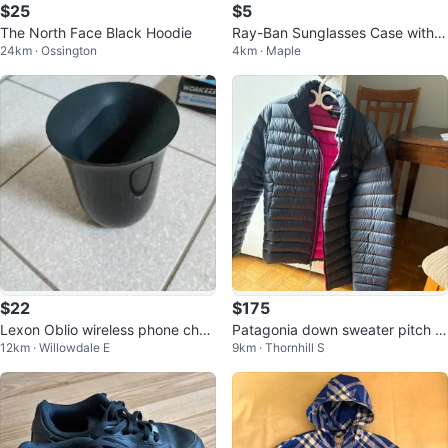
$25
$5
The North Face Black Hoodie
Ray-Ban Sunglasses Case with C
24km · Ossington
4km · Maple
leaning Cloth
$22
$175
Lexon Oblio wireless phone char
Patagonia down sweater pitch bl
12km · Willowdale E
9km · Thornhill S
ger
ue with magenta lining size large