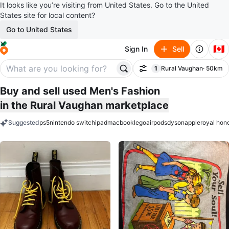
It looks like you’re visiting from United States. Go to the United
States site for local content?
Go to United States
🇨🇦
Sign In
Sell
1
Rural Vaughan
· 50km
Filter
filter applied
Buy and sell used Men's Fashion
in the Rural Vaughan marketplace
Suggested
ps5
nintendo switch
ipad
macbook
lego
airpods
dyson
apple
royal hon
keywords