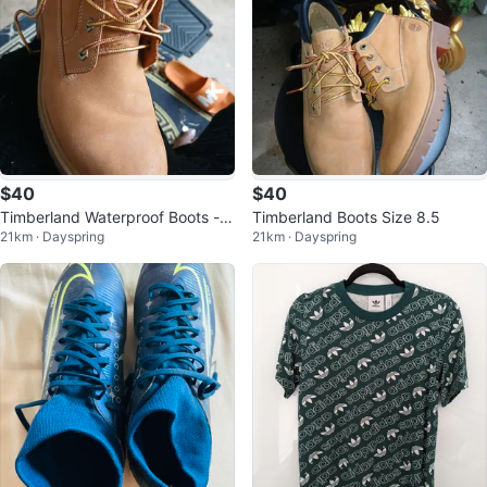
$40
$40
Timberland Waterproof Boots - S
Timberland Boots Size 8.5
21km · Dayspring
21km · Dayspring
ize 8.5M