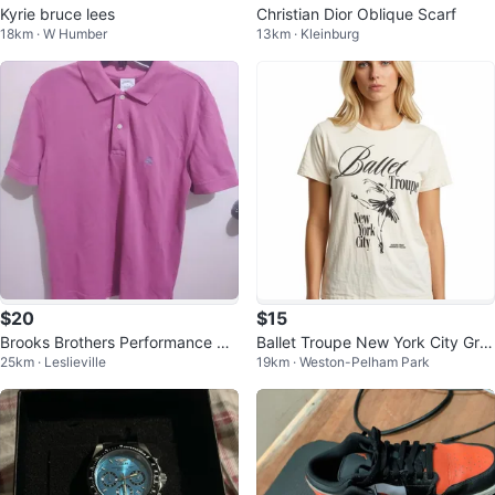
Kyrie bruce lees
Christian Dior Oblique Scarf
18km · W Humber
13km · Kleinburg
$20
$15
Brooks Brothers Performance Pol
Ballet Troupe New York City Gra
25km · Leslieville
19km · Weston-Pelham Park
o S Menswear
phic T-Shirt