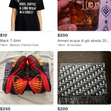
$10
$200
Black T-Shirt
Armani acqua di gio absolu 200
19km · Weston-Pelham Park
18km · W Humber
ml
$350
$200