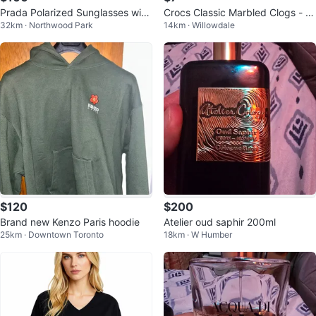
Prada Polarized Sunglasses with
Crocs Classic Marbled Clogs - Gr
32km · Northwood Park
14km · Willowdale
Case and Box
ey/White
$120
$200
Brand new Kenzo Paris hoodie
Atelier oud saphir 200ml
25km · Downtown Toronto
18km · W Humber