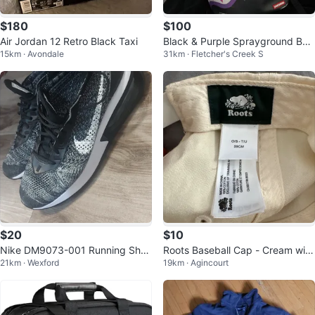
$180
$100
Air Jordan 12 Retro Black Taxi
Black & Purple Sprayground Bac
15km · Avondale
31km · Fletcher's Creek S
kpack
$20
$10
Nike DM9073-001 Running Shoe
Roots Baseball Cap - Cream with
21km · Wexford
19km · Agincourt
s
'R' logo