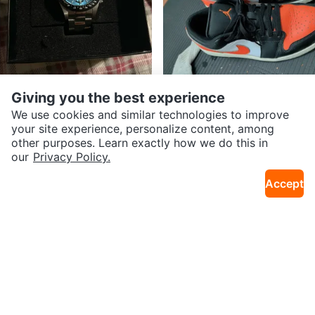
Giving you the best experience
$67
$50
Invicta Speedway 15583
Air Jordan 1 Low SE Orange Blac
We use cookies and similar technologies to improve
35km · Meadowvale Village
30km · Alderwood
k White Sneakers
your site experience, personalize content, among
other purposes. Learn exactly how we do this in
our
Privacy Policy.
Accept
$25
$20