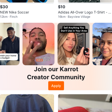
$30
$10
NEW Nike Soccer
Adidas All-Over Logo T-Shirt - Gr
12km · Finch
16km · Bayview Village
een - Men's S
Join our Karrot
Creator Community
Apply