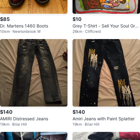
$85
$10
Dr. Martens 1460 Boots
Grey T-Shirt - Sell Your Soul Gra
10km · Newtonbrook W
26km · Cliffcrest
phic
$140
$140
AMIRI Distressed Jeans
Amiri Jeans with Paint Splatter
19km · Briar Hill
19km · Briar Hill