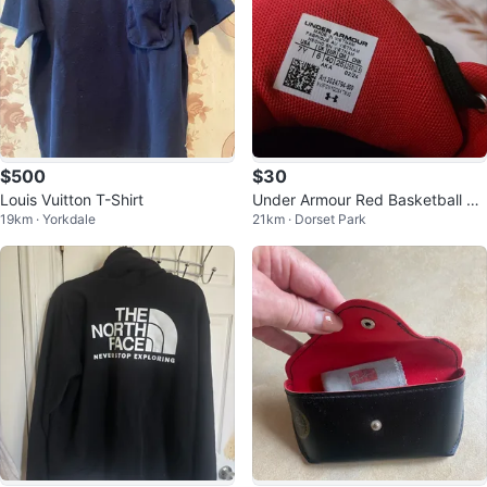
$500
$30
Louis Vuitton T-Shirt
Under Armour Red Basketball Sh
19km · Yorkdale
21km · Dorset Park
oes