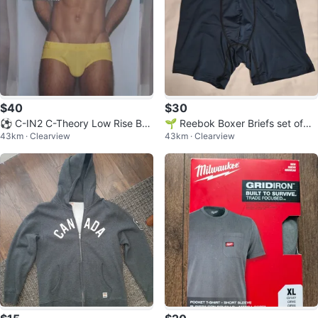
$40
$30
⚽ C-IN2 C-Theory Low Rise Bri
🌱 Reebok Boxer Briefs set of
43km · Clearview
43km · Clearview
efs (2)
(3)