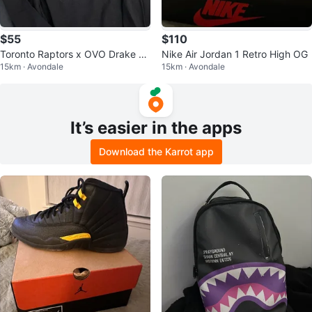
$55
$110
Toronto Raptors x OVO Drake Ni
Nike Air Jordan 1 Retro High OG
15km · Avondale
15km · Avondale
ght Long Sleeve
It’s easier in the apps
Download the Karrot app