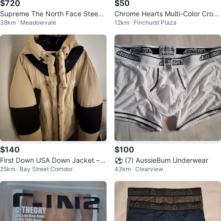
$720
$50
Supreme The North Face Steep
Chrome Hearts Multi-Color Cross
38km · Meadowvale
12km · Finchurst Plaza
Tech Hooded Jacket Black
T-Shirt
$140
$100
First Down USA Down Jacket – X
⚽️ (7) AussieBum Underwear
25km · Bay Street Corridor
43km · Clearview
L – Like New