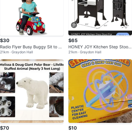
$30
$65
Radio Flyer Busy Buggy Sit to St
HONEY JOY Kitchen Step Stool
21km · Graydon Hall
21km · Graydon Hall
and Toddler Ride-On Toy
For Toddlers - Coffee
$70
$10