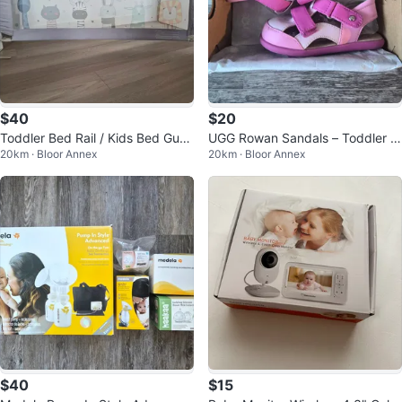
$40
$20
Toddler Bed Rail / Kids Bed Guar
UGG Rowan Sandals – Toddler S
20km · Bloor Annex
20km · Bloor Annex
d (62.9" / 1.6m)
andals (US 7, UK 6)
$40
$15