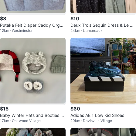
$3
$10
Putaka Felt Diaper Caddy Organi
Deux Trois Sequin Dress & Le Ch
12km · Westminster
24km · L'amoreaux
zer Bag
ateau Midi Dress
$15
$60
Baby Winter Hats and Booties Bu
Adidas AE 1 Low Kid Shoes
17km · Oakwood Village
20km · Davisville Village
ndle - 3-12 Months