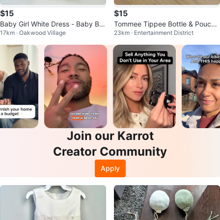
$15
$15
Baby Girl White Dress - Baby B'G
Tommee Tippee Bottle & Pouch
17km · Oakwood Village
23km · Entertainment District
osh - 0-3 Months
Warmer
Join our Karrot
Creator Community
Apply