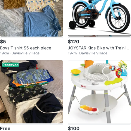
$5
$120
Boys T shirt $5 each piece
JOYSTAR Kids Bike with Training
19km · Davisville Village
19km · Davisville Village
Wheels
Reserved
Free
$100