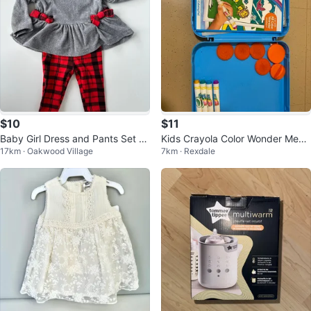
$10
$11
Baby Girl Dress and Pants Set -
Kids Crayola Color Wonder Mess
17km · Oakwood Village
7km · Rexdale
Carter's - 6-9 Months
Free Art Case