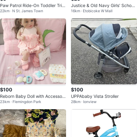
Paw Patrol Ride-On Toddler Tric
Justice & Old Navy Girls' School
22km · N St. James Town
16km · Etobicoke W Mall
ycle
Uniform Bundle
$100
$100
Reborn Baby Doll with Accessori
UPPAbaby Vista Stroller
23km · Flemingdon Park
28km · Ionview
es