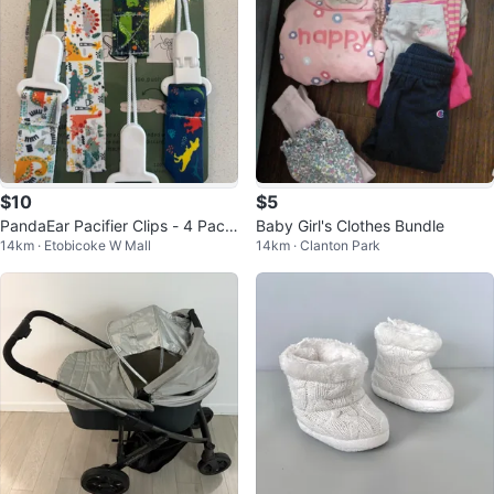
$10
$5
PandaEar Pacifier Clips - 4 Pack
Baby Girl's Clothes Bundle
14km · Etobicoke W Mall
14km · Clanton Park
Dinosaur Design