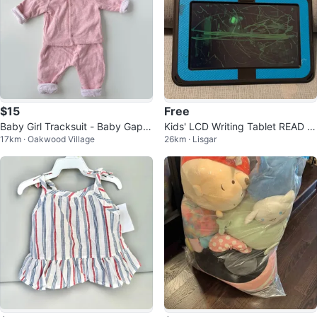
$15
Free
Baby Girl Tracksuit - Baby Gap -
Kids' LCD Writing Tablet READ D
17km · Oakwood Village
26km · Lisgar
3-6 Months
ESC