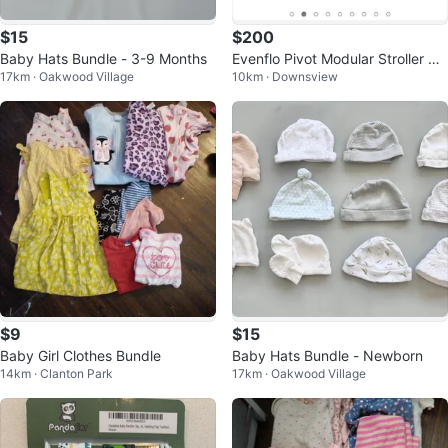
$15
$200
Baby Hats Bundle - 3-9 Months
Evenflo Pivot Modular Stroller &
17km · Oakwood Village
10km · Downsview
Car seat - LIKE NEW
$9
$15
Baby Girl Clothes Bundle
Baby Hats Bundle - Newborn
14km · Clanton Park
17km · Oakwood Village