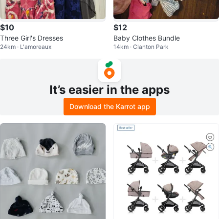
$10
$12
Three Girl's Dresses
Baby Clothes Bundle
24km · L'amoreaux
14km · Clanton Park
It’s easier in the apps
Download the Karrot app