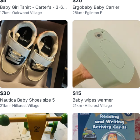
$5
$20
Baby Girl Tshirt - Carter's - 3-6
Ergobaby Baby Carrier
17km · Oakwood Village
28km · Eglinton E
Months
$30
$15
Nautica Baby Shoes size 5
Baby wipes warmer
21km · Hillcrest Village
21km · Hillcrest Village