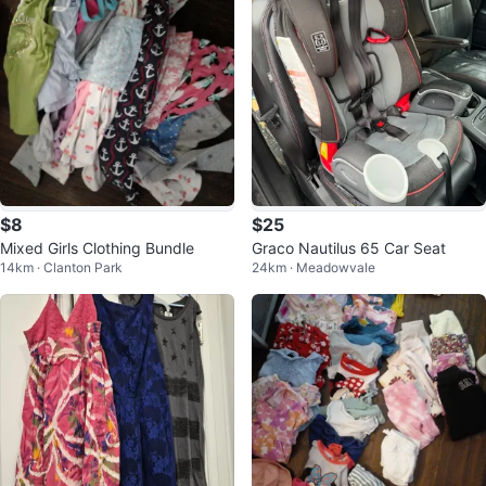
$8
$25
Mixed Girls Clothing Bundle
Graco Nautilus 65 Car Seat
14km · Clanton Park
24km · Meadowvale