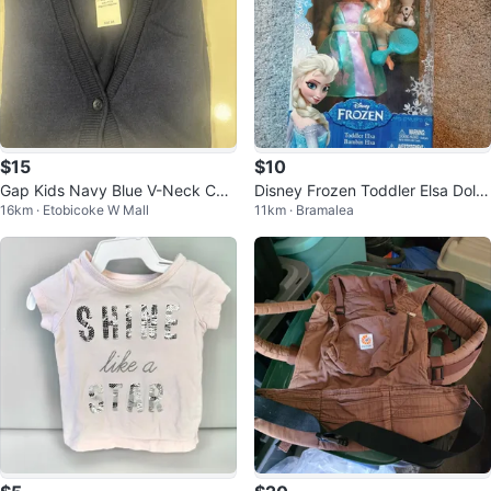
$15
$10
Gap Kids Navy Blue V-Neck Car
Disney Frozen Toddler Elsa Doll
16km · Etobicoke W Mall
11km · Bramalea
digan
with Olaf