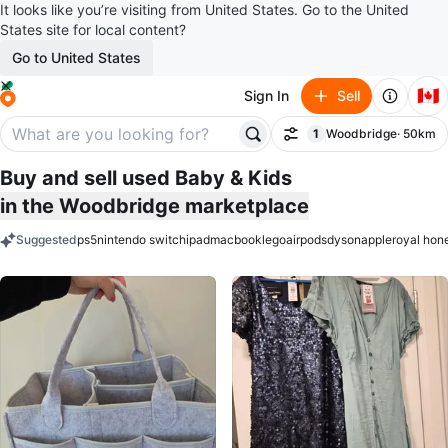
It looks like you’re visiting from United States. Go to the United
States site for local content?
Go to United States
🇨🇦
Sign In
Sell
1
Woodbridge
· 50km
Filter
filter applied
Buy and sell used Baby & Kids
in the Woodbridge marketplace
Suggested
ps5
nintendo switch
ipad
macbook
lego
airpods
dyson
apple
royal hon
keywords