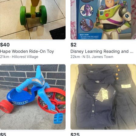
$40
$2
Hape Wooden Ride-On Toy
Disney Learning Reading and Wr
21km · Hillcrest Village
22km · N St. James Town
iting Activity Cards 3 Kit
$5
$25