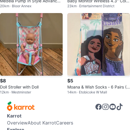
Medela Pump In Style Advanced
Baby Monitor Wireless 4.3" Color
20km · Bloor Annex
23km · Entertainment District
– Breast Pump with Extras
Monitor
$8
$5
Doll Stroller with Doll
Moana & Wish Socks - 6 Pairs (T
12km · Westminster
14km · Etobicoke W Mall
oddle Sizes 10-13)
Karrot
Overview
About Karrot
Careers
Explore