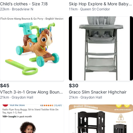
Child’s clothes - Size 7/8
Skip Hop Explore & More Baby
22km · Broadview N
11km · Queen St Corridor
Walker
$45
$30
VTech 3-in-1 Grow Along Bounce
Graco Slim Snacker Highchair
21km · Graydon Hall
21km · Graydon Hall
& Go Pony