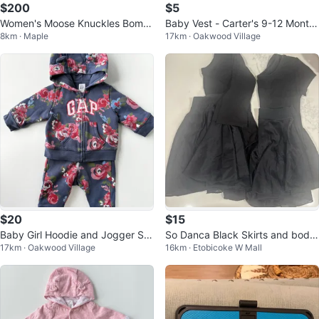
$200
$5
Women's Moose Knuckles Bomb
Baby Vest - Carter's 9-12 Month
8km · Maple
17km · Oakwood Village
er Jacket Size 14
s
$20
$15
Baby Girl Hoodie and Jogger Set
So Danca Black Skirts and body
17km · Oakwood Village
16km · Etobicoke W Mall
- Baby Gap - 3-6 Months
suits