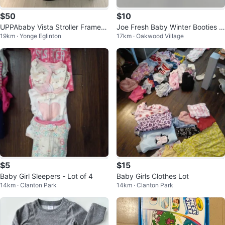
$50
$10
UPPAbaby Vista Stroller Frame +
Joe Fresh Baby Winter Booties -
19km · Yonge Eglinton
17km · Oakwood Village
Bassinet (2014 Model)
Small
$5
$15
Baby Girl Sleepers - Lot of 4
Baby Girls Clothes Lot
14km · Clanton Park
14km · Clanton Park