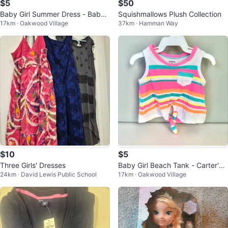
$5
$50
Baby Girl Summer Dress - Baby
Squishmallows Plush Collection
17km · Oakwood Village
37km · Hamman Way
B'Gosh - 0-3 Months
$10
$5
Three Girls' Dresses
Baby Girl Beach Tank - Carter's -
24km · David Lewis Public School
17km · Oakwood Village
3-6 Months