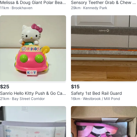
Melissa & Doug Giant Polar Bear
Sensory Teether Grab & Chew B
11km · Brookhaven
29km · Kennedy Park
- Lifelike Stuffed Animal
aby Safe
$25
$15
Sanrio Hello Kitty Push & Go Car
Safety 1st Bed Rail Guard
21km · Bay Street Corridor
16km · Westbrook / Mill Pond
Toy