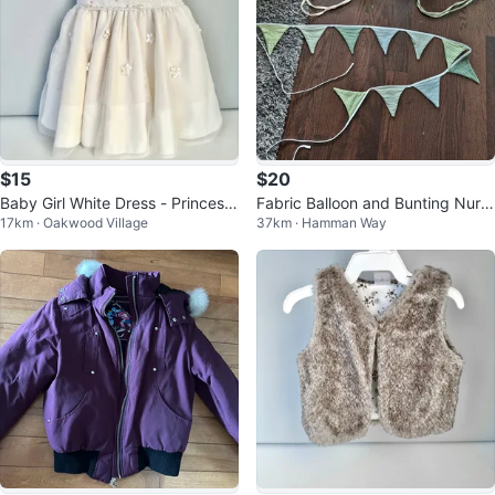
$15
$20
Baby Girl White Dress - Princess
Fabric Balloon and Bunting Nurs
17km · Oakwood Village
37km · Hamman Way
Wear - 12 Months
ery Decor Set