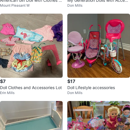
American Girl Doll with Clothes &
My Generation Dolls with Access
Mount Pleasant W
Don Mills
Accessories
ories
$7
$17
Doll Clothes and Accessories Lot
Doll Lifestyle accessories
Erin Mills
Don Mills