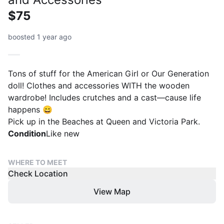
$75
boosted 1 year ago
Tons of stuff for the American Girl or Our Generation
doll! Clothes and accessories WITH the wooden
wardrobe! Includes crutches and a cast—cause life
happens 😄
Pick up in the Beaches at Queen and Victoria Park.
Condition
Like new
WHERE TO MEET
Check Location
View Map