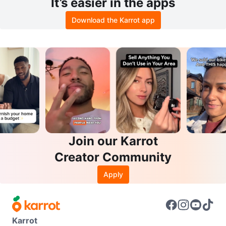
It’s easier in the apps
Download the Karrot app
Join our Karrot
Creator Community
Apply
Karrot