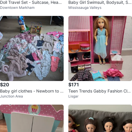
Doll Travel Set - Suitcase, Headp
Baby Girl Swimsuit, Bodysuit, Sw
Downtown Markham
Mississauga Valleys
hones, Pillow & More!
eater & Hat Set
$20
$171
Baby girl clothes - Newborn to 0
Teen Trends Gabby Fashion Clot
Junction Area
Lisgar
-3 months
hes Closet 17"