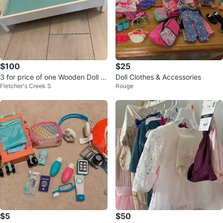
$100
$25
3 for price of one Wooden Doll Hi
Doll Clothes & Accessories
Fletcher's Creek S
Rouge
gh Chair and Bed Set
$5
$50