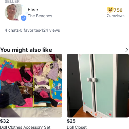
SELLER
Elise
756
The Beaches
74 reviews
verified
4
chats
·
0
favorites
·
124
views
You might also like
$32
$25
Doll Clothes Accessory Set
Doll Closet