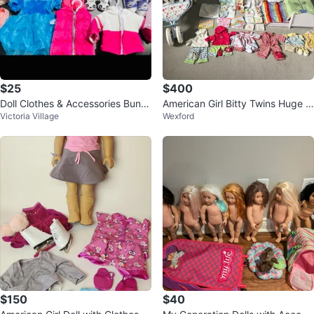
$25
$400
Doll Clothes & Accessories Bundl
American Girl Bitty Twins Huge L
Victoria Village
Wexford
e
ot
$150
$40