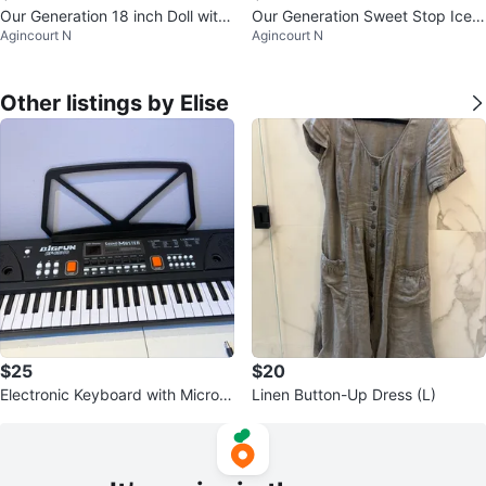
Our Generation 18 inch Doll with
Our Generation Sweet Stop Ice
Agincourt N
Agincourt N
Fashion Accessories
Cream Truck with Accessories
Other listings by Elise
$25
$20
Electronic Keyboard with Microp
Linen Button-Up Dress (L)
hone