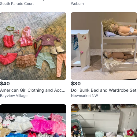
South Parade Court
Woburn
$40
$30
American Girl Clothing and Acce
Doll Bunk Bed and Wardrobe Set
Bayview Village
Newmarket NW
ssories