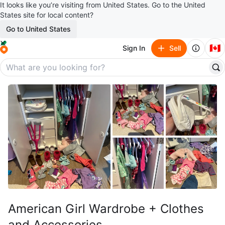
It looks like you’re visiting from United States. Go to the United
States site for local content?
Go to United States
🇨🇦
Sign In
Sell
American Girl Wardrobe + Clothes
and Accessories