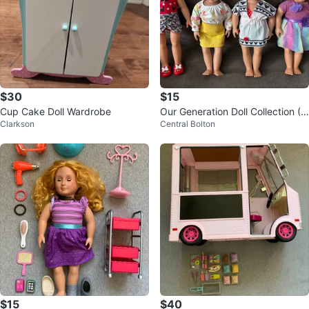
$30
$15
Cup Cake Doll Wardrobe
Our Generation Doll Collection (4
Clarkson
Central Bolton
Dolls)
$15
$40