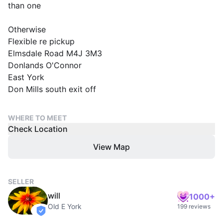
than one
Otherwise
Flexible re pickup
Elmsdale Road M4J 3M3
Donlands O'Connor
East York
Don Mills south exit off
WHERE TO MEET
Check Location
View Map
SELLER
will
1000+
Old E York
199 reviews
verified