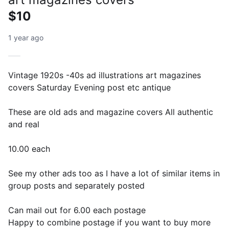
$10
1 year ago
Vintage 1920s -40s ad illustrations art magazines
covers Saturday Evening post etc antique
These are old ads and magazine covers All authentic
and real
10.00 each
See my other ads too as I have a lot of similar items in
group posts and separately posted
Can mail out for 6.00 each postage
Happy to combine postage if you want to buy more