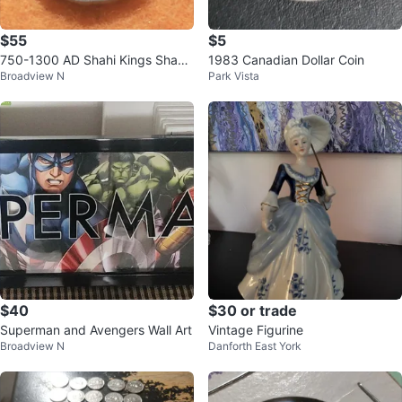
$55
$5
750-1300 AD Shahi Kings Shahi
1983 Canadian Dollar Coin
Broadview N
Park Vista
Bull and Horseman Silver Coin
$40
$30 or trade
Superman and Avengers Wall Art
Vintage Figurine
Broadview N
Danforth East York