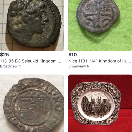
$25
$10
113-95 BC Seleukid Kingdom An
Nice 1131-1141 Kingdom of Hun
Broadview N
Broadview N
tiochos IX Kyzekinos ancient Gre
gary Béla II the Blind copper den
ek
ar