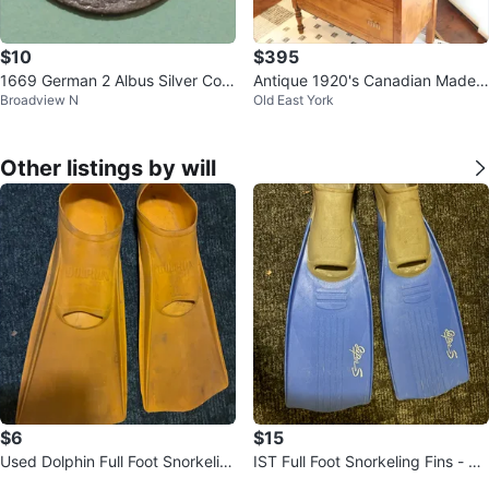
$10
$395
1669 German 2 Albus Silver Coin
Antique 1920's Canadian Made T
Broadview N
Old East York
- Town of Jülich
allboy Dresser
Other listings by will
$6
$15
Used Dolphin Full Foot Snorkelin
IST Full Foot Snorkeling Fins - Si
g Fins - Size 8-10 (EU 42-44
ze L Donlands O'Connor