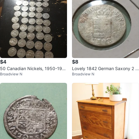
$4
$8
50 Canadian Nickels, 1950-196
Lovely 1842 German Saxony 2 G
Broadview N
Broadview N
5
roschen Silver Coin