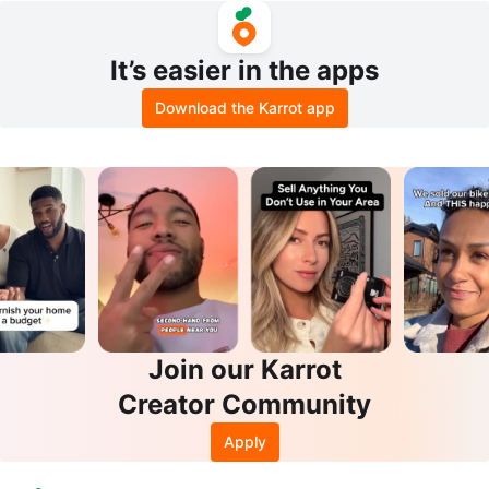
It’s easier in the apps
Download the Karrot app
Join our Karrot
Creator Community
Apply