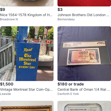
$9
$3
Nice 1564-1578 Kingdom of Hun
Johnson Brothers Old London Pl
Broadview N
Bermondsey
gary Maximillian II silvered denar
ate
$1,500
$180 or trade
Vintage Montreal Star Coin-Oper
Central Bank of Oman 1/4 Rial B
Leaside
Danforth E York
ated Newspaper Vending Machi
anknote
ne