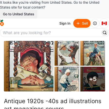
It looks like you’re visiting from United States. Go to the United
States site for local content?
Go to United States
🇨🇦
Sign In
Sell
+
5
Antique 1920s -40s ad illustrations
art magazines covers