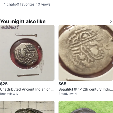
1
chats
·
0
favorites
·
40
views
You might also like
$25
$65
Unattributed Ancient Indian or In
Beautiful 6th-12th century Indo-
Broadview N
Broadview N
do-Sassanian Silver Coin
Sassanian silver drachm