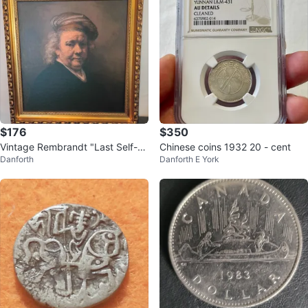
$176
$350
Vintage Rembrandt "Last Self-P
Chinese coins 1932 20 - cent
Danforth
Danforth E York
ortrait 1669" Framed Art Print