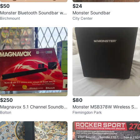
$50
$24
Monster Bluetooth Soundbar w/
Monster Soundbar
Birchmount
City Center
Wireless Subwoofer
$250
$80
Magnavox 5.1 Channel Soundba
Monster MSB378W Wireless Sub
Bolton
Flemingdon Park
r with Wireless Subwoofer
woofer