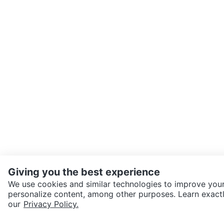
Giving you the best experience
We use cookies and similar technologies to improve your
personalize content, among other purposes. Learn exactl
SEND CHAT TO SELLER
our
Privacy Policy.