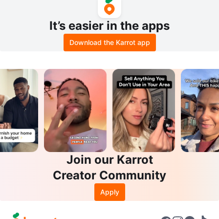
It’s easier in the apps
Download the Karrot app
Join our Karrot
Creator Community
Apply