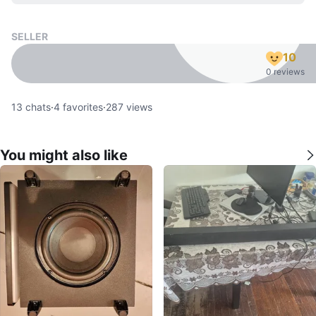
SELLER
10
0 reviews
13
chats
·
4
favorites
·
287
views
You might also like