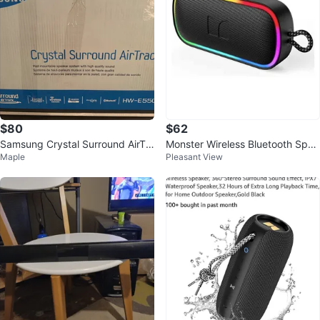
$80
$62
Samsung Crystal Surround AirTra
Monster Wireless Bluetooth Spea
Maple
Pleasant View
ck HW-E550 Soundbar System
ker