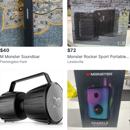
$40
$72
M Monster Soundbar
Monster Rocker Sport Portable
Flemingdon Park
Leslieville
Wireless Speaker