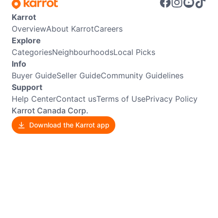
Karrot
Overview
About Karrot
Careers
Explore
Categories
Neighbourhoods
Local Picks
Info
Buyer Guide
Seller Guide
Community Guidelines
Support
Help Center
Contact us
Terms of Use
Privacy Policy
Karrot Canada Corp.
Download the Karrot app