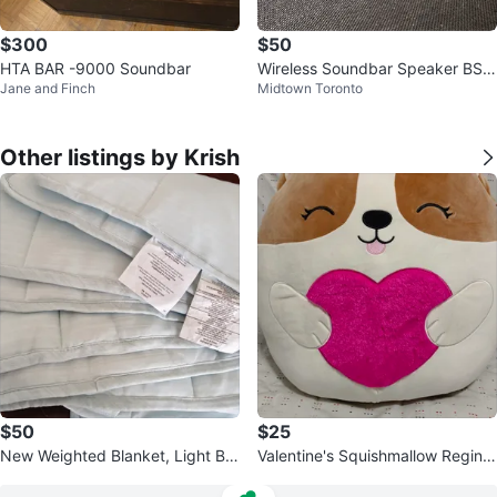
$300
$50
HTA BAR -9000 Soundbar
Wireless Soundbar Speaker BS-
Jane and Finch
Midtown Toronto
28A
Other listings by Krish
$50
$25
New Weighted Blanket, Light Blu
Valentine's Squishmallow Regina
e.
20"