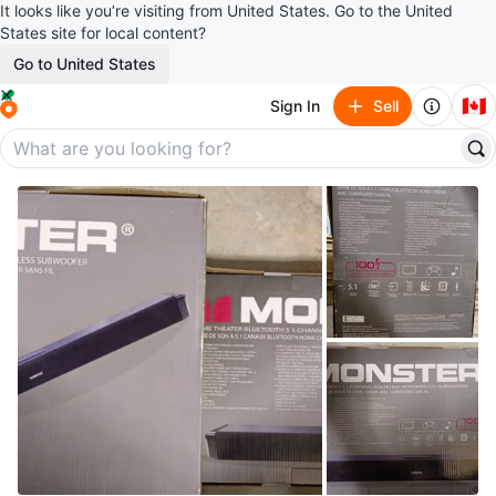
It looks like you’re visiting from United States. Go to the United
States site for local content?
Go to United States
🇨🇦
Sign In
Sell