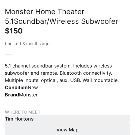
Monster Home Theater
5.1Soundbar/Wireless Subwoofer
$150
boosted 3 months ago
5.1 channel soundbar system. Includes wireless
subwoofer and remote. Bluetooth connectivity.
Multiple inputs: optical, aux, USB. Wall mountable.
Condition
New
Brand
Monster
WHERE TO MEET
Tim Hortons
View Map