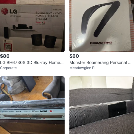
$80
$60
LG BH6730S 3D Blu-ray Home T
Monster Boomerang Personal We
Corporate
Meadowglen Pl
heater System
arable Speaker