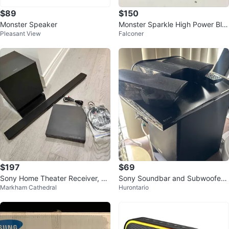
$89
$150
Monster Speaker
Monster Sparkle High Power Blu
Pleasant View
Falconer
etooth Speaker
$197
$69
Sony Home Theater Receiver, Su
Sony Soundbar and Subwoofer
Markham Cathedral
Hurontario
bwoofer & Sound Bar w/ Remote
Speaker System