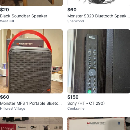
$20
$60
Black Soundbar Speaker
Monster S320 Bluetooth Speake
West Hill
Sherwood
r 40W 360° Stereo
$60
$150
Monster MFS 1 Portable Bluetoot
Sony (HT - CT 290)
Hillcrest Village
Cooksville
h Speaker