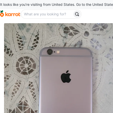
It looks like you’re visiting from United States. Go to the United State