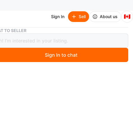
🇨🇦
Sign In
Sell
About us
Apple iPhone 6S - Good Condition
T TO SELLER
 iPhone 6S - Good Condition
Sign In to chat
 months ago
y iPhone 6S. It's in good condition and ready for a new
erfect as a starter phone or a backup. Some areas of the
 not work, and the battery health is 95.
ple
O MEET
cation