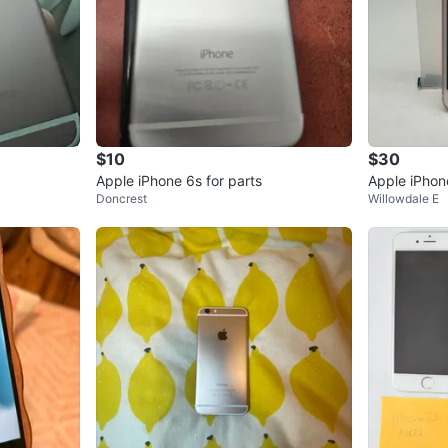
$10
$30
Apple iPhone 6s for parts
Apple iPhon
Doncrest
Willowdale E
Parts/Not W