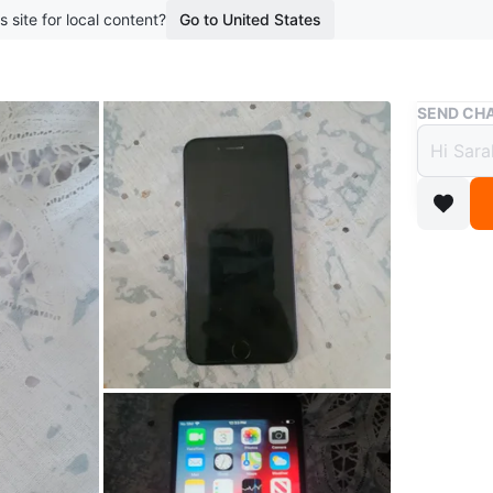
s site for local content?
Go to United States
Buy & Sell
SEND CHA
Apple
$50
boosted 7
Selling m
owner! P
screen do
Brand
Ap
WHERE T
Check Lo