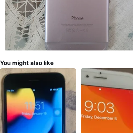
You might also like