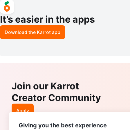
It’s easier in the apps
Download the Karrot app
Join our Karrot
Creator Community
Apply
Giving you the best experience