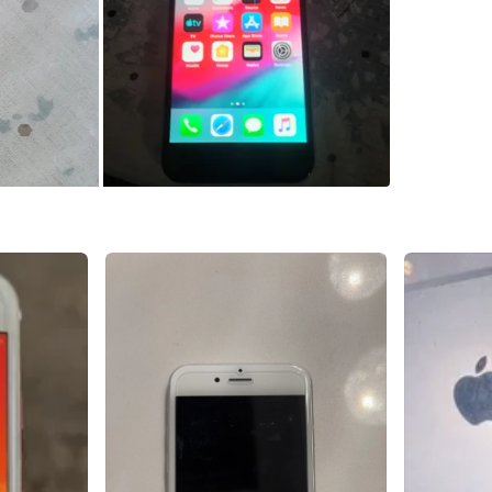
SELLER
53
chats
·