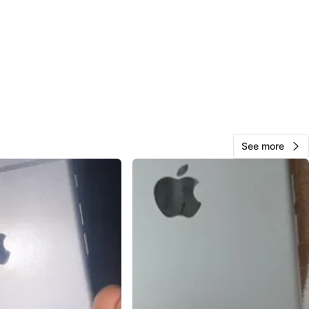
View Map
10
0 reviews
34
favorites
·
893
views
See more