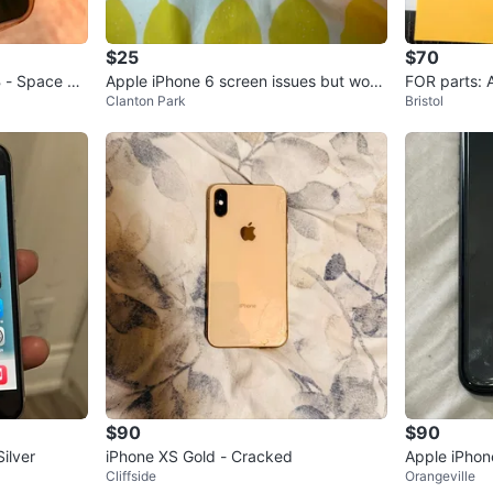
$25
$70
 - Space Gr
Apple iPhone 6 screen issues but worki
FOR parts: 
Clanton Park
Bristol
ng
us
$90
$90
ilver
iPhone XS Gold - Cracked
Apple iPhon
Cliffside
Orangeville