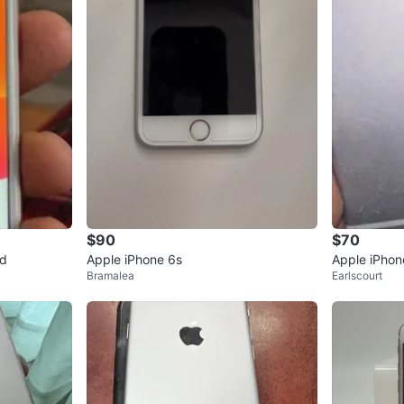
$90
$70
ld
Apple iPhone 6s
Apple iPhon
Bramalea
Earlscourt