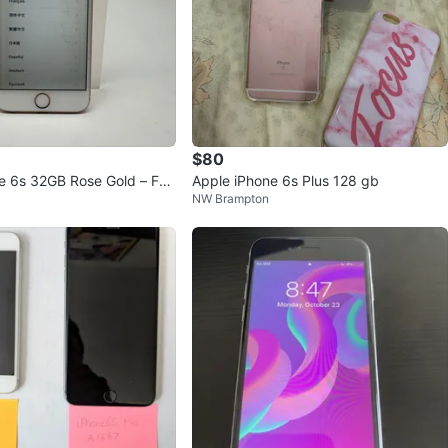
$80
e 6s 32GB Rose Gold – For
Apple iPhone 6s Plus 128 gb
NW Brampton
orking