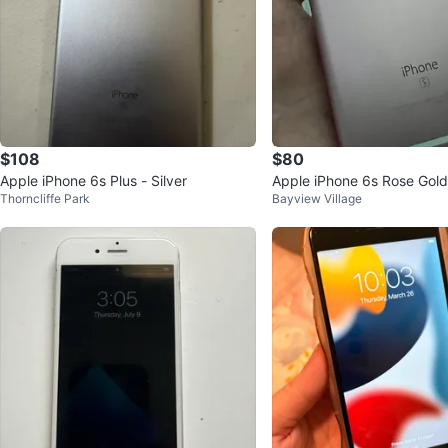
$108
$80
Apple iPhone 6s Plus - Silver
Apple iPhone 6s Rose Gold
Thorncliffe Park
Bayview Village