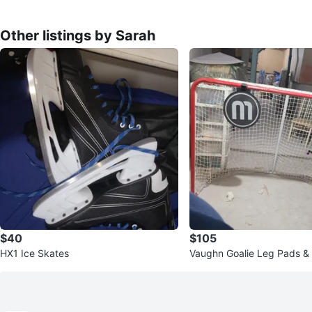
Other listings by Sarah
$40
$105
HX1 Ice Skates
Vaughn Goalie Leg Pads &
ckey Net with Stick