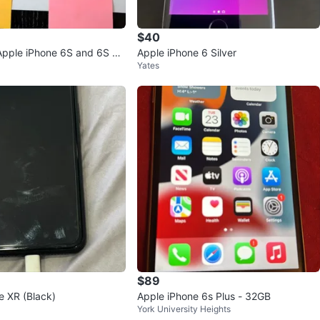
$40
Apple iPhone 6S and 6S Pl
Apple iPhone 6 Silver
Yates
$89
e XR (Black)
Apple iPhone 6s Plus - 32GB
York University Heights