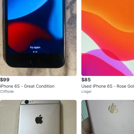
$99
$85
iPhone 6S - Great Condition
Used iPhone 6S - Rose Go
Cliffside
Lisgar