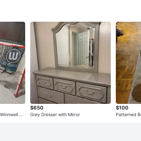
$650
$100
 Winnwell Ho
Grey Dresser with Mirror
Patterned B