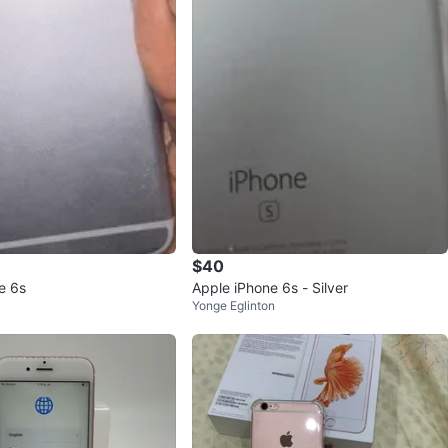
$40
e 6s
Apple iPhone 6s - Silver
Yonge Eglinton