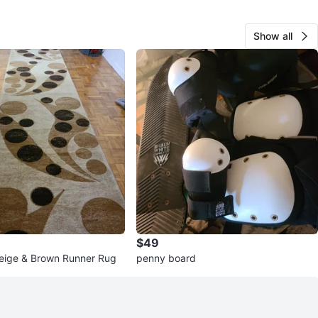
Show all
$49
eige & Brown Runner Rug
penny board