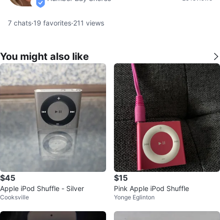
verified
7
chats
·
19
favorites
·
211
views
You might also like
$45
$15
Apple iPod Shuffle - Silver
Pink Apple iPod Shuffle
Cooksville
Yonge Eglinton