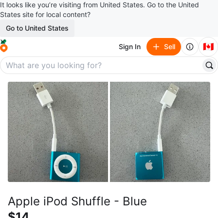
It looks like you’re visiting from United States. Go to the United
States site for local content?
Go to United States
🇨🇦
Sign In
Sell
Apple iPod Shuffle - Blue
$14