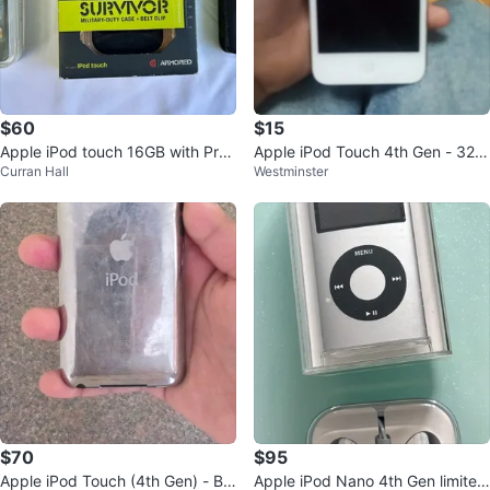
$60
$15
Apple iPod touch 16GB with Prot
Apple iPod Touch 4th Gen - 32G
Curran Hall
Westminster
ective Case
B UNTESTED
$70
$95
Apple iPod Touch (4th Gen) - Bla
Apple iPod Nano 4th Gen limited