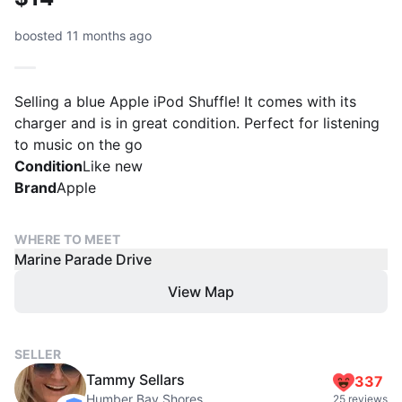
boosted 11 months ago
Selling a blue Apple iPod Shuffle! It comes with its
charger and is in great condition. Perfect for listening
to music on the go
Condition
Like new
Brand
Apple
WHERE TO MEET
Marine Parade Drive
View Map
SELLER
Tammy Sellars
337
Humber Bay Shores
25 reviews