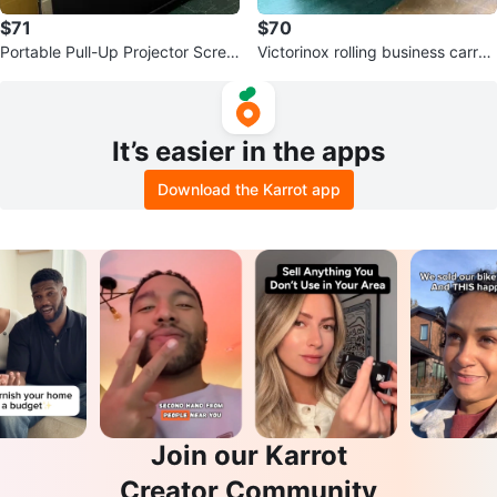
$71
$70
Portable Pull-Up Projector Scree
Victorinox rolling business carry-
n
on
It’s easier in the apps
Download the Karrot app
Join our Karrot
Creator Community