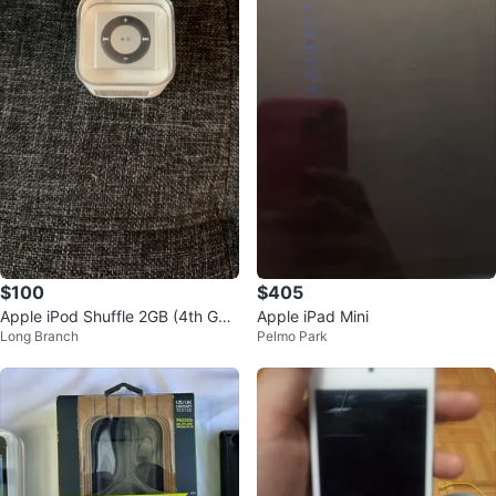
$100
$405
Apple iPod Shuffle 2GB (4th Gen
Apple iPad Mini
Long Branch
Pelmo Park
eration)- Silver