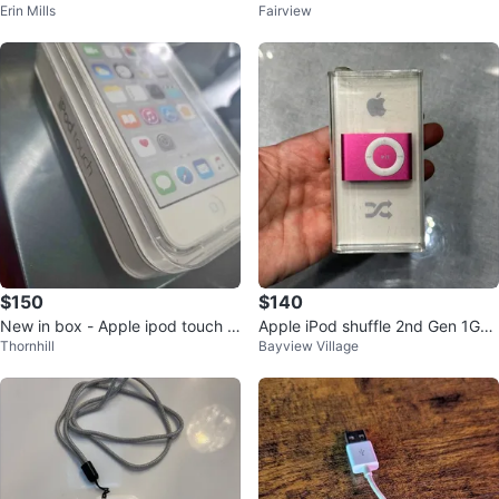
Erin Mills
Fairview
ck
4GB Silver
$150
$140
New in box - Apple ipod touch 6
Apple iPod shuffle 2nd Gen 1GB
Thornhill
Bayview Village
th gen
Pink