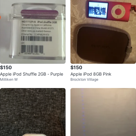
$150
$150
Apple iPod Shuffle 2GB - Purple
Apple iPod 8GB Pink
Milliken W
Brockton Village