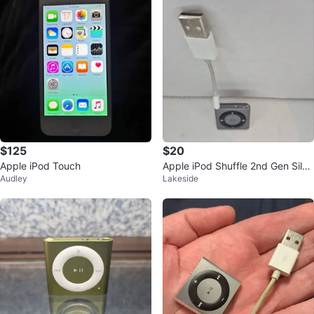
$125
$20
Apple iPod Touch
Apple iPod Shuffle 2nd Gen Silve
Audley
Lakeside
r