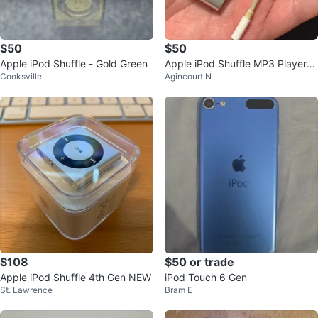
$50
$50
Apple iPod Shuffle - Gold Green
Apple iPod Shuffle MP3 Player
Cooksville
Agincourt N
⚽️
$108
$50 or trade
Apple iPod Shuffle 4th Gen NEW
iPod Touch 6 Gen
St. Lawrence
Bram E