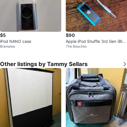
$5
$90
iPod NANO case
Apple iPod Shuffle 3rd Gen (Blu
Bramalea
The Beaches
e, Model A1271)
Other listings by Tammy Sellars