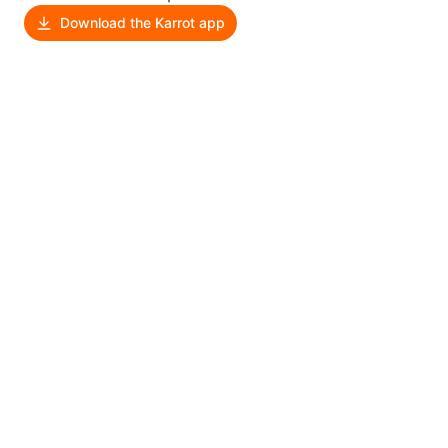
Download the Karrot app