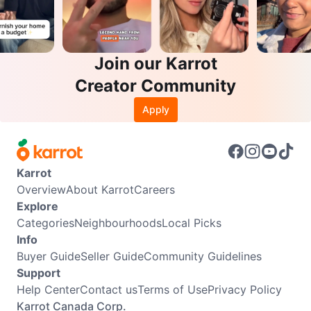
Join our Karrot
Creator Community
Apply
Karrot
Overview
About Karrot
Careers
Explore
Categories
Neighbourhoods
Local Picks
Info
Buyer Guide
Seller Guide
Community Guidelines
Support
Help Center
Contact us
Terms of Use
Privacy Policy
Karrot Canada Corp.