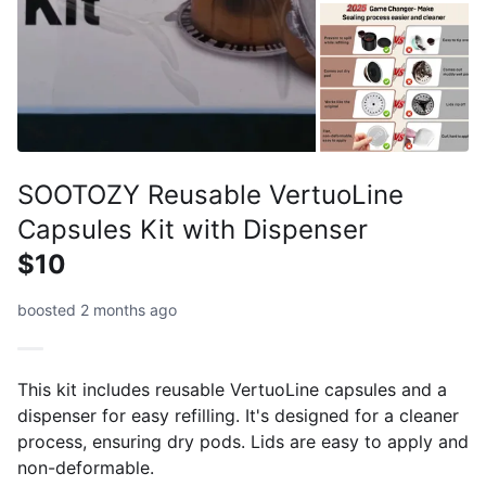
SOOTOZY Reusable VertuoLine
Capsules Kit with Dispenser
$10
boosted 2 months ago
This kit includes reusable VertuoLine capsules and a
dispenser for easy refilling. It's designed for a cleaner
process, ensuring dry pods. Lids are easy to apply and
non-deformable.