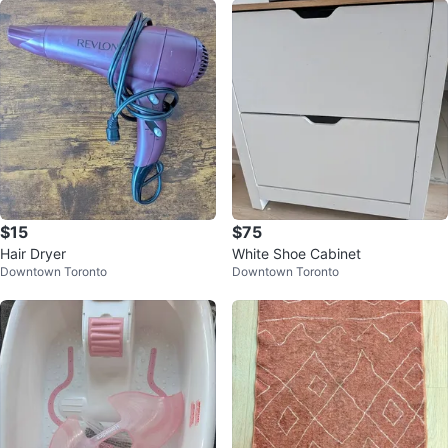
$15
$75
Hair Dryer
White Shoe Cabinet
Downtown Toronto
Downtown Toronto