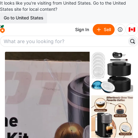
It looks like you’re visiting from United States. Go to the United
States site for local content?
Go to United States
🇨🇦
Sign In
Sell