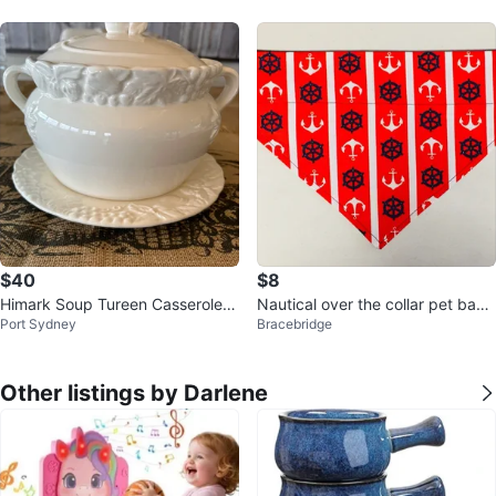
$40
$8
Himark Soup Tureen Casserole D
Nautical over the collar pet band
Port Sydney
Bracebridge
ish
anas
Other listings by Darlene