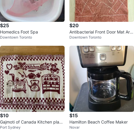
$25
$20
Homedics Foot Spa
Antibacterial Front Door Mat Are
Downtown Toronto
Downtown Toronto
a Rug 2x3
$10
$15
Gajmoti of Canada Kitchen place
Hamilton Beach Coffee Maker
Port Sydney
Novar
mats