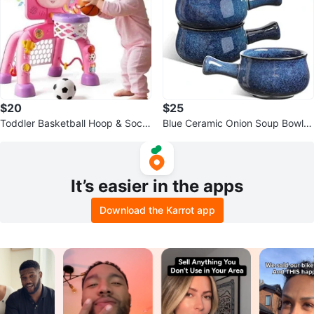
$20
$25
Toddler Basketball Hoop & Socc
Blue Ceramic Onion Soup Bowls
er Goal Activity Center
with Handles ⚽️
It’s easier in the apps
Download the Karrot app