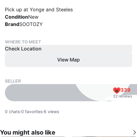
Pick up at Yonge and Steeles
Condition
New
Brand
SOOTOZY
WHERE TO MEET
Check Location
View Map
SELLER
339
32 reviews
0
chats
·
0
favorites
·
6
views
You might also like