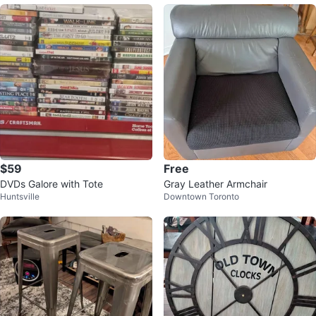
$59
Free
DVDs Galore with Tote
Gray Leather Armchair
Huntsville
Downtown Toronto