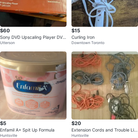
$60
$15
Sony DVD Upscaling Player DVP
Curling Iron
Utterson
Downtown Toronto
-SR510H HDMI 1080p
$5
$20
Enfamil A+ Spit Up Formula
Extension Cords and Trouble Lig
Huntsville
Huntsville
hts