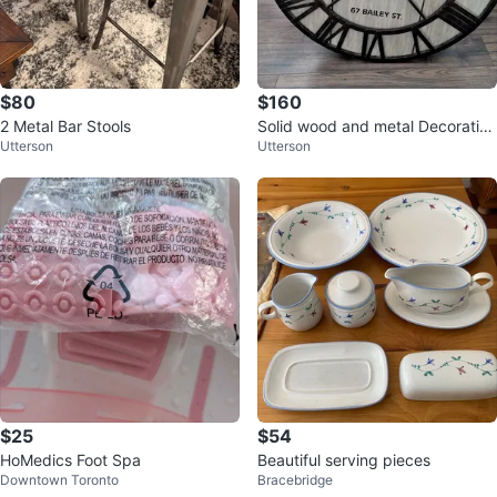
$80
$160
2 Metal Bar Stools
Solid wood and metal Decorative
Utterson
Utterson
wall clock large 36 inches
$25
$54
HoMedics Foot Spa
Beautiful serving pieces
Downtown Toronto
Bracebridge