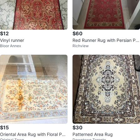
$12
$60
Vinyl runner
Red Runner Rug with Persian Pat
Bloor Annex
Richview
tern
$15
$30
Oriental Area Rug with Floral Patt
Patterned Area Rug
Original Town
Downtown Toronto