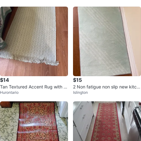
$14
$15
Tan Textured Accent Rug with Fr
2 Non fatigue non slip new kitch
Hurontario
Islington
inge
en/bathroom mats