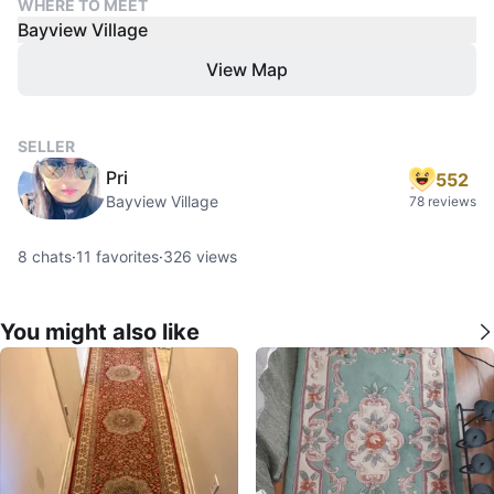
WHERE TO MEET
Bayview Village
View Map
SELLER
Pri
552
Bayview Village
78 reviews
8
chats
·
11
favorites
·
326
views
You might also like