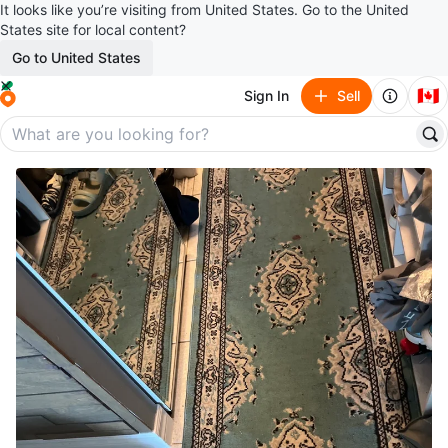
It looks like you’re visiting from United States. Go to the United
States site for local content?
Go to United States
🇨🇦
Sign In
Sell