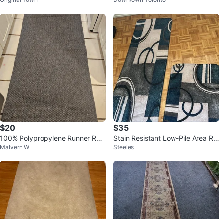
ern
$20
$35
100% Polypropylene Runner Rug
Stain Resistant Low-Pile Area Ru
Malvern W
Steeles
- Grey
g Runner