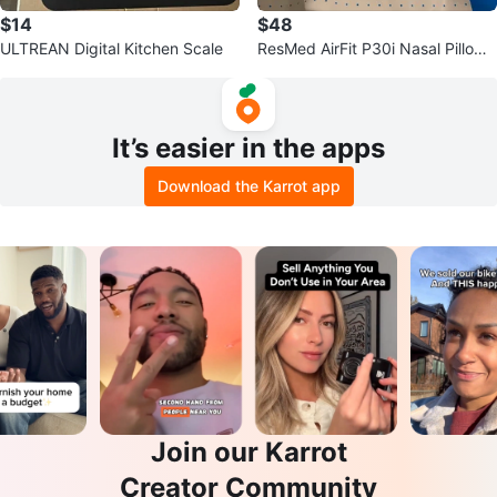
$14
$48
ULTREAN Digital Kitchen Scale
ResMed AirFit P30i Nasal Pillows
Mask Starter Pack
It’s easier in the apps
Download the Karrot app
Join our Karrot
Creator Community