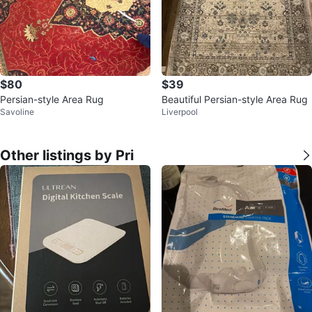
$80
$39
Persian-style Area Rug
Beautiful Persian-style Area Rug
Savoline
Liverpool
Other listings by Pri