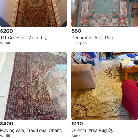
$200
$60
TIT Collection Area Rug
Decorative Area Rug
W Hill
Liverpool
$400
$110
Moving sale, Traditional Oriental
Oriental Area Rug ⚽️
W Hill
Annex
Area Rug