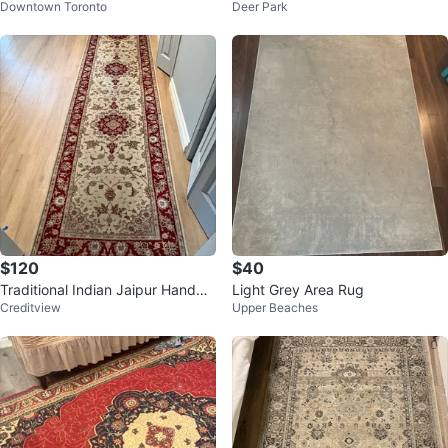
Downtown Toronto
Deer Park
cm
$120
$40
Traditional Indian Jaipur Handma
Light Grey Area Rug
Creditview
Upper Beaches
de Runner Rug - Red and Cream