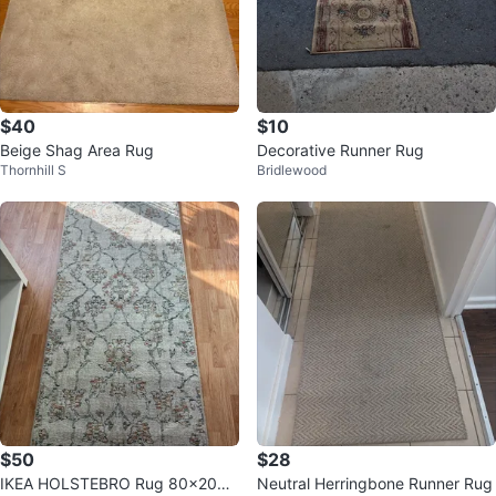
$40
$10
Beige Shag Area Rug
Decorative Runner Rug
Thornhill S
Bridlewood
$50
$28
IKEA HOLSTEBRO Rug 80x200
Neutral Herringbone Runner Rug