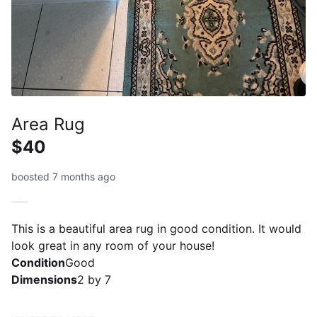
Area Rug
$40
boosted 7 months ago
This is a beautiful area rug in good condition. It would
look great in any room of your house!
Condition
Good
Dimensions
2 by 7